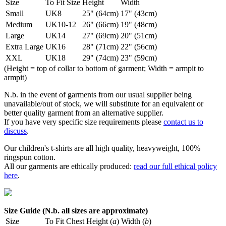
Size
To Fit Size
Height
Width
Small
UK8
25" (64cm)
17" (43cm)
Medium
UK10-12
26" (66cm)
19" (48cm)
Large
UK14
27" (69cm)
20" (51cm)
Extra Large
UK16
28" (71cm)
22" (56cm)
XXL
UK18
29" (74cm)
23" (59cm)
(Height = top of collar to bottom of garment; Width = armpit to
armpit)
N.b. in the event of garments from our usual supplier being
unavailable/out of stock, we will substitute for an equivalent or
better quality garment from an alternative supplier.
If you have very specific size requirements please
contact us to
discuss
.
Our children's t-shirts are all high quality, heavyweight, 100%
ringspun cotton.
All our garments are ethically produced:
read our full ethical policy
here
.
Size Guide (N.b. all sizes are approximate)
Size
To Fit Chest
Height (
a
)
Width (
b
)