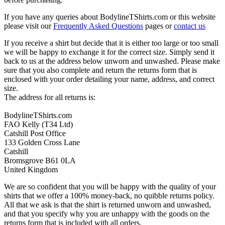
If you have any queries about BodylineTShirts.com or this website
please visit our
Frequently Asked Questions
pages or
contact us
If you receive a shirt but decide that it is either too large or too small
we will be happy to exchange it for the correct size. Simply send it
back to us at the address below unworn and unwashed. Please make
sure that you also complete and return the returns form that is
enclosed with your order detailing your name, address, and correct
size.
The address for all returns is:
BodylineTShirts.com
FAO Kelly (T34 Ltd)
Catshill Post Office
133 Golden Cross Lane
Catshill
Bromsgrove B61 0LA
United Kingdom
We are so confident that you will be happy with the quality of your
shirts that we offer a 100% money-back, no quibble returns policy.
All that we ask is that the shirt is returned unworn and unwashed,
and that you specify why you are unhappy with the goods on the
returns form that is included with all orders.