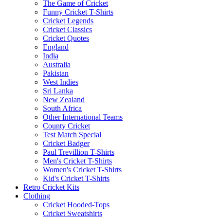
The Game of Cricket
Funny Cricket T-Shirts
Cricket Legends
Cricket Classics
Cricket Quotes
England
India
Australia
Pakistan
West Indies
Sri Lanka
New Zealand
South Africa
Other International Teams
County Cricket
Test Match Special
Cricket Badger
Paul Trevillion T-Shirts
Men's Cricket T-Shirts
Women's Cricket T-Shirts
Kid's Cricket T-Shirts
Retro Cricket Kits
Clothing
Cricket Hooded-Tops
Cricket Sweatshirts