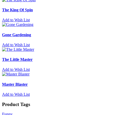
The King Of Spin
Add to Wish List
Gone Gardening
Add to Wish List
The Little Master
Add to Wish List
Master Blaster
Add to Wish List
Product Tags
Funny