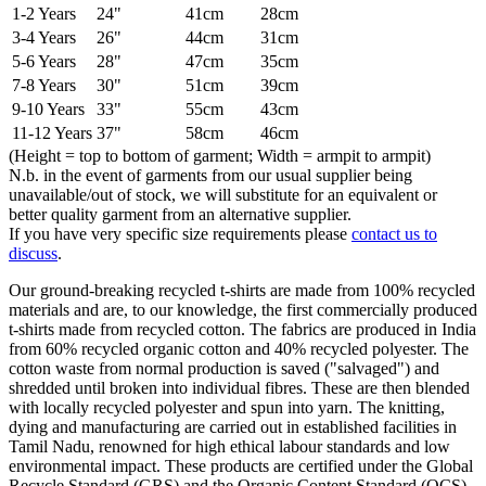
1-2 Years
24"
41cm
28cm
3-4 Years
26"
44cm
31cm
5-6 Years
28"
47cm
35cm
7-8 Years
30"
51cm
39cm
9-10 Years
33"
55cm
43cm
11-12 Years
37"
58cm
46cm
(Height = top to bottom of garment; Width = armpit to armpit)
N.b. in the event of garments from our usual supplier being
unavailable/out of stock, we will substitute for an equivalent or
better quality garment from an alternative supplier.
If you have very specific size requirements please
contact us to
discuss
.
Our ground-breaking recycled t-shirts are made from 100% recycled
materials and are, to our knowledge, the first commercially produced
t-shirts made from recycled cotton. The fabrics are produced in India
from 60% recycled organic cotton and 40% recycled polyester. The
cotton waste from normal production is saved ("salvaged") and
shredded until broken into individual fibres. These are then blended
with locally recycled polyester and spun into yarn. The knitting,
dying and manufacturing are carried out in established facilities in
Tamil Nadu, renowned for high ethical labour standards and low
environmental impact. These products are certified under the Global
Recycle Standard (GRS) and the Organic Content Standard (OCS),