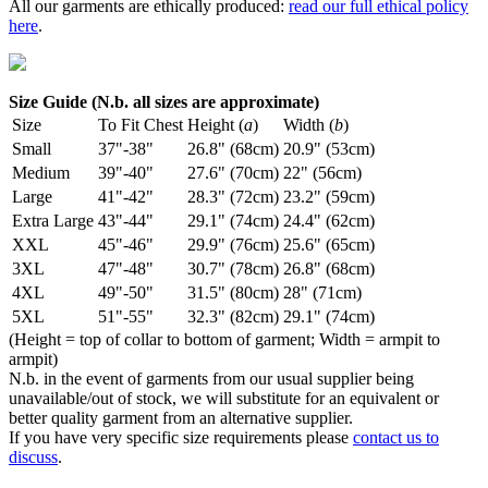
All our garments are ethically produced:
read our full ethical policy
here
.
Size Guide (N.b. all sizes are approximate)
Size
To Fit Chest
Height (
a
)
Width (
b
)
Small
37"-38"
26.8" (68cm)
20.9" (53cm)
Medium
39"-40"
27.6" (70cm)
22" (56cm)
Large
41"-42"
28.3" (72cm)
23.2" (59cm)
Extra Large
43"-44"
29.1" (74cm)
24.4" (62cm)
XXL
45"-46"
29.9" (76cm)
25.6" (65cm)
3XL
47"-48"
30.7" (78cm)
26.8" (68cm)
4XL
49"-50"
31.5" (80cm)
28" (71cm)
5XL
51"-55"
32.3" (82cm)
29.1" (74cm)
(Height = top of collar to bottom of garment; Width = armpit to
armpit)
N.b. in the event of garments from our usual supplier being
unavailable/out of stock, we will substitute for an equivalent or
better quality garment from an alternative supplier.
If you have very specific size requirements please
contact us to
discuss
.