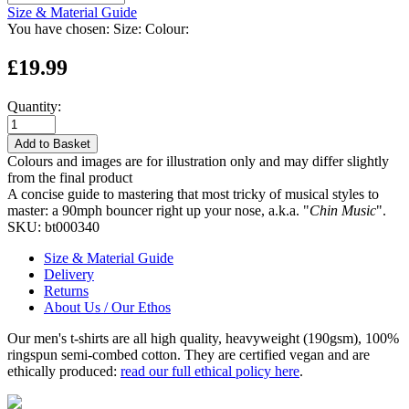
Size & Material Guide
You have chosen:
Size:
Colour:
£19.99
Quantity:
Add to Basket
Colours and images are for illustration only and may differ slightly
from the final product
A concise guide to mastering that most tricky of musical styles to
master: a 90mph bouncer right up your nose, a.k.a. "
Chin Music
".
SKU:
bt000340
Size & Material Guide
Delivery
Returns
About Us / Our Ethos
Our men's t-shirts are all high quality, heavyweight (190gsm), 100%
ringspun semi-combed cotton. They are certified vegan and are
ethically produced:
read our full ethical policy here
.