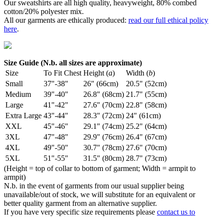
Our sweatshirts are all high quality, heavyweight, 80% combed
cotton/20% polyester mix.
All our garments are ethically produced:
read our full ethical policy
here
.
Size Guide (N.b. all sizes are approximate)
Size
To Fit Chest
Height (
a
)
Width (
b
)
Small
37"-38"
26" (66cm)
20.5" (52cm)
Medium
39"-40"
26.8" (68cm)
21.7" (55cm)
Large
41"-42"
27.6" (70cm)
22.8" (58cm)
Extra Large
43"-44"
28.3" (72cm)
24" (61cm)
XXL
45"-46"
29.1" (74cm)
25.2" (64cm)
3XL
47"-48"
29.9" (76cm)
26.4" (67cm)
4XL
49"-50"
30.7" (78cm)
27.6" (70cm)
5XL
51"-55"
31.5" (80cm)
28.7" (73cm)
(Height = top of collar to bottom of garment; Width = armpit to
armpit)
N.b. in the event of garments from our usual supplier being
unavailable/out of stock, we will substitute for an equivalent or
better quality garment from an alternative supplier.
If you have very specific size requirements please
contact us to