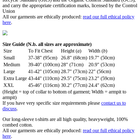
and carry the appropriate certification marks, licensed by the Control
Union
All our garments are ethically produced:
read our full ethical policy
here
.
Size Guide (N.b. all sizes are approximate)
Size
To Fit Chest
Height (
a
)
Width (
b
)
Small
37-38" (95cm)
26.8" (68cm)
19.7" (50cm)
Medium
39-40" (100cm)
28" (71cm)
20.9" (53cm)
Large
41-42" (105cm)
28.7" (73cm)
22" (56cm)
Extra Large
43-44" (110cm)
29.5" (75cm)
23.2" (59cm)
XXL
45-46" (116cm)
30.2" (77cm)
24.4" (62cm)
(Height = top of collar to bottom of garment; Width = armpit to
armpit)
If you have very specific size requirements please
contact us to
discuss
.
Our long-sleeve t-shirts are all high quality, heavyweight, 100%
combed cotton.
All our garments are ethically produced:
read our full ethical policy
here
.