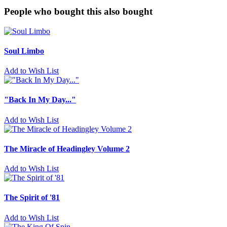
People who bought this also bought
Soul Limbo
Add to Wish List
"Back In My Day..."
Add to Wish List
The Miracle of Headingley Volume 2
Add to Wish List
The Spirit of '81
Add to Wish List