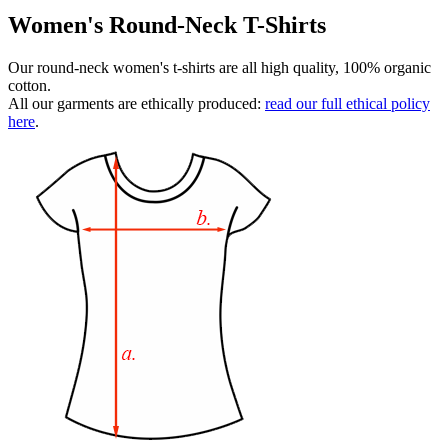
Women's Round-Neck T-Shirts
Our round-neck women's t-shirts are all high quality, 100% organic
cotton.
All our garments are ethically produced:
read our full ethical policy
here
.