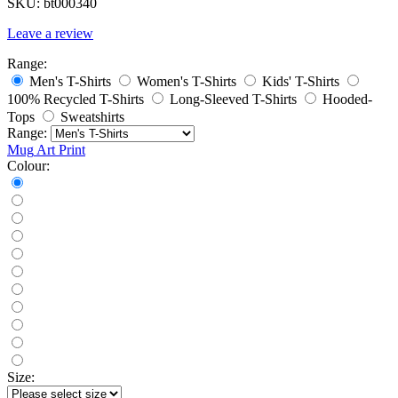
SKU:
bt000340
Leave a review
Range:
Men's T-Shirts
Women's T-Shirts
Kids' T-Shirts
100% Recycled T-Shirts
Long-Sleeved T-Shirts
Hooded-
Tops
Sweatshirts
Range:
Mug
Art Print
Colour:
Size: