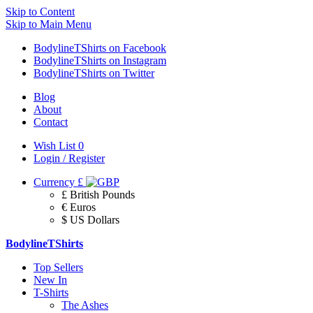
Skip to Content
Skip to Main Menu
BodylineTShirts on Facebook
BodylineTShirts on Instagram
BodylineTShirts on Twitter
Blog
About
Contact
Wish List
0
Login / Register
Currency
£
£ British Pounds
€ Euros
$ US Dollars
BodylineTShirts
Top Sellers
New In
T-Shirts
The Ashes