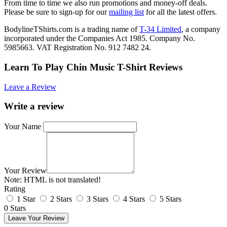
From time to time we also run promotions and money-off deals.
Please be sure to sign-up for our
mailing list
for all the latest offers.
BodylineTShirts.com is a trading name of
T-34 Limited
, a company
incorporated under the Companies Act 1985. Company No.
5985663. VAT Registration No. 912 7482 24.
Learn To Play Chin Music T-Shirt Reviews
Leave a Review
Write a review
Your Name
Your Review
Note:
HTML is not translated!
Rating
1 Star
2 Stars
3 Stars
4 Stars
5 Stars
0 Stars
Leave Your Review