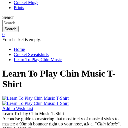
Cricket Mugs
Prints
Search
Search
0
Your basket is empty.
Home
Cricket Sweatshirts
Learn To Play Chin Music
Learn To Play Chin Music T-
Shirt
Add to
Wish List
Learn To Play Chin Music T-Shirt
A concise guide to mastering that most tricky of musical styles to
master: a 90mph bouncer right up your nose, a.k.a. "
Chin Music
".