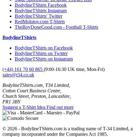
BodylineTShirts Facebook
BodylineTShirts Instagram
BodylineTShirts' Twitter
RedMolotov.com T-Shirts
TheBoyDoneGood.com - Football T-Shirts
BodylineTShirts
BodylineTShirts on Facebook
BodylineTShirts on Twitter
BodylineTShirts on Instagram
(+44) 161 70 60 865
(9:00-16:30 UK time, Mon-Fri)
sales@t34.co.uk
BodylineTShirts.com, T34 Limited,
Cotton Court Business Centre,
Church Street, Preston, Lancashire,
PR1 3BY
Suggest a T-Shirt Idea
Find out more
© 2026 - BodylineTShirts.com is a trading name of T-34 Limited, a
company incorporated under the Companies Act 1985.