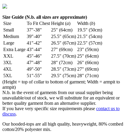
Size Guide (N.b. all sizes are approximate)
Size
To Fit Chest
Height (
a
)
Width (
b
)
Small
37"-38"
25" (64cm)
19.5" (50cm)
Medium
39"-40"
25.5" (65cm)
21.5" (54cm)
Large
41"-42"
26.5" (67cm)
22.5" (57cm)
Extra Large
43"-44"
27" (69cm)
23" (59cm)
XXL
45"-46"
27.5" (70cm)
25" (64cm)
3XL
47"-48"
28" (72cm)
26" (66cm)
4XL
49"-50"
28.5" (73cm)
27" (69cm)
5XL
51"-55"
29.5" (75cm)
28" (71cm)
(Height = top of collar to bottom of garment; Width = armpit to
armpit)
N.b. in the event of garments from our usual supplier being
unavailable/out of stock, we will substitute for an equivalent or
better quality garment from an alternative supplier.
If you have very specific size requirements please
contact us to
discuss
.
Our hooded-tops are all high quality, heavyweight, 80% combed
cotton/20% polyester mix.