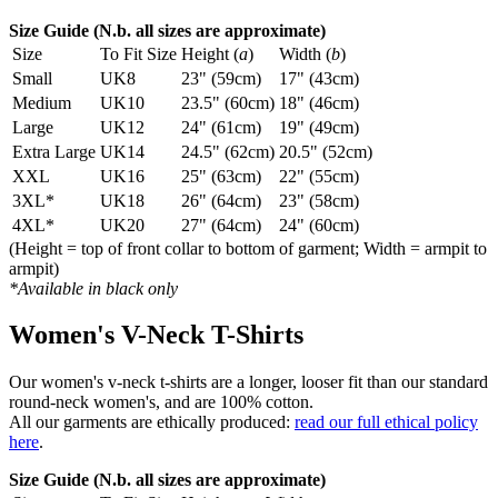
Size Guide (N.b. all sizes are approximate)
Size
To Fit Size
Height (
a
)
Width (
b
)
Small
UK8
23" (59cm)
17" (43cm)
Medium
UK10
23.5" (60cm)
18" (46cm)
Large
UK12
24" (61cm)
19" (49cm)
Extra Large
UK14
24.5" (62cm)
20.5" (52cm)
XXL
UK16
25" (63cm)
22" (55cm)
3XL*
UK18
26" (64cm)
23" (58cm)
4XL*
UK20
27" (64cm)
24" (60cm)
(Height = top of front collar to bottom of garment; Width = armpit to
armpit)
*Available in black only
Women's V-Neck T-Shirts
Our women's v-neck t-shirts are a longer, looser fit than our standard
round-neck women's, and are 100% cotton.
All our garments are ethically produced:
read our full ethical policy
here
.
Size Guide (N.b. all sizes are approximate)