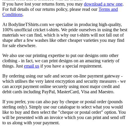
If you have lost your returns form, you may
download a new one
.
For full details of our returns policy, please read our
Terms and
Conditions
.
At BodylineTShirts.com we specialise in producing high-quality,
100% unofficial cricket t-shirts. We pride ourselves in using the best
materials we can find, which is why our t-shirts will not fall out of
shape after a few washes like other cheaper varieties you may find
for sale elsewhere.
We also use our printing expertise to put our designs onto other
clothing - in fact, we can print designs on an amazing variety of
things. Just
email us
if you have a special requirement.
By ordering using our safe and secure on-line payment gateway -
which utilises the very latest encryption and security measures - we
can accept payment online securely using most major credit and
debit cards including PayPal, MasterCard, Visa and Maestro.
If you prefer, you can also pay by cheque or postal order (pounds
sterling only). Simply use our catalogue to select what you would
like to buy and then select the "cheque or postal order" option. You
will be presented with an invoice which you can print and send off
to us along with your payment.