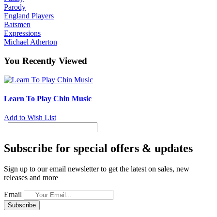
Parody
England Players
Batsmen
Expressions
Michael Atherton
You Recently Viewed
Learn To Play Chin Music
Add to Wish List
Subscribe for special offers & updates
Sign up to our email newsletter to get the latest on sales, new
releases and more
Email
Subscribe