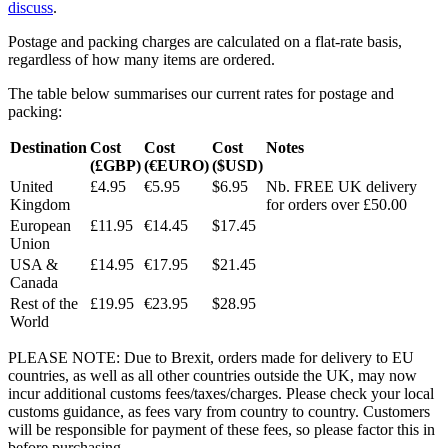
discuss
.
Postage and packing charges are calculated on a flat-rate basis,
regardless of how many items are ordered.
The table below summarises our current rates for postage and
packing:
Destination
Cost
Cost
Cost
Notes
(£GBP)
(€EURO)
($USD)
United
£4.95
€5.95
$6.95
Nb. FREE UK delivery
Kingdom
for orders over £50.00
European
£11.95
€14.45
$17.45
Union
USA &
£14.95
€17.95
$21.45
Canada
Rest of the
£19.95
€23.95
$28.95
World
PLEASE NOTE: Due to Brexit, orders made for delivery to EU
countries, as well as all other countries outside the UK, may now
incur additional customs fees/taxes/charges. Please check your local
customs guidance, as fees vary from country to country. Customers
will be responsible for payment of these fees, so please factor this in
before purchasing.