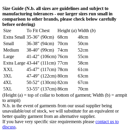
Size Guide (N.b. all sizes are guidelines and subject to
manufacturing tolerances - our larger sizes run small in
comparison to other brands, please check below carefully
before ordering)
Size
To Fit Chest
Height (
a
)
Width (
b
)
Extra Small
35-36" (90cm)
68cm
48cm
Small
36-38" (94cm)
70cm
50cm
Medium
38-40" (99cm)
74cm
52cm
Large
41-42" (106cm)
76cm
55cm
Extra Large
43-44" (111cm)
77cm
58cm
XXL
45-47" (117cm)
78cm
61cm
3XL
47-49" (122cm)
80cm
63cm
4XL
50-52" (130cm)
82cm
67cm
5XL
53-55" (137cm)
86cm
70cm
(Height (a) = top of collar to bottom of garment; Width (b) = armpit
to armpit)
N.b. in the event of garments from our usual supplier being
unavailable/out of stock, we will substitute for an equivalent or
better quality garment from an alternative supplier.
If you have very specific size requirements please
contact us to
discuss
.