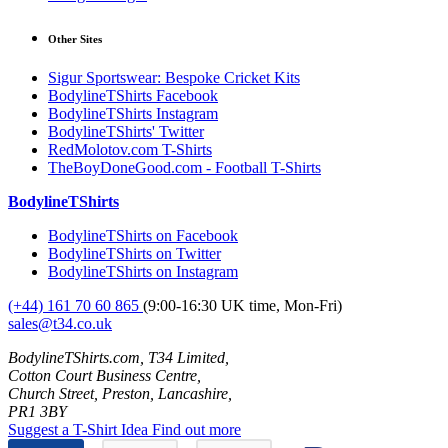
Other Sites
Sigur Sportswear: Bespoke Cricket Kits
BodylineTShirts Facebook
BodylineTShirts Instagram
BodylineTShirts' Twitter
RedMolotov.com T-Shirts
TheBoyDoneGood.com - Football T-Shirts
BodylineTShirts
BodylineTShirts on Facebook
BodylineTShirts on Twitter
BodylineTShirts on Instagram
(+44) 161 70 60 865
(9:00-16:30 UK time, Mon-Fri)
sales@t34.co.uk
BodylineTShirts.com, T34 Limited,
Cotton Court Business Centre,
Church Street, Preston, Lancashire,
PR1 3BY
Suggest a T-Shirt Idea
Find out more