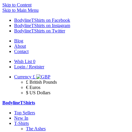
Skip to Content
Skip to Main Menu
BodylineTShirts on Facebook
BodylineTShirts on Instagram
BodylineTShirts on Twitter
Blog
About
Contact
Wish List
0
Login / Register
Currency
£
£ British Pounds
€ Euros
$ US Dollars
BodylineTShirts
Top Sellers
New In
T-Shirts
The Ashes