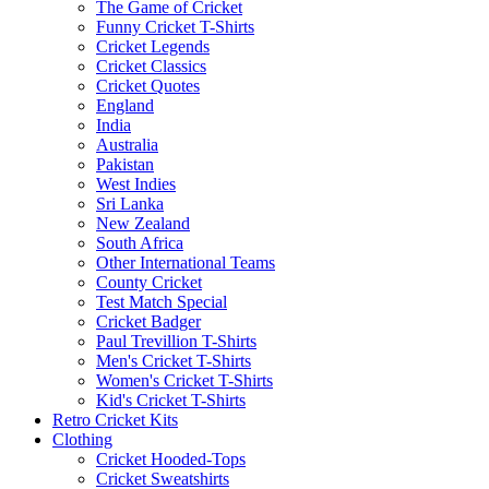
The Game of Cricket
Funny Cricket T-Shirts
Cricket Legends
Cricket Classics
Cricket Quotes
England
India
Australia
Pakistan
West Indies
Sri Lanka
New Zealand
South Africa
Other International Teams
County Cricket
Test Match Special
Cricket Badger
Paul Trevillion T-Shirts
Men's Cricket T-Shirts
Women's Cricket T-Shirts
Kid's Cricket T-Shirts
Retro Cricket Kits
Clothing
Cricket Hooded-Tops
Cricket Sweatshirts