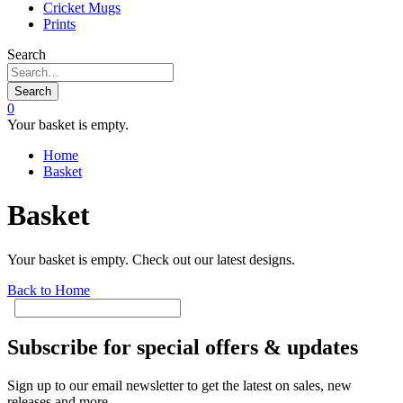
Cricket Mugs
Prints
Search
Search
0
Your basket is empty.
Home
Basket
Basket
Your basket is empty. Check out our latest designs.
Back to Home
Subscribe for special offers & updates
Sign up to our email newsletter to get the latest on sales, new
releases and more