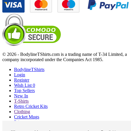
© 2026 - BodylineTShirts.com is a trading name of T-34 Limited, a
company incorporated under the Companies Act 1985.
BodylineTShirts
Login
Register
Wish List
0
Top Sellers
New In
T-Shirts
Retro Cricket Kits
Clothing
Cricket Mugs
Prints
Blog