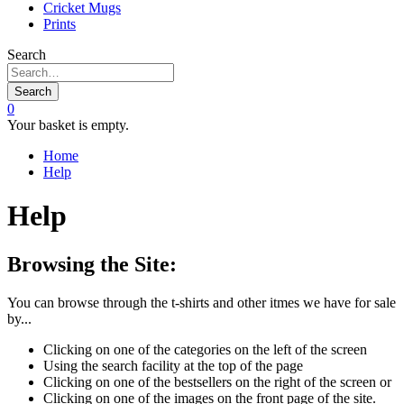
Cricket Mugs
Prints
Search
Search
0
Your basket is empty.
Home
Help
Help
Browsing the Site:
You can browse through the t-shirts and other itmes we have for sale
by...
Clicking on one of the categories on the left of the screen
Using the search facility at the top of the page
Clicking on one of the bestsellers on the right of the screen or
Clicking on one of the images on the front page of the site.