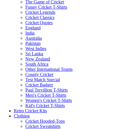
The Game of Cricket
Funny Cricket T-Shirts
Cricket Legends
Cricket Classics
Cricket Quotes
England
India
Australia
Pakistan
West Indies
Sri Lanka
New Zealand
South Africa
Other International Teams
County Cricket
Test Match Special
Cricket Badger
Paul Trevillion T-Shirts
Men's Cricket T-Shirts
Women's Cricket T-Shirts
Kid's Cricket T-Shirts
Retro Cricket Kits
Clothing
Cricket Hooded-Tops
Cricket Sweatshirts