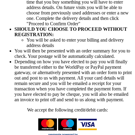
time that you buy something you will have to enter
address details. On future visits you will be able to
choose from previously used addresses or enter a new
one. Complete the delivery details and then click
"Proceed to Confirm Order"
SHOULD YOU CHOOSE TO PROCEED WITHOUT
REGISTRATION:
You will be asked to enter your billing and delivery
address details
You will then be presented with an order summary for you to
check. Your postage will be automatically calculated.
Depending on how you have elected to pay you will finally
be transferred either to the WorldPay or PayPal payment
gateway, or alternatively presented with an order form to print
out and post to us with payment. All your card details will
remain secure and you will be emailed a receipt for your
transaction when you have completed the payment form. If
you have elected to pay be cheque, you will also be emailed
an invoice to print off and send to us along with payment.
We accept the following credit/debit cards: