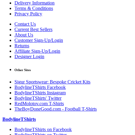
Delivery Information
Terms & Conditions
Privacy Policy
Contact Us
Current Best Sellers
About Us
Customer Sign-Up/Login
Returns
Affiliate Sign-Up/Login
Designer Login
Other Sites
Sigur Sportswear: Bespoke Cricket Kits
BodylineTShirts Facebook
BodylineTShirts Instagram
BodylineTShirts' Twitter
RedMolotov.com T-Shirts
TheBoyDoneGood.com - Football T-Shirts
BodylineTShirts
BodylineTShirts on Facebook
BodylineTShirts on Twitter