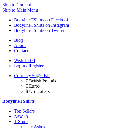
Skip to Content
Skip to Main Menu
BodylineTShirts on Facebook
BodylineTShirts on Instagram
BodylineTShirts on Twitter
Blog
About
Contact
Wish List
0
Login / Register
Currency
£
£ British Pounds
€ Euros
$ US Dollars
BodylineTShirts
Top Sellers
New In
T-Shirts
The Ashes