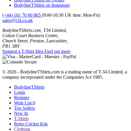
BodylineTShirts on Instagram
(+44) 161 70 60 865
(9:00-16:30 UK time, Mon-Fri)
sales@t34.co.uk
BodylineTShirts.com, T34 Limited,
Cotton Court Business Centre,
Church Street, Preston, Lancashire,
PR1 3BY
Suggest a T-Shirt Idea
Find out more
© 2026 - BodylineTShirts.com is a trading name of T-34 Limited, a
company incorporated under the Companies Act 1985.
BodylineTShirts
Login
Register
Wish List
0
Top Sellers
New In
T-Shirts
Retro Cricket Kits
Clothing