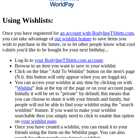
Using Wishlists:
Once you have registered for
an account with BodylineTShirts.com
,
you can take advantage of
our wishlist feature
to save items you
wish to purchase in the future, or to let other people know what cool
t-shirts you'd like to be bought for your next birthday...
Log-In to
your BodylineTShirts.com account
.
Browse to an item you want to save to your wishlist
Click on the blue "Add To Wishlist" button on the item's page
(N.b. this button will only appear when you are loggd-in).
You can access your wishlist at any time by clicking on with
"
Wishlist
" link at the top of the page or on your account page.
Initially it will be set to "private" by default; this means that
you can choose to share it with your friends and family, but
people will not be able to find your wishlist using the "search
wishlists" feature. If you want to make your wishlist
searchable then you simply need to click to enable that option
on
your wishlist page
.
Once you have created a wishlist, you can email it to your
friends using the form on the Wishlist page. You can also
search for other people you know's wishlists.