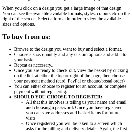
When you click on a design you get a large image of that design.
You can see the available available formats, styles, colours etc on the
right of the screen. Select a format in order to view the available
sizes and options.
To buy from us:
Browse to the design you want to buy and select a format.
Choose a size, quantity and any custom options and add it to
your basket.
Repeat as necessary...
Once you are ready to check-out, view the basket by clicking
on the link at either the top or right of the page, then choose
your payment method (card, PayPal or cheque/postal order)
You can either choose to register for an account, or complete
payment without registering.
SHOULD YOU CHOOSE TO REGISTER:
All that this involves is telling us your name and email
and choosing a password. Once you have registered
you can save addresses and basket items for future
visits.
Once registered you will be taken to a screen which
asks for the billing and delivery details. Again, the first