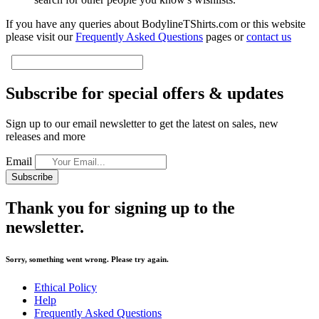
If you have any queries about BodylineTShirts.com or this website
please visit our
Frequently Asked Questions
pages or
contact us
Subscribe for special offers & updates
Sign up to our email newsletter to get the latest on sales, new
releases and more
Email
Subscribe
Thank you for signing up to the
newsletter.
Sorry, something went wrong. Please try again.
Ethical Policy
Help
Frequently Asked Questions