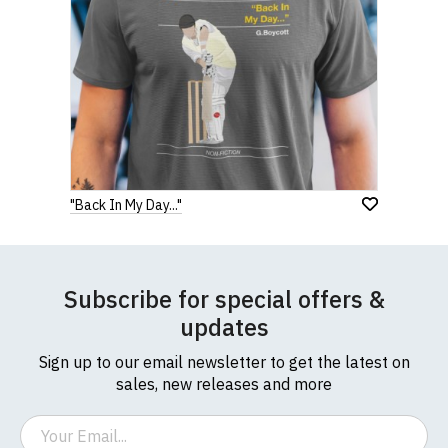
"Back In My Day..."
Subscribe for special offers &
updates
Sign up to our email newsletter to get the latest on
sales, new releases and more
Email