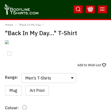
Skip
Skip
to
to
Content
Main
BodylineTShirts
Menu
Home
"Back In My Day..."
"Back In My Day..." T-Shirt
Add to
Wish List
Range:
Range:
Mug
Art Print
Colour: