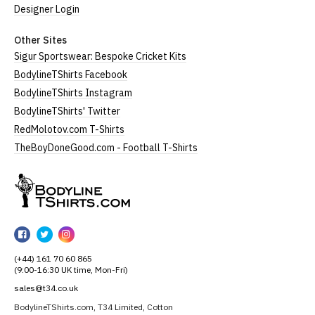
Designer Login
Other Sites
Sigur Sportswear: Bespoke Cricket Kits
BodylineTShirts Facebook
BodylineTShirts Instagram
BodylineTShirts' Twitter
RedMolotov.com T-Shirts
TheBoyDoneGood.com - Football T-Shirts
BodylineTShirts
BodylineTShirts
BodylineTShirts
BodylineTShirts
on
on
on
(+44) 161 70 60 865
Facebook
Twitter
Instagram
(9:00-16:30 UK time, Mon-Fri)
sales@t34.co.uk
BodylineTShirts.com, T34 Limited, Cotton