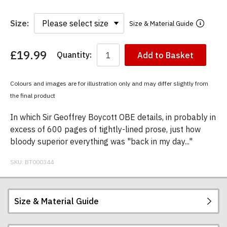
Size:
Size & Material Guide
£19.99
Quantity:
Add to Basket
You
have
chosen:
Colours and images are for illustration only and may differ slightly from
Size:
the final product
Colour:
In which Sir Geoffrey Boycott OBE details, in probably in
excess of 600 pages of tightly-lined prose, just how
bloody superior everything was "back in my day..."
SKU:
BT000344
Size & Material Guide