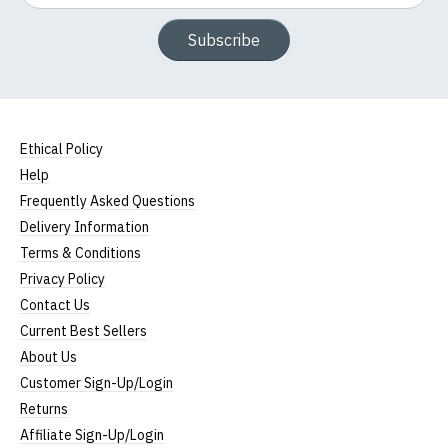
Subscribe
Ethical Policy
Help
Frequently Asked Questions
Delivery Information
Terms & Conditions
Privacy Policy
Contact Us
Current Best Sellers
About Us
Customer Sign-Up/Login
Returns
Affiliate Sign-Up/Login