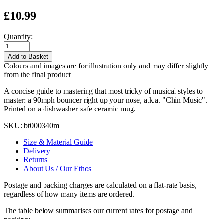
£10.99
Quantity:
Add to Basket
Colours and images are for illustration only and may differ slightly
from the final product
A concise guide to mastering that most tricky of musical styles to
master: a 90mph bouncer right up your nose, a.k.a. "Chin Music".
Printed on a dishwasher-safe ceramic mug.
SKU:
bt000340m
Size & Material Guide
Delivery
Returns
About Us / Our Ethos
Postage and packing charges are calculated on a flat-rate basis,
regardless of how many items are ordered.
The table below summarises our current rates for postage and