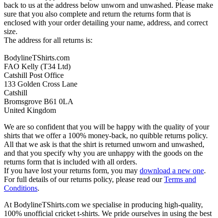
back to us at the address below unworn and unwashed. Please make
sure that you also complete and return the returns form that is
enclosed with your order detailing your name, address, and correct
size.
The address for all returns is:
BodylineTShirts.com
FAO Kelly (T34 Ltd)
Catshill Post Office
133 Golden Cross Lane
Catshill
Bromsgrove B61 0LA
United Kingdom
We are so confident that you will be happy with the quality of your
shirts that we offer a 100% money-back, no quibble returns policy.
All that we ask is that the shirt is returned unworn and unwashed,
and that you specify why you are unhappy with the goods on the
returns form that is included with all orders.
If you have lost your returns form, you may
download a new one
.
For full details of our returns policy, please read our
Terms and
Conditions
.
At BodylineTShirts.com we specialise in producing high-quality,
100% unofficial cricket t-shirts. We pride ourselves in using the best