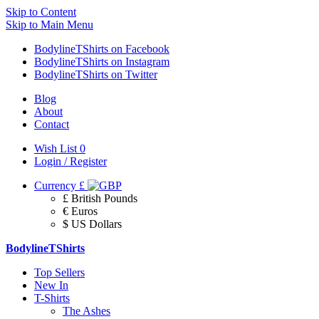
Skip to Content
Skip to Main Menu
BodylineTShirts on Facebook
BodylineTShirts on Instagram
BodylineTShirts on Twitter
Blog
About
Contact
Wish List
0
Login / Register
Currency
£
£ British Pounds
€ Euros
$ US Dollars
BodylineTShirts
Top Sellers
New In
T-Shirts
The Ashes