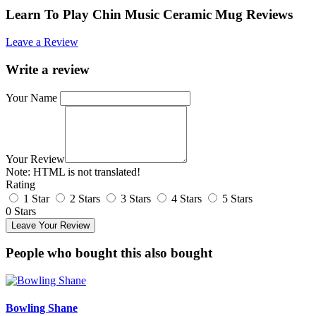
Learn To Play Chin Music Ceramic Mug Reviews
Leave a Review
Write a review
Your Name
Your Review
Note:
HTML is not translated!
Rating
1 Star
2 Stars
3 Stars
4 Stars
5 Stars
0 Stars
Leave Your Review
People who bought this also bought
Bowling Shane