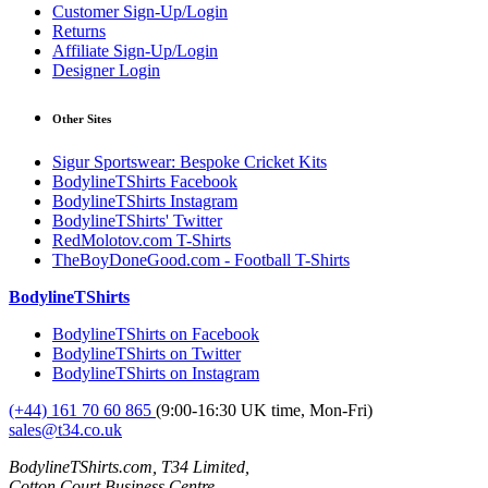
Customer Sign-Up/Login
Returns
Affiliate Sign-Up/Login
Designer Login
Other Sites
Sigur Sportswear: Bespoke Cricket Kits
BodylineTShirts Facebook
BodylineTShirts Instagram
BodylineTShirts' Twitter
RedMolotov.com T-Shirts
TheBoyDoneGood.com - Football T-Shirts
BodylineTShirts
BodylineTShirts on Facebook
BodylineTShirts on Twitter
BodylineTShirts on Instagram
(+44) 161 70 60 865
(9:00-16:30 UK time, Mon-Fri)
sales@t34.co.uk
BodylineTShirts.com, T34 Limited,
Cotton Court Business Centre,