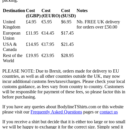
packing:
Destination
Cost
Cost
Cost
Notes
(£GBP)
(€EURO)
($USD)
United
£4.95
€5.95
$6.95
Nb. FREE UK delivery
Kingdom
for orders over £50.00
European
£11.95
€14.45
$17.45
Union
USA &
£14.95
€17.95
$21.45
Canada
Rest of the
£19.95
€23.95
$28.95
World
PLEASE NOTE: Due to Brexit, orders made for delivery to EU
countries, as well as all other countries outside the UK, may now
incur additional customs fees/taxes/charges. Please check your local
customs guidance, as fees vary from country to country. Customers
will be responsible for payment of these fees, so please factor this in
before purchasing.
If you have any queries about BodylineTShirts.com or this website
please visit our
Frequently Asked Questions
pages or
contact us
If you receive a shirt but decide that it is either too large or too small
we will be happy to exchange it for the correct size. Simply send it