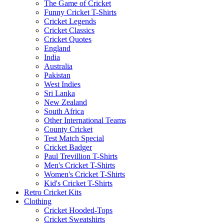
The Game of Cricket
Funny Cricket T-Shirts
Cricket Legends
Cricket Classics
Cricket Quotes
England
India
Australia
Pakistan
West Indies
Sri Lanka
New Zealand
South Africa
Other International Teams
County Cricket
Test Match Special
Cricket Badger
Paul Trevillion T-Shirts
Men's Cricket T-Shirts
Women's Cricket T-Shirts
Kid's Cricket T-Shirts
Retro Cricket Kits
Clothing
Cricket Hooded-Tops
Cricket Sweatshirts