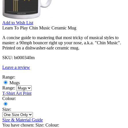
Add to
Wish List
Learn To Play Chin Music Ceramic Mug
A concise guide to mastering that most tricky of musical styles to
master: a 90mph bouncer right up your nose, a.k.a. "Chin Music".
Printed on a dishwasher-safe ceramic mug.
SKU:
bt000340m
Leave a review
Range:
Mugs
Range:
T-Shirt
Art Print
Colour:
Size:
Size & Material Guide
You have chosen:
Size:
Colour: