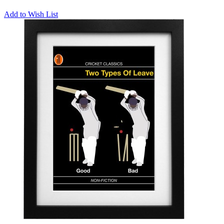
Add to Wish List