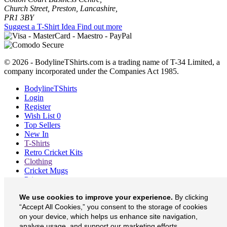
Church Street, Preston, Lancashire,
PR1 3BY
Suggest a T-Shirt Idea
Find out more
© 2026 - BodylineTShirts.com is a trading name of T-34 Limited, a
company incorporated under the Companies Act 1985.
BodylineTShirts
Login
Register
Wish List
0
Top Sellers
New In
T-Shirts
Retro Cricket Kits
Clothing
Cricket Mugs
Prints
Blog
We use cookies to improve your experience.
By clicking
About
Contact
“Accept All Cookies,” you consent to the storage of cookies
Currency
£
on your device, which helps us enhance site navigation,
analyse usage, and support our marketing efforts.