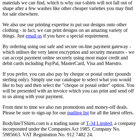
materials we can find, which is why our t-shirts will not fall out of
shape after a few washes like other cheaper varieties you may find
for sale elsewhere.
We also use our printing expertise to put our designs onto other
clothing - in fact, we can print designs on an amazing variety of
things. Just
email us
if you have a special requirement.
By ordering using our safe and secure on-line payment gateway -
which utilises the very latest encryption and security measures - we
can accept payment online securely using most major credit and
debit cards including PayPal, MasterCard, Visa and Maestro.
If you prefer, you can also pay by cheque or postal order (pounds
sterling only). Simply use our catalogue to select what you would
like to buy and then select the "cheque or postal order" option. You
will be presented with an invoice which you can print and send off
to us along with your payment.
From time to time we also run promotions and money-off deals.
Please be sure to sign-up for our
mailing list
for all the latest offers.
BodylineTShirts.com is a trading name of
T-34 Limited
, a company
incorporated under the Companies Act 1985. Company No.
5985663. VAT Registration No. 912 7482 24.