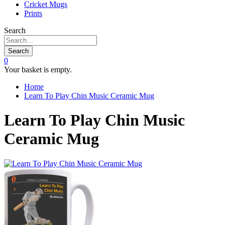
Cricket Mugs
Prints
Search
Search
0
Your basket is empty.
Home
Learn To Play Chin Music Ceramic Mug
Learn To Play Chin Music
Ceramic Mug