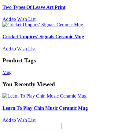
Two Types Of Leave Art Print
Add to Wish List
Cricket Umpires' Signals Ceramic Mug
Add to Wish List
Product Tags
Mug
You Recently Viewed
Learn To Play Chin Music Ceramic Mug
Add to Wish List