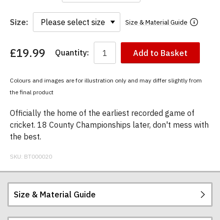
Size:
Size & Material Guide
£19.99
Quantity:
Add to Basket
You
have
chosen:
Colours and images are for illustration only and may differ slightly from
Size:
the final product
Colour:
Officially the home of the earliest recorded game of
cricket. 18 County Championships later, don't mess with
the best.
SKU:
BT000020
Size & Material Guide