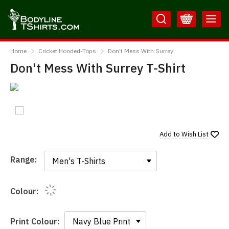
Skip
Skip
to
to
Content
Main
BodylineTShirts
Menu
Home
Cricket Hooded-Tops
Don't Mess With Surrey
Don't Mess With Surrey T-Shirt
Add to
Wish List
Range:
Range:
Colour:
Print Colour: