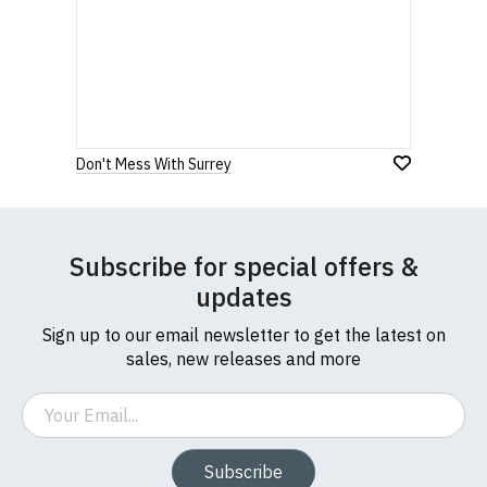
Don't Mess With Surrey
Subscribe for special offers &
updates
Sign up to our email newsletter to get the latest on
sales, new releases and more
Email
Subscribe