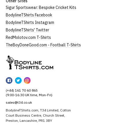
Other Sites
Sigur Sportswear: Bespoke Cricket Kits
BodylineTShirts Facebook
BodylineTShirts Instagram
BodylineTShirts' Twitter
RedMolotov.com T-Shirts
TheBoyDoneGood.com - Football T-Shirts
BodylineTShirts
BodylineTShirts
BodylineTShirts
BodylineTShirts
on
on
on
(+44) 161 70 60 865
Facebook
Twitter
Instagram
(9:00-16:30 UK time, Mon-Fri)
sales@t34.co.uk
BodylineTShirts.com, T34 Limited, Cotton
Court Business Centre, Church Street,
Preston, Lancashire, PR1 3BY