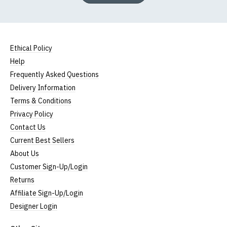
Ethical Policy
Help
Frequently Asked Questions
Delivery Information
Terms & Conditions
Privacy Policy
Contact Us
Current Best Sellers
About Us
Customer Sign-Up/Login
Returns
Affiliate Sign-Up/Login
Designer Login