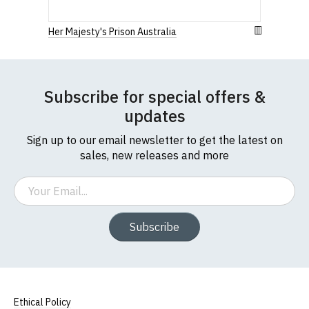
full ethical policy here
.
Her Majesty's Prison Australia
Subscribe for special offers &
updates
Sign up to our email newsletter to get the latest on
sales, new releases and more
Email
Subscribe
Size Guide (N.b. all sizes are approximate)
To Fit
Size
Height (
a
)
Width (
b
)
Size
Ethical Policy