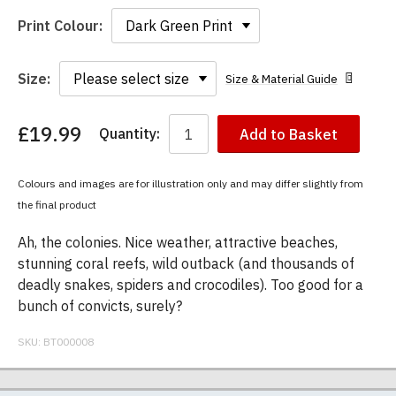
Print Colour:
Size:
Size & Material Guide
£19.99
Quantity:
Add to Basket
You
have
chosen:
Colours and images are for illustration only and may differ slightly from
Size:
the final product
Colour:
Ah, the colonies. Nice weather, attractive beaches,
stunning coral reefs, wild outback (and thousands of
deadly snakes, spiders and crocodiles). Too good for a
bunch of convicts, surely?
SKU:
BT000008