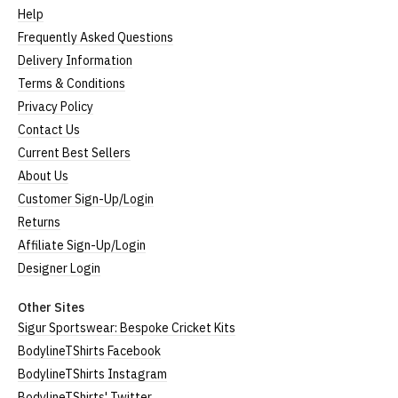
Help
Small
UK8
23" (59cm)
17" (43cm)
Frequently Asked Questions
23.5"
Delivery Information
Medium
UK10
18" (46cm)
(60cm)
Terms & Conditions
Privacy Policy
Large
UK12
24" (61cm)
19" (49cm)
Contact Us
Extra
24.5"
UK14
20.5" (52cm)
Current Best Sellers
Large
(62cm)
About Us
XXL
UK16
25" (63cm)
22" (55cm)
Customer Sign-Up/Login
Returns
3XL*
UK18
26" (64cm)
23" (58cm)
Affiliate Sign-Up/Login
4XL*
UK20
27" (64cm)
24" (60cm)
Designer Login
Other Sites
(Height = top of front collar to bottom of garment;
Sigur Sportswear: Bespoke Cricket Kits
Width = armpit to armpit)
BodylineTShirts Facebook
*Available in black only
Women's V-Neck T-Shirts
BodylineTShirts Instagram
BodylineTShirts' Twitter