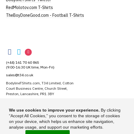
Our women's v-neck t-shirts are a longer, looser fit
RedMolotov.com T-Shirts
than our standard round-neck women's, and are
TheBoyDoneGood.com - Football T-Shirts
100% cotton.
All our garments are ethically produced:
read our
full ethical policy here
.
BodylineTShirts
Size Guide (N.b. all sizes are approximate)
BodylineTShirts
BodylineTShirts
BodylineTShirts
Size
To Fit Size
Height
Width
on
on
on
(+44) 161 70 60 865
Facebook
Twitter
Instagram
Small
UK8
25" (64cm)
17" (43cm)
(9:00-16:30 UK time, Mon-Fri)
sales@t34.co.uk
Medium
UK10-12
26" (66cm)
19" (48cm)
BodylineTShirts.com, T34 Limited, Cotton
Court Business Centre, Church Street,
Large
UK14
27" (69cm)
20" (51cm)
Preston, Lancashire, PR1 3BY
Extra Large
UK16
28" (71cm)
22" (56cm)
Suggest a T-Shirt Idea
We use cookies to improve your experience.
By clicking
Find out more
XXL
UK18
29" (74cm)
23" (59cm)
“Accept All Cookies,” you consent to the storage of cookies
on your device, which helps us enhance site navigation,
analyse usage, and support our marketing efforts.
(Height = top of collar to bottom of garment; Width