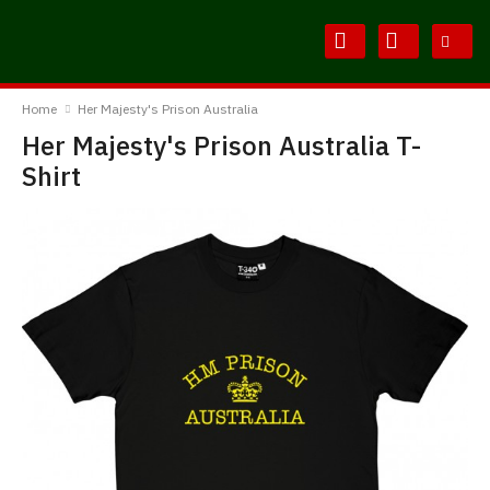
Skip
Skip
to
to
Content
Main
BodylineTShirts
Menu
Home
Her Majesty's Prison Australia
Her Majesty's Prison Australia T-
Shirt