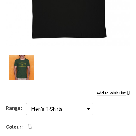
Add to
Wish List
Range:
Range:
Colour: