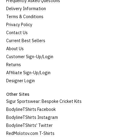
Frequently Asked Questions
Delivery Information
Terms & Conditions
Privacy Policy
Contact Us
Current Best Sellers
About Us
Customer Sign-Up/Login
Returns
Affiliate Sign-Up/Login
Designer Login
Other Sites
Sigur Sportswear: Bespoke Cricket Kits
BodylineTShirts Facebook
BodylineTShirts Instagram
BodylineTShirts' Twitter
RedMolotov.com T-Shirts