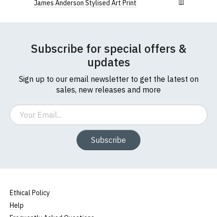
James Anderson Stylised Art Print
Subscribe for special offers &
updates
Sign up to our email newsletter to get the latest on
sales, new releases and more
Email
Subscribe
Ethical Policy
Help