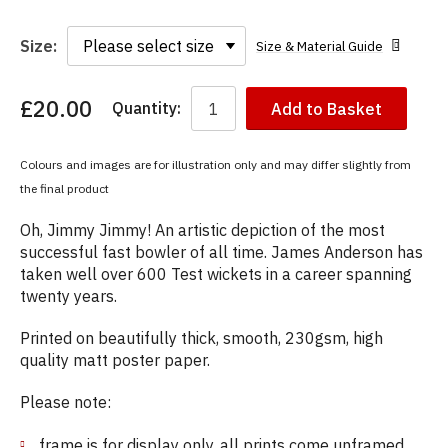
Size:
Size & Material Guide
£20.00
Quantity:
Add to Basket
You
have
chosen:
Colours and images are for illustration only and may differ slightly from
Size:
the final product
Colour:
Oh, Jimmy Jimmy! An artistic depiction of the most
successful fast bowler of all time. James Anderson has
taken well over 600 Test wickets in a career spanning
twenty years.
Printed on beautifully thick, smooth, 230gsm, high
quality matt poster paper.
Please note:
frame is for display only, all prints come unframed.