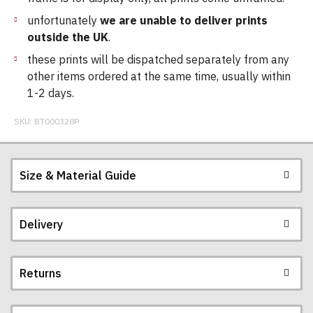
unfortunately
we are unable to deliver prints
outside the UK
.
these prints will be dispatched separately from any
other items ordered at the same time, usually within
1-2 days.
SKU:
BT000328P
Size & Material Guide
Delivery
Returns
Postage and packing charges are calculated on a
flat-rate basis, regardless of how many items are
ordered.