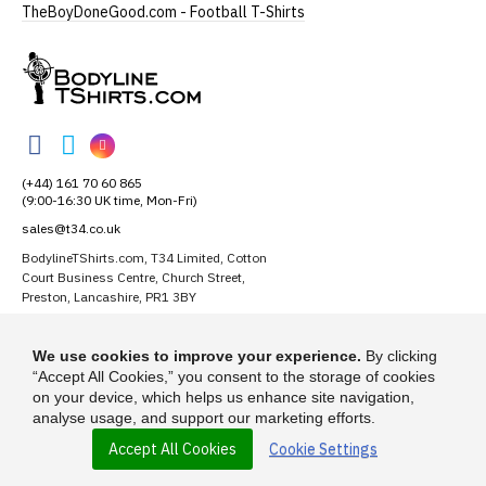
TheBoyDoneGood.com - Football T-Shirts
BodylineTShirts
BodylineTShirts
BodylineTShirts
BodylineTShirts
on
on
on
(+44) 161 70 60 865
Facebook
Twitter
Instagram
(9:00-16:30 UK time, Mon-Fri)
sales@t34.co.uk
BodylineTShirts.com, T34 Limited, Cotton
Court Business Centre, Church Street,
Preston, Lancashire, PR1 3BY
Suggest a T-Shirt Idea
We use cookies to improve your experience.
By clicking
Find out more
“Accept All Cookies,” you consent to the storage of cookies
on your device, which helps us enhance site navigation,
analyse usage, and support our marketing efforts.
Accept All Cookies
Cookie Settings
© 2026 - BodylineTShirts.com is a trading name of T-34 Limited, a
company incorporated under the Companies Act 1985.