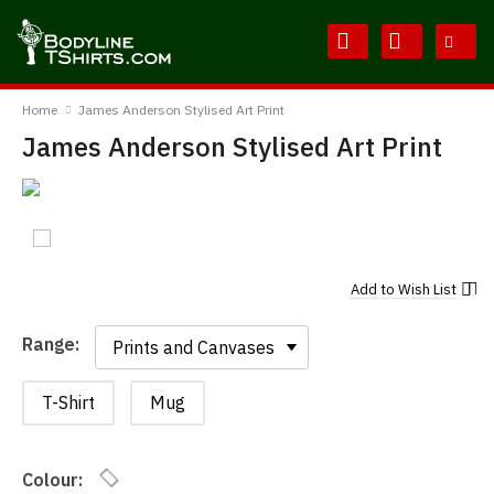
Skip
Skip
to
to
Content
Main
BodylineTShirts
Menu
Home
James Anderson Stylised Art Print
James Anderson Stylised Art Print
Add to
Wish List
Range:
Range:
T-Shirt
Mug
Colour: