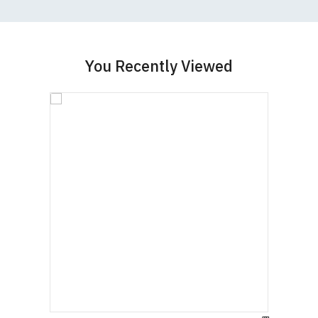
You Recently Viewed