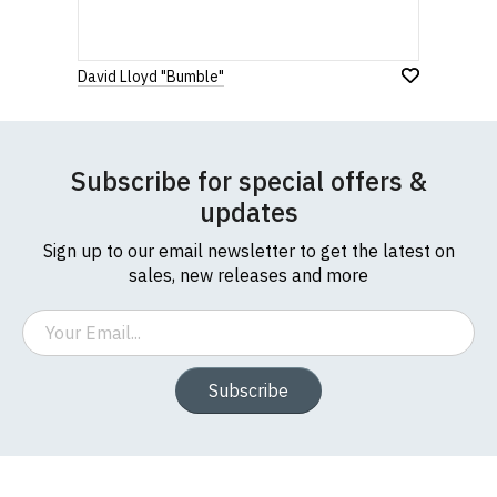
David Lloyd "Bumble"
Subscribe for special offers &
updates
Sign up to our email newsletter to get the latest on
sales, new releases and more
Email
Subscribe