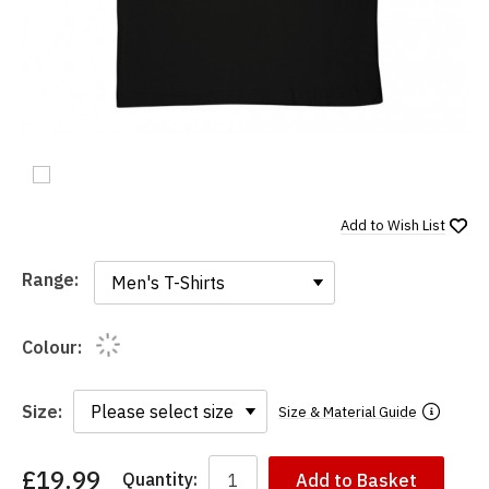
Add to
Wish List
Range:
Range:
Colour:
Size:
Size & Material Guide
£19.99
Quantity:
Add to Basket
You