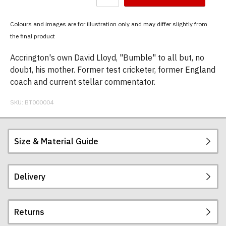
have
chosen:
Colours and images are for illustration only and may differ slightly from
Size:
the final product
Colour:
Accrington's own David Lloyd, "Bumble" to all but, no
doubt, his mother. Former test cricketer, former England
coach and current stellar commentator.
SKU:
BT000004
Size & Material Guide
Delivery
Our men's t-shirts are all high quality, heavyweight
(190gsm), 100% ringspun semi-combed cotton.
They are certified vegan and are ethically
Returns
produced:
read our full ethical policy here
.
Postage and packing charges are calculated on a