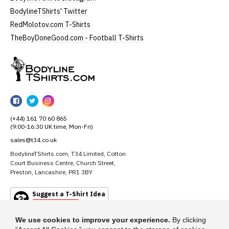
BodylineTShirts' Twitter
RedMolotov.com T-Shirts
TheBoyDoneGood.com - Football T-Shirts
BodylineTShirts
BodylineTShirts
BodylineTShirts
BodylineTShirts
on
on
on
(+44) 161 70 60 865
Facebook
Twitter
Instagram
(9:00-16:30 UK time, Mon-Fri)
sales@t34.co.uk
BodylineTShirts.com, T34 Limited, Cotton
Court Business Centre, Church Street,
Preston, Lancashire, PR1 3BY
Suggest a T-Shirt Idea
Find out more
We use cookies to improve your experience.
By clicking