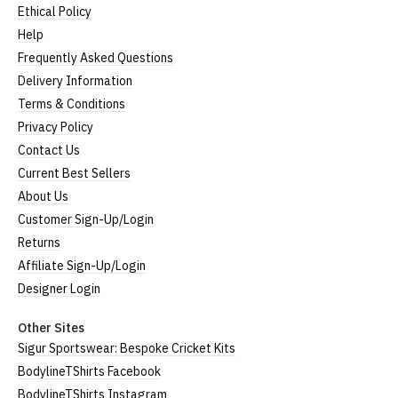
Ethical Policy
Help
Frequently Asked Questions
Delivery Information
Terms & Conditions
Privacy Policy
Contact Us
Current Best Sellers
About Us
Customer Sign-Up/Login
Returns
Affiliate Sign-Up/Login
Designer Login
Other Sites
Sigur Sportswear: Bespoke Cricket Kits
BodylineTShirts Facebook
BodylineTShirts Instagram