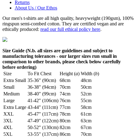
Returns
About Us / Our Ethos
Our men's t-shirts are all high quality, heavyweight (190gsm), 100%
ringspun semi-combed cotton. They are certified vegan and are
ethically produced:
read our full ethical policy here
.
Size Guide (N.b. all sizes are guidelines and subject to
manufacturing tolerances - our larger sizes run small in
comparison to other brands, please check below carefully
before ordering)
Size
To Fit Chest
Height (
a
)
Width (
b
)
Extra Small
35-36" (90cm)
68cm
48cm
Small
36-38" (94cm)
70cm
50cm
Medium
38-40" (99cm)
74cm
52cm
Large
41-42" (106cm)
76cm
55cm
Extra Large
43-44" (111cm)
77cm
58cm
XXL
45-47" (117cm)
78cm
61cm
3XL
47-49" (122cm)
80cm
63cm
4XL
50-52" (130cm)
82cm
67cm
5XL
53-55" (137cm)
86cm
70cm