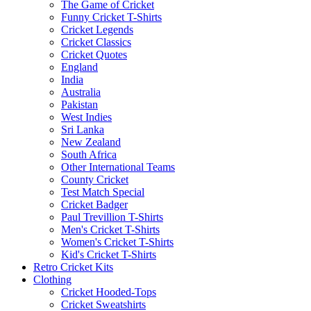
The Game of Cricket
Funny Cricket T-Shirts
Cricket Legends
Cricket Classics
Cricket Quotes
England
India
Australia
Pakistan
West Indies
Sri Lanka
New Zealand
South Africa
Other International Teams
County Cricket
Test Match Special
Cricket Badger
Paul Trevillion T-Shirts
Men's Cricket T-Shirts
Women's Cricket T-Shirts
Kid's Cricket T-Shirts
Retro Cricket Kits
Clothing
Cricket Hooded-Tops
Cricket Sweatshirts