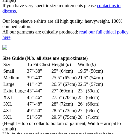
armpit)
If you have very specific size requirements please
contact us to
discuss
.
Our long-sleeve t-shirts are all high quality, heavyweight, 100%
combed cotton.
All our garments are ethically produced:
read our full ethical policy
here
.
Size Guide (N.b. all sizes are approximate)
Size
To Fit Chest
Height (
a
)
Width (
b
)
Small
37"-38"
25" (64cm)
19.5" (50cm)
Medium
39"-40"
25.5" (65cm)
21.5" (54cm)
Large
41"-42"
26.5" (67cm)
22.5" (57cm)
Extra Large
43"-44"
27" (69cm)
23" (59cm)
XXL
45"-46"
27.5" (70cm)
25" (64cm)
3XL
47"-48"
28" (72cm)
26" (66cm)
4XL
49"-50"
28.5" (73cm)
27" (69cm)
5XL
51"-55"
29.5" (75cm)
28" (71cm)
(Height = top of collar to bottom of garment; Width = armpit to
armpit)