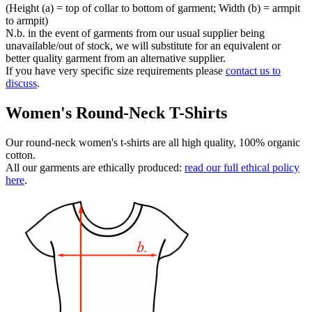
(Height (a) = top of collar to bottom of garment; Width (b) = armpit
to armpit)
N.b. in the event of garments from our usual supplier being
unavailable/out of stock, we will substitute for an equivalent or
better quality garment from an alternative supplier.
If you have very specific size requirements please
contact us to
discuss
.
Women's Round-Neck T-Shirts
Our round-neck women's t-shirts are all high quality, 100% organic
cotton.
All our garments are ethically produced:
read our full ethical policy
here
.