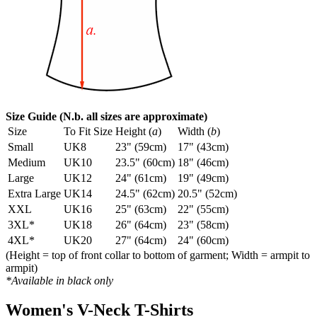
Size Guide (N.b. all sizes are approximate)
Size
To Fit Size
Height (
a
)
Width (
b
)
Small
UK8
23" (59cm)
17" (43cm)
Medium
UK10
23.5" (60cm)
18" (46cm)
Large
UK12
24" (61cm)
19" (49cm)
Extra Large
UK14
24.5" (62cm)
20.5" (52cm)
XXL
UK16
25" (63cm)
22" (55cm)
3XL*
UK18
26" (64cm)
23" (58cm)
4XL*
UK20
27" (64cm)
24" (60cm)
(Height = top of front collar to bottom of garment; Width = armpit to
armpit)
*Available in black only
Women's V-Neck T-Shirts