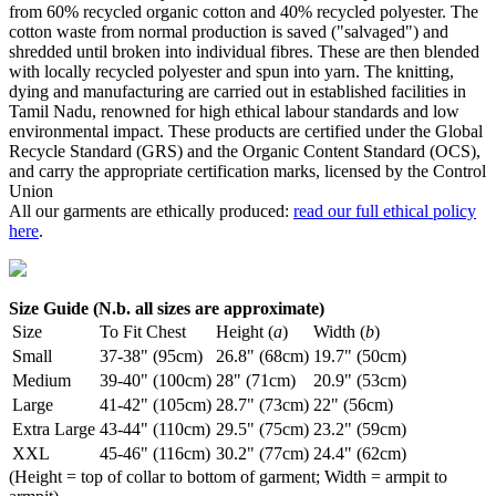
from 60% recycled organic cotton and 40% recycled polyester. The
cotton waste from normal production is saved ("salvaged") and
shredded until broken into individual fibres. These are then blended
with locally recycled polyester and spun into yarn. The knitting,
dying and manufacturing are carried out in established facilities in
Tamil Nadu, renowned for high ethical labour standards and low
environmental impact. These products are certified under the Global
Recycle Standard (GRS) and the Organic Content Standard (OCS),
and carry the appropriate certification marks, licensed by the Control
Union
All our garments are ethically produced:
read our full ethical policy
here
.
Size Guide (N.b. all sizes are approximate)
Size
To Fit Chest
Height (
a
)
Width (
b
)
Small
37-38" (95cm)
26.8" (68cm)
19.7" (50cm)
Medium
39-40" (100cm)
28" (71cm)
20.9" (53cm)
Large
41-42" (105cm)
28.7" (73cm)
22" (56cm)
Extra Large
43-44" (110cm)
29.5" (75cm)
23.2" (59cm)
XXL
45-46" (116cm)
30.2" (77cm)
24.4" (62cm)
(Height = top of collar to bottom of garment; Width = armpit to