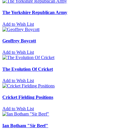
The Yorkshire Republican Army
Add to Wish List
Geoffrey Boycott
Add to Wish List
The Evolution Of Cricket
Add to Wish List
Cricket Fielding Positions
Add to Wish List
Ian Botham "Sir Beef"