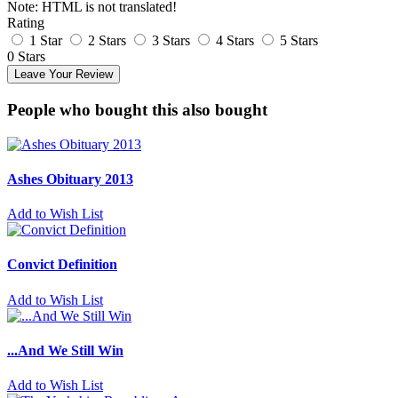
Note:
HTML is not translated!
Rating
1 Star
2 Stars
3 Stars
4 Stars
5 Stars
0 Stars
Leave Your Review
People who bought this also bought
Ashes Obituary 2013
Add to Wish List
Convict Definition
Add to Wish List
...And We Still Win
Add to Wish List