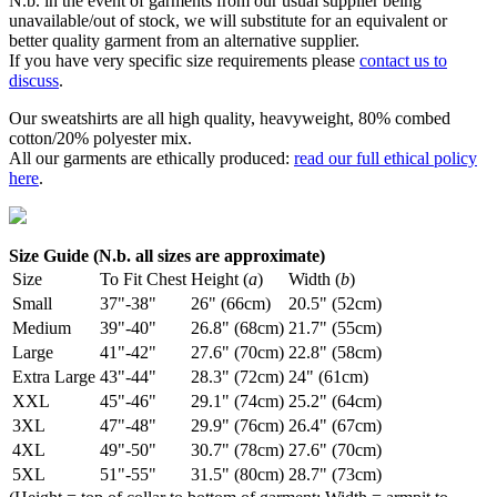
N.b. in the event of garments from our usual supplier being
unavailable/out of stock, we will substitute for an equivalent or
better quality garment from an alternative supplier.
If you have very specific size requirements please
contact us to
discuss
.
Our sweatshirts are all high quality, heavyweight, 80% combed
cotton/20% polyester mix.
All our garments are ethically produced:
read our full ethical policy
here
.
Size Guide (N.b. all sizes are approximate)
Size
To Fit Chest
Height (
a
)
Width (
b
)
Small
37"-38"
26" (66cm)
20.5" (52cm)
Medium
39"-40"
26.8" (68cm)
21.7" (55cm)
Large
41"-42"
27.6" (70cm)
22.8" (58cm)
Extra Large
43"-44"
28.3" (72cm)
24" (61cm)
XXL
45"-46"
29.1" (74cm)
25.2" (64cm)
3XL
47"-48"
29.9" (76cm)
26.4" (67cm)
4XL
49"-50"
30.7" (78cm)
27.6" (70cm)
5XL
51"-55"
31.5" (80cm)
28.7" (73cm)