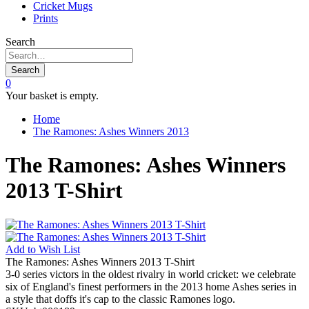
Cricket Mugs
Prints
Search
Search
0
Your basket is empty.
Home
The Ramones: Ashes Winners 2013
The Ramones: Ashes Winners
2013 T-Shirt
Add to
Wish List
The Ramones: Ashes Winners 2013 T-Shirt
3-0 series victors in the oldest rivalry in world cricket: we celebrate
six of England's finest performers in the 2013 home Ashes series in
a style that doffs it's cap to the classic Ramones logo.