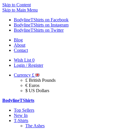
Skip to Content
Skip to Main Menu
BodylineTShirts on Facebook
BodylineTShirts on Instagram
BodylineTShirts on Twitter
Blog
About
Contact
Wish List
0
Login / Register
Currency
£
£ British Pounds
€ Euros
$ US Dollars
BodylineTShirts
Top Sellers
New In
T-Shirts
The Ashes