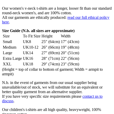
Our women's v-neck t-shirts are a longer, looser fit than our standard
round-neck women's, and are 100% cotton.
All our garments are ethically produced:
read our full ethical policy
here
.
Size Guide (N.b. all sizes are approximate)
Size
To Fit Size
Height
Width
Small
UK8
25" (64cm)
17" (43cm)
Medium
UK10-12
26" (66cm)
19" (48cm)
Large
UK14
27" (69cm)
20" (51cm)
Extra Large
UK16
28" (71cm)
22" (56cm)
XXL
UK18
29" (74cm)
23" (59cm)
(Height = top of collar to bottom of garment; Width = armpit to
armpit)
N.b. in the event of garments from our usual supplier being
unavailable/out of stock, we will substitute for an equivalent or
better quality garment from an alternative supplier.
If you have very specific size requirements please
contact us to
discuss
.
Our children's t-shirts are all high quality, heavyweight, 100%