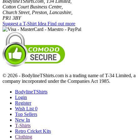
BodylineTShirts.com, T34 Limited,
Cotton Court Business Centre,
Church Street, Preston, Lancashire,
PR1 3BY
Suggest a T-Shirt Idea
Find out more
© 2026 - BodylineTShirts.com is a trading name of T-34 Limited, a
company incorporated under the Companies Act 1985.
BodylineTShirts
Login
Register
Wish List
0
Top Sellers
New In
T-Shirts
Retro Cricket Kits
Clothing