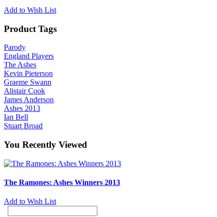
Add to Wish List
Product Tags
Parody
England Players
The Ashes
Kevin Pieterson
Graeme Swann
Alistair Cook
James Anderson
Ashes 2013
Ian Bell
Stuart Broad
You Recently Viewed
The Ramones: Ashes Winners 2013
Add to Wish List