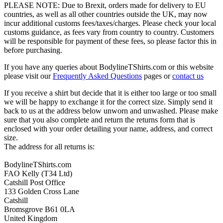
PLEASE NOTE: Due to Brexit, orders made for delivery to EU
countries, as well as all other countries outside the UK, may now
incur additional customs fees/taxes/charges. Please check your local
customs guidance, as fees vary from country to country. Customers
will be responsible for payment of these fees, so please factor this in
before purchasing.
If you have any queries about BodylineTShirts.com or this website
please visit our
Frequently Asked Questions
pages or
contact us
If you receive a shirt but decide that it is either too large or too small
we will be happy to exchange it for the correct size. Simply send it
back to us at the address below unworn and unwashed. Please make
sure that you also complete and return the returns form that is
enclosed with your order detailing your name, address, and correct
size.
The address for all returns is:
BodylineTShirts.com
FAO Kelly (T34 Ltd)
Catshill Post Office
133 Golden Cross Lane
Catshill
Bromsgrove B61 0LA
United Kingdom