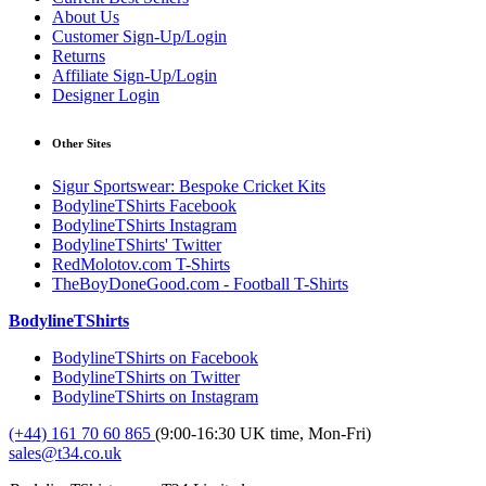
About Us
Customer Sign-Up/Login
Returns
Affiliate Sign-Up/Login
Designer Login
Other Sites
Sigur Sportswear: Bespoke Cricket Kits
BodylineTShirts Facebook
BodylineTShirts Instagram
BodylineTShirts' Twitter
RedMolotov.com T-Shirts
TheBoyDoneGood.com - Football T-Shirts
BodylineTShirts
BodylineTShirts on Facebook
BodylineTShirts on Twitter
BodylineTShirts on Instagram
(+44) 161 70 60 865
(9:00-16:30 UK time, Mon-Fri)
sales@t34.co.uk