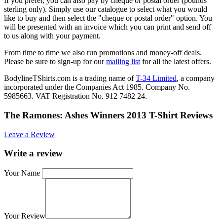
If you prefer, you can also pay by cheque or postal order (pounds
sterling only). Simply use our catalogue to select what you would
like to buy and then select the "cheque or postal order" option. You
will be presented with an invoice which you can print and send off
to us along with your payment.
From time to time we also run promotions and money-off deals.
Please be sure to sign-up for our
mailing list
for all the latest offers.
BodylineTShirts.com is a trading name of
T-34 Limited
, a company
incorporated under the Companies Act 1985. Company No.
5985663. VAT Registration No. 912 7482 24.
The Ramones: Ashes Winners 2013 T-Shirt Reviews
Leave a Review
Write a review
Your Name
Your Review