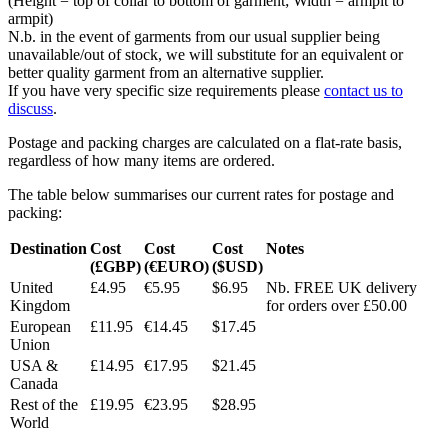
(Height = top of collar to bottom of garment; Width = armpit to
armpit)
N.b. in the event of garments from our usual supplier being
unavailable/out of stock, we will substitute for an equivalent or
better quality garment from an alternative supplier.
If you have very specific size requirements please
contact us to
discuss
.
Postage and packing charges are calculated on a flat-rate basis,
regardless of how many items are ordered.
The table below summarises our current rates for postage and
packing:
Destination
Cost
Cost
Cost
Notes
(£GBP)
(€EURO)
($USD)
United
£4.95
€5.95
$6.95
Nb. FREE UK delivery
Kingdom
for orders over £50.00
European
£11.95
€14.45
$17.45
Union
USA &
£14.95
€17.95
$21.45
Canada
Rest of the
£19.95
€23.95
$28.95
World