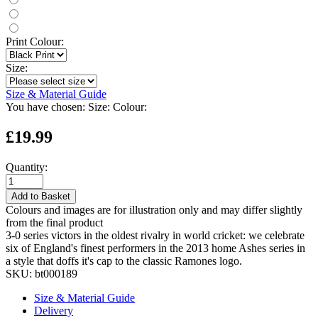
Print Colour:
Size:
Size & Material Guide
You have chosen:
Size:
Colour:
£19.99
Quantity:
Add to Basket
Colours and images are for illustration only and may differ slightly
from the final product
3-0 series victors in the oldest rivalry in world cricket: we celebrate
six of England's finest performers in the 2013 home Ashes series in
a style that doffs it's cap to the classic Ramones logo.
SKU:
bt000189
Size & Material Guide
Delivery