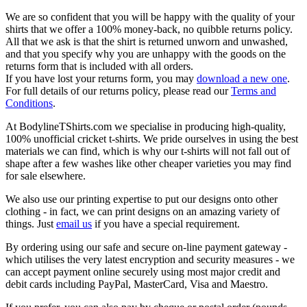
We are so confident that you will be happy with the quality of your
shirts that we offer a 100% money-back, no quibble returns policy.
All that we ask is that the shirt is returned unworn and unwashed,
and that you specify why you are unhappy with the goods on the
returns form that is included with all orders.
If you have lost your returns form, you may
download a new one
.
For full details of our returns policy, please read our
Terms and
Conditions
.
At BodylineTShirts.com we specialise in producing high-quality,
100% unofficial cricket t-shirts. We pride ourselves in using the best
materials we can find, which is why our t-shirts will not fall out of
shape after a few washes like other cheaper varieties you may find
for sale elsewhere.
We also use our printing expertise to put our designs onto other
clothing - in fact, we can print designs on an amazing variety of
things. Just
email us
if you have a special requirement.
By ordering using our safe and secure on-line payment gateway -
which utilises the very latest encryption and security measures - we
can accept payment online securely using most major credit and
debit cards including PayPal, MasterCard, Visa and Maestro.