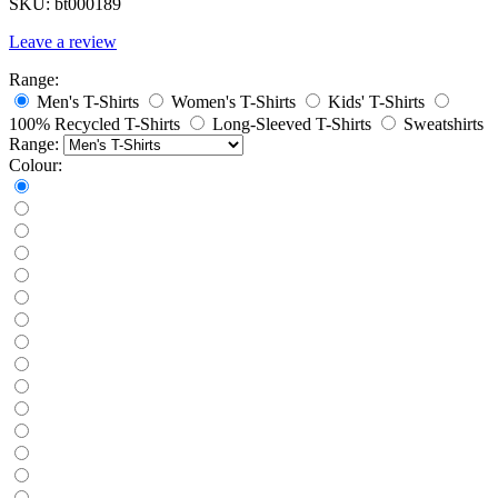
SKU:
bt000189
Leave a review
Range:
Men's T-Shirts
Women's T-Shirts
Kids' T-Shirts
100% Recycled T-Shirts
Long-Sleeved T-Shirts
Sweatshirts
Range:
Colour: