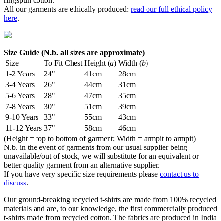
ringspun cotton.
All our garments are ethically produced:
read our full ethical policy
here
.
Size Guide (N.b. all sizes are approximate)
Size
To Fit Chest
Height (
a
)
Width (
b
)
1-2 Years
24"
41cm
28cm
3-4 Years
26"
44cm
31cm
5-6 Years
28"
47cm
35cm
7-8 Years
30"
51cm
39cm
9-10 Years
33"
55cm
43cm
11-12 Years
37"
58cm
46cm
(Height = top to bottom of garment; Width = armpit to armpit)
N.b. in the event of garments from our usual supplier being
unavailable/out of stock, we will substitute for an equivalent or
better quality garment from an alternative supplier.
If you have very specific size requirements please
contact us to
discuss
.
Our ground-breaking recycled t-shirts are made from 100% recycled
materials and are, to our knowledge, the first commercially produced
t-shirts made from recycled cotton. The fabrics are produced in India