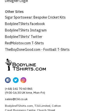
Designer Login
Other Sites
Sigur Sportswear: Bespoke Cricket Kits
BodylineTShirts Facebook
BodylineTShirts Instagram
BodylineTShirts' Twitter
RedMolotov.com T-Shirts
TheBoyDoneGood.com - Football T-Shirts
BodylineTShirts
BodylineTShirts
BodylineTShirts
BodylineTShirts
on
on
on
(+44) 161 70 60 865
Facebook
Twitter
Instagram
(9:00-16:30 UK time, Mon-Fri)
sales@t34.co.uk
BodylineTShirts.com, T34 Limited, Cotton
Court Business Centre, Church Street,