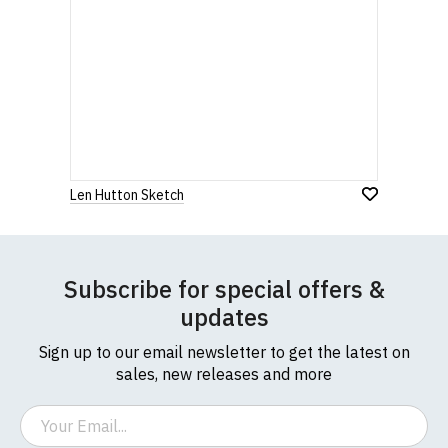
Len Hutton Sketch
Subscribe for special offers &
updates
Sign up to our email newsletter to get the latest on
sales, new releases and more
Email