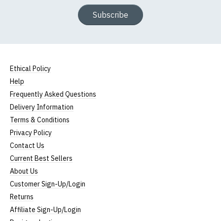
Subscribe
Ethical Policy
Help
Frequently Asked Questions
Delivery Information
Terms & Conditions
Privacy Policy
Contact Us
Current Best Sellers
About Us
Customer Sign-Up/Login
Returns
Affiliate Sign-Up/Login