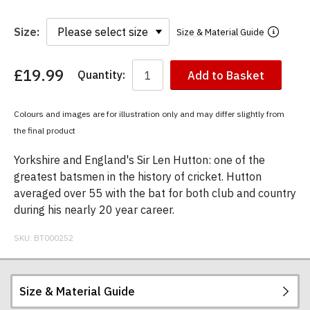
Size:
Size & Material Guide
£19.99
Quantity:
Add to Basket
You
have
chosen:
Colours and images are for illustration only and may differ slightly from
Size:
the final product
Colour:
Yorkshire and England's Sir Len Hutton: one of the
greatest batsmen in the history of cricket. Hutton
averaged over 55 with the bat for both club and country
during his nearly 20 year career.
SKU:
BT000252
Size & Material Guide