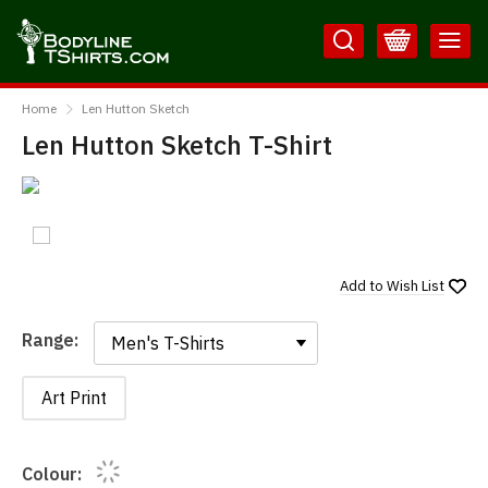
Skip
Skip
to
to
Content
Main
BodylineTShirts
Menu
Home
Len Hutton Sketch
Len Hutton Sketch T-Shirt
Add to
Wish List
Range:
Range:
Art Print
Colour: