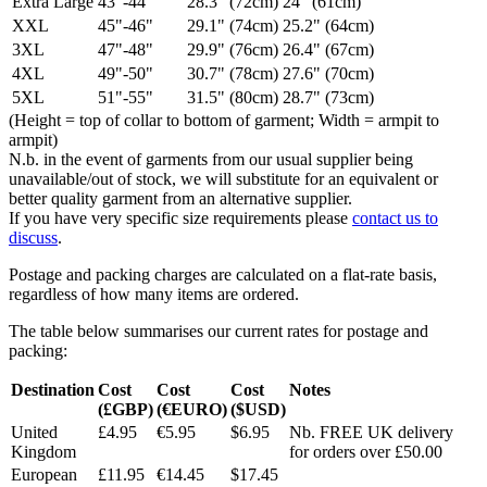
Extra Large
43"-44"
28.3" (72cm)
24" (61cm)
XXL
45"-46"
29.1" (74cm)
25.2" (64cm)
3XL
47"-48"
29.9" (76cm)
26.4" (67cm)
4XL
49"-50"
30.7" (78cm)
27.6" (70cm)
5XL
51"-55"
31.5" (80cm)
28.7" (73cm)
(Height = top of collar to bottom of garment; Width = armpit to
armpit)
N.b. in the event of garments from our usual supplier being
unavailable/out of stock, we will substitute for an equivalent or
better quality garment from an alternative supplier.
If you have very specific size requirements please
contact us to
discuss
.
Postage and packing charges are calculated on a flat-rate basis,
regardless of how many items are ordered.
The table below summarises our current rates for postage and
packing:
Destination
Cost
Cost
Cost
Notes
(£GBP)
(€EURO)
($USD)
United
£4.95
€5.95
$6.95
Nb. FREE UK delivery
Kingdom
for orders over £50.00
European
£11.95
€14.45
$17.45