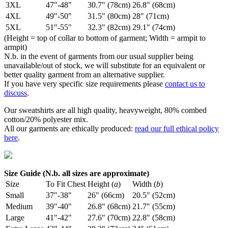
3XL
47"-48"
30.7" (78cm)
26.8" (68cm)
4XL
49"-50"
31.5" (80cm)
28" (71cm)
5XL
51"-55"
32.3" (82cm)
29.1" (74cm)
(Height = top of collar to bottom of garment; Width = armpit to
armpit)
N.b. in the event of garments from our usual supplier being
unavailable/out of stock, we will substitute for an equivalent or
better quality garment from an alternative supplier.
If you have very specific size requirements please
contact us to
discuss
.
Our sweatshirts are all high quality, heavyweight, 80% combed
cotton/20% polyester mix.
All our garments are ethically produced:
read our full ethical policy
here
.
Size Guide (N.b. all sizes are approximate)
Size
To Fit Chest
Height (
a
)
Width (
b
)
Small
37"-38"
26" (66cm)
20.5" (52cm)
Medium
39"-40"
26.8" (68cm)
21.7" (55cm)
Large
41"-42"
27.6" (70cm)
22.8" (58cm)