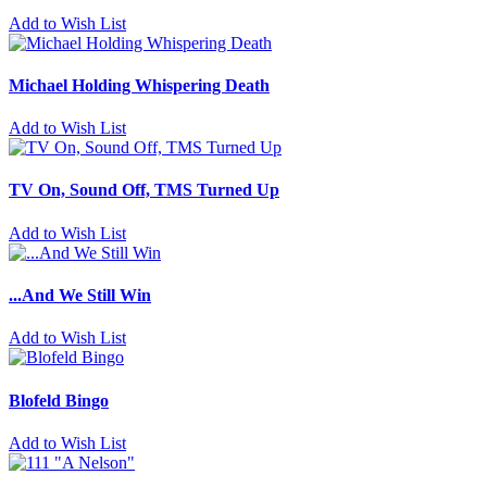
Add to Wish List
Michael Holding Whispering Death
Add to Wish List
TV On, Sound Off, TMS Turned Up
Add to Wish List
...And We Still Win
Add to Wish List
Blofeld Bingo
Add to Wish List