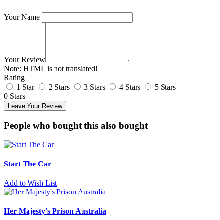
Your Name
Your Review
Note:
HTML is not translated!
Rating
1 Star
2 Stars
3 Stars
4 Stars
5 Stars
0 Stars
Leave Your Review
People who bought this also bought
Start The Car
Add to Wish List
Her Majesty's Prison Australia