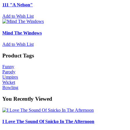
111 "A Nelson"
Add to Wish List
Mind The Windows
Add to Wish List
Product Tags
Funny
Parody
Umpires
Wicket
Bowling
You Recently Viewed
I Love The Sound Of Snicko In The Afternoon