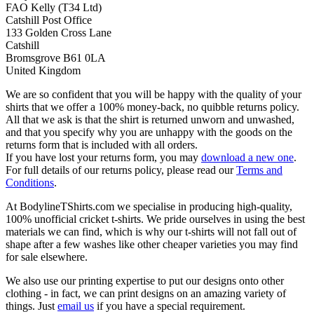
FAO Kelly (T34 Ltd)
Catshill Post Office
133 Golden Cross Lane
Catshill
Bromsgrove B61 0LA
United Kingdom
We are so confident that you will be happy with the quality of your
shirts that we offer a 100% money-back, no quibble returns policy.
All that we ask is that the shirt is returned unworn and unwashed,
and that you specify why you are unhappy with the goods on the
returns form that is included with all orders.
If you have lost your returns form, you may
download a new one
.
For full details of our returns policy, please read our
Terms and
Conditions
.
At BodylineTShirts.com we specialise in producing high-quality,
100% unofficial cricket t-shirts. We pride ourselves in using the best
materials we can find, which is why our t-shirts will not fall out of
shape after a few washes like other cheaper varieties you may find
for sale elsewhere.
We also use our printing expertise to put our designs onto other
clothing - in fact, we can print designs on an amazing variety of
things. Just
email us
if you have a special requirement.