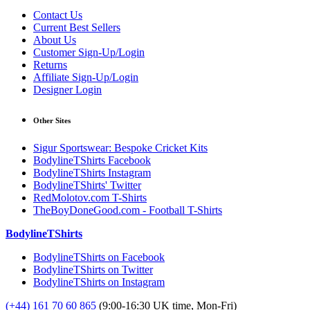
Contact Us
Current Best Sellers
About Us
Customer Sign-Up/Login
Returns
Affiliate Sign-Up/Login
Designer Login
Other Sites
Sigur Sportswear: Bespoke Cricket Kits
BodylineTShirts Facebook
BodylineTShirts Instagram
BodylineTShirts' Twitter
RedMolotov.com T-Shirts
TheBoyDoneGood.com - Football T-Shirts
BodylineTShirts
BodylineTShirts on Facebook
BodylineTShirts on Twitter
BodylineTShirts on Instagram
(+44) 161 70 60 865
(9:00-16:30 UK time, Mon-Fri)