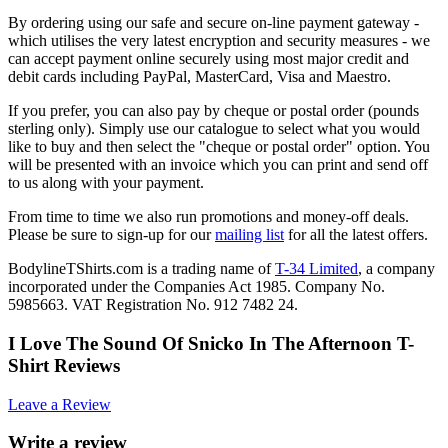
By ordering using our safe and secure on-line payment gateway -
which utilises the very latest encryption and security measures - we
can accept payment online securely using most major credit and
debit cards including PayPal, MasterCard, Visa and Maestro.
If you prefer, you can also pay by cheque or postal order (pounds
sterling only). Simply use our catalogue to select what you would
like to buy and then select the "cheque or postal order" option. You
will be presented with an invoice which you can print and send off
to us along with your payment.
From time to time we also run promotions and money-off deals.
Please be sure to sign-up for our
mailing list
for all the latest offers.
BodylineTShirts.com is a trading name of
T-34 Limited
, a company
incorporated under the Companies Act 1985. Company No.
5985663. VAT Registration No. 912 7482 24.
I Love The Sound Of Snicko In The Afternoon T-
Shirt Reviews
Leave a Review
Write a review