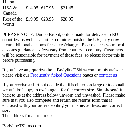
Union
USA &
£14.95
€17.95
$21.45
Canada
Rest of the
£19.95
€23.95
$28.95
World
PLEASE NOTE: Due to Brexit, orders made for delivery to EU
countries, as well as all other countries outside the UK, may now
incur additional customs fees/taxes/charges. Please check your local
customs guidance, as fees vary from country to country. Customers
will be responsible for payment of these fees, so please factor this in
before purchasing.
If you have any queries about BodylineTShirts.com or this website
please visit our
Frequently Asked Questions
pages or
contact us
If you receive a shirt but decide that it is either too large or too small
we will be happy to exchange it for the correct size. Simply send it
back to us at the address below unworn and unwashed. Please make
sure that you also complete and return the returns form that is
enclosed with your order detailing your name, address, and correct
size.
The address for all returns is:
BodylineTShirts.com