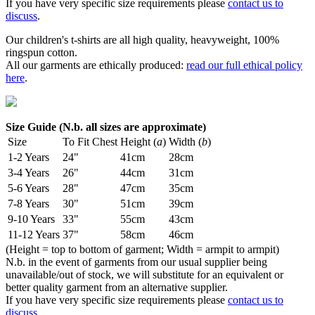
If you have very specific size requirements please
contact us to
discuss
.
Our children's t-shirts are all high quality, heavyweight, 100%
ringspun cotton.
All our garments are ethically produced:
read our full ethical policy
here
.
Size Guide (N.b. all sizes are approximate)
Size
To Fit Chest
Height (
a
)
Width (
b
)
1-2 Years
24"
41cm
28cm
3-4 Years
26"
44cm
31cm
5-6 Years
28"
47cm
35cm
7-8 Years
30"
51cm
39cm
9-10 Years
33"
55cm
43cm
11-12 Years
37"
58cm
46cm
(Height = top to bottom of garment; Width = armpit to armpit)
N.b. in the event of garments from our usual supplier being
unavailable/out of stock, we will substitute for an equivalent or
better quality garment from an alternative supplier.
If you have very specific size requirements please
contact us to
discuss
.