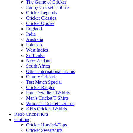
The Game of Cricket
Funny Cricket T-Shirts
Cricket Legends
Cricket Classics
Cricket Quotes
England
India
Australia
Pakistan
West Indies
Sri Lanka
New Zealand
South Africa
Other International Teams
County Cricket
Test Match Special
Cricket Badger
Paul Trevillion T-Shirts
Men's Cricket T-Shirts
Women's Cricket T-Shirts
Kid's Cricket T-Shirts
Retro Cricket Kits
Clothing
Cricket Hooded-Tops
Cricket Sweatshirts