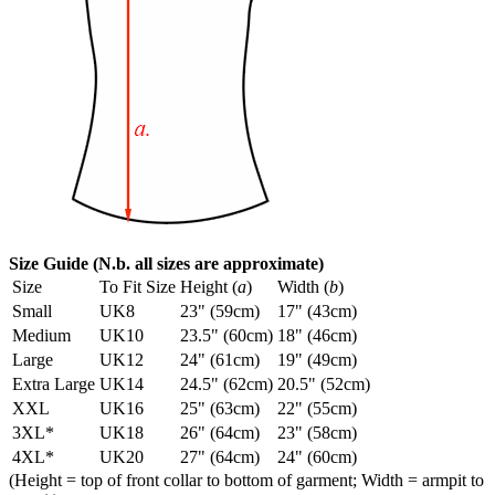
Size Guide (N.b. all sizes are approximate)
Size
To Fit Size
Height (
a
)
Width (
b
)
Small
UK8
23" (59cm)
17" (43cm)
Medium
UK10
23.5" (60cm)
18" (46cm)
Large
UK12
24" (61cm)
19" (49cm)
Extra Large
UK14
24.5" (62cm)
20.5" (52cm)
XXL
UK16
25" (63cm)
22" (55cm)
3XL*
UK18
26" (64cm)
23" (58cm)
4XL*
UK20
27" (64cm)
24" (60cm)
(Height = top of front collar to bottom of garment; Width = armpit to