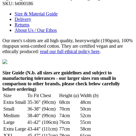
SKU:
bt000186
Size & Material Guide
Delivery
Returns
About Us / Our Ethos
Our men's t-shirts are all high quality, heavyweight (190gsm), 100%
ringspun semi-combed cotton. They are certified vegan and are
ethically produced:
read our full ethical policy here
.
Size Guide (N.b. all sizes are guidelines and subject to
manufacturing tolerances - our larger sizes run small in
comparison to other brands, please check below carefully
before ordering)
Size
To Fit Chest
Height (
a
)
Width (
b
)
Extra Small
35-36" (90cm)
68cm
48cm
Small
36-38" (94cm)
70cm
50cm
Medium
38-40" (99cm)
74cm
52cm
Large
41-42" (106cm)
76cm
55cm
Extra Large
43-44" (111cm)
77cm
58cm
XXL
45-47" (117cm)
78cm
61cm