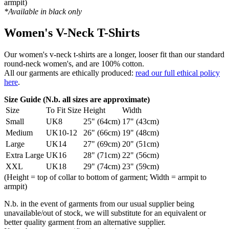
armpit)
*Available in black only
Women's V-Neck T-Shirts
Our women's v-neck t-shirts are a longer, looser fit than our standard
round-neck women's, and are 100% cotton.
All our garments are ethically produced:
read our full ethical policy
here
.
Size Guide (N.b. all sizes are approximate)
Size
To Fit Size
Height
Width
Small
UK8
25" (64cm)
17" (43cm)
Medium
UK10-12
26" (66cm)
19" (48cm)
Large
UK14
27" (69cm)
20" (51cm)
Extra Large
UK16
28" (71cm)
22" (56cm)
XXL
UK18
29" (74cm)
23" (59cm)
(Height = top of collar to bottom of garment; Width = armpit to
armpit)
N.b. in the event of garments from our usual supplier being
unavailable/out of stock, we will substitute for an equivalent or
better quality garment from an alternative supplier.