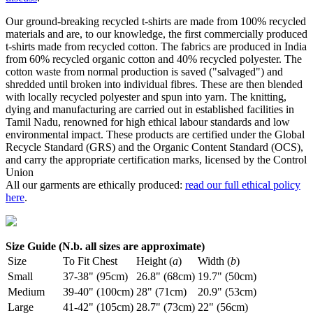
Our ground-breaking recycled t-shirts are made from 100% recycled
materials and are, to our knowledge, the first commercially produced
t-shirts made from recycled cotton. The fabrics are produced in India
from 60% recycled organic cotton and 40% recycled polyester. The
cotton waste from normal production is saved ("salvaged") and
shredded until broken into individual fibres. These are then blended
with locally recycled polyester and spun into yarn. The knitting,
dying and manufacturing are carried out in established facilities in
Tamil Nadu, renowned for high ethical labour standards and low
environmental impact. These products are certified under the Global
Recycle Standard (GRS) and the Organic Content Standard (OCS),
and carry the appropriate certification marks, licensed by the Control
Union
All our garments are ethically produced:
read our full ethical policy
here
.
Size Guide (N.b. all sizes are approximate)
Size
To Fit Chest
Height (
a
)
Width (
b
)
Small
37-38" (95cm)
26.8" (68cm)
19.7" (50cm)
Medium
39-40" (100cm)
28" (71cm)
20.9" (53cm)
Large
41-42" (105cm)
28.7" (73cm)
22" (56cm)