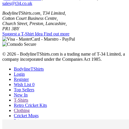
sales@t34.co.uk
BodylineTShirts.com, T34 Limited,
Cotton Court Business Centre,
Church Street, Preston, Lancashire,
PR1 3BY
Suggest a T-Shirt Idea
Find out more
© 2026 - BodylineTShirts.com is a trading name of T-34 Limited, a
company incorporated under the Companies Act 1985.
BodylineTShirts
Login
Register
Wish List
0
Top Sellers
New In
T-Shirts
Retro Cricket Kits
Clothing
Cricket Mugs
Prints
Blog