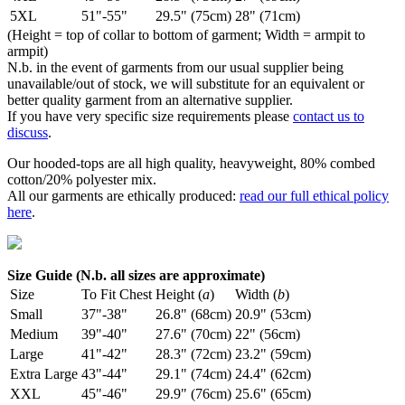
5XL
51"-55"
29.5" (75cm)
28" (71cm)
(Height = top of collar to bottom of garment; Width = armpit to
armpit)
N.b. in the event of garments from our usual supplier being
unavailable/out of stock, we will substitute for an equivalent or
better quality garment from an alternative supplier.
If you have very specific size requirements please
contact us to
discuss
.
Our hooded-tops are all high quality, heavyweight, 80% combed
cotton/20% polyester mix.
All our garments are ethically produced:
read our full ethical policy
here
.
Size Guide (N.b. all sizes are approximate)
Size
To Fit Chest
Height (
a
)
Width (
b
)
Small
37"-38"
26.8" (68cm)
20.9" (53cm)
Medium
39"-40"
27.6" (70cm)
22" (56cm)
Large
41"-42"
28.3" (72cm)
23.2" (59cm)
Extra Large
43"-44"
29.1" (74cm)
24.4" (62cm)
XXL
45"-46"
29.9" (76cm)
25.6" (65cm)