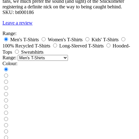
fans, we much prefer the sound (and sight) of the Snickometer
registering a definite nick on the way to being caught behind.
SKU:
bt000186
Leave a review
Range:
Men's T-Shirts
Women's T-Shirts
Kids' T-Shirts
100% Recycled T-Shirts
Long-Sleeved T-Shirts
Hooded-
Tops
Sweatshirts
Range:
Colour: