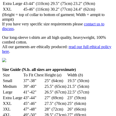
Extra Large
43-44" (110cm)
29.5" (75cm)
23.2" (59cm)
XXL
45-46" (116cm)
30.2" (77cm)
24.4" (62cm)
(Height = top of collar to bottom of garment; Width = armpit to
armpit)
If you have very specific size requirements please
contact us to
discuss
.
Our long-sleeve t-shirts are all high quality, heavyweight, 100%
combed cotton.
All our garments are ethically produced:
read our full ethical policy
here
.
Size Guide (N.b. all sizes are approximate)
Size
To Fit Chest
Height (
a
)
Width (
b
)
Small
37"-38"
25" (64cm)
19.5" (50cm)
Medium
39"-40"
25.5" (65cm)
21.5" (54cm)
Large
41"-42"
26.5" (67cm)
22.5" (57cm)
Extra Large
43"-44"
27" (69cm)
23" (59cm)
XXL
45"-46"
27.5" (70cm)
25" (64cm)
3XL
47"-48"
28" (72cm)
26" (66cm)
4XL
49"-50"
28.5" (73cm)
27" (69cm)