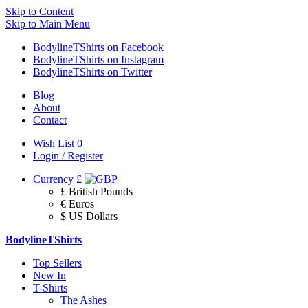
Skip to Content
Skip to Main Menu
BodylineTShirts on Facebook
BodylineTShirts on Instagram
BodylineTShirts on Twitter
Blog
About
Contact
Wish List
0
Login / Register
Currency
£
£ British Pounds
€ Euros
$ US Dollars
BodylineTShirts
Top Sellers
New In
T-Shirts
The Ashes