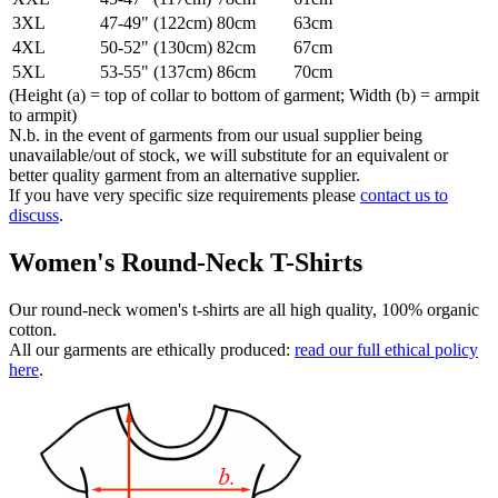
3XL
47-49" (122cm)
80cm
63cm
4XL
50-52" (130cm)
82cm
67cm
5XL
53-55" (137cm)
86cm
70cm
(Height (a) = top of collar to bottom of garment; Width (b) = armpit
to armpit)
N.b. in the event of garments from our usual supplier being
unavailable/out of stock, we will substitute for an equivalent or
better quality garment from an alternative supplier.
If you have very specific size requirements please
contact us to
discuss
.
Women's Round-Neck T-Shirts
Our round-neck women's t-shirts are all high quality, 100% organic
cotton.
All our garments are ethically produced:
read our full ethical policy
here
.