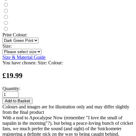
Print Colour:
Size:
Size & Material Guide
You have chosen:
Size:
Colour:
£19.99
Quantity:
Add to Basket
Colours and images are for illustration only and may differ slightly
from the final product
With a nod to Apocalypse Now (remember "I love the small of
napalm in the morning"?), but being a peace-loving bunch of cricket
fans, we much prefer the sound (and sight) of the Snickometer
registering a definite nick on the way to being caught behind.