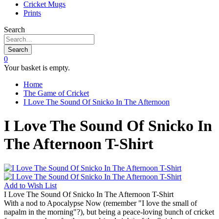
Cricket Mugs
Prints
Search
Search
0
Your basket is empty.
Home
The Game of Cricket
I Love The Sound Of Snicko In The Afternoon
I Love The Sound Of Snicko In
The Afternoon T-Shirt
Add to
Wish List
I Love The Sound Of Snicko In The Afternoon T-Shirt
With a nod to Apocalypse Now (remember "I love the small of
napalm in the morning"?), but being a peace-loving bunch of cricket