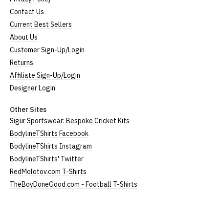
Contact Us
Large
UK12
24" (61cm)
19" (49cm)
Current Best Sellers
About Us
Extra
24.5"
UK14
20.5" (52cm)
Large
(62cm)
Customer Sign-Up/Login
Returns
XXL
UK16
25" (63cm)
22" (55cm)
Affiliate Sign-Up/Login
3XL*
UK18
26" (64cm)
23" (58cm)
Designer Login
4XL*
UK20
27" (64cm)
24" (60cm)
Other Sites
Sigur Sportswear: Bespoke Cricket Kits
(Height = top of front collar to bottom of garment;
BodylineTShirts Facebook
Width = armpit to armpit)
BodylineTShirts Instagram
*Available in black only
BodylineTShirts' Twitter
Women's V-Neck T-Shirts
RedMolotov.com T-Shirts
TheBoyDoneGood.com - Football T-Shirts
Our women's v-neck t-shirts are a longer, looser fit
than our standard round-neck women's, and are
100% cotton.