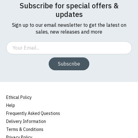
Subscribe for special offers &
updates
Sign up to our email newsletter to get the latest on
sales, new releases and more
Email
Subscribe
Size Guide (N.b. all sizes are approximate)
Ethical Policy
To Fit
Size
Height (
a
)
Width (
b
)
Help
Size
Frequently Asked Questions
Small
UK8
23" (59cm)
17" (43cm)
Delivery Information
Terms & Conditions
23.5"
Medium
UK10
18" (46cm)
Privacy Policy
(60cm)