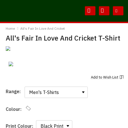
Skip
Skip
to
to
Content
Main
BodylineTShirts
Menu
Home
All's Fair In Love And Cricket
All's Fair In Love And Cricket T-Shirt
Add to
Wish List
Range:
Range:
Colour:
Print Colour: