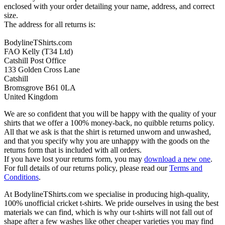
enclosed with your order detailing your name, address, and correct
size.
The address for all returns is:
BodylineTShirts.com
FAO Kelly (T34 Ltd)
Catshill Post Office
133 Golden Cross Lane
Catshill
Bromsgrove B61 0LA
United Kingdom
We are so confident that you will be happy with the quality of your
shirts that we offer a 100% money-back, no quibble returns policy.
All that we ask is that the shirt is returned unworn and unwashed,
and that you specify why you are unhappy with the goods on the
returns form that is included with all orders.
If you have lost your returns form, you may
download a new one
.
For full details of our returns policy, please read our
Terms and
Conditions
.
At BodylineTShirts.com we specialise in producing high-quality,
100% unofficial cricket t-shirts. We pride ourselves in using the best
materials we can find, which is why our t-shirts will not fall out of
shape after a few washes like other cheaper varieties you may find