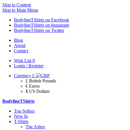
Skip to Content
Skip to Main Menu
BodylineTShirts on Facebook
BodylineTShirts on Instagram
BodylineTShirts on Twitter
Blog
About
Contact
Wish List
0
Login / Register
Currency
£
£ British Pounds
€ Euros
$ US Dollars
BodylineTShirts
Top Sellers
New In
T-Shirts
The Ashes