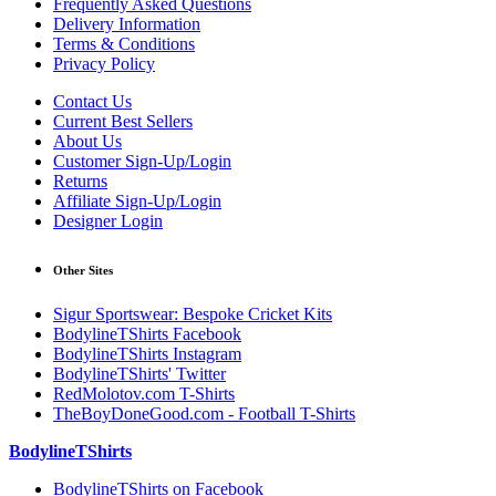
Frequently Asked Questions
Delivery Information
Terms & Conditions
Privacy Policy
Contact Us
Current Best Sellers
About Us
Customer Sign-Up/Login
Returns
Affiliate Sign-Up/Login
Designer Login
Other Sites
Sigur Sportswear: Bespoke Cricket Kits
BodylineTShirts Facebook
BodylineTShirts Instagram
BodylineTShirts' Twitter
RedMolotov.com T-Shirts
TheBoyDoneGood.com - Football T-Shirts
BodylineTShirts
BodylineTShirts on Facebook