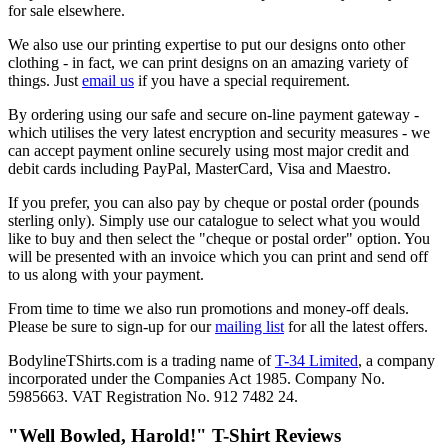
for sale elsewhere.
We also use our printing expertise to put our designs onto other
clothing - in fact, we can print designs on an amazing variety of
things. Just
email us
if you have a special requirement.
By ordering using our safe and secure on-line payment gateway -
which utilises the very latest encryption and security measures - we
can accept payment online securely using most major credit and
debit cards including PayPal, MasterCard, Visa and Maestro.
If you prefer, you can also pay by cheque or postal order (pounds
sterling only). Simply use our catalogue to select what you would
like to buy and then select the "cheque or postal order" option. You
will be presented with an invoice which you can print and send off
to us along with your payment.
From time to time we also run promotions and money-off deals.
Please be sure to sign-up for our
mailing list
for all the latest offers.
BodylineTShirts.com is a trading name of
T-34 Limited
, a company
incorporated under the Companies Act 1985. Company No.
5985663. VAT Registration No. 912 7482 24.
"Well Bowled, Harold!" T-Shirt Reviews