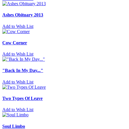
Ashes Obituary 2013
Add to Wish List
Cow Corner
Add to Wish List
"Back In My Day..."
Add to Wish List
Two Types Of Leave
Add to Wish List
Soul Limbo