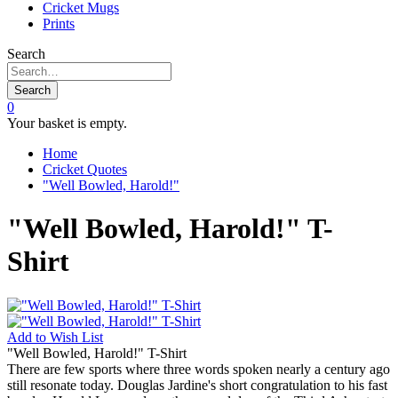
Cricket Mugs
Prints
Search
Search
0
Your basket is empty.
Home
Cricket Quotes
"Well Bowled, Harold!"
"Well Bowled, Harold!" T-
Shirt
Add to
Wish List
"Well Bowled, Harold!" T-Shirt
There are few sports where three words spoken nearly a century ago
still resonate today. Douglas Jardine's short congratulation to his fast