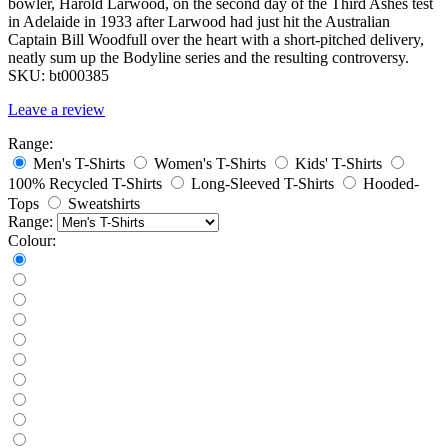
bowler, Harold Larwood, on the second day of the Third Ashes test
in Adelaide in 1933 after Larwood had just hit the Australian
Captain Bill Woodfull over the heart with a short-pitched delivery,
neatly sum up the Bodyline series and the resulting controversy.
SKU:
bt000385
Leave a review
Range:
Men's T-Shirts
Women's T-Shirts
Kids' T-Shirts
100% Recycled T-Shirts
Long-Sleeved T-Shirts
Hooded-
Tops
Sweatshirts
Range:
Colour: