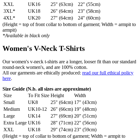
XXL
UK16
25" (63cm)
22" (55cm)
3XL*
UK18
26" (64cm)
23" (58cm)
4XL*
UK20
27" (64cm)
24" (60cm)
(Height = top of front collar to bottom of garment; Width = armpit to
armpit)
*Available in black only
Women's V-Neck T-Shirts
Our women's v-neck t-shirts are a longer, looser fit than our standard
round-neck women's, and are 100% cotton.
All our garments are ethically produced:
read our full ethical policy
here
.
Size Guide (N.b. all sizes are approximate)
Size
To Fit Size
Height
Width
Small
UK8
25" (64cm)
17" (43cm)
Medium
UK10-12
26" (66cm)
19" (48cm)
Large
UK14
27" (69cm)
20" (51cm)
Extra Large
UK16
28" (71cm)
22" (56cm)
XXL
UK18
29" (74cm)
23" (59cm)
(Height = top of collar to bottom of garment; Width = armpit to