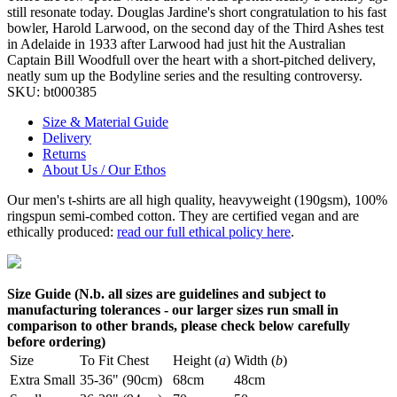
still resonate today. Douglas Jardine's short congratulation to his fast
bowler, Harold Larwood, on the second day of the Third Ashes test
in Adelaide in 1933 after Larwood had just hit the Australian
Captain Bill Woodfull over the heart with a short-pitched delivery,
neatly sum up the Bodyline series and the resulting controversy.
SKU:
bt000385
Size & Material Guide
Delivery
Returns
About Us / Our Ethos
Our men's t-shirts are all high quality, heavyweight (190gsm), 100%
ringspun semi-combed cotton. They are certified vegan and are
ethically produced:
read our full ethical policy here
.
Size Guide (N.b. all sizes are guidelines and subject to
manufacturing tolerances - our larger sizes run small in
comparison to other brands, please check below carefully
before ordering)
Size
To Fit Chest
Height (
a
)
Width (
b
)
Extra Small
35-36" (90cm)
68cm
48cm