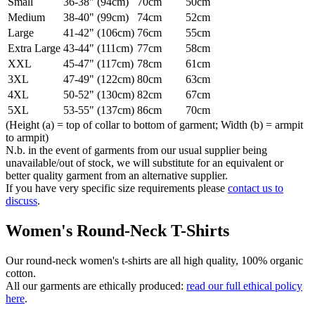
Small
36-38" (94cm)
70cm
50cm
Medium
38-40" (99cm)
74cm
52cm
Large
41-42" (106cm)
76cm
55cm
Extra Large
43-44" (111cm)
77cm
58cm
XXL
45-47" (117cm)
78cm
61cm
3XL
47-49" (122cm)
80cm
63cm
4XL
50-52" (130cm)
82cm
67cm
5XL
53-55" (137cm)
86cm
70cm
(Height (a) = top of collar to bottom of garment; Width (b) = armpit
to armpit)
N.b. in the event of garments from our usual supplier being
unavailable/out of stock, we will substitute for an equivalent or
better quality garment from an alternative supplier.
If you have very specific size requirements please
contact us to
discuss
.
Women's Round-Neck T-Shirts
Our round-neck women's t-shirts are all high quality, 100% organic
cotton.
All our garments are ethically produced:
read our full ethical policy
here
.