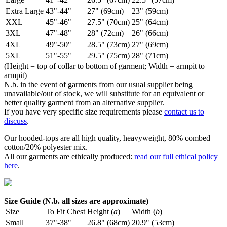
Extra Large
43"-44"
27" (69cm)
23" (59cm)
XXL
45"-46"
27.5" (70cm)
25" (64cm)
3XL
47"-48"
28" (72cm)
26" (66cm)
4XL
49"-50"
28.5" (73cm)
27" (69cm)
5XL
51"-55"
29.5" (75cm)
28" (71cm)
(Height = top of collar to bottom of garment; Width = armpit to
armpit)
N.b. in the event of garments from our usual supplier being
unavailable/out of stock, we will substitute for an equivalent or
better quality garment from an alternative supplier.
If you have very specific size requirements please
contact us to
discuss
.
Our hooded-tops are all high quality, heavyweight, 80% combed
cotton/20% polyester mix.
All our garments are ethically produced:
read our full ethical policy
here
.
Size Guide (N.b. all sizes are approximate)
Size
To Fit Chest
Height (
a
)
Width (
b
)
Small
37"-38"
26.8" (68cm)
20.9" (53cm)