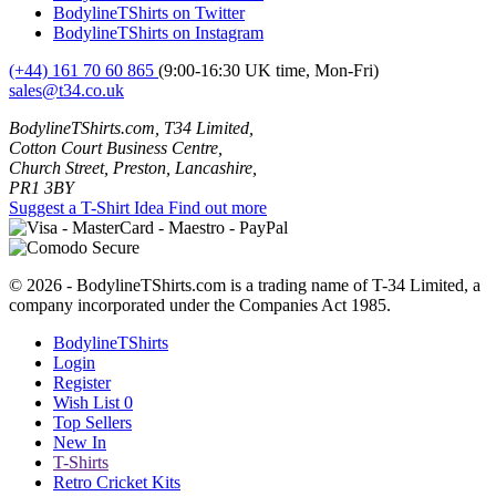
BodylineTShirts on Twitter
BodylineTShirts on Instagram
(+44) 161 70 60 865
(9:00-16:30 UK time, Mon-Fri)
sales@t34.co.uk
BodylineTShirts.com, T34 Limited,
Cotton Court Business Centre,
Church Street, Preston, Lancashire,
PR1 3BY
Suggest a T-Shirt Idea
Find out more
© 2026 - BodylineTShirts.com is a trading name of T-34 Limited, a
company incorporated under the Companies Act 1985.
BodylineTShirts
Login
Register
Wish List
0
Top Sellers
New In
T-Shirts
Retro Cricket Kits