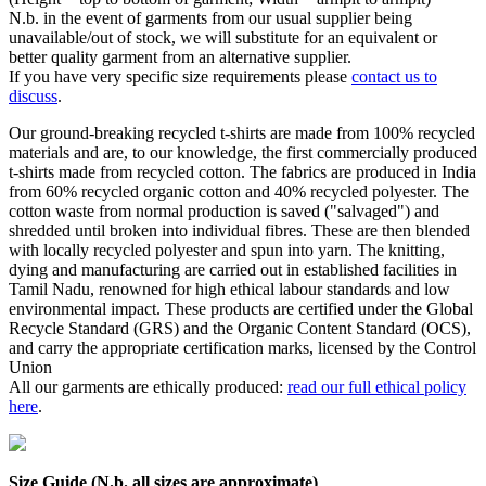
N.b. in the event of garments from our usual supplier being
unavailable/out of stock, we will substitute for an equivalent or
better quality garment from an alternative supplier.
If you have very specific size requirements please
contact us to
discuss
.
Our ground-breaking recycled t-shirts are made from 100% recycled
materials and are, to our knowledge, the first commercially produced
t-shirts made from recycled cotton. The fabrics are produced in India
from 60% recycled organic cotton and 40% recycled polyester. The
cotton waste from normal production is saved ("salvaged") and
shredded until broken into individual fibres. These are then blended
with locally recycled polyester and spun into yarn. The knitting,
dying and manufacturing are carried out in established facilities in
Tamil Nadu, renowned for high ethical labour standards and low
environmental impact. These products are certified under the Global
Recycle Standard (GRS) and the Organic Content Standard (OCS),
and carry the appropriate certification marks, licensed by the Control
Union
All our garments are ethically produced:
read our full ethical policy
here
.
Size Guide (N.b. all sizes are approximate)