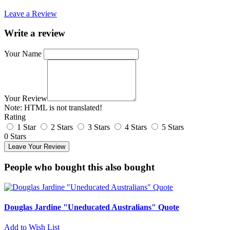
Leave a Review
Write a review
Your Name
Your Review
Note:
HTML is not translated!
Rating
1 Star
2 Stars
3 Stars
4 Stars
5 Stars
0 Stars
Leave Your Review
People who bought this also bought
Douglas Jardine "Uneducated Australians" Quote
Add to Wish List