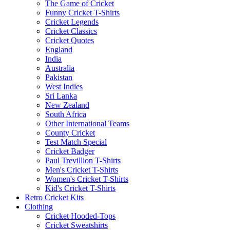
The Game of Cricket
Funny Cricket T-Shirts
Cricket Legends
Cricket Classics
Cricket Quotes
England
India
Australia
Pakistan
West Indies
Sri Lanka
New Zealand
South Africa
Other International Teams
County Cricket
Test Match Special
Cricket Badger
Paul Trevillion T-Shirts
Men's Cricket T-Shirts
Women's Cricket T-Shirts
Kid's Cricket T-Shirts
Retro Cricket Kits
Clothing
Cricket Hooded-Tops
Cricket Sweatshirts