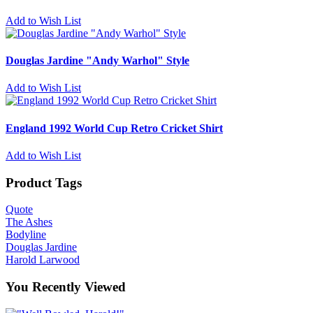
Add to Wish List
Douglas Jardine "Andy Warhol" Style
Add to Wish List
England 1992 World Cup Retro Cricket Shirt
Add to Wish List
Product Tags
Quote
The Ashes
Bodyline
Douglas Jardine
Harold Larwood
You Recently Viewed