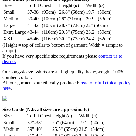
Size
To Fit Chest
Height (
a
)
Width (
b
)
Small
37-38" (95cm)
26.8" (68cm)
19.7" (50cm)
Medium
39-40" (100cm)
28" (71cm)
20.9" (53cm)
Large
41-42" (105cm)
28.7" (73cm)
22" (56cm)
Extra Large
43-44" (110cm)
29.5" (75cm)
23.2" (59cm)
XXL
45-46" (116cm)
30.2" (77cm)
24.4" (62cm)
(Height = top of collar to bottom of garment; Width = armpit to
armpit)
If you have very specific size requirements please
contact us to
discuss
.
Our long-sleeve t-shirts are all high quality, heavyweight, 100%
combed cotton.
All our garments are ethically produced:
read our full ethical policy
here
.
Size Guide (N.b. all sizes are approximate)
Size
To Fit Chest
Height (
a
)
Width (
b
)
Small
37"-38"
25" (64cm)
19.5" (50cm)
Medium
39"-40"
25.5" (65cm)
21.5" (54cm)
Large
41"-42"
26.5" (67cm)
22.5" (57cm)