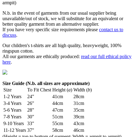
armpit)
N.b. in the event of garments from our usual supplier being
unavailable/out of stock, we will substitute for an equivalent or
better quality garment from an alternative supplier.
If you have very specific size requirements please
contact us to
discuss
.
Our children's t-shirts are all high quality, heavyweight, 100%
ringspun cotton.
All our garments are ethically produced:
read our full ethical policy
here
.
Size Guide (N.b. all sizes are approximate)
Size
To Fit Chest
Height (
a
)
Width (
b
)
1-2 Years
24"
41cm
28cm
3-4 Years
26"
44cm
31cm
5-6 Years
28"
47cm
35cm
7-8 Years
30"
51cm
39cm
9-10 Years
33"
55cm
43cm
11-12 Years
37"
58cm
46cm
(Height = top to bottom of garment; Width = armpit to armpit)