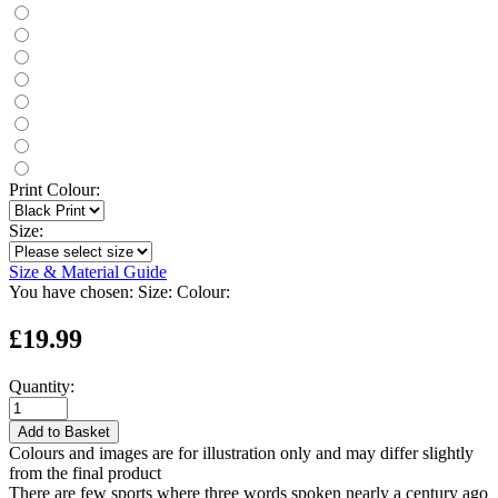
Print Colour:
Size:
Size & Material Guide
You have chosen:
Size:
Colour:
£19.99
Quantity:
Add to Basket
Colours and images are for illustration only and may differ slightly
from the final product
There are few sports where three words spoken nearly a century ago