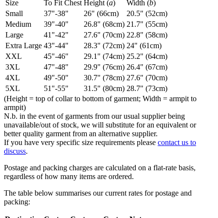
Size
To Fit Chest
Height (
a
)
Width (
b
)
Small
37"-38"
26" (66cm)
20.5" (52cm)
Medium
39"-40"
26.8" (68cm)
21.7" (55cm)
Large
41"-42"
27.6" (70cm)
22.8" (58cm)
Extra Large
43"-44"
28.3" (72cm)
24" (61cm)
XXL
45"-46"
29.1" (74cm)
25.2" (64cm)
3XL
47"-48"
29.9" (76cm)
26.4" (67cm)
4XL
49"-50"
30.7" (78cm)
27.6" (70cm)
5XL
51"-55"
31.5" (80cm)
28.7" (73cm)
(Height = top of collar to bottom of garment; Width = armpit to
armpit)
N.b. in the event of garments from our usual supplier being
unavailable/out of stock, we will substitute for an equivalent or
better quality garment from an alternative supplier.
If you have very specific size requirements please
contact us to
discuss
.
Postage and packing charges are calculated on a flat-rate basis,
regardless of how many items are ordered.
The table below summarises our current rates for postage and
packing: