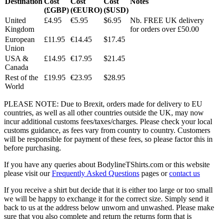
Destination
Cost
Cost
Cost
Notes
(£GBP)
(€EURO)
($USD)
United
£4.95
€5.95
$6.95
Nb. FREE UK delivery
Kingdom
for orders over £50.00
European
£11.95
€14.45
$17.45
Union
USA &
£14.95
€17.95
$21.45
Canada
Rest of the
£19.95
€23.95
$28.95
World
PLEASE NOTE: Due to Brexit, orders made for delivery to EU
countries, as well as all other countries outside the UK, may now
incur additional customs fees/taxes/charges. Please check your local
customs guidance, as fees vary from country to country. Customers
will be responsible for payment of these fees, so please factor this in
before purchasing.
If you have any queries about BodylineTShirts.com or this website
please visit our
Frequently Asked Questions
pages or
contact us
If you receive a shirt but decide that it is either too large or too small
we will be happy to exchange it for the correct size. Simply send it
back to us at the address below unworn and unwashed. Please make
sure that you also complete and return the returns form that is