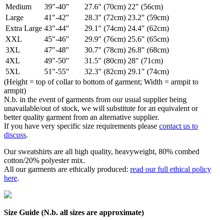
Medium
39"-40"
27.6" (70cm)
22" (56cm)
Large
41"-42"
28.3" (72cm)
23.2" (59cm)
Extra Large
43"-44"
29.1" (74cm)
24.4" (62cm)
XXL
45"-46"
29.9" (76cm)
25.6" (65cm)
3XL
47"-48"
30.7" (78cm)
26.8" (68cm)
4XL
49"-50"
31.5" (80cm)
28" (71cm)
5XL
51"-55"
32.3" (82cm)
29.1" (74cm)
(Height = top of collar to bottom of garment; Width = armpit to
armpit)
N.b. in the event of garments from our usual supplier being
unavailable/out of stock, we will substitute for an equivalent or
better quality garment from an alternative supplier.
If you have very specific size requirements please
contact us to
discuss
.
Our sweatshirts are all high quality, heavyweight, 80% combed
cotton/20% polyester mix.
All our garments are ethically produced:
read our full ethical policy
here
.
Size Guide (N.b. all sizes are approximate)