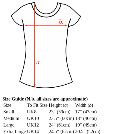
Size Guide (N.b. all sizes are approximate)
Size
To Fit Size
Height (
a
)
Width (
b
)
Small
UK8
23" (59cm)
17" (43cm)
Medium
UK10
23.5" (60cm)
18" (46cm)
Large
UK12
24" (61cm)
19" (49cm)
Extra Large
UK14
24.5" (62cm)
20.5" (52cm)