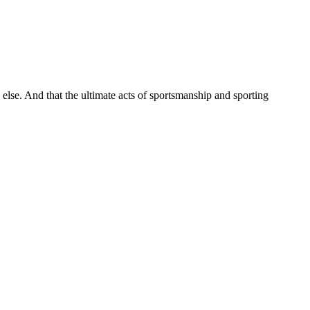
 else. And that the ultimate acts of sportsmanship and sporting