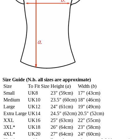
Size Guide (N.b. all sizes are approximate)
Size
To Fit Size
Height (
a
)
Width (
b
)
Small
UK8
23" (59cm)
17" (43cm)
Medium
UK10
23.5" (60cm)
18" (46cm)
Large
UK12
24" (61cm)
19" (49cm)
Extra Large
UK14
24.5" (62cm)
20.5" (52cm)
XXL
UK16
25" (63cm)
22" (55cm)
3XL*
UK18
26" (64cm)
23" (58cm)
4XL*
UK20
27" (64cm)
24" (60cm)