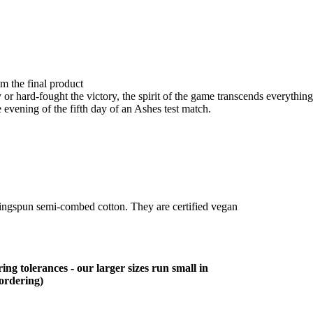
om the final product
r hard-fought the victory, the spirit of the game transcends everything
 evening of the fifth day of an Ashes test match.
ringspun semi-combed cotton. They are certified vegan
ing tolerances - our larger sizes run small in
 ordering)