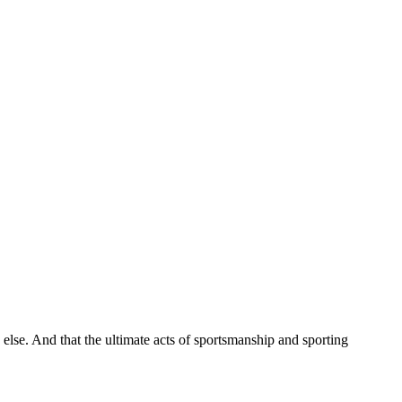
 else. And that the ultimate acts of sportsmanship and sporting