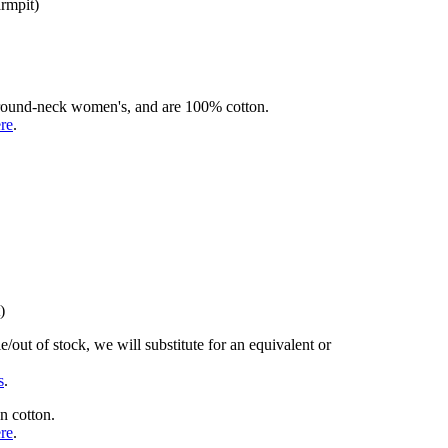
armpit)
rd round-neck women's, and are 100% cotton.
ere
.
)
/out of stock, we will substitute for an equivalent or
s
.
n cotton.
ere
.