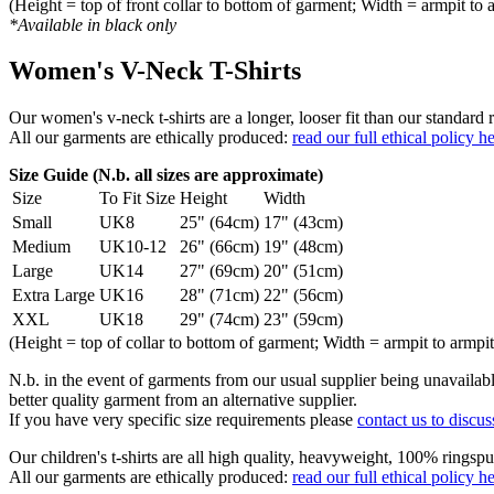
(Height = top of front collar to bottom of garment; Width = armpit to 
*Available in black only
Women's V-Neck T-Shirts
Our women's v-neck t-shirts are a longer, looser fit than our standa
All our garments are ethically produced:
read our full ethical policy h
Size Guide (N.b. all sizes are approximate)
Size
To Fit Size
Height
Width
Small
UK8
25" (64cm)
17" (43cm)
Medium
UK10-12
26" (66cm)
19" (48cm)
Large
UK14
27" (69cm)
20" (51cm)
Extra Large
UK16
28" (71cm)
22" (56cm)
XXL
UK18
29" (74cm)
23" (59cm)
(Height = top of collar to bottom of garment; Width = armpit to armpit
N.b. in the event of garments from our usual supplier being unavailable
better quality garment from an alternative supplier.
If you have very specific size requirements please
contact us to discus
Our children's t-shirts are all high quality, heavyweight, 100% ringspu
All our garments are ethically produced:
read our full ethical policy h