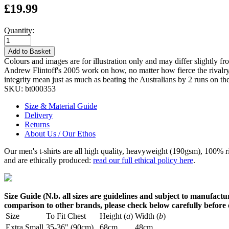
£19.99
Quantity:
Add to Basket
Colours and images are for illustration only and may differ slightly fr
Andrew Flintoff's 2005 work on how, no matter how fierce the rivalry o
integrity mean just as much as beating the Australians by 2 runs on the
SKU:
bt000353
Size & Material Guide
Delivery
Returns
About Us / Our Ethos
Our men's t-shirts are all high quality, heavyweight (190gsm), 100% 
and are ethically produced:
read our full ethical policy here
.
Size Guide (N.b. all sizes are guidelines and subject to manufactur
comparison to other brands, please check below carefully before
Size
To Fit Chest
Height (
a
)
Width (
b
)
Extra Small
35-36" (90cm)
68cm
48cm