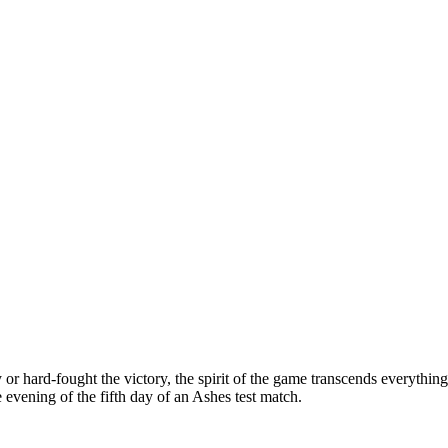
r hard-fought the victory, the spirit of the game transcends everything
 evening of the fifth day of an Ashes test match.