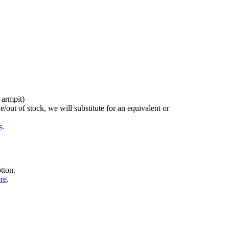
 armpit)
/out of stock, we will substitute for an equivalent or
s
.
tton.
ere
.