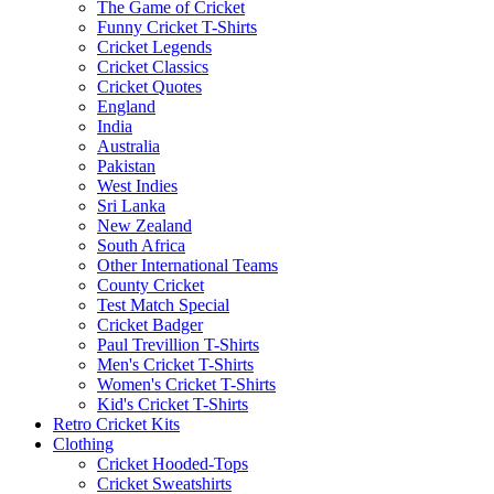
The Game of Cricket
Funny Cricket T-Shirts
Cricket Legends
Cricket Classics
Cricket Quotes
England
India
Australia
Pakistan
West Indies
Sri Lanka
New Zealand
South Africa
Other International Teams
County Cricket
Test Match Special
Cricket Badger
Paul Trevillion T-Shirts
Men's Cricket T-Shirts
Women's Cricket T-Shirts
Kid's Cricket T-Shirts
Retro Cricket Kits
Clothing
Cricket Hooded-Tops
Cricket Sweatshirts