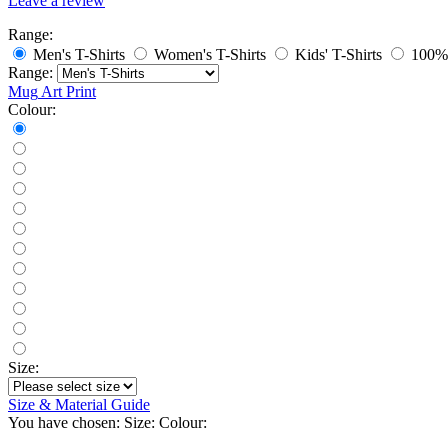
Leave a review
Range:
Men's T-Shirts
Women's T-Shirts
Kids' T-Shirts
100% 
Range:
Mug
Art Print
Colour:
Size:
Size & Material Guide
You have chosen:
Size:
Colour: