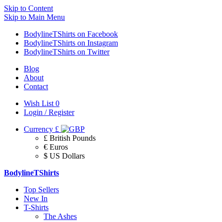
Skip to Content
Skip to Main Menu
BodylineTShirts on Facebook
BodylineTShirts on Instagram
BodylineTShirts on Twitter
Blog
About
Contact
Wish List
0
Login / Register
Currency
£
£ British Pounds
€ Euros
$ US Dollars
BodylineTShirts
Top Sellers
New In
T-Shirts
The Ashes