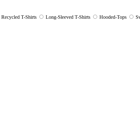
Recycled T-Shirts
Long-Sleeved T-Shirts
Hooded-Tops
Sw