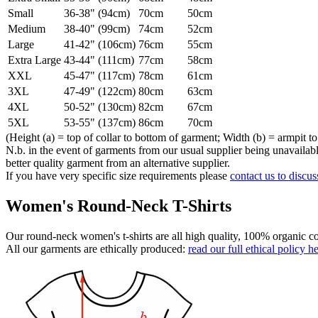
Small
36-38" (94cm)
70cm
50cm
Medium
38-40" (99cm)
74cm
52cm
Large
41-42" (106cm)
76cm
55cm
Extra Large
43-44" (111cm)
77cm
58cm
XXL
45-47" (117cm)
78cm
61cm
3XL
47-49" (122cm)
80cm
63cm
4XL
50-52" (130cm)
82cm
67cm
5XL
53-55" (137cm)
86cm
70cm
(Height (a) = top of collar to bottom of garment; Width (b) = armpit to
N.b. in the event of garments from our usual supplier being unavailable
better quality garment from an alternative supplier.
If you have very specific size requirements please
contact us to discus
Women's Round-Neck T-Shirts
Our round-neck women's t-shirts are all high quality, 100% organic co
All our garments are ethically produced:
read our full ethical policy h