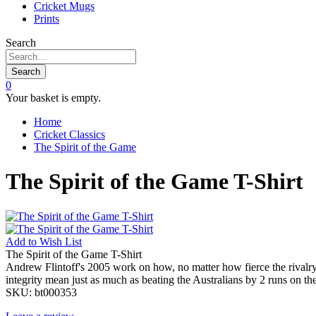
Cricket Mugs
Prints
Search
Search
0
Your basket is empty.
Home
Cricket Classics
The Spirit of the Game
The Spirit of the Game T-Shirt
Add to
Wish List
The Spirit of the Game T-Shirt
Andrew Flintoff's 2005 work on how, no matter how fierce the rivalry o
integrity mean just as much as beating the Australians by 2 runs on the
SKU:
bt000353