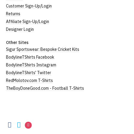
Customer Sign-Up/Login
Returns
Affiliate Sign-Up/Login
Designer Login
Other Sites
Sigur Sportswear: Bespoke Cricket Kits
BodylineTShirts Facebook
BodylineTShirts Instagram
BodylineTShirts' Twitter
RedMolotov.com T-Shirts
TheBoyDoneGood.com - Football T-Shirts
BodylineTShirts
BodylineTShirts
BodylineTShirts
BodylineTShirts
on
on
on