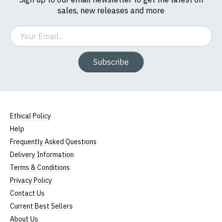
sales, new releases and more
Email
Subscribe
Ethical Policy
Help
Frequently Asked Questions
Delivery Information
Terms & Conditions
Privacy Policy
Contact Us
Current Best Sellers
About Us