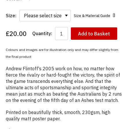
Size:
Size & Material Guide
£20.00
Quantity:
Add to Basket
You
have
chosen:
Colours and images are for illustration only and may differ slightly from
Size:
the final product
Colour:
Andrew Flintoff's 2005 work on how, no matter how
fierce the rivalry or hard-fought the victory, the spirit of
the game transcends everything else. And that the
ultimate acts of sportsmanship and sporting integrity
mean just as much as beating the Australians by 2 runs
on the evening of the fifth day of an Ashes test match.
Printed on beautifully thick, smooth, 230gsm, high
quality matt poster paper.