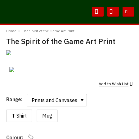
Skip
Skip
to
to
Content
Main
BodylineTShirts
Menu
Home
The Spirit of the Game Art Print
The Spirit of the Game Art Print
Add to
Wish List
Range:
Range:
T-Shirt
Mug
Colour: