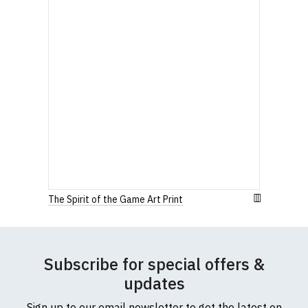
The Spirit of the Game Art Print
Subscribe for special offers &
updates
Sign up to our email newsletter to get the latest on