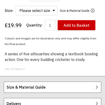
Size:
Size & Material Guide
£19.99
Quantity:
Add to Basket
You
have
chosen:
Colours and images are for illustration only and may differ slightly from
Size:
the final product
Colour:
A series of five silhouettes showing a textbook bowling
action. One for every budding cricketer to study.
SKU:
BT000237
Size & Material Guide
Delivery