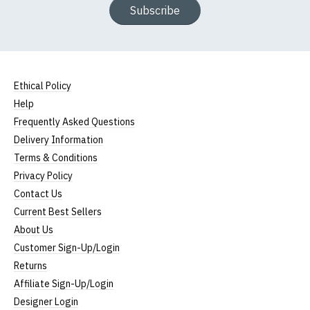
Subscribe
Ethical Policy
Help
Frequently Asked Questions
Delivery Information
Terms & Conditions
Privacy Policy
Contact Us
Current Best Sellers
About Us
Customer Sign-Up/Login
Returns
Affiliate Sign-Up/Login
Designer Login