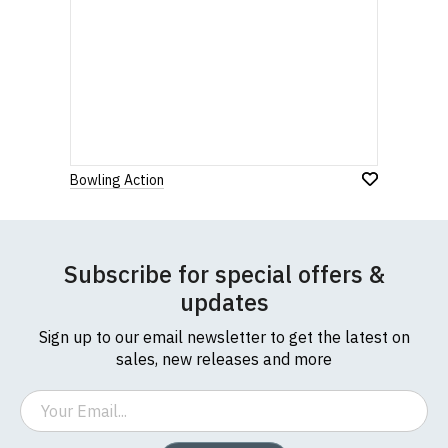
Bowling Action
Subscribe for special offers &
updates
Sign up to our email newsletter to get the latest on
sales, new releases and more
Email