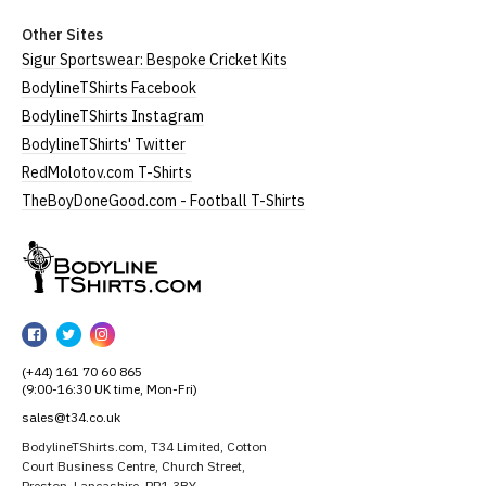
Other Sites
Sigur Sportswear: Bespoke Cricket Kits
BodylineTShirts Facebook
BodylineTShirts Instagram
BodylineTShirts' Twitter
RedMolotov.com T-Shirts
TheBoyDoneGood.com - Football T-Shirts
BodylineTShirts
BodylineTShirts
BodylineTShirts
BodylineTShirts
on
on
on
(+44) 161 70 60 865
Facebook
Twitter
Instagram
(9:00-16:30 UK time, Mon-Fri)
sales@t34.co.uk
BodylineTShirts.com, T34 Limited, Cotton
Court Business Centre, Church Street,
Preston, Lancashire, PR1 3BY