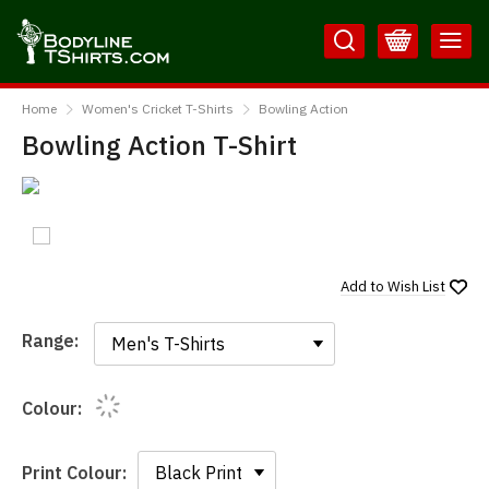
Skip
Skip
to
to
Content
Main
BodylineTShirts
Menu
Home
Women's Cricket T-Shirts
Bowling Action
Bowling Action T-Shirt
Add to
Wish List
Range:
Range:
Colour:
Print Colour: