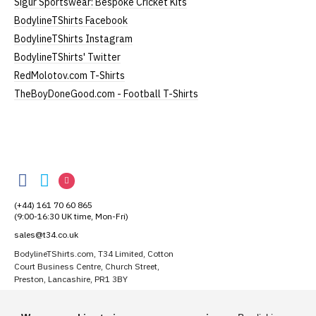
Sigur Sportswear: Bespoke Cricket Kits
BodylineTShirts Facebook
BodylineTShirts Instagram
BodylineTShirts' Twitter
RedMolotov.com T-Shirts
TheBoyDoneGood.com - Football T-Shirts
BodylineTShirts
BodylineTShirts
BodylineTShirts
BodylineTShirts
on
on
on
(+44) 161 70 60 865
Facebook
Twitter
Instagram
(9:00-16:30 UK time, Mon-Fri)
sales@t34.co.uk
BodylineTShirts.com, T34 Limited, Cotton
Court Business Centre, Church Street,
Preston, Lancashire, PR1 3BY
Suggest a T-Shirt Idea