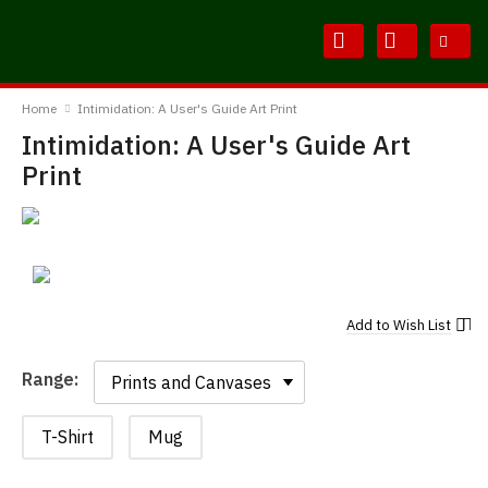
Skip
Skip
to
to
Content
Main
BodylineTShirts
Menu
Home
Intimidation: A User's Guide Art Print
Intimidation: A User's Guide Art
Print
Add to
Wish List
Range:
Range:
T-Shirt
Mug