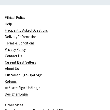
Ethical Policy
Help
Frequently Asked Questions
Delivery Information
Terms & Conditions
Privacy Policy
Contact Us
Current Best Sellers
About Us
Customer Sign-Up/Login
Returns
Affiliate Sign-Up/Login
Designer Login
Other Sites