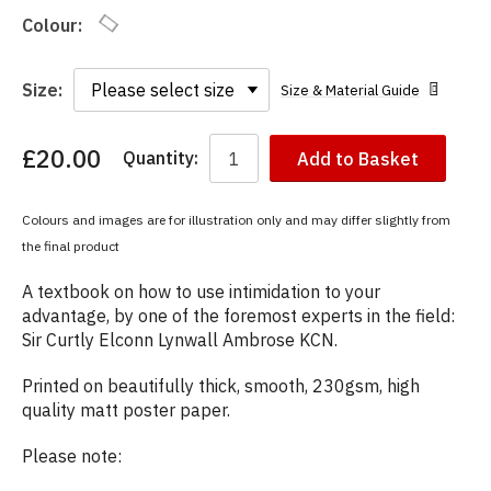
Colour:
Size:
Size & Material Guide
£20.00
Quantity:
Add to Basket
You
have
chosen:
Colours and images are for illustration only and may differ slightly from
Size:
the final product
Colour:
A textbook on how to use intimidation to your
advantage, by one of the foremost experts in the field:
Sir Curtly Elconn Lynwall Ambrose KCN.
Printed on beautifully thick, smooth, 230gsm, high
quality matt poster paper.
Please note: