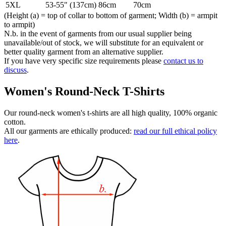
5XL
53-55" (137cm)
86cm
70cm
(Height (a) = top of collar to bottom of garment; Width (b) = armpit
to armpit)
N.b. in the event of garments from our usual supplier being
unavailable/out of stock, we will substitute for an equivalent or
better quality garment from an alternative supplier.
If you have very specific size requirements please
contact us to
discuss
.
Women's Round-Neck T-Shirts
Our round-neck women's t-shirts are all high quality, 100% organic
cotton.
All our garments are ethically produced:
read our full ethical policy
here
.