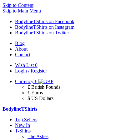
Skip to Content
Skip to Main Menu
BodylineTShirts on Facebook
BodylineTShirts on Instagram
BodylineTShirts on Twitter
Blog
About
Contact
Wish List
0
Login / Register
Currency
£
£ British Pounds
€ Euros
$ US Dollars
BodylineTShirts
Top Sellers
New In
T-Shirts
The Ashes