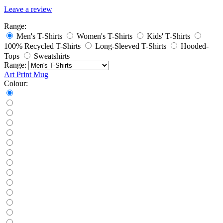
Leave a review
Range:
Men's T-Shirts
Women's T-Shirts
Kids' T-Shirts
100% Recycled T-Shirts
Long-Sleeved T-Shirts
Hooded-
Tops
Sweatshirts
Range:
Art Print
Mug
Colour: