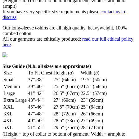
(Height = top of collar to bottom of garment; Width = armpit to
armpit)
If you have very specific size requirements please
contact us to
discuss
.
Our long-sleeve t-shirts are all high quality, heavyweight, 100%
combed cotton.
All our garments are ethically produced:
read our full ethical policy
here
.
Size Guide (N.b. all sizes are approximate)
Size
To Fit Chest
Height (
a
)
Width (
b
)
Small
37"-38"
25" (64cm)
19.5" (50cm)
Medium
39"-40"
25.5" (65cm)
21.5" (54cm)
Large
41"-42"
26.5" (67cm)
22.5" (57cm)
Extra Large
43"-44"
27" (69cm)
23" (59cm)
XXL
45"-46"
27.5" (70cm)
25" (64cm)
3XL
47"-48"
28" (72cm)
26" (66cm)
4XL
49"-50"
28.5" (73cm)
27" (69cm)
5XL
51"-55"
29.5" (75cm)
28" (71cm)
(Height = top of collar to bottom of garment; Width = armpit to