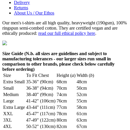
Delivery
Returns
About Us / Our Ethos
Our men's t-shirts are all high quality, heavyweight (190gsm), 100%
ringspun semi-combed cotton. They are certified vegan and are
ethically produced:
read our full ethical policy here
.
Size Guide (N.b. all sizes are guidelines and subject to
manufacturing tolerances - our larger sizes run small in
comparison to other brands, please check below carefully
before ordering)
Size
To Fit Chest
Height (
a
)
Width (
b
)
Extra Small
35-36" (90cm)
68cm
48cm
Small
36-38" (94cm)
70cm
50cm
Medium
38-40" (99cm)
74cm
52cm
Large
41-42" (106cm)
76cm
55cm
Extra Large
43-44" (111cm)
77cm
58cm
XXL
45-47" (117cm)
78cm
61cm
3XL
47-49" (122cm)
80cm
63cm
4XL
50-52" (130cm)
82cm
67cm