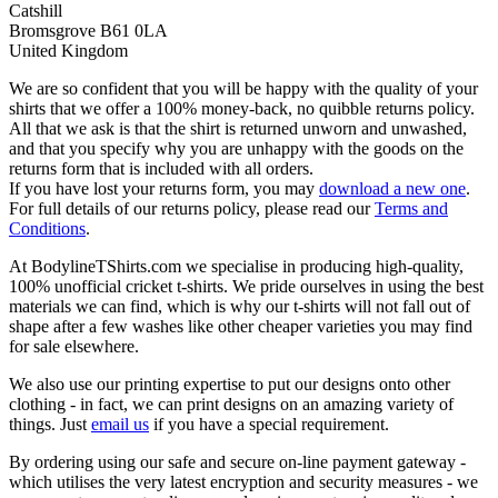
Catshill
Bromsgrove B61 0LA
United Kingdom
We are so confident that you will be happy with the quality of your
shirts that we offer a 100% money-back, no quibble returns policy.
All that we ask is that the shirt is returned unworn and unwashed,
and that you specify why you are unhappy with the goods on the
returns form that is included with all orders.
If you have lost your returns form, you may
download a new one
.
For full details of our returns policy, please read our
Terms and
Conditions
.
At BodylineTShirts.com we specialise in producing high-quality,
100% unofficial cricket t-shirts. We pride ourselves in using the best
materials we can find, which is why our t-shirts will not fall out of
shape after a few washes like other cheaper varieties you may find
for sale elsewhere.
We also use our printing expertise to put our designs onto other
clothing - in fact, we can print designs on an amazing variety of
things. Just
email us
if you have a special requirement.
By ordering using our safe and secure on-line payment gateway -
which utilises the very latest encryption and security measures - we