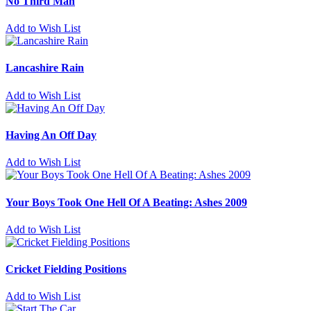
No Third Man
Add to Wish List
Lancashire Rain
Add to Wish List
Having An Off Day
Add to Wish List
Your Boys Took One Hell Of A Beating: Ashes 2009
Add to Wish List
Cricket Fielding Positions
Add to Wish List