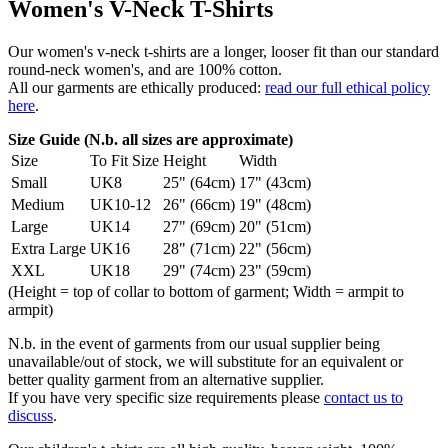
Women's V-Neck T-Shirts
Our women's v-neck t-shirts are a longer, looser fit than our standard
round-neck women's, and are 100% cotton.
All our garments are ethically produced:
read our full ethical policy
here
.
Size Guide (N.b. all sizes are approximate)
Size
To Fit Size
Height
Width
Small
UK8
25" (64cm)
17" (43cm)
Medium
UK10-12
26" (66cm)
19" (48cm)
Large
UK14
27" (69cm)
20" (51cm)
Extra Large
UK16
28" (71cm)
22" (56cm)
XXL
UK18
29" (74cm)
23" (59cm)
(Height = top of collar to bottom of garment; Width = armpit to
armpit)
N.b. in the event of garments from our usual supplier being
unavailable/out of stock, we will substitute for an equivalent or
better quality garment from an alternative supplier.
If you have very specific size requirements please
contact us to
discuss
.