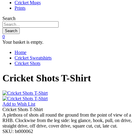
Cricket Mugs
Prints
Search
Search
0
Your basket is empty.
Home
Cricket Sweatshirts
Cricket Shots
Cricket Shots T-Shirt
Add to
Wish List
Cricket Shots T-Shirt
A plethora of shots all round the ground from the point of view of a
RHB. Clockwise from the leg side: leg glance, hook, pull, on drive,
straight drive, off drive, cover drive, square cut, cut, late cut.
SKU:
bt000062