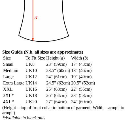
Size Guide (N.b. all sizes are approximate)
Size
To Fit Size
Height (
a
)
Width (
b
)
Small
UK8
23" (59cm)
17" (43cm)
Medium
UK10
23.5" (60cm)
18" (46cm)
Large
UK12
24" (61cm)
19" (49cm)
Extra Large
UK14
24.5" (62cm)
20.5" (52cm)
XXL
UK16
25" (63cm)
22" (55cm)
3XL*
UK18
26" (64cm)
23" (58cm)
4XL*
UK20
27" (64cm)
24" (60cm)
(Height = top of front collar to bottom of garment; Width = armpit to
armpit)
*Available in black only