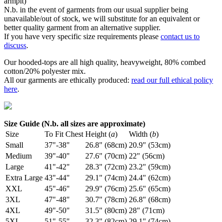
armpit)
N.b. in the event of garments from our usual supplier being
unavailable/out of stock, we will substitute for an equivalent or
better quality garment from an alternative supplier.
If you have very specific size requirements please
contact us to
discuss
.
Our hooded-tops are all high quality, heavyweight, 80% combed
cotton/20% polyester mix.
All our garments are ethically produced:
read our full ethical policy
here
.
Size Guide (N.b. all sizes are approximate)
Size
To Fit Chest
Height (
a
)
Width (
b
)
Small
37"-38"
26.8" (68cm)
20.9" (53cm)
Medium
39"-40"
27.6" (70cm)
22" (56cm)
Large
41"-42"
28.3" (72cm)
23.2" (59cm)
Extra Large
43"-44"
29.1" (74cm)
24.4" (62cm)
XXL
45"-46"
29.9" (76cm)
25.6" (65cm)
3XL
47"-48"
30.7" (78cm)
26.8" (68cm)
4XL
49"-50"
31.5" (80cm)
28" (71cm)
5XL
51"-55"
32.3" (82cm)
29.1" (74cm)