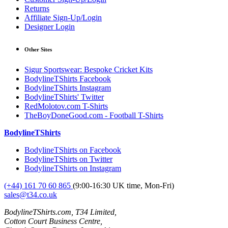
Returns
Affiliate Sign-Up/Login
Designer Login
Other Sites
Sigur Sportswear: Bespoke Cricket Kits
BodylineTShirts Facebook
BodylineTShirts Instagram
BodylineTShirts' Twitter
RedMolotov.com T-Shirts
TheBoyDoneGood.com - Football T-Shirts
BodylineTShirts
BodylineTShirts on Facebook
BodylineTShirts on Twitter
BodylineTShirts on Instagram
(+44) 161 70 60 865
(9:00-16:30 UK time, Mon-Fri)
sales@t34.co.uk
BodylineTShirts.com, T34 Limited,
Cotton Court Business Centre,