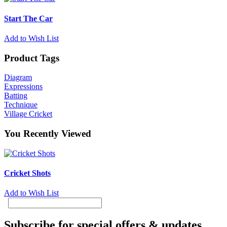
Start The Car
Add to Wish List
Product Tags
Diagram
Expressions
Batting
Technique
Village Cricket
You Recently Viewed
Cricket Shots
Add to Wish List
Subscribe for special offers & updates