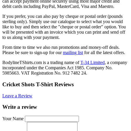
can accept payment online securely using most major credit and
debit cards including PayPal, MasterCard, Visa and Maestro.
If you prefer, you can also pay by cheque or postal order (pounds
sterling only). Simply use our catalogue to select what you would
like to buy and then select the "cheque or postal order" option. You
will be presented with an invoice which you can print and send off
to us along with your payment.
From time to time we also run promotions and money-off deals.
Please be sure to sign-up for our
mailing list
for all the latest offers.
BodylineTShirts.com is a trading name of
T-34 Limited
, a company
incorporated under the Companies Act 1985. Company No.
5985663. VAT Registration No. 912 7482 24.
Cricket Shots T-Shirt Reviews
Leave a Review
Write a review
Your Name