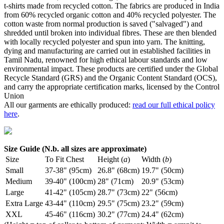
t-shirts made from recycled cotton. The fabrics are produced in India
from 60% recycled organic cotton and 40% recycled polyester. The
cotton waste from normal production is saved ("salvaged") and
shredded until broken into individual fibres. These are then blended
with locally recycled polyester and spun into yarn. The knitting,
dying and manufacturing are carried out in established facilities in
Tamil Nadu, renowned for high ethical labour standards and low
environmental impact. These products are certified under the Global
Recycle Standard (GRS) and the Organic Content Standard (OCS),
and carry the appropriate certification marks, licensed by the Control
Union
All our garments are ethically produced:
read our full ethical policy
here
.
Size Guide (N.b. all sizes are approximate)
Size
To Fit Chest
Height (
a
)
Width (
b
)
Small
37-38" (95cm)
26.8" (68cm)
19.7" (50cm)
Medium
39-40" (100cm)
28" (71cm)
20.9" (53cm)
Large
41-42" (105cm)
28.7" (73cm)
22" (56cm)
Extra Large
43-44" (110cm)
29.5" (75cm)
23.2" (59cm)
XXL
45-46" (116cm)
30.2" (77cm)
24.4" (62cm)