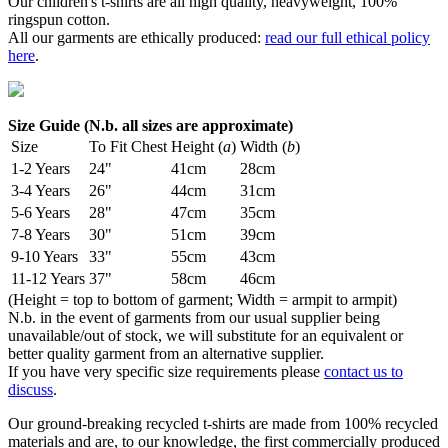
Our children's t-shirts are all high quality, heavyweight, 100%
ringspun cotton.
All our garments are ethically produced:
read our full ethical policy
here
.
Size Guide (N.b. all sizes are approximate)
Size
To Fit Chest
Height (
a
)
Width (
b
)
1-2 Years
24"
41cm
28cm
3-4 Years
26"
44cm
31cm
5-6 Years
28"
47cm
35cm
7-8 Years
30"
51cm
39cm
9-10 Years
33"
55cm
43cm
11-12 Years
37"
58cm
46cm
(Height = top to bottom of garment; Width = armpit to armpit)
N.b. in the event of garments from our usual supplier being
unavailable/out of stock, we will substitute for an equivalent or
better quality garment from an alternative supplier.
If you have very specific size requirements please
contact us to
discuss
.
Our ground-breaking recycled t-shirts are made from 100% recycled
materials and are, to our knowledge, the first commercially produced