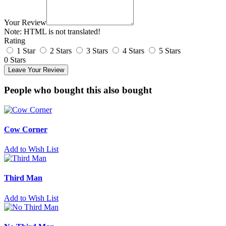
Your Review
Note:
HTML is not translated!
Rating
1 Star
2 Stars
3 Stars
4 Stars
5 Stars
0 Stars
Leave Your Review
People who bought this also bought
Cow Corner
Add to Wish List
Third Man
Add to Wish List