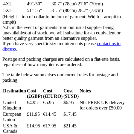
4XL
49"-50"
30.7" (78cm)
27.6" (70cm)
5XL
51"-55"
31.5" (80cm)
28.7" (73cm)
(Height = top of collar to bottom of garment; Width = armpit to
armpit)
N.b. in the event of garments from our usual supplier being
unavailable/out of stock, we will substitute for an equivalent or
better quality garment from an alternative supplier.
If you have very specific size requirements please
contact us to
discuss
.
Postage and packing charges are calculated on a flat-rate basis,
regardless of how many items are ordered.
The table below summarises our current rates for postage and
packing:
Destination
Cost
Cost
Cost
Notes
(£GBP)
(€EURO)
($USD)
United
£4.95
€5.95
$6.95
Nb. FREE UK delivery
Kingdom
for orders over £50.00
European
£11.95
€14.45
$17.45
Union
USA &
£14.95
€17.95
$21.45
Canada