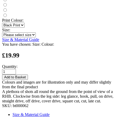
Print Colour:
Size:
Size & Material Guide
You have chosen:
Size:
Colour:
£19.99
Quantity:
Add to Basket
Colours and images are for illustration only and may differ slightly
from the final product
A plethora of shots all round the ground from the point of view of a
RHB. Clockwise from the leg side: leg glance, hook, pull, on drive,
straight drive, off drive, cover drive, square cut, cut, late cut.
SKU:
bt000062
Size & Material Guide