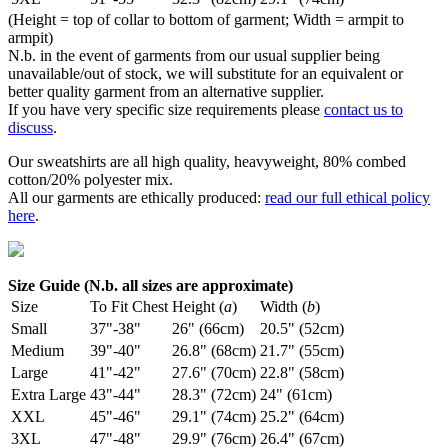
(Height = top of collar to bottom of garment; Width = armpit to
armpit)
N.b. in the event of garments from our usual supplier being
unavailable/out of stock, we will substitute for an equivalent or
better quality garment from an alternative supplier.
If you have very specific size requirements please
contact us to
discuss
.
Our sweatshirts are all high quality, heavyweight, 80% combed
cotton/20% polyester mix.
All our garments are ethically produced:
read our full ethical policy
here
.
Size Guide (N.b. all sizes are approximate)
Size
To Fit Chest
Height (
a
)
Width (
b
)
Small
37"-38"
26" (66cm)
20.5" (52cm)
Medium
39"-40"
26.8" (68cm)
21.7" (55cm)
Large
41"-42"
27.6" (70cm)
22.8" (58cm)
Extra Large
43"-44"
28.3" (72cm)
24" (61cm)
XXL
45"-46"
29.1" (74cm)
25.2" (64cm)
3XL
47"-48"
29.9" (76cm)
26.4" (67cm)