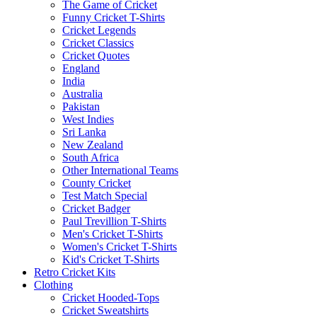
The Game of Cricket
Funny Cricket T-Shirts
Cricket Legends
Cricket Classics
Cricket Quotes
England
India
Australia
Pakistan
West Indies
Sri Lanka
New Zealand
South Africa
Other International Teams
County Cricket
Test Match Special
Cricket Badger
Paul Trevillion T-Shirts
Men's Cricket T-Shirts
Women's Cricket T-Shirts
Kid's Cricket T-Shirts
Retro Cricket Kits
Clothing
Cricket Hooded-Tops
Cricket Sweatshirts