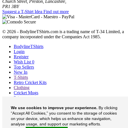
Church Street, Preston, Lancashire,
PR1 3BY
Suggest a T-Shirt Idea
Find out more
© 2026 - BodylineTShirts.com is a trading name of T-34 Limited, a
company incorporated under the Companies Act 1985.
BodylineTShirts
Login
Register
Wish List
0
Top Sellers
New In
T-Shirts
Retro Cricket Kits
Clothing
Cricket Mugs
Prints
Blog
We use cookies to improve your experience.
By clicking
About
Contact
“Accept All Cookies,” you consent to the storage of cookies
Currency
£
on your device, which helps us enhance site navigation,
analyse usage, and support our marketing efforts.