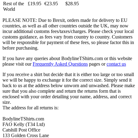
Rest of the
£19.95
€23.95
$28.95
World
PLEASE NOTE: Due to Brexit, orders made for delivery to EU
countries, as well as all other countries outside the UK, may now
incur additional customs fees/taxes/charges. Please check your local
customs guidance, as fees vary from country to country. Customers
will be responsible for payment of these fees, so please factor this in
before purchasing.
If you have any queries about BodylineTShirts.com or this website
please visit our
Frequently Asked Questions
pages or
contact us
If you receive a shirt but decide that it is either too large or too small
we will be happy to exchange it for the correct size. Simply send it
back to us at the address below unworn and unwashed. Please make
sure that you also complete and return the returns form that is
enclosed with your order detailing your name, address, and correct
size.
The address for all returns is:
BodylineTShirts.com
FAO Kelly (T34 Ltd)
Catshill Post Office
133 Golden Cross Lane