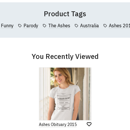
Product Tags
Funny
Parody
The Ashes
Australia
Ashes 20
You Recently Viewed
Ashes Obituary 2015