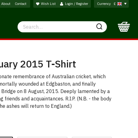
About
Contact
Wish List
Login / Register
Currency
£
Search
Search
uary 2015 T-Shirt
ionate remembrance of Australian cricket, which
, mortally wounded at Edgbaston, and finally
nt Bridge on 8 August, 2015. Deeply lamented by a
ng friends and acquaintances. R.I.P. (N.B. - the body
he ashes will return to England.)