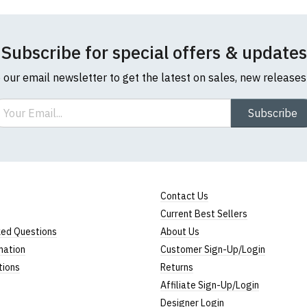
Subscribe for special offers & updates
o our email newsletter to get the latest on sales, new release
ail
Subscribe
Contact Us
Current Best Sellers
ked Questions
About Us
mation
Customer Sign-Up/Login
tions
Returns
Affiliate Sign-Up/Login
Designer Login