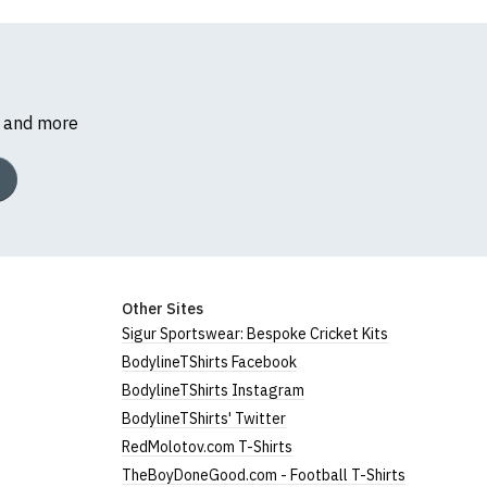
s and more
Other Sites
Sigur Sportswear: Bespoke Cricket Kits
BodylineTShirts Facebook
BodylineTShirts Instagram
BodylineTShirts' Twitter
RedMolotov.com T-Shirts
TheBoyDoneGood.com - Football T-Shirts