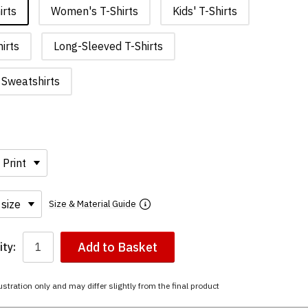
irts
Women's T-Shirts
Kids' T-Shirts
irts
Long-Sleeved T-Shirts
Sweatshirts
Size & Material Guide
Add to Basket
ty:
ustration only and may differ slightly from the final product