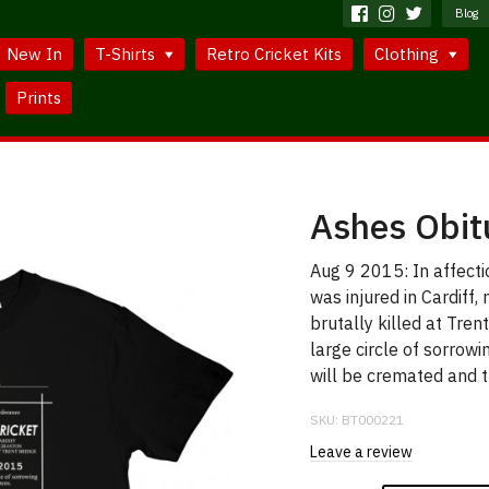
Blog
New In
T-Shirts
Retro Cricket Kits
Clothing
Prints
Ashes Obit
Aug 9 2015: In affect
was injured in Cardiff
brutally killed at Tre
large circle of sorrowi
will be cremated and t
SKU:
BT000221
Leave a review