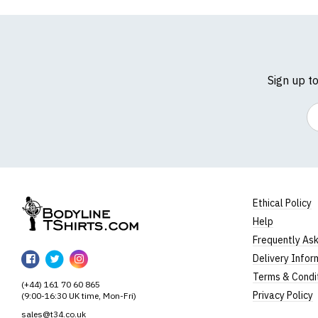
Sign up t
Em
Ethical Policy
Help
BodylineTShirts
Frequently As
BodylineTShirts
BodylineTShirts
BodylineTShirts
Delivery Infor
on
on
on
Terms & Condi
(+44) 161 70 60 865
Facebook
Twitter
Instagram
Privacy Policy
(9:00-16:30 UK time, Mon-Fri)
sales@t34.co.uk