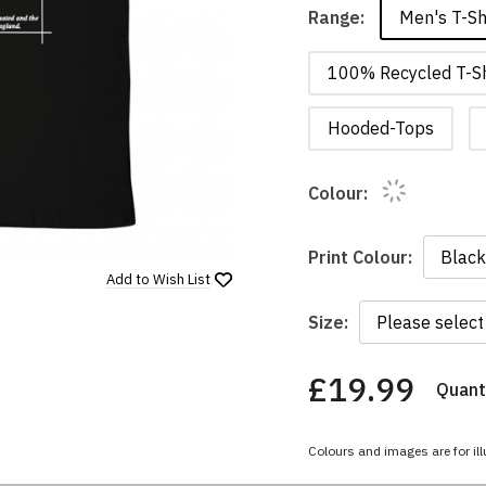
Men's T-Sh
Range:
100% Recycled T-Sh
Hooded-Tops
Colour:
Print Colour:
Add to
Wish List
Size:
£19.99
Quanti
You
have
chosen:
Colours and images are for ill
Size:
Colour: