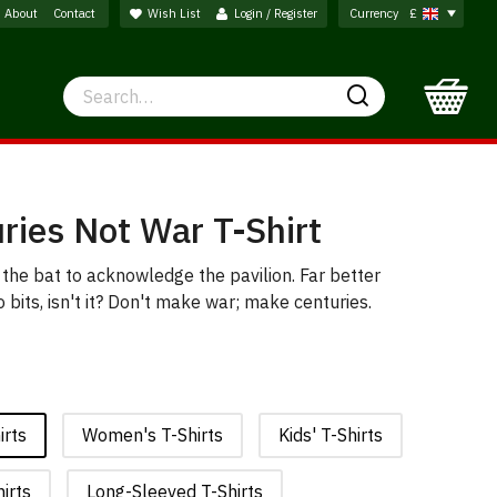
About
Contact
Wish List
Login / Register
Currency
£
Search
Search
ries Not War T-Shirt
 the bat to acknowledge the pavilion. Far better
bits, isn't it? Don't make war; make centuries.
irts
Women's T-Shirts
Kids' T-Shirts
irts
Long-Sleeved T-Shirts