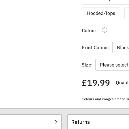
Hooded-Tops
Colour:
Print Colour:
Size:
£19.99
Quanti
You
have
chosen:
Colours and images are for ill
Size:
Colour:
Returns