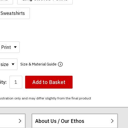
Sweatshirts
Size & Material Guide
Add to Basket
ty:
ustration only and may differ slightly from the final product
About Us / Our Ethos