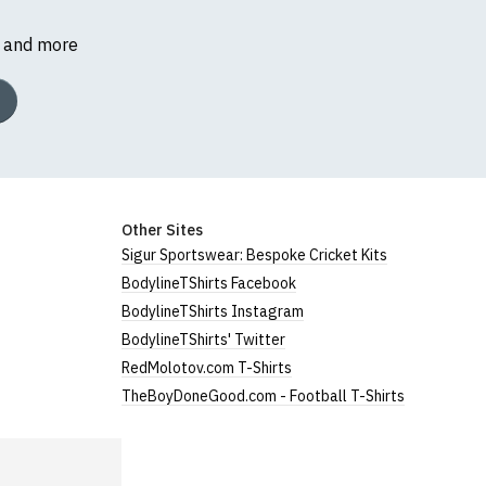
s and more
Other Sites
Sigur Sportswear: Bespoke Cricket Kits
BodylineTShirts Facebook
BodylineTShirts Instagram
BodylineTShirts' Twitter
RedMolotov.com T-Shirts
TheBoyDoneGood.com - Football T-Shirts