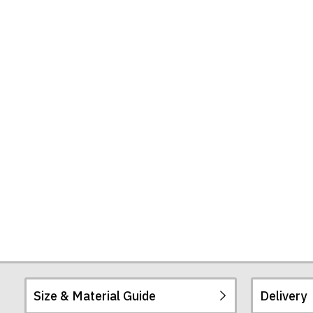
Size & Material Guide
Delivery