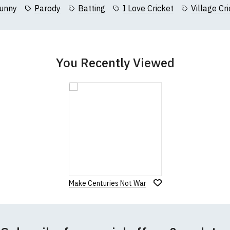
collar to bottom of garment; Width (b) = armpit to armpit)
unny
Parody
Batting
I Love Cricket
Village Cr
garments from our usual supplier being unavailable/out of stoc
better quality garment from an alternative supplier.
cific size requirements please
contact us to discuss
.
You Recently Viewed
Make Centuries Not War