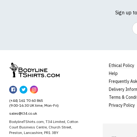
Sign up t
Em
Ethical Policy
Help
BodylineTShirts
Frequently As
BodylineTShirts
BodylineTShirts
BodylineTShirts
Delivery Infor
on
on
on
Terms & Condi
(+44) 161 70 60 865
Facebook
Twitter
Instagram
Privacy Policy
(9:00-16:30 UK time, Mon-Fri)
sales@t34.co.uk
BodylineTShirts.com, T34 Limited, Cotton
Court Business Centre, Church Street,
Preston, Lancashire, PR1 3BY