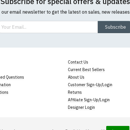
Subscribe for special offers & updates
o our email newsletter to get the latest on sales, new release
ail
Subscribe
Contact Us
Current Best Sellers
ked Questions
About Us
mation
Customer Sign-Up/Login
tions
Returns
Affiliate Sign-Up/Login
Designer Login