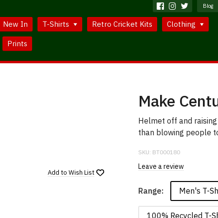
Blog
New In
T-Shirts
Retro Cricket Kits
Clothing
Prints
Make Centu
Helmet off and raising
than blowing people to 
SKU:
BT000180
Leave a review
Add to
Wish List
Men's T-Sh
Range:
100% Recycled T-Sh