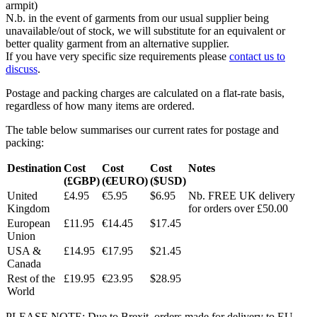
armpit)
N.b. in the event of garments from our usual supplier being
unavailable/out of stock, we will substitute for an equivalent or
better quality garment from an alternative supplier.
If you have very specific size requirements please
contact us to
discuss
.
Postage and packing charges are calculated on a flat-rate basis,
regardless of how many items are ordered.
The table below summarises our current rates for postage and
packing:
Destination
Cost
Cost
Cost
Notes
(£GBP)
(€EURO)
($USD)
United
£4.95
€5.95
$6.95
Nb. FREE UK delivery
Kingdom
for orders over £50.00
European
£11.95
€14.45
$17.45
Union
USA &
£14.95
€17.95
$21.45
Canada
Rest of the
£19.95
€23.95
$28.95
World
PLEASE NOTE: Due to Brexit, orders made for delivery to EU