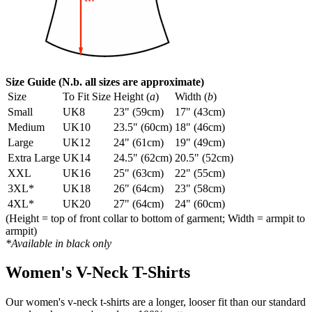
Size Guide (N.b. all sizes are approximate)
Size
To Fit Size
Height (
a
)
Width (
b
)
Small
UK8
23" (59cm)
17" (43cm)
Medium
UK10
23.5" (60cm)
18" (46cm)
Large
UK12
24" (61cm)
19" (49cm)
Extra Large
UK14
24.5" (62cm)
20.5" (52cm)
XXL
UK16
25" (63cm)
22" (55cm)
3XL*
UK18
26" (64cm)
23" (58cm)
4XL*
UK20
27" (64cm)
24" (60cm)
(Height = top of front collar to bottom of garment; Width = armpit to
armpit)
*Available in black only
Women's V-Neck T-Shirts
Our women's v-neck t-shirts are a longer, looser fit than our standard