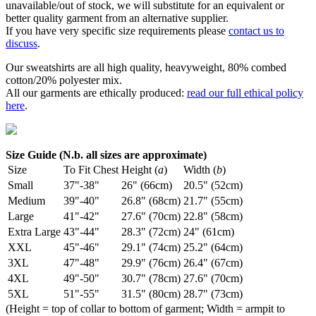
unavailable/out of stock, we will substitute for an equivalent or
better quality garment from an alternative supplier.
If you have very specific size requirements please
contact us to
discuss
.
Our sweatshirts are all high quality, heavyweight, 80% combed
cotton/20% polyester mix.
All our garments are ethically produced:
read our full ethical policy
here
.
Size Guide (N.b. all sizes are approximate)
Size
To Fit Chest
Height (
a
)
Width (
b
)
Small
37"-38"
26" (66cm)
20.5" (52cm)
Medium
39"-40"
26.8" (68cm)
21.7" (55cm)
Large
41"-42"
27.6" (70cm)
22.8" (58cm)
Extra Large
43"-44"
28.3" (72cm)
24" (61cm)
XXL
45"-46"
29.1" (74cm)
25.2" (64cm)
3XL
47"-48"
29.9" (76cm)
26.4" (67cm)
4XL
49"-50"
30.7" (78cm)
27.6" (70cm)
5XL
51"-55"
31.5" (80cm)
28.7" (73cm)
(Height = top of collar to bottom of garment; Width = armpit to