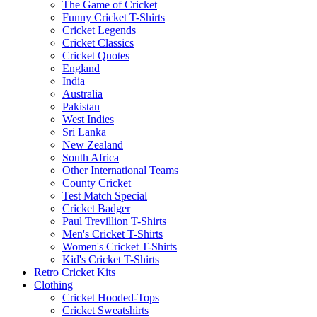
The Game of Cricket
Funny Cricket T-Shirts
Cricket Legends
Cricket Classics
Cricket Quotes
England
India
Australia
Pakistan
West Indies
Sri Lanka
New Zealand
South Africa
Other International Teams
County Cricket
Test Match Special
Cricket Badger
Paul Trevillion T-Shirts
Men's Cricket T-Shirts
Women's Cricket T-Shirts
Kid's Cricket T-Shirts
Retro Cricket Kits
Clothing
Cricket Hooded-Tops
Cricket Sweatshirts