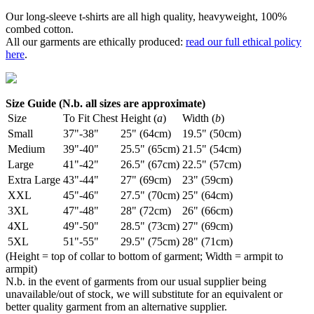
Our long-sleeve t-shirts are all high quality, heavyweight, 100%
combed cotton.
All our garments are ethically produced:
read our full ethical policy
here
.
Size Guide (N.b. all sizes are approximate)
Size
To Fit Chest
Height (
a
)
Width (
b
)
Small
37"-38"
25" (64cm)
19.5" (50cm)
Medium
39"-40"
25.5" (65cm)
21.5" (54cm)
Large
41"-42"
26.5" (67cm)
22.5" (57cm)
Extra Large
43"-44"
27" (69cm)
23" (59cm)
XXL
45"-46"
27.5" (70cm)
25" (64cm)
3XL
47"-48"
28" (72cm)
26" (66cm)
4XL
49"-50"
28.5" (73cm)
27" (69cm)
5XL
51"-55"
29.5" (75cm)
28" (71cm)
(Height = top of collar to bottom of garment; Width = armpit to
armpit)
N.b. in the event of garments from our usual supplier being
unavailable/out of stock, we will substitute for an equivalent or
better quality garment from an alternative supplier.