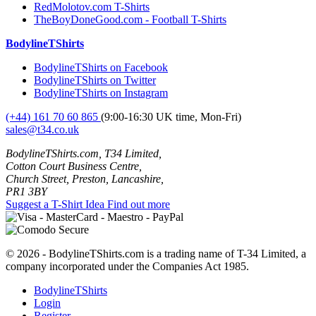
RedMolotov.com T-Shirts
TheBoyDoneGood.com - Football T-Shirts
BodylineTShirts
BodylineTShirts on Facebook
BodylineTShirts on Twitter
BodylineTShirts on Instagram
(+44) 161 70 60 865
(9:00-16:30 UK time, Mon-Fri)
sales@t34.co.uk
BodylineTShirts.com, T34 Limited,
Cotton Court Business Centre,
Church Street, Preston, Lancashire,
PR1 3BY
Suggest a T-Shirt Idea
Find out more
© 2026 - BodylineTShirts.com is a trading name of T-34 Limited, a
company incorporated under the Companies Act 1985.
BodylineTShirts
Login
Register