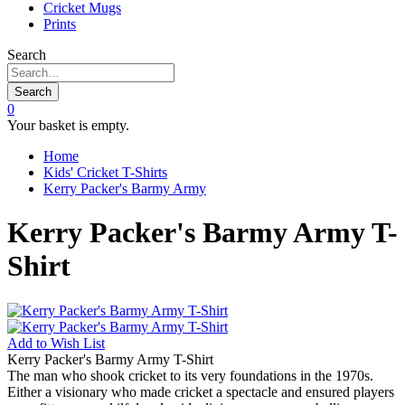
Cricket Mugs
Prints
Search
Search
0
Your basket is empty.
Home
Kids' Cricket T-Shirts
Kerry Packer's Barmy Army
Kerry Packer's Barmy Army T-
Shirt
Add to
Wish List
Kerry Packer's Barmy Army T-Shirt
The man who shook cricket to its very foundations in the 1970s.
Either a visionary who made cricket a spectacle and ensured players