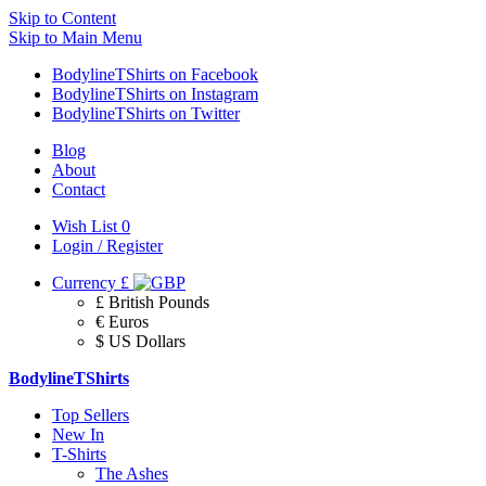
Skip to Content
Skip to Main Menu
BodylineTShirts on Facebook
BodylineTShirts on Instagram
BodylineTShirts on Twitter
Blog
About
Contact
Wish List
0
Login / Register
Currency
£
£ British Pounds
€ Euros
$ US Dollars
BodylineTShirts
Top Sellers
New In
T-Shirts
The Ashes