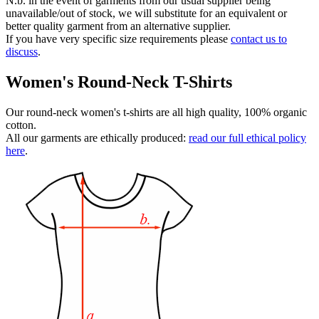
N.b. in the event of garments from our usual supplier being
unavailable/out of stock, we will substitute for an equivalent or
better quality garment from an alternative supplier.
If you have very specific size requirements please
contact us to
discuss
.
Women's Round-Neck T-Shirts
Our round-neck women's t-shirts are all high quality, 100% organic
cotton.
All our garments are ethically produced:
read our full ethical policy
here
.