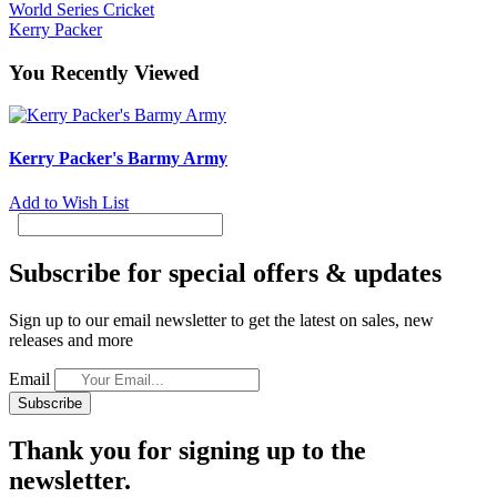
World Series Cricket
Kerry Packer
You Recently Viewed
Kerry Packer's Barmy Army
Add to Wish List
Subscribe for special offers & updates
Sign up to our email newsletter to get the latest on sales, new
releases and more
Email
Subscribe
Thank you for signing up to the
newsletter.