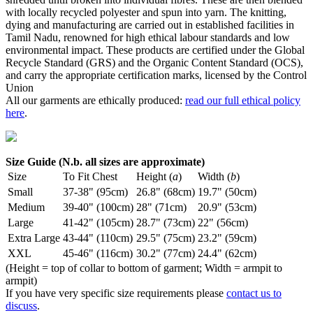
with locally recycled polyester and spun into yarn. The knitting,
dying and manufacturing are carried out in established facilities in
Tamil Nadu, renowned for high ethical labour standards and low
environmental impact. These products are certified under the Global
Recycle Standard (GRS) and the Organic Content Standard (OCS),
and carry the appropriate certification marks, licensed by the Control
Union
All our garments are ethically produced:
read our full ethical policy
here
.
Size Guide (N.b. all sizes are approximate)
Size
To Fit Chest
Height (
a
)
Width (
b
)
Small
37-38" (95cm)
26.8" (68cm)
19.7" (50cm)
Medium
39-40" (100cm)
28" (71cm)
20.9" (53cm)
Large
41-42" (105cm)
28.7" (73cm)
22" (56cm)
Extra Large
43-44" (110cm)
29.5" (75cm)
23.2" (59cm)
XXL
45-46" (116cm)
30.2" (77cm)
24.4" (62cm)
(Height = top of collar to bottom of garment; Width = armpit to
armpit)
If you have very specific size requirements please
contact us to
discuss
.