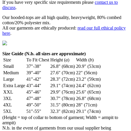
If you have very specific size requirements please
contact us to
discuss
.
Our hooded-tops are all high quality, heavyweight, 80% combed
cotton/20% polyester mix.
All our garments are ethically produced:
read our full ethical policy
here
.
Size Guide (N.b. all sizes are approximate)
Size
To Fit Chest
Height (
a
)
Width (
b
)
Small
37"-38"
26.8" (68cm)
20.9" (53cm)
Medium
39"-40"
27.6" (70cm)
22" (56cm)
Large
41"-42"
28.3" (72cm)
23.2" (59cm)
Extra Large
43"-44"
29.1" (74cm)
24.4" (62cm)
XXL
45"-46"
29.9" (76cm)
25.6" (65cm)
3XL
47"-48"
30.7" (78cm)
26.8" (68cm)
4XL
49"-50"
31.5" (80cm)
28" (71cm)
5XL
51"-55"
32.3" (82cm)
29.1" (74cm)
(Height = top of collar to bottom of garment; Width = armpit to
armpit)
N.b. in the event of garments from our usual supplier being