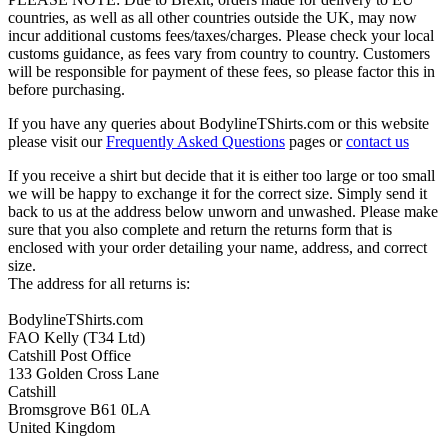
countries, as well as all other countries outside the UK, may now
incur additional customs fees/taxes/charges. Please check your local
customs guidance, as fees vary from country to country. Customers
will be responsible for payment of these fees, so please factor this in
before purchasing.
If you have any queries about BodylineTShirts.com or this website
please visit our
Frequently Asked Questions
pages or
contact us
If you receive a shirt but decide that it is either too large or too small
we will be happy to exchange it for the correct size. Simply send it
back to us at the address below unworn and unwashed. Please make
sure that you also complete and return the returns form that is
enclosed with your order detailing your name, address, and correct
size.
The address for all returns is:
BodylineTShirts.com
FAO Kelly (T34 Ltd)
Catshill Post Office
133 Golden Cross Lane
Catshill
Bromsgrove B61 0LA
United Kingdom