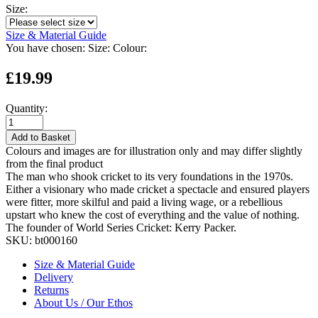
Size:
Size & Material Guide
You have chosen:
Size:
Colour:
£19.99
Quantity:
Add to Basket
Colours and images are for illustration only and may differ slightly
from the final product
The man who shook cricket to its very foundations in the 1970s.
Either a visionary who made cricket a spectacle and ensured players
were fitter, more skilful and paid a living wage, or a rebellious
upstart who knew the cost of everything and the value of nothing.
The founder of World Series Cricket: Kerry Packer.
SKU:
bt000160
Size & Material Guide
Delivery
Returns
About Us / Our Ethos