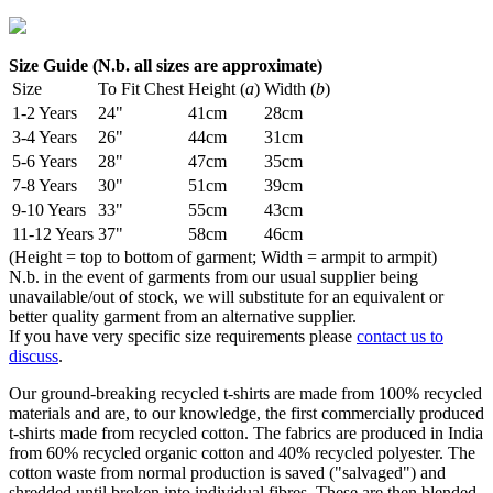
Size Guide (N.b. all sizes are approximate)
Size
To Fit Chest
Height (
a
)
Width (
b
)
1-2 Years
24"
41cm
28cm
3-4 Years
26"
44cm
31cm
5-6 Years
28"
47cm
35cm
7-8 Years
30"
51cm
39cm
9-10 Years
33"
55cm
43cm
11-12 Years
37"
58cm
46cm
(Height = top to bottom of garment; Width = armpit to armpit)
N.b. in the event of garments from our usual supplier being
unavailable/out of stock, we will substitute for an equivalent or
better quality garment from an alternative supplier.
If you have very specific size requirements please
contact us to
discuss
.
Our ground-breaking recycled t-shirts are made from 100% recycled
materials and are, to our knowledge, the first commercially produced
t-shirts made from recycled cotton. The fabrics are produced in India
from 60% recycled organic cotton and 40% recycled polyester. The
cotton waste from normal production is saved ("salvaged") and
shredded until broken into individual fibres. These are then blended