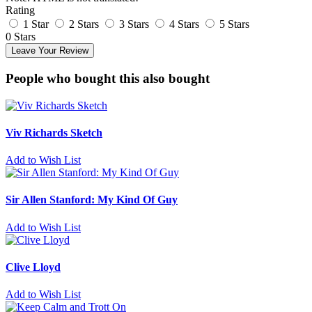
Rating
1 Star
2 Stars
3 Stars
4 Stars
5 Stars
0 Stars
Leave Your Review
People who bought this also bought
Viv Richards Sketch
Add to Wish List
Sir Allen Stanford: My Kind Of Guy
Add to Wish List
Clive Lloyd
Add to Wish List