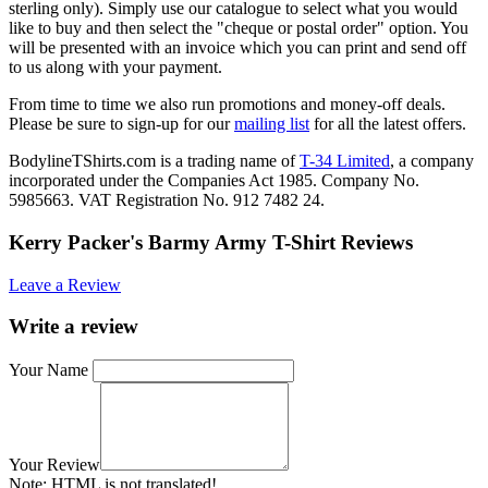
sterling only). Simply use our catalogue to select what you would
like to buy and then select the "cheque or postal order" option. You
will be presented with an invoice which you can print and send off
to us along with your payment.
From time to time we also run promotions and money-off deals.
Please be sure to sign-up for our
mailing list
for all the latest offers.
BodylineTShirts.com is a trading name of
T-34 Limited
, a company
incorporated under the Companies Act 1985. Company No.
5985663. VAT Registration No. 912 7482 24.
Kerry Packer's Barmy Army T-Shirt Reviews
Leave a Review
Write a review
Your Name
Your Review
Note:
HTML is not translated!