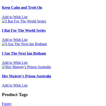
Keep Calm and Trott On
Add to Wish List
I Bat For The World Series
Add to Wish List
I Am The Next Ian Botham
Add to Wish List
Her Majesty's Prison Australia
Add to Wish List
Product Tags
Funny