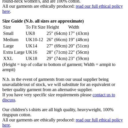
round-neck women's, and are 100% cotton.
All our garments are ethically produced:
read our full ethical policy
here
.
Size Guide (N.b. all sizes are approximate)
Size
To Fit Size
Height
Width
Small
UK8
25" (64cm)
17" (43cm)
Medium
UK10-12
26" (66cm)
19" (48cm)
Large
UK14
27" (69cm)
20" (51cm)
Extra Large
UK16
28" (71cm)
22" (56cm)
XXL
UK18
29" (74cm)
23" (59cm)
(Height = top of collar to bottom of garment; Width = armpit to
armpit)
N.b. in the event of garments from our usual supplier being
unavailable/out of stock, we will substitute for an equivalent or
better quality garment from an alternative supplier.
If you have very specific size requirements please
contact us to
discuss
.
Our children's t-shirts are all high quality, heavyweight, 100%
ringspun cotton.
All our garments are ethically produced:
read our full ethical policy
here
.