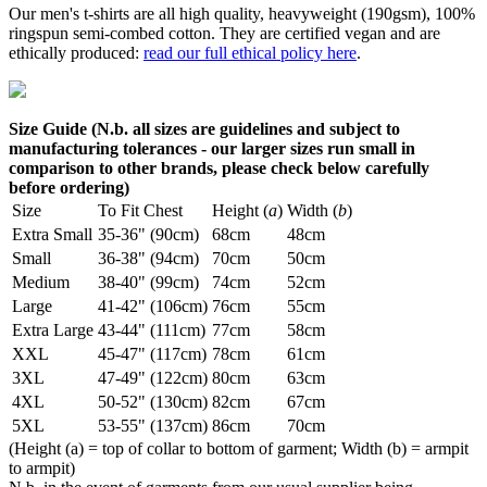
Our men's t-shirts are all high quality, heavyweight (190gsm), 100%
ringspun semi-combed cotton. They are certified vegan and are
ethically produced:
read our full ethical policy here
.
Size Guide (N.b. all sizes are guidelines and subject to
manufacturing tolerances - our larger sizes run small in
comparison to other brands, please check below carefully
before ordering)
Size
To Fit Chest
Height (
a
)
Width (
b
)
Extra Small
35-36" (90cm)
68cm
48cm
Small
36-38" (94cm)
70cm
50cm
Medium
38-40" (99cm)
74cm
52cm
Large
41-42" (106cm)
76cm
55cm
Extra Large
43-44" (111cm)
77cm
58cm
XXL
45-47" (117cm)
78cm
61cm
3XL
47-49" (122cm)
80cm
63cm
4XL
50-52" (130cm)
82cm
67cm
5XL
53-55" (137cm)
86cm
70cm
(Height (a) = top of collar to bottom of garment; Width (b) = armpit
to armpit)