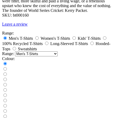
were fitter, more skilful and paid a living wage, or a rebellious
upstart who knew the cost of everything and the value of nothing.
The founder of World Series Cricket: Kerry Packer.
SKU:
bt000160
Leave a review
Range:
Men's T-Shirts
Women's T-Shirts
Kids' T-Shirts
100% Recycled T-Shirts
Long-Sleeved T-Shirts
Hooded-
Tops
Sweatshirts
Range:
Colour: