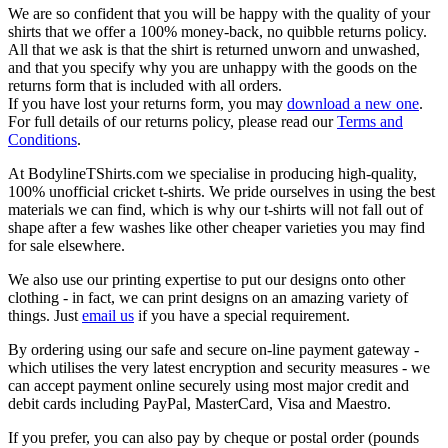
We are so confident that you will be happy with the quality of your
shirts that we offer a 100% money-back, no quibble returns policy.
All that we ask is that the shirt is returned unworn and unwashed,
and that you specify why you are unhappy with the goods on the
returns form that is included with all orders.
If you have lost your returns form, you may
download a new one
.
For full details of our returns policy, please read our
Terms and
Conditions
.
At BodylineTShirts.com we specialise in producing high-quality,
100% unofficial cricket t-shirts. We pride ourselves in using the best
materials we can find, which is why our t-shirts will not fall out of
shape after a few washes like other cheaper varieties you may find
for sale elsewhere.
We also use our printing expertise to put our designs onto other
clothing - in fact, we can print designs on an amazing variety of
things. Just
email us
if you have a special requirement.
By ordering using our safe and secure on-line payment gateway -
which utilises the very latest encryption and security measures - we
can accept payment online securely using most major credit and
debit cards including PayPal, MasterCard, Visa and Maestro.
If you prefer, you can also pay by cheque or postal order (pounds