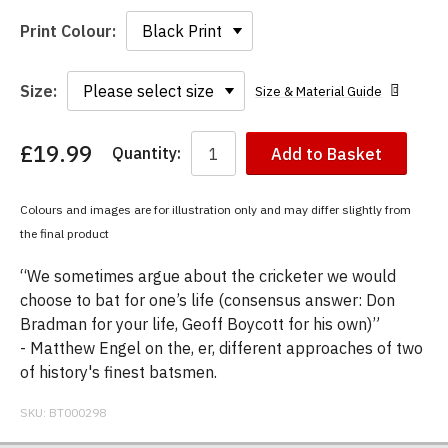
Print Colour:
Size:
Size & Material Guide
£19.99
Quantity:
Add to Basket
You
have
chosen:
Colours and images are for illustration only and may differ slightly from
Size:
the final product
Colour:
“We sometimes argue about the cricketer we would
choose to bat for one’s life (consensus answer: Don
Bradman for your life, Geoff Boycott for his own)”
- Matthew Engel on the, er, different approaches of two
of history's finest batsmen.
SKU:
BT000298