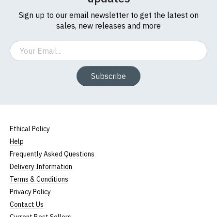
Sign up to our email newsletter to get the latest on
sales, new releases and more
Email
Subscribe
Ethical Policy
Help
Frequently Asked Questions
Delivery Information
Terms & Conditions
Privacy Policy
Contact Us