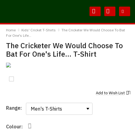
Skip
Skip
to
to
Content
Main
BodylineTShirts
Menu
Home
Kids' Cricket T-Shirts
The Cricketer We Would Choose To Bat
For One's Life...
The Cricketer We Would Choose To
Bat For One's Life... T-Shirt
Add to
Wish List
Range:
Range:
Colour: