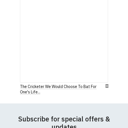
The Cricketer We Would Choose To Bat For
One's Life...
Subscribe for special offers &
updates