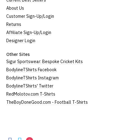
Current Best Sellers
About Us
Customer Sign-Up/Login
Returns
Affiliate Sign-Up/Login
Designer Login
Other Sites
Sigur Sportswear: Bespoke Cricket Kits
BodylineTShirts Facebook
BodylineTShirts Instagram
BodylineTShirts' Twitter
RedMolotov.com T-Shirts
TheBoyDoneGood.com - Football T-Shirts
BodylineTShirts