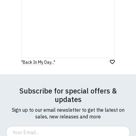
"Back In My Day..."
Subscribe for special offers &
updates
Sign up to our email newsletter to get the latest on
sales, new releases and more
Email