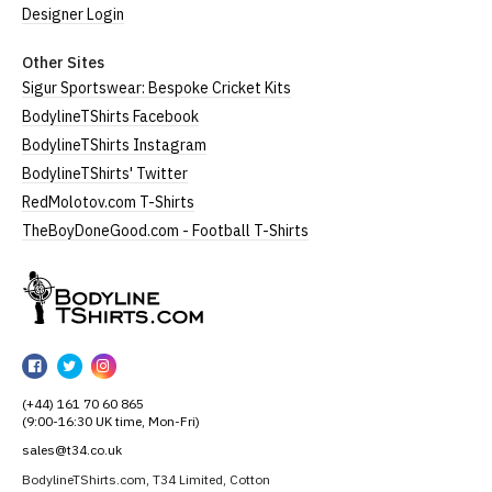
Designer Login
Other Sites
Sigur Sportswear: Bespoke Cricket Kits
BodylineTShirts Facebook
BodylineTShirts Instagram
BodylineTShirts' Twitter
RedMolotov.com T-Shirts
TheBoyDoneGood.com - Football T-Shirts
BodylineTShirts
BodylineTShirts
BodylineTShirts
BodylineTShirts
on
on
on
(+44) 161 70 60 865
Facebook
Twitter
Instagram
(9:00-16:30 UK time, Mon-Fri)
sales@t34.co.uk
BodylineTShirts.com, T34 Limited, Cotton