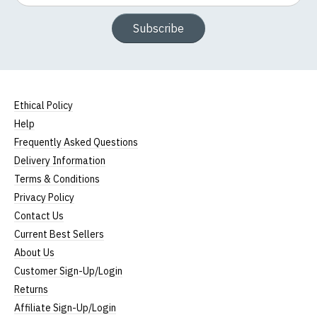
Subscribe
Ethical Policy
Help
Frequently Asked Questions
Delivery Information
Terms & Conditions
Privacy Policy
Contact Us
Current Best Sellers
About Us
Customer Sign-Up/Login
Returns
Affiliate Sign-Up/Login