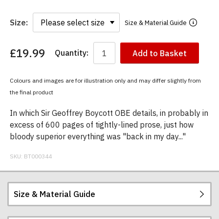
Size:
Size & Material Guide
£19.99
Quantity:
Add to Basket
You
have
chosen:
Colours and images are for illustration only and may differ slightly from
Size:
the final product
Colour:
In which Sir Geoffrey Boycott OBE details, in probably in
excess of 600 pages of tightly-lined prose, just how
bloody superior everything was "back in my day..."
SKU:
BT000344
Size & Material Guide