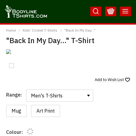
Skip
Skip
to
to
Content
Main
BodylineTShirts
Menu
Home
Kids' Cricket T-Shirts
"Back In My Day..."
"Back In My Day..." T-Shirt
Add to
Wish List
Range:
Range:
Mug
Art Print
Colour: