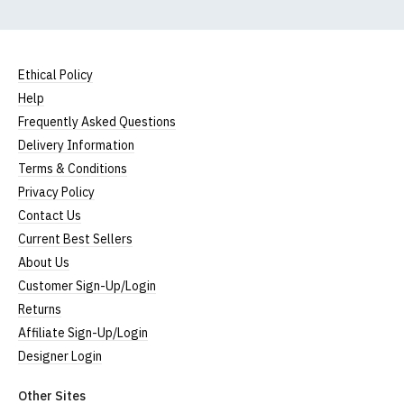
Ethical Policy
Help
Frequently Asked Questions
Delivery Information
Terms & Conditions
Privacy Policy
Contact Us
Current Best Sellers
About Us
Customer Sign-Up/Login
Returns
Affiliate Sign-Up/Login
Designer Login
Other Sites