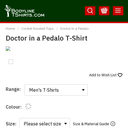
Skip
Skip
to
to
Content
Main
BodylineTShirts
Menu
Home
Cricket Hooded-Tops
Doctor in a Pedalo
Doctor in a Pedalo T-Shirt
Add to
Wish List
Range:
Range:
Colour:
Size:
Size & Material Guide