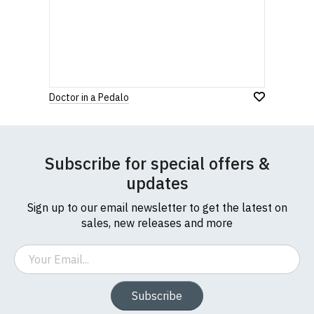
Doctor in a Pedalo
Subscribe for special offers &
updates
Sign up to our email newsletter to get the latest on
sales, new releases and more
Email
Subscribe