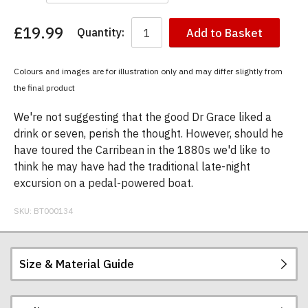
£19.99
Quantity:
Add to Basket
You
have
chosen:
Colours and images are for illustration only and may differ slightly from
Size:
the final product
Colour:
We're not suggesting that the good Dr Grace liked a
drink or seven, perish the thought. However, should he
have toured the Carribean in the 1880s we'd like to
think he may have had the traditional late-night
excursion on a pedal-powered boat.
SKU:
BT000134
Size & Material Guide