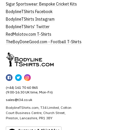
Sigur Sportswear: Bespoke Cricket Kits
BodylineTShirts Facebook
BodylineTShirts Instagram
BodylineTShirts' Twitter
RedMolotov.com T-Shirts
TheBoyDoneGood.com - Football T-Shirts
BodylineTShirts
BodylineTShirts
BodylineTShirts
BodylineTShirts
on
on
on
(+44) 161 70 60 865
Facebook
Twitter
Instagram
(9:00-16:30 UK time, Mon-Fri)
sales@t34.co.uk
BodylineTShirts.com, T34 Limited, Cotton
Court Business Centre, Church Street,
Preston, Lancashire, PR1 3BY