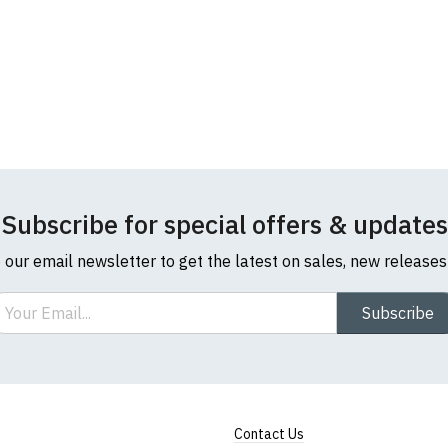
Subscribe for special offers & updates
o our email newsletter to get the latest on sales, new release
ail
Subscribe
Contact Us