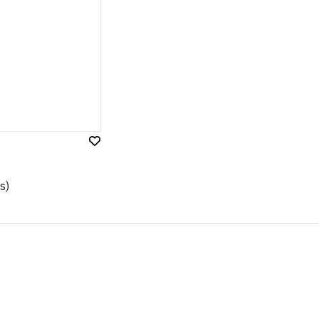
Add
to
Wish
s)
List