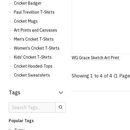
Cricket Badger
Paul Trevillion T-Shirts
Cricket Mugs
Art Prints and Canvases
Men's Cricket T-Shirts
Women's Cricket T-Shirts
Kids' Cricket T-Shirts
WG Grace Sketch Art Print
Cricket Hooded-Tops
Cricket Sweatshirts
Showing 1 to 4 of 4 (1 Page
Tags
Search
Search
Tags
Popular Tags