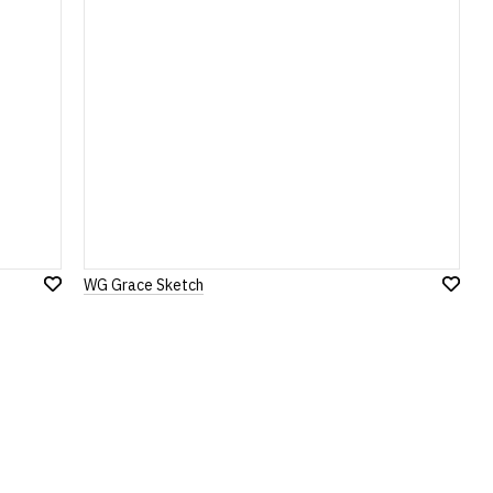
WG Grace Sketch
Add
Add
to
to
Wish
Wish
List
List