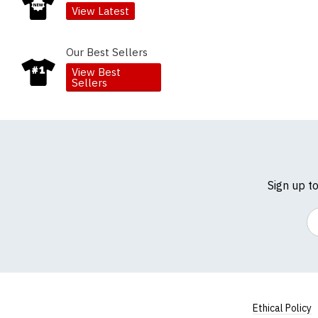
View Latest
Our Best Sellers
View Best
Sellers
Sign up t
Em
Ethical Policy