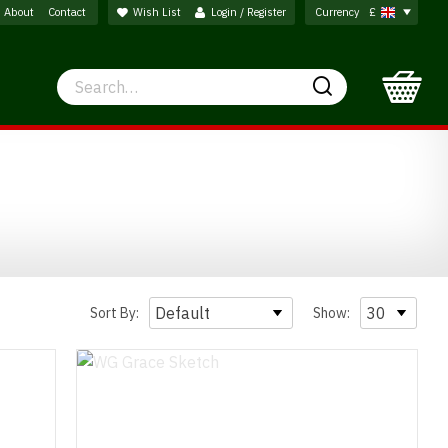
About
Contact
Wish List
Login / Register
Currency
£
Search
Search
Sort By:
Show: