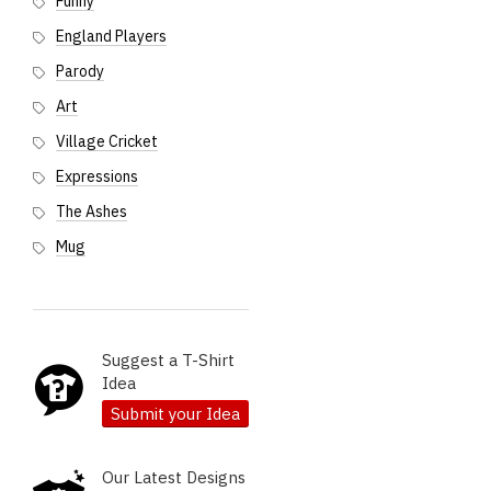
Funny
England Players
Parody
Art
Village Cricket
Expressions
The Ashes
Mug
Suggest a T-Shirt
Idea
Submit your Idea
Our Latest Designs