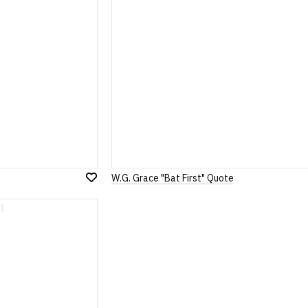
W.G. Grace "Bat First" Quote
Add
to
Wish
List