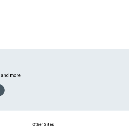
s and more
Other Sites