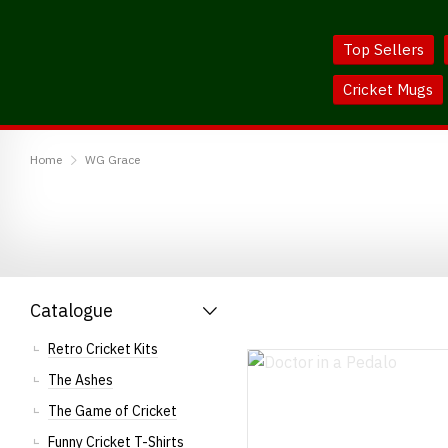
Skip
Skip
to
to
Top Sellers
Content
Main
Menu
Cricket Mugs
BodylineTShirts
Home
WG Grace
Catalogue
Retro Cricket Kits
The Ashes
The Game of Cricket
Funny Cricket T-Shirts