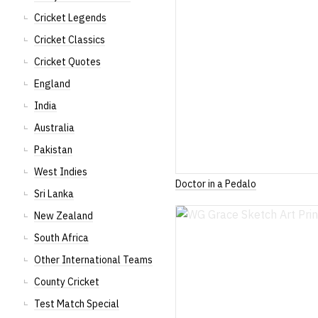
Cricket Legends
Cricket Classics
Cricket Quotes
England
India
Australia
Pakistan
West Indies
Doctor in a Pedalo
Sri Lanka
New Zealand
South Africa
Other International Teams
County Cricket
Test Match Special