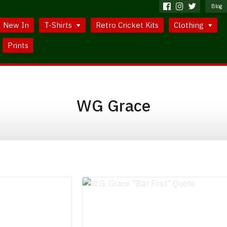
Blog
New In
T-Shirts
Retro Cricket Kits
Clothing
Prints
WG Grace