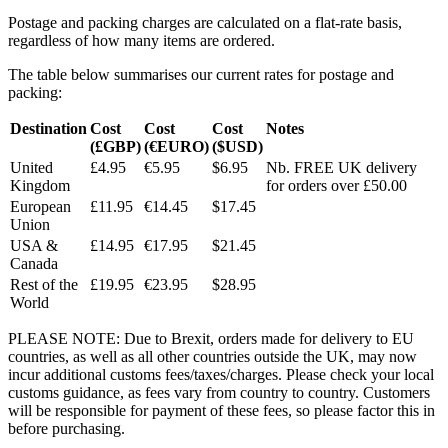
Postage and packing charges are calculated on a flat-rate basis,
regardless of how many items are ordered.
The table below summarises our current rates for postage and
packing:
Destination
Cost
Cost
Cost
Notes
(£GBP)
(€EURO)
($USD)
United
£4.95
€5.95
$6.95
Nb. FREE UK delivery
Kingdom
for orders over £50.00
European
£11.95
€14.45
$17.45
Union
USA &
£14.95
€17.95
$21.45
Canada
Rest of the
£19.95
€23.95
$28.95
World
PLEASE NOTE: Due to Brexit, orders made for delivery to EU
countries, as well as all other countries outside the UK, may now
incur additional customs fees/taxes/charges. Please check your local
customs guidance, as fees vary from country to country. Customers
will be responsible for payment of these fees, so please factor this in
before purchasing.