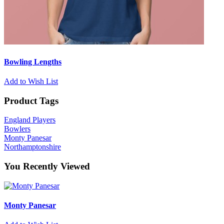
Bowling Lengths
Add to Wish List
Product Tags
England Players
Bowlers
Monty Panesar
Northamptonshire
You Recently Viewed
Monty Panesar