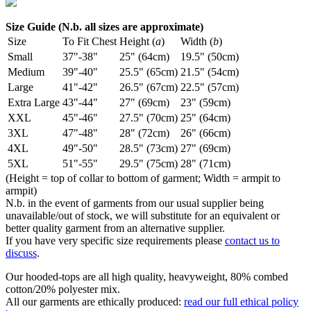
Size Guide (N.b. all sizes are approximate)
Size
To Fit Chest
Height (
a
)
Width (
b
)
Small
37"-38"
25" (64cm)
19.5" (50cm)
Medium
39"-40"
25.5" (65cm)
21.5" (54cm)
Large
41"-42"
26.5" (67cm)
22.5" (57cm)
Extra Large
43"-44"
27" (69cm)
23" (59cm)
XXL
45"-46"
27.5" (70cm)
25" (64cm)
3XL
47"-48"
28" (72cm)
26" (66cm)
4XL
49"-50"
28.5" (73cm)
27" (69cm)
5XL
51"-55"
29.5" (75cm)
28" (71cm)
(Height = top of collar to bottom of garment; Width = armpit to
armpit)
N.b. in the event of garments from our usual supplier being
unavailable/out of stock, we will substitute for an equivalent or
better quality garment from an alternative supplier.
If you have very specific size requirements please
contact us to
discuss
.
Our hooded-tops are all high quality, heavyweight, 80% combed
cotton/20% polyester mix.
All our garments are ethically produced:
read our full ethical policy