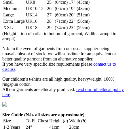
Small
UK8
25" (64cm)
17" (43cm)
Medium
UK10-12
26" (66cm)
19" (48cm)
Large
UK14
27" (69cm)
20" (51cm)
Extra Large
UK16
28" (71cm)
22" (56cm)
XXL
UK18
29" (74cm)
23" (59cm)
(Height = top of collar to bottom of garment; Width = armpit to
armpit)
N.b. in the event of garments from our usual supplier being
unavailable/out of stock, we will substitute for an equivalent or
better quality garment from an alternative supplier.
If you have very specific size requirements please
contact us to
discuss
.
Our children's t-shirts are all high quality, heavyweight, 100%
ringspun cotton.
All our garments are ethically produced:
read our full ethical policy
here
.
Size Guide (N.b. all sizes are approximate)
Size
To Fit Chest
Height (
a
)
Width (
b
)
1-2 Years
24"
41cm
28cm