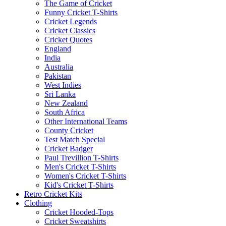
The Game of Cricket
Funny Cricket T-Shirts
Cricket Legends
Cricket Classics
Cricket Quotes
England
India
Australia
Pakistan
West Indies
Sri Lanka
New Zealand
South Africa
Other International Teams
County Cricket
Test Match Special
Cricket Badger
Paul Trevillion T-Shirts
Men's Cricket T-Shirts
Women's Cricket T-Shirts
Kid's Cricket T-Shirts
Retro Cricket Kits
Clothing
Cricket Hooded-Tops
Cricket Sweatshirts