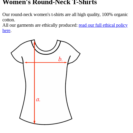
Women's Round-Neck T-Shirts
Our round-neck women's t-shirts are all high quality, 100% organic
cotton.
All our garments are ethically produced:
read our full ethical policy
here
.