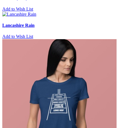
Add to Wish List
Lancashire Rain
Add to Wish List