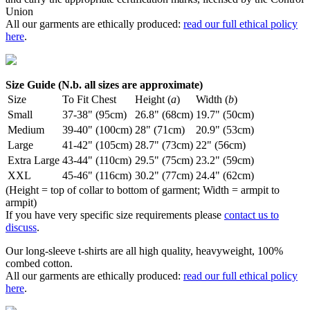
Union
All our garments are ethically produced:
read our full ethical policy
here
.
Size Guide (N.b. all sizes are approximate)
Size
To Fit Chest
Height (
a
)
Width (
b
)
Small
37-38" (95cm)
26.8" (68cm)
19.7" (50cm)
Medium
39-40" (100cm)
28" (71cm)
20.9" (53cm)
Large
41-42" (105cm)
28.7" (73cm)
22" (56cm)
Extra Large
43-44" (110cm)
29.5" (75cm)
23.2" (59cm)
XXL
45-46" (116cm)
30.2" (77cm)
24.4" (62cm)
(Height = top of collar to bottom of garment; Width = armpit to
armpit)
If you have very specific size requirements please
contact us to
discuss
.
Our long-sleeve t-shirts are all high quality, heavyweight, 100%
combed cotton.
All our garments are ethically produced:
read our full ethical policy
here
.