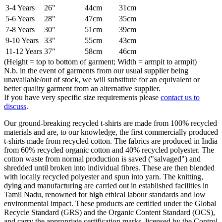
3-4 Years
26"
44cm
31cm
5-6 Years
28"
47cm
35cm
7-8 Years
30"
51cm
39cm
9-10 Years
33"
55cm
43cm
11-12 Years
37"
58cm
46cm
(Height = top to bottom of garment; Width = armpit to armpit)
N.b. in the event of garments from our usual supplier being
unavailable/out of stock, we will substitute for an equivalent or
better quality garment from an alternative supplier.
If you have very specific size requirements please
contact us to
discuss
.
Our ground-breaking recycled t-shirts are made from 100% recycled
materials and are, to our knowledge, the first commercially produced
t-shirts made from recycled cotton. The fabrics are produced in India
from 60% recycled organic cotton and 40% recycled polyester. The
cotton waste from normal production is saved ("salvaged") and
shredded until broken into individual fibres. These are then blended
with locally recycled polyester and spun into yarn. The knitting,
dying and manufacturing are carried out in established facilities in
Tamil Nadu, renowned for high ethical labour standards and low
environmental impact. These products are certified under the Global
Recycle Standard (GRS) and the Organic Content Standard (OCS),
and carry the appropriate certification marks, licensed by the Control