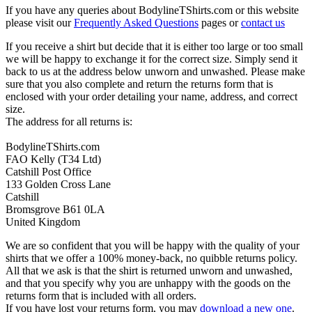
If you have any queries about BodylineTShirts.com or this website
please visit our
Frequently Asked Questions
pages or
contact us
If you receive a shirt but decide that it is either too large or too small
we will be happy to exchange it for the correct size. Simply send it
back to us at the address below unworn and unwashed. Please make
sure that you also complete and return the returns form that is
enclosed with your order detailing your name, address, and correct
size.
The address for all returns is:
BodylineTShirts.com
FAO Kelly (T34 Ltd)
Catshill Post Office
133 Golden Cross Lane
Catshill
Bromsgrove B61 0LA
United Kingdom
We are so confident that you will be happy with the quality of your
shirts that we offer a 100% money-back, no quibble returns policy.
All that we ask is that the shirt is returned unworn and unwashed,
and that you specify why you are unhappy with the goods on the
returns form that is included with all orders.
If you have lost your returns form, you may
download a new one
.