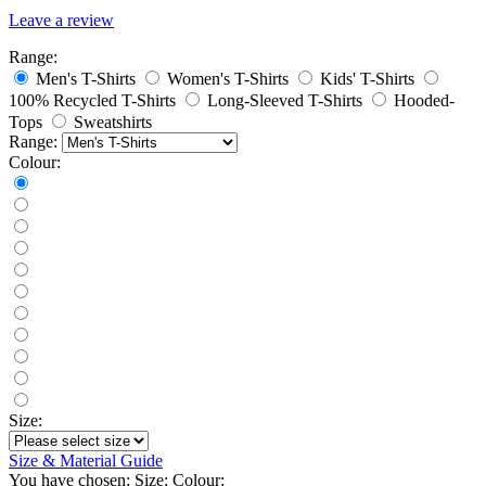
Leave a review
Range:
Men's T-Shirts
Women's T-Shirts
Kids' T-Shirts
100% Recycled T-Shirts
Long-Sleeved T-Shirts
Hooded-
Tops
Sweatshirts
Range:
Colour:
Size:
Size & Material Guide
You have chosen:
Size:
Colour: