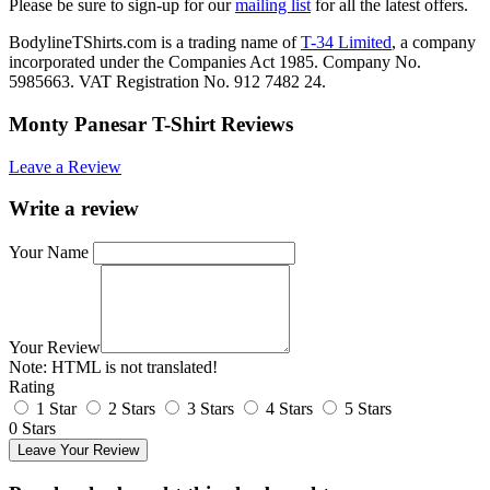
Please be sure to sign-up for our
mailing list
for all the latest offers.
BodylineTShirts.com is a trading name of
T-34 Limited
, a company
incorporated under the Companies Act 1985. Company No.
5985663. VAT Registration No. 912 7482 24.
Monty Panesar T-Shirt Reviews
Leave a Review
Write a review
Your Name
Your Review
Note:
HTML is not translated!
Rating
1 Star
2 Stars
3 Stars
4 Stars
5 Stars
0 Stars
Leave Your Review