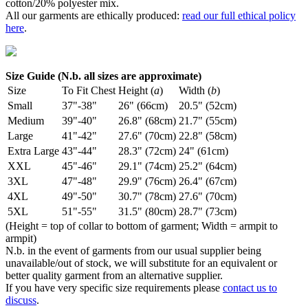
cotton/20% polyester mix.
All our garments are ethically produced:
read our full ethical policy
here
.
Size Guide (N.b. all sizes are approximate)
Size
To Fit Chest
Height (
a
)
Width (
b
)
Small
37"-38"
26" (66cm)
20.5" (52cm)
Medium
39"-40"
26.8" (68cm)
21.7" (55cm)
Large
41"-42"
27.6" (70cm)
22.8" (58cm)
Extra Large
43"-44"
28.3" (72cm)
24" (61cm)
XXL
45"-46"
29.1" (74cm)
25.2" (64cm)
3XL
47"-48"
29.9" (76cm)
26.4" (67cm)
4XL
49"-50"
30.7" (78cm)
27.6" (70cm)
5XL
51"-55"
31.5" (80cm)
28.7" (73cm)
(Height = top of collar to bottom of garment; Width = armpit to
armpit)
N.b. in the event of garments from our usual supplier being
unavailable/out of stock, we will substitute for an equivalent or
better quality garment from an alternative supplier.
If you have very specific size requirements please
contact us to
discuss
.