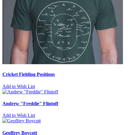
Cricket Fielding Positions
Add to Wish List
Andrew "Freddie" Flintoff
Add to Wish List
Geoffrey Boycott