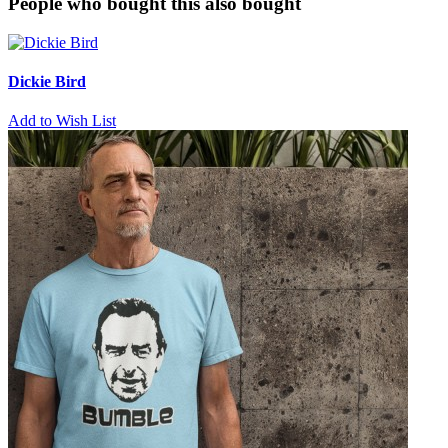
People who bought this also bought
Dickie Bird
Add to Wish List