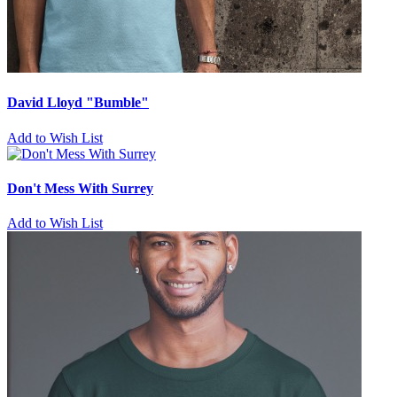
David Lloyd "Bumble"
Add to Wish List
Don't Mess With Surrey
Add to Wish List