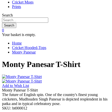
Cricket Mugs
Prints
Search
Search
0
Your basket is empty.
Home
Cricket Hooded-Tops
Monty Panesar
Monty Panesar T-Shirt
Add to
Wish List
Monty Panesar T-Shirt
The future of English spin. One of the country's finest young
cricketers, Mudhsuden Singh Panesar is depicted resplendent in his
patka and in typical celebratory pose.
SKU:
bt000012