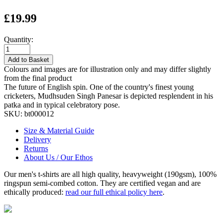
£19.99
Quantity:
Add to Basket
Colours and images are for illustration only and may differ slightly
from the final product
The future of English spin. One of the country's finest young
cricketers, Mudhsuden Singh Panesar is depicted resplendent in his
patka and in typical celebratory pose.
SKU:
bt000012
Size & Material Guide
Delivery
Returns
About Us / Our Ethos
Our men's t-shirts are all high quality, heavyweight (190gsm), 100%
ringspun semi-combed cotton. They are certified vegan and are
ethically produced:
read our full ethical policy here
.