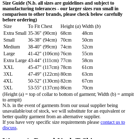
Size Guide (N.b. all sizes are guidelines and subject to
manufacturing tolerances - our larger sizes run small in
comparison to other brands, please check below carefully
before ordering)
Size
To Fit Chest
Height (
a
)
Width (
b
)
Extra Small
35-36" (90cm)
68cm
48cm
Small
36-38" (94cm)
70cm
50cm
Medium
38-40" (99cm)
74cm
52cm
Large
41-42" (106cm)
76cm
55cm
Extra Large
43-44" (111cm)
77cm
58cm
XXL
45-47" (117cm)
78cm
61cm
3XL
47-49" (122cm)
80cm
63cm
4XL
50-52" (130cm)
82cm
67cm
5XL
53-55" (137cm)
86cm
70cm
(Height (a) = top of collar to bottom of garment; Width (b) = armpit
to armpit)
N.b. in the event of garments from our usual supplier being
unavailable/out of stock, we will substitute for an equivalent or
better quality garment from an alternative supplier.
If you have very specific size requirements please
contact us to
discuss
.