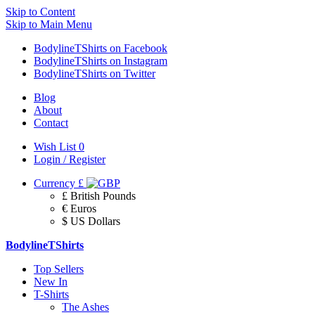
Skip to Content
Skip to Main Menu
BodylineTShirts on Facebook
BodylineTShirts on Instagram
BodylineTShirts on Twitter
Blog
About
Contact
Wish List
0
Login / Register
Currency
£
£ British Pounds
€ Euros
$ US Dollars
BodylineTShirts
Top Sellers
New In
T-Shirts
The Ashes