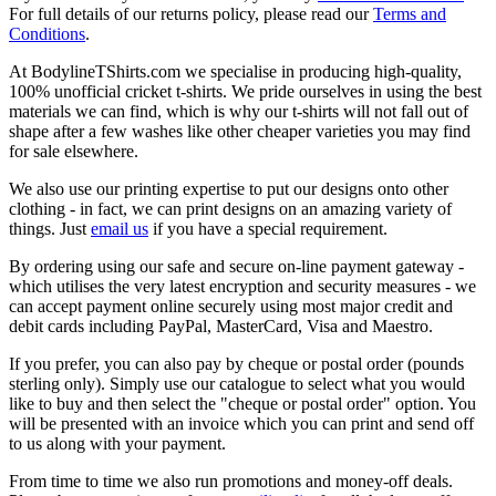
For full details of our returns policy, please read our
Terms and
Conditions
.
At BodylineTShirts.com we specialise in producing high-quality,
100% unofficial cricket t-shirts. We pride ourselves in using the best
materials we can find, which is why our t-shirts will not fall out of
shape after a few washes like other cheaper varieties you may find
for sale elsewhere.
We also use our printing expertise to put our designs onto other
clothing - in fact, we can print designs on an amazing variety of
things. Just
email us
if you have a special requirement.
By ordering using our safe and secure on-line payment gateway -
which utilises the very latest encryption and security measures - we
can accept payment online securely using most major credit and
debit cards including PayPal, MasterCard, Visa and Maestro.
If you prefer, you can also pay by cheque or postal order (pounds
sterling only). Simply use our catalogue to select what you would
like to buy and then select the "cheque or postal order" option. You
will be presented with an invoice which you can print and send off
to us along with your payment.
From time to time we also run promotions and money-off deals.