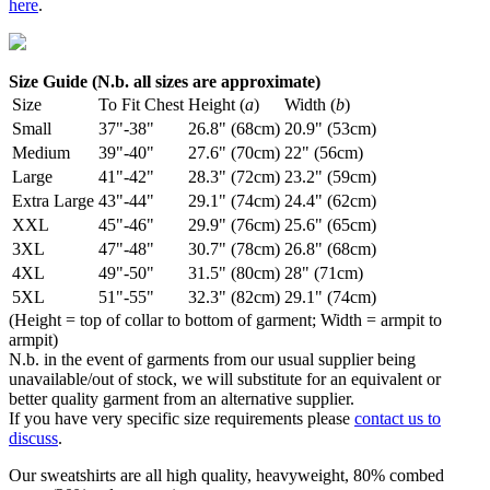
here
.
Size Guide (N.b. all sizes are approximate)
Size
To Fit Chest
Height (
a
)
Width (
b
)
Small
37"-38"
26.8" (68cm)
20.9" (53cm)
Medium
39"-40"
27.6" (70cm)
22" (56cm)
Large
41"-42"
28.3" (72cm)
23.2" (59cm)
Extra Large
43"-44"
29.1" (74cm)
24.4" (62cm)
XXL
45"-46"
29.9" (76cm)
25.6" (65cm)
3XL
47"-48"
30.7" (78cm)
26.8" (68cm)
4XL
49"-50"
31.5" (80cm)
28" (71cm)
5XL
51"-55"
32.3" (82cm)
29.1" (74cm)
(Height = top of collar to bottom of garment; Width = armpit to
armpit)
N.b. in the event of garments from our usual supplier being
unavailable/out of stock, we will substitute for an equivalent or
better quality garment from an alternative supplier.
If you have very specific size requirements please
contact us to
discuss
.
Our sweatshirts are all high quality, heavyweight, 80% combed