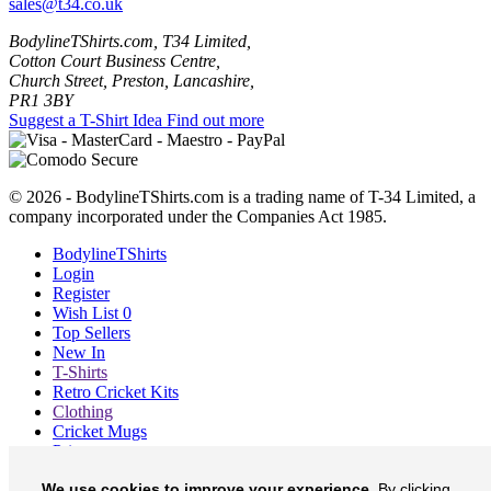
sales@t34.co.uk
BodylineTShirts.com, T34 Limited,
Cotton Court Business Centre,
Church Street, Preston, Lancashire,
PR1 3BY
Suggest a T-Shirt Idea
Find out more
© 2026 - BodylineTShirts.com is a trading name of T-34 Limited, a
company incorporated under the Companies Act 1985.
BodylineTShirts
Login
Register
Wish List
0
Top Sellers
New In
T-Shirts
Retro Cricket Kits
Clothing
Cricket Mugs
Prints
Blog
We use cookies to improve your experience.
By clicking
About