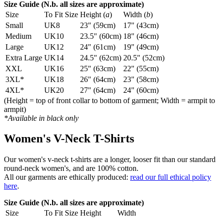
Size Guide (N.b. all sizes are approximate)
Size
To Fit Size
Height (
a
)
Width (
b
)
Small
UK8
23" (59cm)
17" (43cm)
Medium
UK10
23.5" (60cm)
18" (46cm)
Large
UK12
24" (61cm)
19" (49cm)
Extra Large
UK14
24.5" (62cm)
20.5" (52cm)
XXL
UK16
25" (63cm)
22" (55cm)
3XL*
UK18
26" (64cm)
23" (58cm)
4XL*
UK20
27" (64cm)
24" (60cm)
(Height = top of front collar to bottom of garment; Width = armpit to
armpit)
*Available in black only
Women's V-Neck T-Shirts
Our women's v-neck t-shirts are a longer, looser fit than our standard
round-neck women's, and are 100% cotton.
All our garments are ethically produced:
read our full ethical policy
here
.
Size Guide (N.b. all sizes are approximate)
Size
To Fit Size
Height
Width