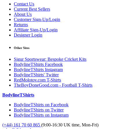
Contact Us
Current Best Sellers
About Us
Customer Sign-Up/Login
Returns
Affiliate Sign-Up/Login
Designer Login
Other Sites
Sigur Sportswear: Bespoke Cricket Kits
BodylineTShirts Facebook
BodylineTShirts Instagram
BodylineTShirts' Twitter
RedMolotov.com T-Shirts
TheBoyDoneGood.com - Football T-Shirts
BodylineTShirts
BodylineTShirts on Facebook
BodylineTShirts on Twitter
BodylineTShirts on Instagram
(+44) 161 70 60 865
(9:00-16:30 UK time, Mon-Fri)