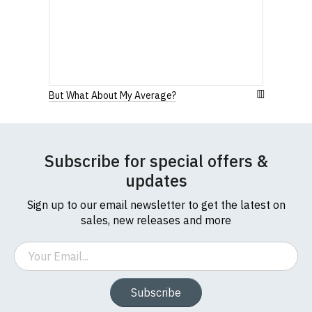
Our round-neck women's t-shirts are all high
quality, 100% organic cotton.
All our garments are ethically produced:
read our
full ethical policy here
.
But What About My Average?
Subscribe for special offers &
updates
Sign up to our email newsletter to get the latest on
sales, new releases and more
Email
Subscribe