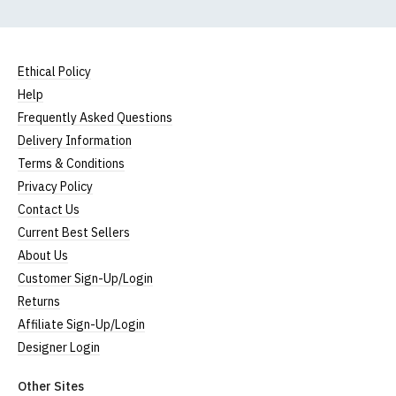
Size Guide (N.b. all sizes are approximate)
To Fit
Size
Height (
a
)
Width (
b
)
Size
Ethical Policy
Small
UK8
23" (59cm)
17" (43cm)
Help
Frequently Asked Questions
23.5"
Medium
UK10
18" (46cm)
Delivery Information
(60cm)
Terms & Conditions
Large
UK12
24" (61cm)
19" (49cm)
Privacy Policy
Contact Us
Extra
24.5"
UK14
20.5" (52cm)
Large
(62cm)
Current Best Sellers
About Us
XXL
UK16
25" (63cm)
22" (55cm)
Customer Sign-Up/Login
3XL*
UK18
26" (64cm)
23" (58cm)
Returns
Affiliate Sign-Up/Login
4XL*
UK20
27" (64cm)
24" (60cm)
Designer Login
(Height = top of front collar to bottom of garment;
Other Sites