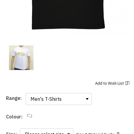
Add to
Wish List
Range:
Range:
Colour: