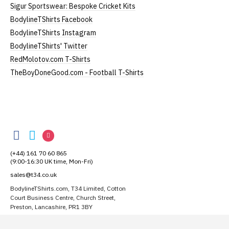
Width = armpit to armpit)
Sigur Sportswear: Bespoke Cricket Kits
*Available in black only
BodylineTShirts Facebook
Women's V-Neck T-Shirts
BodylineTShirts Instagram
BodylineTShirts' Twitter
Our women's v-neck t-shirts are a longer, looser fit
RedMolotov.com T-Shirts
than our standard round-neck women's, and are
TheBoyDoneGood.com - Football T-Shirts
100% cotton.
All our garments are ethically produced:
read our
full ethical policy here
.
Size Guide (N.b. all sizes are approximate)
BodylineTShirts
BodylineTShirts
BodylineTShirts
BodylineTShirts
Size
To Fit Size
Height
Width
on
on
on
(+44) 161 70 60 865
Facebook
Small
Twitter
Instagram
UK8
25" (64cm)
17" (43cm)
(9:00-16:30 UK time, Mon-Fri)
sales@t34.co.uk
Medium
UK10-12
26" (66cm)
19" (48cm)
BodylineTShirts.com, T34 Limited, Cotton
Large
UK14
27" (69cm)
20" (51cm)
Court Business Centre, Church Street,
Preston, Lancashire, PR1 3BY
Extra Large
UK16
28" (71cm)
22" (56cm)
Suggest a T-Shirt Idea