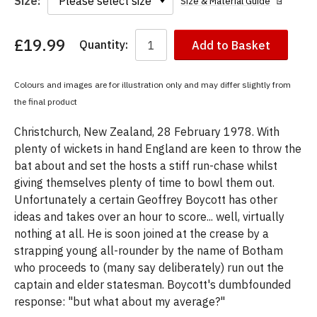
Size:
Size & Material Guide
£19.99
Quantity:
Add to Basket
You
have
chosen:
Colours and images are for illustration only and may differ slightly from
Size:
the final product
Colour:
Christchurch, New Zealand, 28 February 1978. With
plenty of wickets in hand England are keen to throw the
bat about and set the hosts a stiff run-chase whilst
giving themselves plenty of time to bowl them out.
Unfortunately a certain Geoffrey Boycott has other
ideas and takes over an hour to score... well, virtually
nothing at all. He is soon joined at the crease by a
strapping young all-rounder by the name of Botham
who proceeds to (many say deliberately) run out the
captain and elder statesman. Boycott's dumbfounded
response: "but what about my average?"