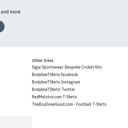
s and more
Other Sites
Sigur Sportswear: Bespoke Cricket Kits
BodylineTShirts Facebook
BodylineTShirts Instagram
BodylineTShirts' Twitter
RedMolotov.com T-Shirts
TheBoyDoneGood.com - Football T-Shirts