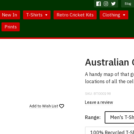
Blog
New In
T-Shirts
Retro Cricket Kits
Clothing
Prints
Australian 
A handy map of that g
locations of all the cel
SKU:
BT000198
Leave a review
Add to
Wish List
Men's T-Sh
Range:
100% Recycled T-Sh