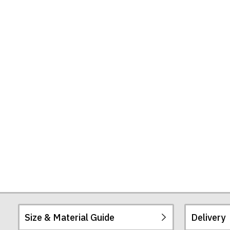
Size & Material Guide
Delivery