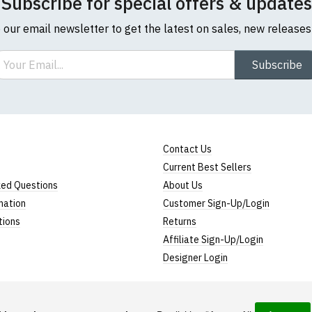
Subscribe for special offers & updates
o our email newsletter to get the latest on sales, new release
ail
Subscribe
Contact Us
Current Best Sellers
ked Questions
About Us
mation
Customer Sign-Up/Login
tions
Returns
Affiliate Sign-Up/Login
Designer Login