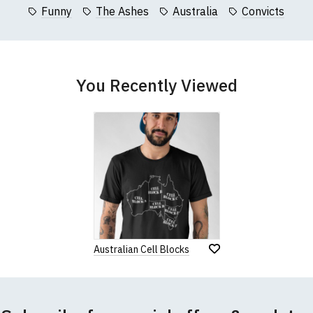
collar to bottom of garment; Width (b) = armpit to armpit)
Funny
The Ashes
Australia
Convicts
garments from our usual supplier being unavailable/out of stoc
better quality garment from an alternative supplier.
cific size requirements please
contact us to discuss
.
You Recently Viewed
Australian Cell Blocks