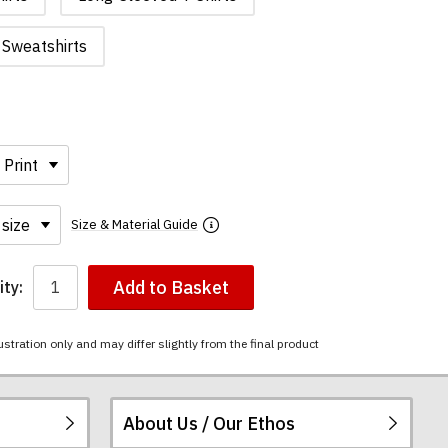
Sweatshirts
Size & Material Guide
Add to Basket
ty:
ustration only and may differ slightly from the final product
About Us / Our Ethos