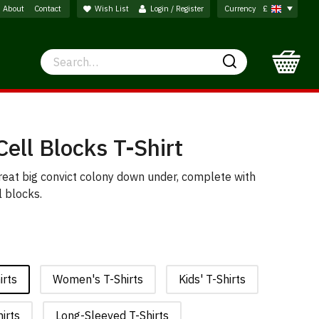
About
Contact
Wish List
Login / Register
Currency
£
Search
Search
Cell Blocks T-Shirt
reat big convict colony down under, complete with
l blocks.
irts
Women's T-Shirts
Kids' T-Shirts
irts
Long-Sleeved T-Shirts