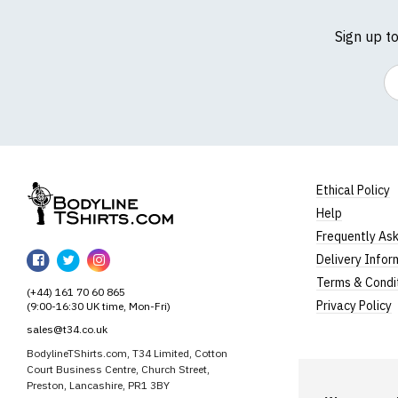
Sign up t
Em
Ethical Policy
Help
BodylineTShirts
Frequently As
BodylineTShirts
BodylineTShirts
BodylineTShirts
Delivery Infor
on
on
on
Terms & Condi
(+44) 161 70 60 865
Facebook
Twitter
Instagram
Privacy Policy
(9:00-16:30 UK time, Mon-Fri)
sales@t34.co.uk
BodylineTShirts.com, T34 Limited, Cotton
Court Business Centre, Church Street,
Preston, Lancashire, PR1 3BY