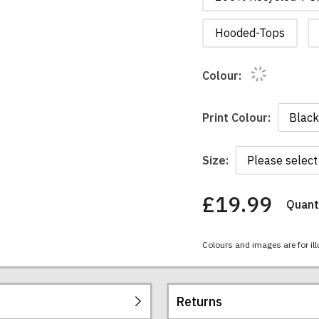
Hooded-Tops
Colour:
Print Colour:
Size:
£19.99
Quanti
You
have
chosen:
Colours and images are for ill
Size:
Colour:
Returns