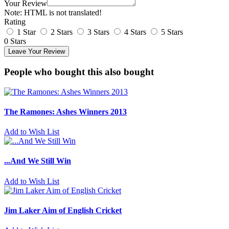
Your Review
Note:
HTML is not translated!
Rating
1 Star
2 Stars
3 Stars
4 Stars
5 Stars
0 Stars
Leave Your Review
People who bought this also bought
The Ramones: Ashes Winners 2013
Add to Wish List
...And We Still Win
Add to Wish List
Jim Laker Aim of English Cricket