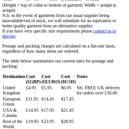
(Height = top of collar to bottom of garment; Width = armpit to
armpit)
N.b. in the event of garments from our usual supplier being
unavailable/out of stock, we will substitute for an equivalent or
better quality garment from an alternative supplier.
If you have very specific size requirements please
contact us to
discuss
.
Postage and packing charges are calculated on a flat-rate basis,
regardless of how many items are ordered.
The table below summarises our current rates for postage and
packing:
Destination
Cost
Cost
Cost
Notes
(£GBP)
(€EURO)
($USD)
United
£4.95
€5.95
$6.95
Nb. FREE UK delivery
Kingdom
for orders over £50.00
European
£11.95
€14.45
$17.45
Union
USA &
£14.95
€17.95
$21.45
Canada
Rest of the
£19.95
€23.95
$28.95
World