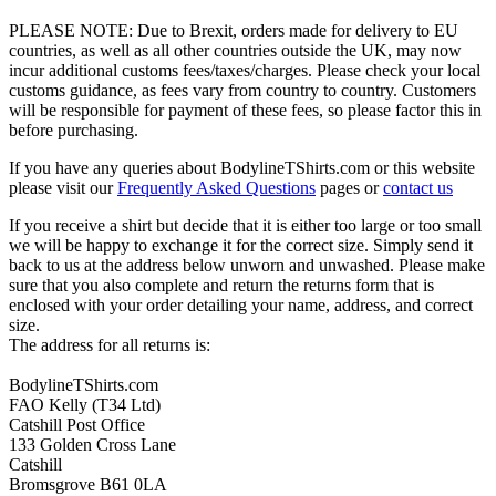
PLEASE NOTE: Due to Brexit, orders made for delivery to EU
countries, as well as all other countries outside the UK, may now
incur additional customs fees/taxes/charges. Please check your local
customs guidance, as fees vary from country to country. Customers
will be responsible for payment of these fees, so please factor this in
before purchasing.
If you have any queries about BodylineTShirts.com or this website
please visit our
Frequently Asked Questions
pages or
contact us
If you receive a shirt but decide that it is either too large or too small
we will be happy to exchange it for the correct size. Simply send it
back to us at the address below unworn and unwashed. Please make
sure that you also complete and return the returns form that is
enclosed with your order detailing your name, address, and correct
size.
The address for all returns is:
BodylineTShirts.com
FAO Kelly (T34 Ltd)
Catshill Post Office
133 Golden Cross Lane
Catshill
Bromsgrove B61 0LA