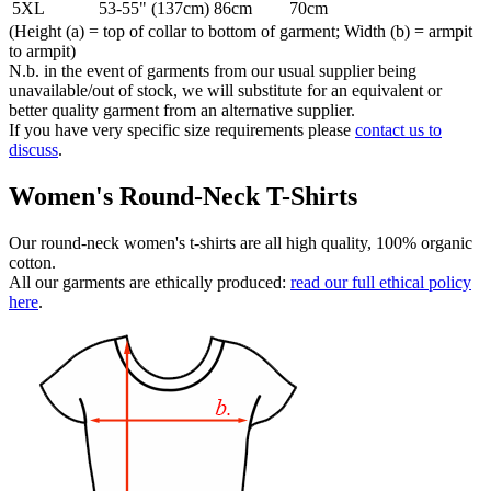
5XL
53-55" (137cm)
86cm
70cm
(Height (a) = top of collar to bottom of garment; Width (b) = armpit
to armpit)
N.b. in the event of garments from our usual supplier being
unavailable/out of stock, we will substitute for an equivalent or
better quality garment from an alternative supplier.
If you have very specific size requirements please
contact us to
discuss
.
Women's Round-Neck T-Shirts
Our round-neck women's t-shirts are all high quality, 100% organic
cotton.
All our garments are ethically produced:
read our full ethical policy
here
.