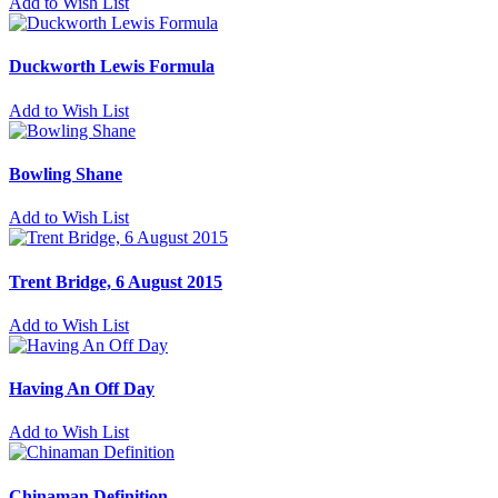
Add to Wish List
Duckworth Lewis Formula
Add to Wish List
Bowling Shane
Add to Wish List
Trent Bridge, 6 August 2015
Add to Wish List
Having An Off Day
Add to Wish List
Chinaman Definition