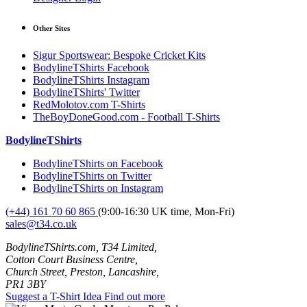
Other Sites
Sigur Sportswear: Bespoke Cricket Kits
BodylineTShirts Facebook
BodylineTShirts Instagram
BodylineTShirts' Twitter
RedMolotov.com T-Shirts
TheBoyDoneGood.com - Football T-Shirts
BodylineTShirts
BodylineTShirts on Facebook
BodylineTShirts on Twitter
BodylineTShirts on Instagram
(+44) 161 70 60 865
(9:00-16:30 UK time, Mon-Fri)
sales@t34.co.uk
BodylineTShirts.com, T34 Limited,
Cotton Court Business Centre,
Church Street, Preston, Lancashire,
PR1 3BY
Suggest a T-Shirt Idea
Find out more