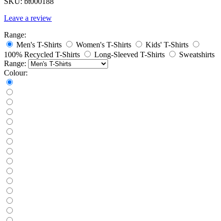
SKU:
bt000188
Leave a review
Range:
Men's T-Shirts
Women's T-Shirts
Kids' T-Shirts
100% Recycled T-Shirts
Long-Sleeved T-Shirts
Sweatshirts
Range:
Colour: