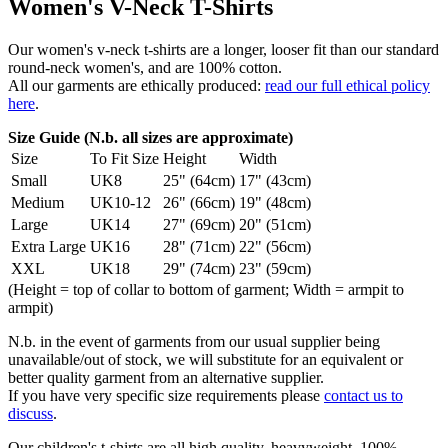
Women's V-Neck T-Shirts
Our women's v-neck t-shirts are a longer, looser fit than our standard
round-neck women's, and are 100% cotton.
All our garments are ethically produced:
read our full ethical policy
here
.
Size Guide (N.b. all sizes are approximate)
Size
To Fit Size
Height
Width
Small
UK8
25" (64cm)
17" (43cm)
Medium
UK10-12
26" (66cm)
19" (48cm)
Large
UK14
27" (69cm)
20" (51cm)
Extra Large
UK16
28" (71cm)
22" (56cm)
XXL
UK18
29" (74cm)
23" (59cm)
(Height = top of collar to bottom of garment; Width = armpit to
armpit)
N.b. in the event of garments from our usual supplier being
unavailable/out of stock, we will substitute for an equivalent or
better quality garment from an alternative supplier.
If you have very specific size requirements please
contact us to
discuss
.
Our children's t-shirts are all high quality, heavyweight, 100%