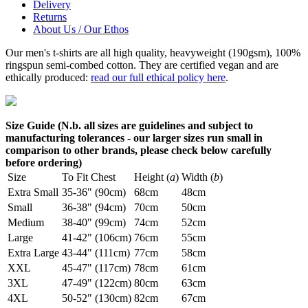
Delivery
Returns
About Us / Our Ethos
Our men's t-shirts are all high quality, heavyweight (190gsm), 100%
ringspun semi-combed cotton. They are certified vegan and are
ethically produced:
read our full ethical policy here
.
Size Guide (N.b. all sizes are guidelines and subject to
manufacturing tolerances - our larger sizes run small in
comparison to other brands, please check below carefully
before ordering)
Size
To Fit Chest
Height (
a
)
Width (
b
)
Extra Small
35-36" (90cm)
68cm
48cm
Small
36-38" (94cm)
70cm
50cm
Medium
38-40" (99cm)
74cm
52cm
Large
41-42" (106cm)
76cm
55cm
Extra Large
43-44" (111cm)
77cm
58cm
XXL
45-47" (117cm)
78cm
61cm
3XL
47-49" (122cm)
80cm
63cm
4XL
50-52" (130cm)
82cm
67cm