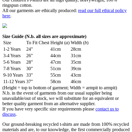
ringspun cotton.
All our garments are ethically produced:
read our full ethical policy
here
.
Size Guide (N.b. all sizes are approximate)
Size
To Fit Chest
Height (
a
)
Width (
b
)
1-2 Years
24"
41cm
28cm
3-4 Years
26"
44cm
31cm
5-6 Years
28"
47cm
35cm
7-8 Years
30"
51cm
39cm
9-10 Years
33"
55cm
43cm
11-12 Years
37"
58cm
46cm
(Height = top to bottom of garment; Width = armpit to armpit)
N.b. in the event of garments from our usual supplier being
unavailable/out of stock, we will substitute for an equivalent or
better quality garment from an alternative supplier.
If you have very specific size requirements please
contact us to
discuss
.
Our ground-breaking recycled t-shirts are made from 100% recycled
materials and are, to our knowledge, the first commercially produced