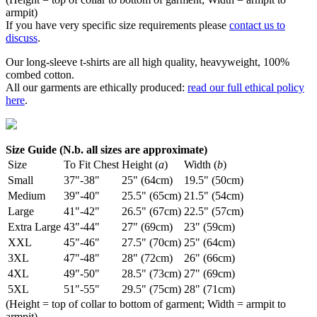
armpit)
If you have very specific size requirements please
contact us to
discuss
.
Our long-sleeve t-shirts are all high quality, heavyweight, 100%
combed cotton.
All our garments are ethically produced:
read our full ethical policy
here
.
Size Guide (N.b. all sizes are approximate)
Size
To Fit Chest
Height (
a
)
Width (
b
)
Small
37"-38"
25" (64cm)
19.5" (50cm)
Medium
39"-40"
25.5" (65cm)
21.5" (54cm)
Large
41"-42"
26.5" (67cm)
22.5" (57cm)
Extra Large
43"-44"
27" (69cm)
23" (59cm)
XXL
45"-46"
27.5" (70cm)
25" (64cm)
3XL
47"-48"
28" (72cm)
26" (66cm)
4XL
49"-50"
28.5" (73cm)
27" (69cm)
5XL
51"-55"
29.5" (75cm)
28" (71cm)
(Height = top of collar to bottom of garment; Width = armpit to
armpit)