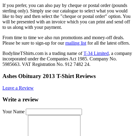
If you prefer, you can also pay by cheque or postal order (pounds
sterling only). Simply use our catalogue to select what you would
like to buy and then select the "cheque or postal order" option. You
will be presented with an invoice which you can print and send off
to us along with your payment.
From time to time we also run promotions and money-off deals.
Please be sure to sign-up for our
mailing list
for all the latest offers.
BodylineTShirts.com is a trading name of
T-34 Limited
, a company
incorporated under the Companies Act 1985. Company No.
5985663. VAT Registration No. 912 7482 24.
Ashes Obituary 2013 T-Shirt Reviews
Leave a Review
Write a review
Your Name