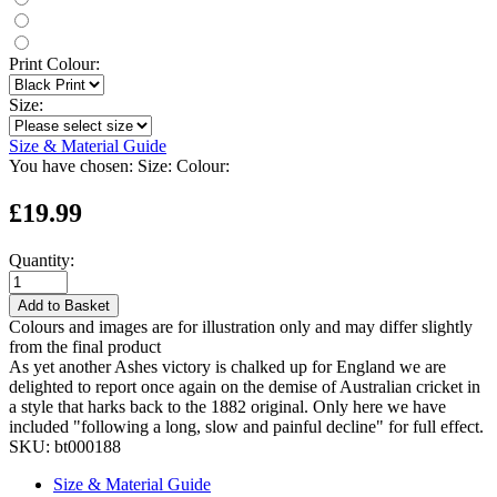
Print Colour:
Size:
Size & Material Guide
You have chosen:
Size:
Colour:
£19.99
Quantity:
Add to Basket
Colours and images are for illustration only and may differ slightly
from the final product
As yet another Ashes victory is chalked up for England we are
delighted to report once again on the demise of Australian cricket in
a style that harks back to the 1882 original. Only here we have
included "following a long, slow and painful decline" for full effect.
SKU:
bt000188
Size & Material Guide