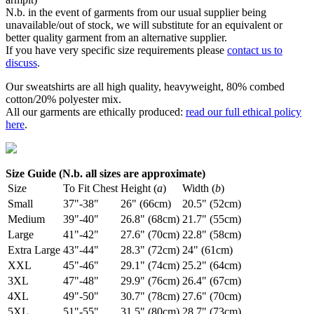
N.b. in the event of garments from our usual supplier being
unavailable/out of stock, we will substitute for an equivalent or
better quality garment from an alternative supplier.
If you have very specific size requirements please
contact us to
discuss
.
Our sweatshirts are all high quality, heavyweight, 80% combed
cotton/20% polyester mix.
All our garments are ethically produced:
read our full ethical policy
here
.
Size Guide (N.b. all sizes are approximate)
Size
To Fit Chest
Height (
a
)
Width (
b
)
Small
37"-38"
26" (66cm)
20.5" (52cm)
Medium
39"-40"
26.8" (68cm)
21.7" (55cm)
Large
41"-42"
27.6" (70cm)
22.8" (58cm)
Extra Large
43"-44"
28.3" (72cm)
24" (61cm)
XXL
45"-46"
29.1" (74cm)
25.2" (64cm)
3XL
47"-48"
29.9" (76cm)
26.4" (67cm)
4XL
49"-50"
30.7" (78cm)
27.6" (70cm)
5XL
51"-55"
31.5" (80cm)
28.7" (73cm)