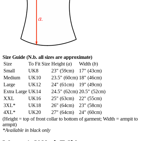
Size Guide (N.b. all sizes are approximate)
Size
To Fit Size
Height (
a
)
Width (
b
)
Small
UK8
23" (59cm)
17" (43cm)
Medium
UK10
23.5" (60cm)
18" (46cm)
Large
UK12
24" (61cm)
19" (49cm)
Extra Large
UK14
24.5" (62cm)
20.5" (52cm)
XXL
UK16
25" (63cm)
22" (55cm)
3XL*
UK18
26" (64cm)
23" (58cm)
4XL*
UK20
27" (64cm)
24" (60cm)
(Height = top of front collar to bottom of garment; Width = armpit to
armpit)
*Available in black only