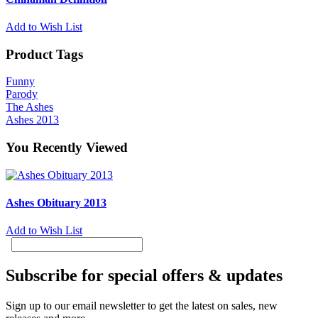
Add to Wish List
Product Tags
Funny
Parody
The Ashes
Ashes 2013
You Recently Viewed
Ashes Obituary 2013
Add to Wish List
Subscribe for special offers & updates
Sign up to our email newsletter to get the latest on sales, new