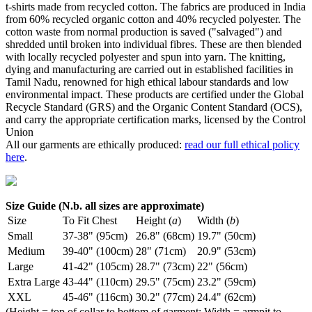
t-shirts made from recycled cotton. The fabrics are produced in India
from 60% recycled organic cotton and 40% recycled polyester. The
cotton waste from normal production is saved ("salvaged") and
shredded until broken into individual fibres. These are then blended
with locally recycled polyester and spun into yarn. The knitting,
dying and manufacturing are carried out in established facilities in
Tamil Nadu, renowned for high ethical labour standards and low
environmental impact. These products are certified under the Global
Recycle Standard (GRS) and the Organic Content Standard (OCS),
and carry the appropriate certification marks, licensed by the Control
Union
All our garments are ethically produced:
read our full ethical policy
here
.
Size Guide (N.b. all sizes are approximate)
Size
To Fit Chest
Height (
a
)
Width (
b
)
Small
37-38" (95cm)
26.8" (68cm)
19.7" (50cm)
Medium
39-40" (100cm)
28" (71cm)
20.9" (53cm)
Large
41-42" (105cm)
28.7" (73cm)
22" (56cm)
Extra Large
43-44" (110cm)
29.5" (75cm)
23.2" (59cm)
XXL
45-46" (116cm)
30.2" (77cm)
24.4" (62cm)
(Height = top of collar to bottom of garment; Width = armpit to