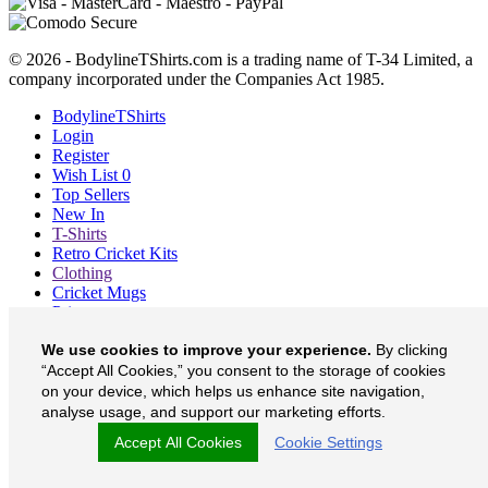
© 2026 - BodylineTShirts.com is a trading name of T-34 Limited, a
company incorporated under the Companies Act 1985.
BodylineTShirts
Login
Register
Wish List
0
Top Sellers
New In
T-Shirts
Retro Cricket Kits
Clothing
Cricket Mugs
Prints
Blog
We use cookies to improve your experience.
By clicking
About
Contact
“Accept All Cookies,” you consent to the storage of cookies
Currency
£
on your device, which helps us enhance site navigation,
analyse usage, and support our marketing efforts.
BodylineTShirts on Facebook
Accept All Cookies
Cookie Settings
BodylineTShirts on Twitter
BodylineTShirts on Instagram