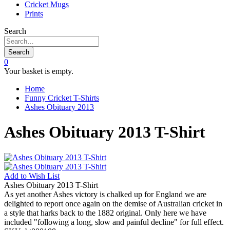
Cricket Mugs
Prints
Search
Search
0
Your basket is empty.
Home
Funny Cricket T-Shirts
Ashes Obituary 2013
Ashes Obituary 2013 T-Shirt
Add to
Wish List
Ashes Obituary 2013 T-Shirt
As yet another Ashes victory is chalked up for England we are
delighted to report once again on the demise of Australian cricket in
a style that harks back to the 1882 original. Only here we have
included "following a long, slow and painful decline" for full effect.