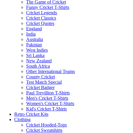
The Game of Cricket
Funny Cricket T-Shirts
Cricket Legends
Cricket Classics
Cricket Quotes
England
India
Australia
Pakistan
West Indies
Sri Lanka
New Zealand
South Africa
Other International Teams
County Cricket
Test Match Special
Cricket Badger
Paul Trevillion T-Shirts
Men's Cricket T-Shirts
Women's Cricket T-Shirts
Kid's Cricket T-Shirts
Retro Cricket Kits
Clothing
Cricket Hooded-Tops
Cricket Sweatshirts