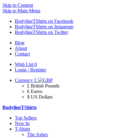
Skip to Content
Skip to Main Menu
BodylineTShirts on Facebook
BodylineTShirts on Instagram
BodylineTShirts on Twitter
Blog
About
Contact
Wish List
0
Login / Register
Currency
£
£ British Pounds
€ Euros
$ US Dollars
BodylineTShirts
Top Sellers
New In
T-Shirts
The Ashes