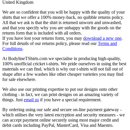
United Kingdom
We are so confident that you will be happy with the quality of your
shirts that we offer a 100% money-back, no quibble returns policy.
All that we ask is that the shirt is returned unworn and unwashed,
and that you specify why you are unhappy with the goods on the
returns form that is included with all orders.
If you have lost your returns form, you may
download a new one
.
For full details of our returns policy, please read our
Terms and
Conditions
.
At BodylineTShirts.com we specialise in producing high-quality,
100% unofficial cricket t-shirts. We pride ourselves in using the best
materials we can find, which is why our t-shirts will not fall out of
shape after a few washes like other cheaper varieties you may find
for sale elsewhere.
We also use our printing expertise to put our designs onto other
clothing - in fact, we can print designs on an amazing variety of
things. Just
email us
if you have a special requirement.
By ordering using our safe and secure on-line payment gateway -
which utilises the very latest encryption and security measures - we
can accept payment online securely using most major credit and
debit cards including PayPal, MasterCard, Visa and Maestro.