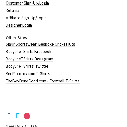
Customer Sign-Up/Login
Returns
Affiliate Sign-Up/Login
Designer Login
Other Sites
Sigur Sportswear: Bespoke Cricket Kits
BodylineTShirts Facebook
BodylineTShirts Instagram
BodylineTShirts' Twitter
RedMolotov.com T-Shirts
TheBoyDoneGood.com - Football T-Shirts
BodylineTShirts
BodylineTShirts
BodylineTShirts
BodylineTShirts
on
on
on
(+44) 161 70 60 865