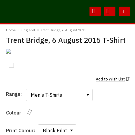
Skip
Skip
to
to
Content
Main
BodylineTShirts
Menu
Home
England
Trent Bridge, 6 August 2015
Trent Bridge, 6 August 2015 T-Shirt
Add to
Wish List
Range:
Range:
Colour:
Print Colour: