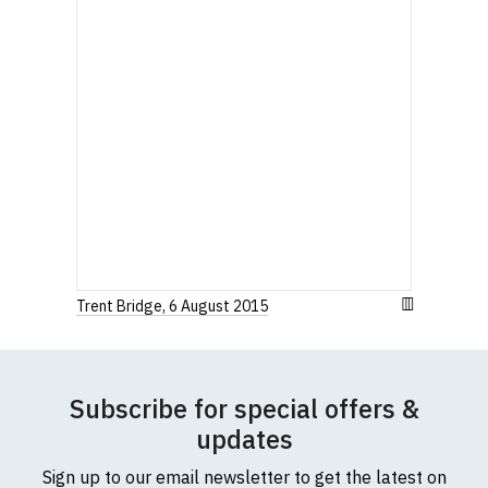
Trent Bridge, 6 August 2015
Subscribe for special offers &
updates
Sign up to our email newsletter to get the latest on