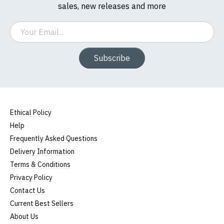
sales, new releases and more
Email
Subscribe
Ethical Policy
Help
Frequently Asked Questions
Delivery Information
Terms & Conditions
Privacy Policy
Contact Us
Current Best Sellers
About Us