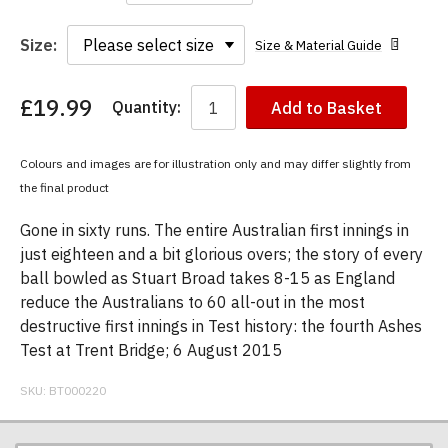
Size:
Size & Material Guide
£19.99
Quantity:
Add to Basket
You
have
chosen:
Colours and images are for illustration only and may differ slightly from
Size:
the final product
Colour:
Gone in sixty runs. The entire Australian first innings in
just eighteen and a bit glorious overs; the story of every
ball bowled as Stuart Broad takes 8-15 as England
reduce the Australians to 60 all-out in the most
destructive first innings in Test history: the fourth Ashes
Test at Trent Bridge; 6 August 2015
SKU:
BT000220