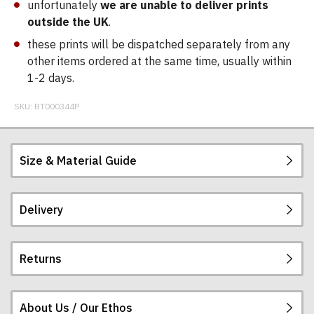
unfortunately
we are unable to deliver prints
outside the UK
.
these prints will be dispatched separately from any
other items ordered at the same time, usually within
1-2 days.
SKU:
BT000344P
Size & Material Guide
Delivery
Returns
Postage and packing charges are calculated on a
flat-rate basis, regardless of how many items are
ordered.
About Us / Our Ethos