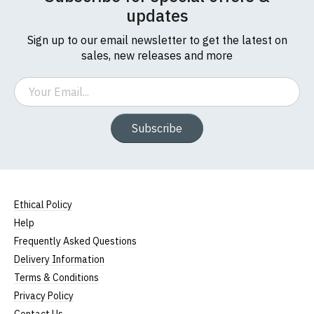
updates
Sign up to our email newsletter to get the latest on
sales, new releases and more
Email
Subscribe
Ethical Policy
Help
Frequently Asked Questions
Delivery Information
Terms & Conditions
Privacy Policy