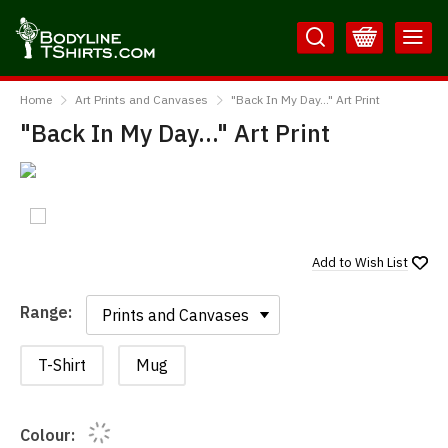
Skip
Skip
to
to
Content
Main
BodylineTShirts
Menu
Home
Art Prints and Canvases
"Back In My Day..." Art Print
"Back In My Day..." Art Print
Add to
Wish List
Range:
Range:
T-Shirt
Mug
Colour: