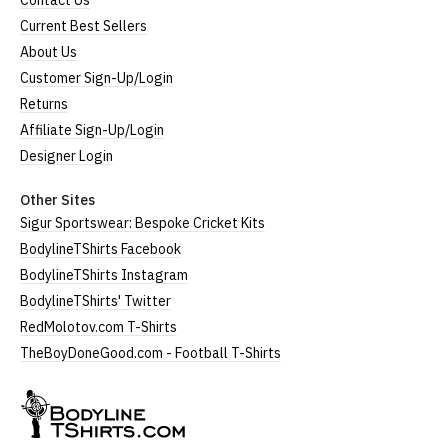
Contact Us
Current Best Sellers
About Us
Customer Sign-Up/Login
Returns
Affiliate Sign-Up/Login
Designer Login
Other Sites
Sigur Sportswear: Bespoke Cricket Kits
BodylineTShirts Facebook
BodylineTShirts Instagram
BodylineTShirts' Twitter
RedMolotov.com T-Shirts
TheBoyDoneGood.com - Football T-Shirts