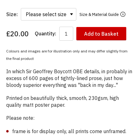
Size:
Size & Material Guide
£20.00
Quantity:
Add to Basket
You
have
chosen:
Colours and images are for illustration only and may differ slightly from
Size:
the final product
Colour:
In which Sir Geoffrey Boycott OBE details, in probably in
excess of 600 pages of tightly-lined prose, just how
bloody superior everything was "back in my day..."
Printed on beautifully thick, smooth, 230gsm, high
quality matt poster paper.
Please note:
frame is for display only, all prints come unframed.