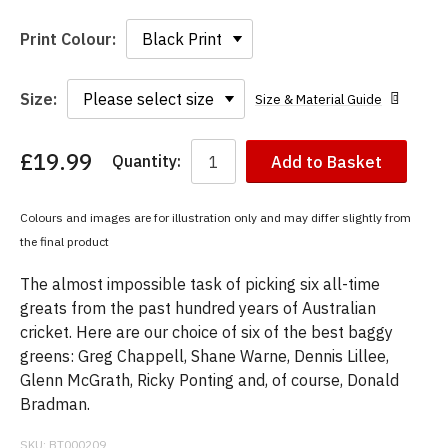
Print Colour:
Size:
Size & Material Guide
£19.99
Quantity:
Add to Basket
You
have
chosen:
Colours and images are for illustration only and may differ slightly from
Size:
the final product
Colour:
The almost impossible task of picking six all-time
greats from the past hundred years of Australian
cricket. Here are our choice of six of the best baggy
greens: Greg Chappell, Shane Warne, Dennis Lillee,
Glenn McGrath, Ricky Ponting and, of course, Donald
Bradman.
SKU:
BT000209