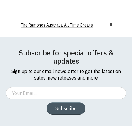
The Ramones Australia All Time Greats
Size Guide (N.b. all sizes are approximate)
Subscribe for special offers &
To Fit
Size
Height (
a
)
Width (
b
)
updates
Size
Sign up to our email newsletter to get the latest on
Small
UK8
23" (59cm)
17" (43cm)
sales, new releases and more
23.5"
Medium
UK10
18" (46cm)
Email
(60cm)
Large
UK12
24" (61cm)
19" (49cm)
Subscribe
Extra
24.5"
UK14
20.5" (52cm)
Large
(62cm)