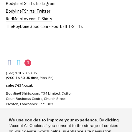
Small
UK8
25" (64cm)
17" (43cm)
BodylineTShirts Instagram
BodylineTShirts' Twitter
Medium
UK10-12
26" (66cm)
19" (48cm)
RedMolotov.com T-Shirts
Large
UK14
27" (69cm)
20" (51cm)
TheBoyDoneGood.com - Football T-Shirts
Extra Large
UK16
28" (71cm)
22" (56cm)
XXL
UK18
29" (74cm)
23" (59cm)
BodylineTShirts
BodylineTShirts
BodylineTShirts
BodylineTShirts
(Height = top of collar to bottom of garment; Width
on
on
on
= armpit to armpit)
(+44) 161 70 60 865
Facebook
Twitter
Instagram
N.b. in the event of garments from our usual
(9:00-16:30 UK time, Mon-Fri)
supplier being unavailable/out of stock, we will
sales@t34.co.uk
substitute for an equivalent or better quality
BodylineTShirts.com, T34 Limited, Cotton
garment from an alternative supplier.
Court Business Centre, Church Street,
If you have very specific size requirements please
Preston, Lancashire, PR1 3BY
contact us to discuss
.
Suggest a T-Shirt Idea
We use cookies to improve your experience.
By clicking
Find out more
“Accept All Cookies,” you consent to the storage of cookies
on your device, which helps us enhance site navigation,