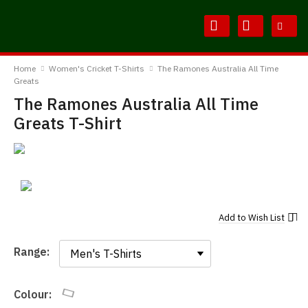
Skip
Skip
to
to
Content
Main
BodylineTShirts
Menu
Home
Women's Cricket T-Shirts
The Ramones Australia All Time
Greats
The Ramones Australia All Time
Greats T-Shirt
Add to
Wish List
Range:
Range:
Colour: