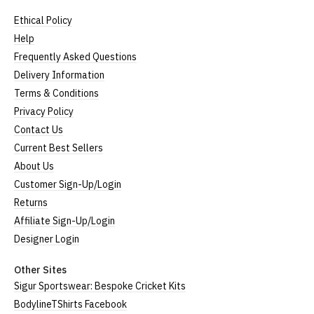
XXL
UK16
25" (63cm)
22" (55cm)
Ethical Policy
3XL*
UK18
26" (64cm)
23" (58cm)
Help
4XL*
UK20
27" (64cm)
24" (60cm)
Frequently Asked Questions
Delivery Information
(Height = top of front collar to bottom of garment;
Terms & Conditions
Width = armpit to armpit)
Privacy Policy
*Available in black only
Contact Us
Women's V-Neck T-Shirts
Current Best Sellers
About Us
Our women's v-neck t-shirts are a longer, looser fit
Customer Sign-Up/Login
than our standard round-neck women's, and are
Returns
100% cotton.
Affiliate Sign-Up/Login
All our garments are ethically produced:
read our
full ethical policy here
.
Designer Login
Size Guide (N.b. all sizes are approximate)
Other Sites
Sigur Sportswear: Bespoke Cricket Kits
Size
To Fit Size
Height
Width
BodylineTShirts Facebook