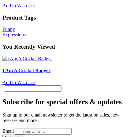
Add to Wish List
Product Tags
Funny
Expressions
You Recently Viewed
I Am A Cricket Badger
Add to Wish List
Subscribe for special offers & updates
Sign up to our email newsletter to get the latest on sales, new
releases and more
Email