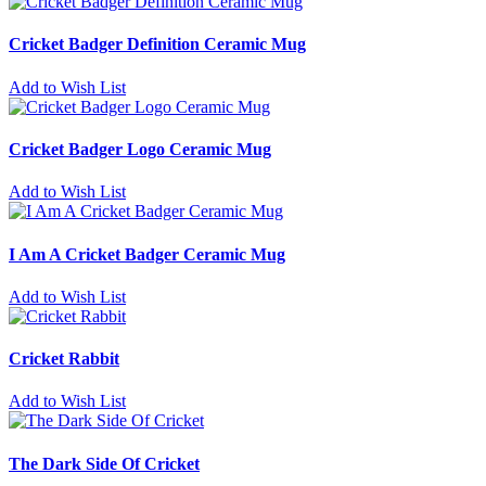
Cricket Badger Definition Ceramic Mug
Add to Wish List
Cricket Badger Logo Ceramic Mug
Add to Wish List
I Am A Cricket Badger Ceramic Mug
Add to Wish List
Cricket Rabbit
Add to Wish List
The Dark Side Of Cricket