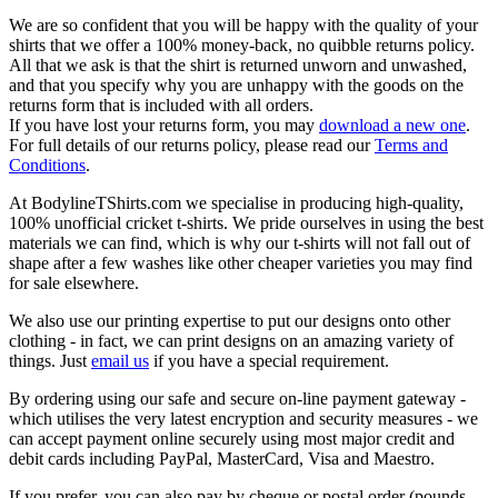
We are so confident that you will be happy with the quality of your
shirts that we offer a 100% money-back, no quibble returns policy.
All that we ask is that the shirt is returned unworn and unwashed,
and that you specify why you are unhappy with the goods on the
returns form that is included with all orders.
If you have lost your returns form, you may
download a new one
.
For full details of our returns policy, please read our
Terms and
Conditions
.
At BodylineTShirts.com we specialise in producing high-quality,
100% unofficial cricket t-shirts. We pride ourselves in using the best
materials we can find, which is why our t-shirts will not fall out of
shape after a few washes like other cheaper varieties you may find
for sale elsewhere.
We also use our printing expertise to put our designs onto other
clothing - in fact, we can print designs on an amazing variety of
things. Just
email us
if you have a special requirement.
By ordering using our safe and secure on-line payment gateway -
which utilises the very latest encryption and security measures - we
can accept payment online securely using most major credit and
debit cards including PayPal, MasterCard, Visa and Maestro.
If you prefer, you can also pay by cheque or postal order (pounds