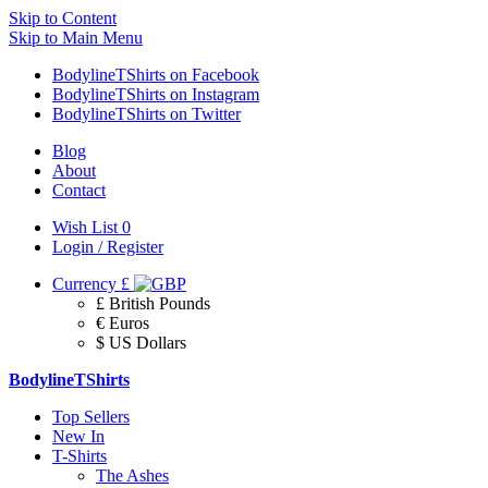
Skip to Content
Skip to Main Menu
BodylineTShirts on Facebook
BodylineTShirts on Instagram
BodylineTShirts on Twitter
Blog
About
Contact
Wish List
0
Login / Register
Currency
£
£ British Pounds
€ Euros
$ US Dollars
BodylineTShirts
Top Sellers
New In
T-Shirts
The Ashes