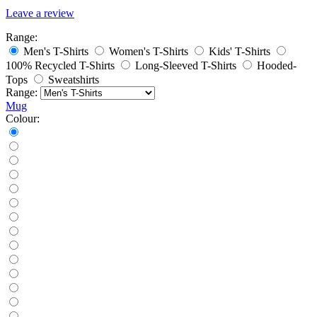
Leave a review
Range:
Men's T-Shirts
Women's T-Shirts
Kids' T-Shirts
100% Recycled T-Shirts
Long-Sleeved T-Shirts
Hooded-
Tops
Sweatshirts
Range:
Mug
Colour: