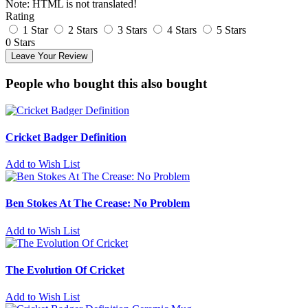
Note:
HTML is not translated!
Rating
1 Star
2 Stars
3 Stars
4 Stars
5 Stars
0 Stars
Leave Your Review
People who bought this also bought
Cricket Badger Definition
Add to Wish List
Ben Stokes At The Crease: No Problem
Add to Wish List
The Evolution Of Cricket
Add to Wish List