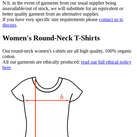
N.b. in the event of garments from our usual supplier being
unavailable/out of stock, we will substitute for an equivalent or
better quality garment from an alternative supplier.
If you have very specific size requirements please
contact us to
discuss
.
Women's Round-Neck T-Shirts
Our round-neck women's t-shirts are all high quality, 100% organic
cotton.
All our garments are ethically produced:
read our full ethical policy
here
.