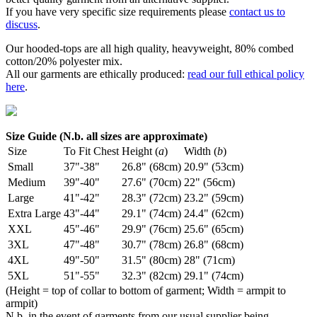
If you have very specific size requirements please
contact us to
discuss
.
Our hooded-tops are all high quality, heavyweight, 80% combed
cotton/20% polyester mix.
All our garments are ethically produced:
read our full ethical policy
here
.
Size Guide (N.b. all sizes are approximate)
Size
To Fit Chest
Height (
a
)
Width (
b
)
Small
37"-38"
26.8" (68cm)
20.9" (53cm)
Medium
39"-40"
27.6" (70cm)
22" (56cm)
Large
41"-42"
28.3" (72cm)
23.2" (59cm)
Extra Large
43"-44"
29.1" (74cm)
24.4" (62cm)
XXL
45"-46"
29.9" (76cm)
25.6" (65cm)
3XL
47"-48"
30.7" (78cm)
26.8" (68cm)
4XL
49"-50"
31.5" (80cm)
28" (71cm)
5XL
51"-55"
32.3" (82cm)
29.1" (74cm)
(Height = top of collar to bottom of garment; Width = armpit to
armpit)
N.b. in the event of garments from our usual supplier being