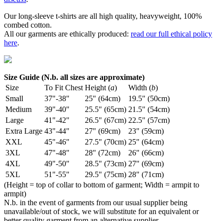
Our long-sleeve t-shirts are all high quality, heavyweight, 100%
combed cotton.
All our garments are ethically produced:
read our full ethical policy
here
.
Size Guide (N.b. all sizes are approximate)
Size
To Fit Chest
Height (
a
)
Width (
b
)
Small
37"-38"
25" (64cm)
19.5" (50cm)
Medium
39"-40"
25.5" (65cm)
21.5" (54cm)
Large
41"-42"
26.5" (67cm)
22.5" (57cm)
Extra Large
43"-44"
27" (69cm)
23" (59cm)
XXL
45"-46"
27.5" (70cm)
25" (64cm)
3XL
47"-48"
28" (72cm)
26" (66cm)
4XL
49"-50"
28.5" (73cm)
27" (69cm)
5XL
51"-55"
29.5" (75cm)
28" (71cm)
(Height = top of collar to bottom of garment; Width = armpit to
armpit)
N.b. in the event of garments from our usual supplier being
unavailable/out of stock, we will substitute for an equivalent or
better quality garment from an alternative supplier.