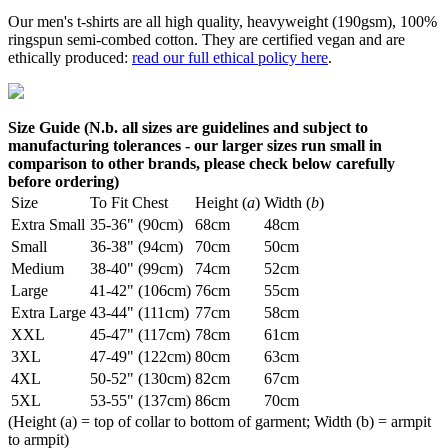
Our men's t-shirts are all high quality, heavyweight (190gsm), 100%
ringspun semi-combed cotton. They are certified vegan and are
ethically produced:
read our full ethical policy here
.
Size Guide (N.b. all sizes are guidelines and subject to
manufacturing tolerances - our larger sizes run small in
comparison to other brands, please check below carefully
before ordering)
Size
To Fit Chest
Height (
a
)
Width (
b
)
Extra Small
35-36" (90cm)
68cm
48cm
Small
36-38" (94cm)
70cm
50cm
Medium
38-40" (99cm)
74cm
52cm
Large
41-42" (106cm)
76cm
55cm
Extra Large
43-44" (111cm)
77cm
58cm
XXL
45-47" (117cm)
78cm
61cm
3XL
47-49" (122cm)
80cm
63cm
4XL
50-52" (130cm)
82cm
67cm
5XL
53-55" (137cm)
86cm
70cm
(Height (a) = top of collar to bottom of garment; Width (b) = armpit
to armpit)