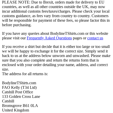
PLEASE NOTE: Due to Brexit, orders made for delivery to EU
countries, as well as all other countries outside the UK, may now
incur additional customs fees/taxes/charges. Please check your local
customs guidance, as fees vary from country to country. Customers
will be responsible for payment of these fees, so please factor this in
before purchasing.
If you have any queries about BodylineTShirts.com or this website
please visit our
Frequently Asked Questions
pages or
contact us
If you receive a shirt but decide that it is either too large or too small
we will be happy to exchange it for the correct size. Simply send it
back to us at the address below unworn and unwashed. Please make
sure that you also complete and return the returns form that is
enclosed with your order detailing your name, address, and correct
size.
The address for all returns is:
BodylineTShirts.com
FAO Kelly (T34 Ltd)
Catshill Post Office
133 Golden Cross Lane
Catshill
Bromsgrove B61 0LA
United Kingdom