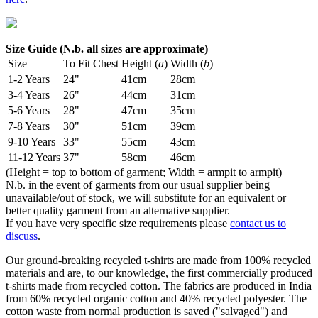
Size Guide (N.b. all sizes are approximate)
Size
To Fit Chest
Height (
a
)
Width (
b
)
1-2 Years
24"
41cm
28cm
3-4 Years
26"
44cm
31cm
5-6 Years
28"
47cm
35cm
7-8 Years
30"
51cm
39cm
9-10 Years
33"
55cm
43cm
11-12 Years
37"
58cm
46cm
(Height = top to bottom of garment; Width = armpit to armpit)
N.b. in the event of garments from our usual supplier being
unavailable/out of stock, we will substitute for an equivalent or
better quality garment from an alternative supplier.
If you have very specific size requirements please
contact us to
discuss
.
Our ground-breaking recycled t-shirts are made from 100% recycled
materials and are, to our knowledge, the first commercially produced
t-shirts made from recycled cotton. The fabrics are produced in India
from 60% recycled organic cotton and 40% recycled polyester. The
cotton waste from normal production is saved ("salvaged") and