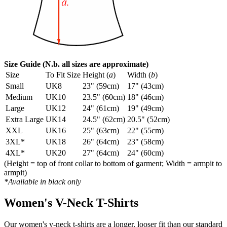
Size Guide (N.b. all sizes are approximate)
Size
To Fit Size
Height (
a
)
Width (
b
)
Small
UK8
23" (59cm)
17" (43cm)
Medium
UK10
23.5" (60cm)
18" (46cm)
Large
UK12
24" (61cm)
19" (49cm)
Extra Large
UK14
24.5" (62cm)
20.5" (52cm)
XXL
UK16
25" (63cm)
22" (55cm)
3XL*
UK18
26" (64cm)
23" (58cm)
4XL*
UK20
27" (64cm)
24" (60cm)
(Height = top of front collar to bottom of garment; Width = armpit to
armpit)
*Available in black only
Women's V-Neck T-Shirts
Our women's v-neck t-shirts are a longer, looser fit than our standard