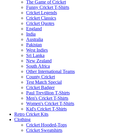
The Game of Cricket
Funny Cricket T-Shirts
Cricket Legends
Cricket Classics
Cricket Quotes
England
India
Australia
Pakistan
West Indies
Sri Lanka
New Zealand
South Africa
Other International Teams
County Cricket
Test Match Special
Cricket Badger
Paul Trevillion T-Shirts
Men's Cricket T-Shirts
Women's Cricket T-Shirts
Kid's Cricket T-Shirts
Retro Cricket Kits
Clothing
Cricket Hooded-Tops
Cricket Sweatshirts