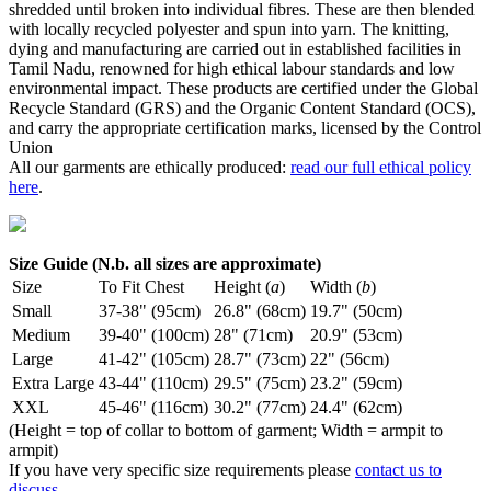
shredded until broken into individual fibres. These are then blended
with locally recycled polyester and spun into yarn. The knitting,
dying and manufacturing are carried out in established facilities in
Tamil Nadu, renowned for high ethical labour standards and low
environmental impact. These products are certified under the Global
Recycle Standard (GRS) and the Organic Content Standard (OCS),
and carry the appropriate certification marks, licensed by the Control
Union
All our garments are ethically produced:
read our full ethical policy
here
.
Size Guide (N.b. all sizes are approximate)
Size
To Fit Chest
Height (
a
)
Width (
b
)
Small
37-38" (95cm)
26.8" (68cm)
19.7" (50cm)
Medium
39-40" (100cm)
28" (71cm)
20.9" (53cm)
Large
41-42" (105cm)
28.7" (73cm)
22" (56cm)
Extra Large
43-44" (110cm)
29.5" (75cm)
23.2" (59cm)
XXL
45-46" (116cm)
30.2" (77cm)
24.4" (62cm)
(Height = top of collar to bottom of garment; Width = armpit to
armpit)
If you have very specific size requirements please
contact us to
discuss
.