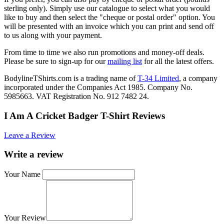
sterling only). Simply use our catalogue to select what you would
like to buy and then select the "cheque or postal order" option. You
will be presented with an invoice which you can print and send off
to us along with your payment.
From time to time we also run promotions and money-off deals.
Please be sure to sign-up for our
mailing list
for all the latest offers.
BodylineTShirts.com is a trading name of
T-34 Limited
, a company
incorporated under the Companies Act 1985. Company No.
5985663. VAT Registration No. 912 7482 24.
I Am A Cricket Badger T-Shirt Reviews
Leave a Review
Write a review
Your Name
Your Review