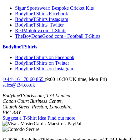
Sigur Sportswear: Bespoke Cricket Kits
BodylineTShirts Facebook
BodylineTShirts Instagram
BodylineTShirts' Twitter
RedMolotov.com T-Shirts
TheBoyDoneGood.com - Football T-Shirts
BodylineTShirts
BodylineTShirts on Facebook
BodylineTShirts on Twitter
BodylineTShirts on Instagram
(+44) 161 70 60 865
(9:00-16:30 UK time, Mon-Fri)
sales@t34.co.uk
BodylineTShirts.com, T34 Limited,
Cotton Court Business Centre,
Church Street, Preston, Lancashire,
PR1 3BY
Suggest a T-Shirt Idea
Find out more
© 2026 - BodylineTShirts.com is a trading name of T-34 Limited, a