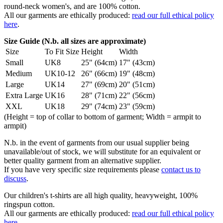
round-neck women's, and are 100% cotton.
All our garments are ethically produced:
read our full ethical policy
here
.
Size Guide (N.b. all sizes are approximate)
Size
To Fit Size
Height
Width
Small
UK8
25" (64cm)
17" (43cm)
Medium
UK10-12
26" (66cm)
19" (48cm)
Large
UK14
27" (69cm)
20" (51cm)
Extra Large
UK16
28" (71cm)
22" (56cm)
XXL
UK18
29" (74cm)
23" (59cm)
(Height = top of collar to bottom of garment; Width = armpit to
armpit)
N.b. in the event of garments from our usual supplier being
unavailable/out of stock, we will substitute for an equivalent or
better quality garment from an alternative supplier.
If you have very specific size requirements please
contact us to
discuss
.
Our children's t-shirts are all high quality, heavyweight, 100%
ringspun cotton.
All our garments are ethically produced:
read our full ethical policy
here
.