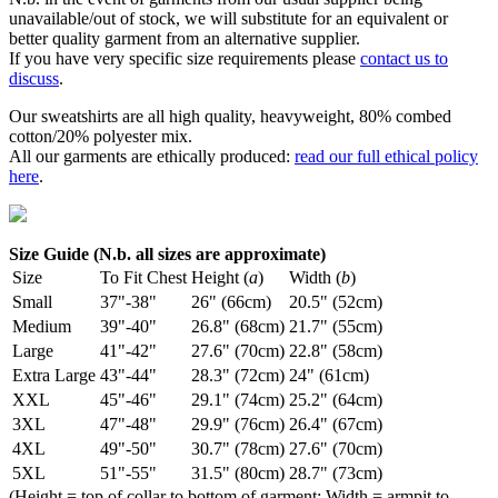
unavailable/out of stock, we will substitute for an equivalent or
better quality garment from an alternative supplier.
If you have very specific size requirements please
contact us to
discuss
.
Our sweatshirts are all high quality, heavyweight, 80% combed
cotton/20% polyester mix.
All our garments are ethically produced:
read our full ethical policy
here
.
Size Guide (N.b. all sizes are approximate)
Size
To Fit Chest
Height (
a
)
Width (
b
)
Small
37"-38"
26" (66cm)
20.5" (52cm)
Medium
39"-40"
26.8" (68cm)
21.7" (55cm)
Large
41"-42"
27.6" (70cm)
22.8" (58cm)
Extra Large
43"-44"
28.3" (72cm)
24" (61cm)
XXL
45"-46"
29.1" (74cm)
25.2" (64cm)
3XL
47"-48"
29.9" (76cm)
26.4" (67cm)
4XL
49"-50"
30.7" (78cm)
27.6" (70cm)
5XL
51"-55"
31.5" (80cm)
28.7" (73cm)
(Height = top of collar to bottom of garment; Width = armpit to