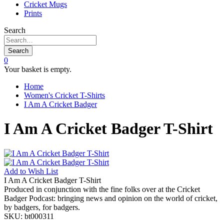
Cricket Mugs
Prints
Search
Search
0
Your basket is empty.
Home
Women's Cricket T-Shirts
I Am A Cricket Badger
I Am A Cricket Badger T-Shirt
Add to
Wish List
I Am A Cricket Badger T-Shirt
Produced in conjunction with the fine folks over at the Cricket
Badger Podcast: bringing news and opinion on the world of cricket,
by badgers, for badgers.
SKU:
bt000311