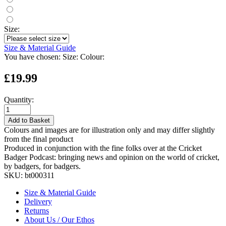
Size:
Size & Material Guide
You have chosen:
Size:
Colour:
£19.99
Quantity:
Add to Basket
Colours and images are for illustration only and may differ slightly
from the final product
Produced in conjunction with the fine folks over at the Cricket
Badger Podcast: bringing news and opinion on the world of cricket,
by badgers, for badgers.
SKU:
bt000311
Size & Material Guide
Delivery
Returns
About Us / Our Ethos