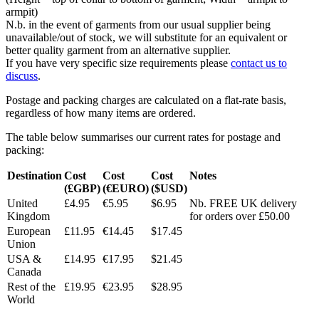
armpit)
N.b. in the event of garments from our usual supplier being
unavailable/out of stock, we will substitute for an equivalent or
better quality garment from an alternative supplier.
If you have very specific size requirements please
contact us to
discuss
.
Postage and packing charges are calculated on a flat-rate basis,
regardless of how many items are ordered.
The table below summarises our current rates for postage and
packing:
Destination
Cost
Cost
Cost
Notes
(£GBP)
(€EURO)
($USD)
United
£4.95
€5.95
$6.95
Nb. FREE UK delivery
Kingdom
for orders over £50.00
European
£11.95
€14.45
$17.45
Union
USA &
£14.95
€17.95
$21.45
Canada
Rest of the
£19.95
€23.95
$28.95
World