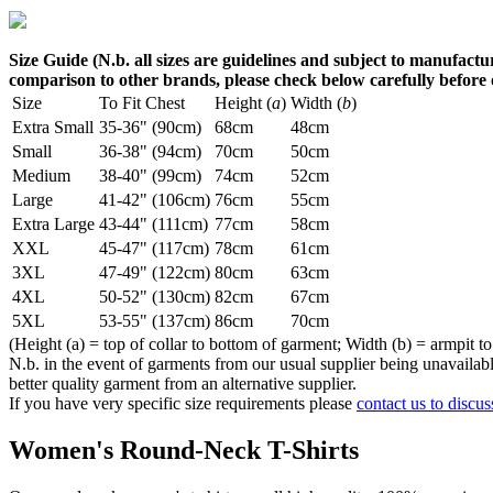
Size Guide (N.b. all sizes are guidelines and subject to manufactur
comparison to other brands, please check below carefully before
Size
To Fit Chest
Height (
a
)
Width (
b
)
Extra Small
35-36" (90cm)
68cm
48cm
Small
36-38" (94cm)
70cm
50cm
Medium
38-40" (99cm)
74cm
52cm
Large
41-42" (106cm)
76cm
55cm
Extra Large
43-44" (111cm)
77cm
58cm
XXL
45-47" (117cm)
78cm
61cm
3XL
47-49" (122cm)
80cm
63cm
4XL
50-52" (130cm)
82cm
67cm
5XL
53-55" (137cm)
86cm
70cm
(Height (a) = top of collar to bottom of garment; Width (b) = armpit to
N.b. in the event of garments from our usual supplier being unavailable
better quality garment from an alternative supplier.
If you have very specific size requirements please
contact us to discus
Women's Round-Neck T-Shirts