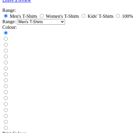
Leave a review
Range:
Men's T-Shirts
Women's T-Shirts
Kids' T-Shirts
100% 
Range:
Colour: