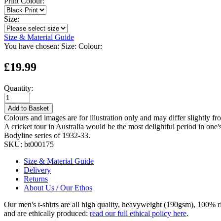
Print Colour:
Size:
Size & Material Guide
You have chosen:
Size:
Colour:
£19.99
Quantity:
Add to Basket
Colours and images are for illustration only and may differ slightly fr
A cricket tour in Australia would be the most delightful period in on
Bodyline series of 1932-33.
SKU:
bt000175
Size & Material Guide
Delivery
Returns
About Us / Our Ethos
Our men's t-shirts are all high quality, heavyweight (190gsm), 100% 
and are ethically produced:
read our full ethical policy here
.