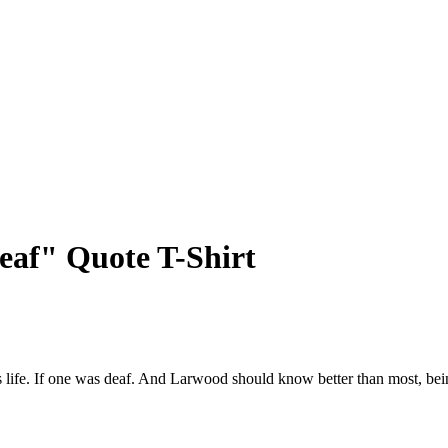
af" Quote T-Shirt
e's life. If one was deaf. And Larwood should know better than most, be