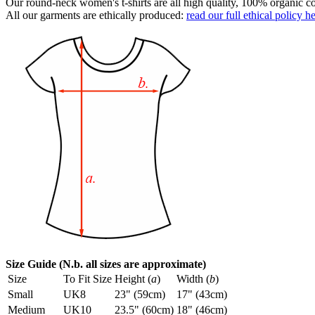
Our round-neck women's t-shirts are all high quality, 100% organic co
All our garments are ethically produced:
read our full ethical policy h
Size Guide (N.b. all sizes are approximate)
Size
To Fit Size
Height (
a
)
Width (
b
)
Small
UK8
23" (59cm)
17" (43cm)
Medium
UK10
23.5" (60cm)
18" (46cm)