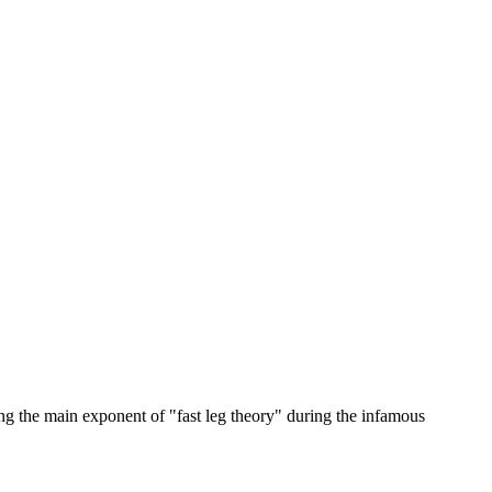
ing the main exponent of "fast leg theory" during the infamous