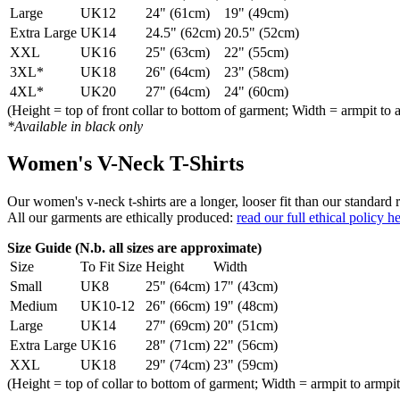
Large
UK12
24" (61cm)
19" (49cm)
Extra Large
UK14
24.5" (62cm)
20.5" (52cm)
XXL
UK16
25" (63cm)
22" (55cm)
3XL*
UK18
26" (64cm)
23" (58cm)
4XL*
UK20
27" (64cm)
24" (60cm)
(Height = top of front collar to bottom of garment; Width = armpit to 
*Available in black only
Women's V-Neck T-Shirts
Our women's v-neck t-shirts are a longer, looser fit than our standa
All our garments are ethically produced:
read our full ethical policy h
Size Guide (N.b. all sizes are approximate)
Size
To Fit Size
Height
Width
Small
UK8
25" (64cm)
17" (43cm)
Medium
UK10-12
26" (66cm)
19" (48cm)
Large
UK14
27" (69cm)
20" (51cm)
Extra Large
UK16
28" (71cm)
22" (56cm)
XXL
UK18
29" (74cm)
23" (59cm)
(Height = top of collar to bottom of garment; Width = armpit to armpit