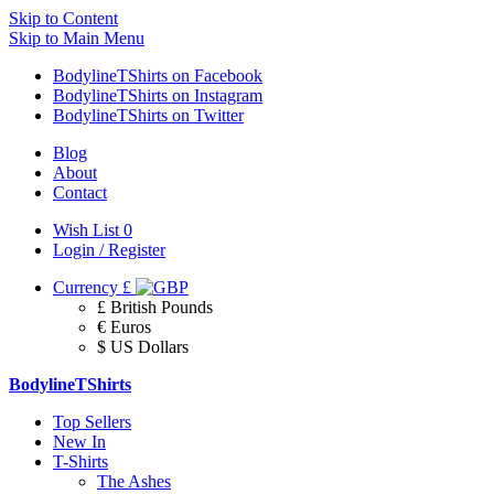
Skip to Content
Skip to Main Menu
BodylineTShirts on Facebook
BodylineTShirts on Instagram
BodylineTShirts on Twitter
Blog
About
Contact
Wish List
0
Login / Register
Currency
£
£ British Pounds
€ Euros
$ US Dollars
BodylineTShirts
Top Sellers
New In
T-Shirts
The Ashes