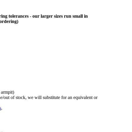
ing tolerances - our larger sizes run small in
 ordering)
 armpit)
/out of stock, we will substitute for an equivalent or
s
.