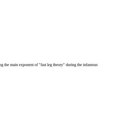
ing the main exponent of "fast leg theory" during the infamous