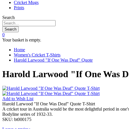
Cricket Mugs
Prints
Search
Search
0
Your basket is empty.
Home
Women's Cricket T-Shirts
Harold Larwood "If One Was Deaf" Quote
Harold Larwood "If One Was De
Add to
Wish List
Harold Larwood "If One Was Deaf" Quote T-Shirt
A cricket tour in Australia would be the most delightful period in on
Bodyline series of 1932-33.
SKU:
bt000175