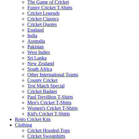
The Game of Cricket
Funny Cricket T-Shirts
Cricket Legends
Cricket Classics
Cricket Quotes
England
India
Australia
Pakistan
West Indies
Sri Lanka
New Zealand
South Africa
Other International Teams
County Cricket
Test Match Special
Cricket Badger
Paul Trevillion T-Shirts
Men's Cricket T-Shirts
Women's Cricket T-Shirts
Kid's Cricket T-Shirts
Retro Cricket Kits
Clothing
Cricket Hooded-Tops
Cricket Sweatshirts