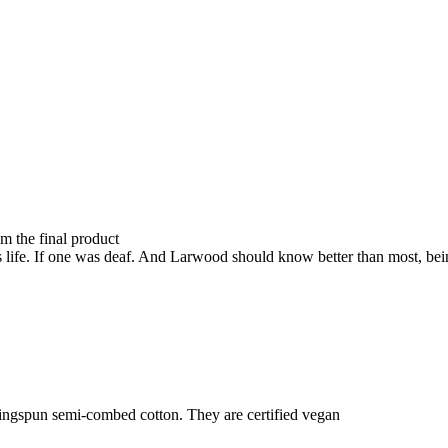
om the final product
e's life. If one was deaf. And Larwood should know better than most, be
ringspun semi-combed cotton. They are certified vegan