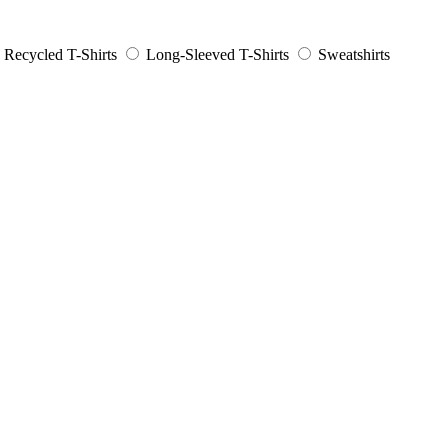
Recycled T-Shirts
Long-Sleeved T-Shirts
Sweatshirts