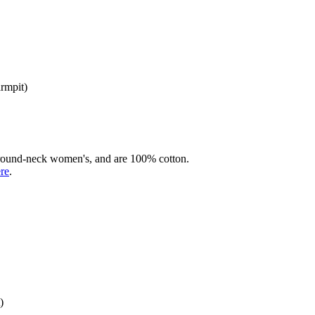
armpit)
rd round-neck women's, and are 100% cotton.
ere
.
)