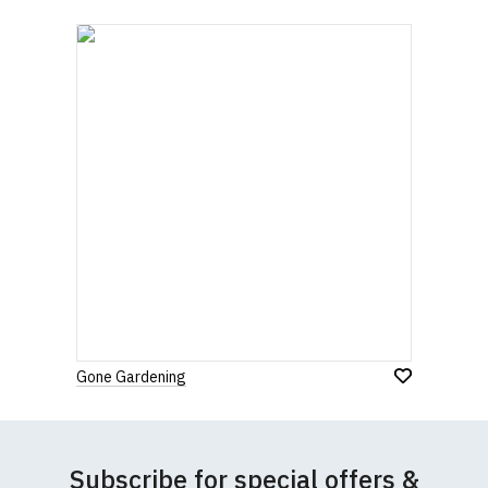
quality, 100% organic cotton.
All our garments are ethically produced:
read our
full ethical policy here
.
Gone Gardening
Size Guide (N.b. all sizes are approximate)
Subscribe for special offers &