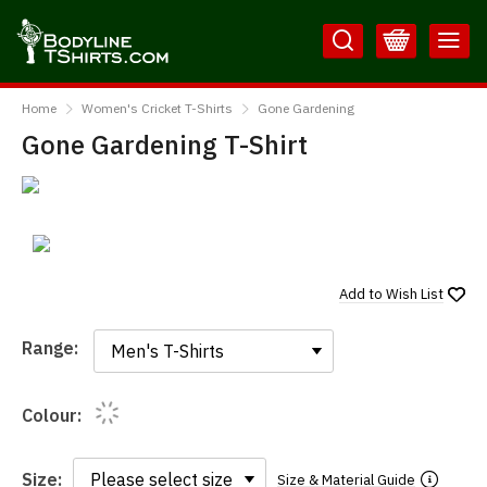
Skip
Skip
to
to
Content
Main
BodylineTShirts
Menu
Home
Women's Cricket T-Shirts
Gone Gardening
Gone Gardening T-Shirt
Add to
Wish List
Range:
Range:
Colour:
Size:
Size & Material Guide