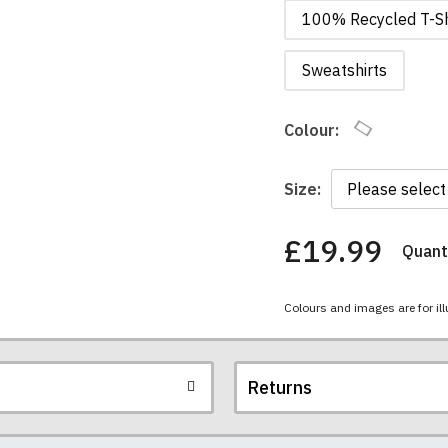
100% Recycled T-Sh
Sweatshirts
Colour:
Size:
£19.99
Quanti
You
have
chosen:
Colours and images are for ill
Size:
Colour:
Returns