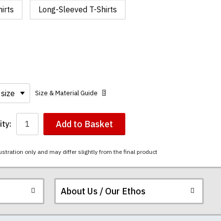
irts
Long-Sleeved T-Shirts
Size & Material Guide
Add to Basket
ty:
ustration only and may differ slightly from the final product
About Us / Our Ethos