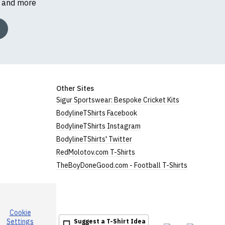
s and more
Other Sites
Sigur Sportswear: Bespoke Cricket Kits
BodylineTShirts Facebook
BodylineTShirts Instagram
BodylineTShirts' Twitter
RedMolotov.com T-Shirts
TheBoyDoneGood.com - Football T-Shirts
Cookie
Settings
Suggest a T-Shirt Idea