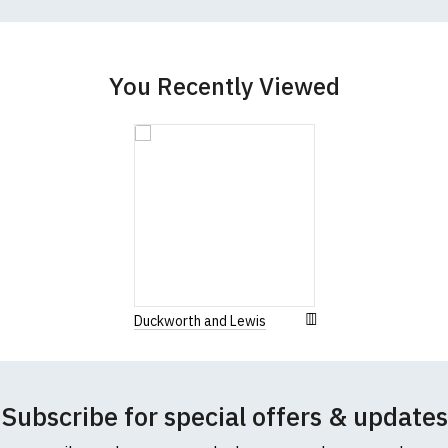
You Recently Viewed
Duckworth and Lewis
Subscribe for special offers & updates