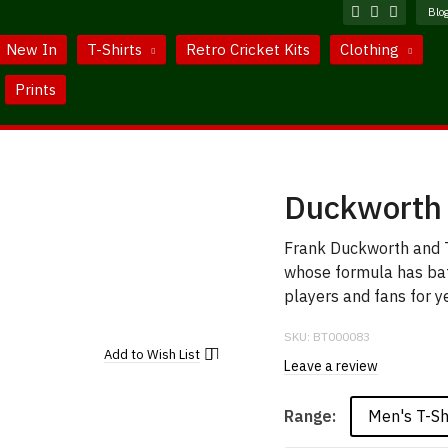
Blo
New In
T-Shirts
Retro Cricket Kits
Clothing
Prints
Duckworth 
Frank Duckworth and T
whose formula has baf
players and fans for y
SKU:
BT000083
Add to
Wish List
Leave a review
Men's T-Sh
Range: