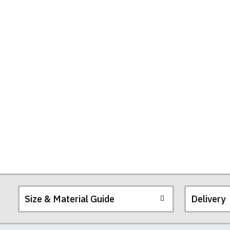
Size & Material Guide
Delivery