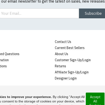
o our email newsletter to get the latest on sales, new release
ail
Subscribe
Contact Us
Current Best Sellers
ked Questions
About Us
mation
Customer Sign-Up/Login
tions
Returns
Affiliate Sign-Up/Login
Designer Login
ies to improve your experience.
By clicking “Accept All
Accept
All
u consent to the storage of cookies on your device, which
 incorporated under