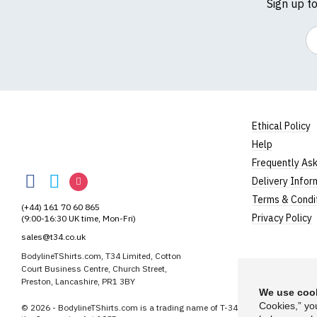
Sign up t
Em
Ethical Policy
Help
BodylineTShirts
Frequently As
BodylineTShirts
BodylineTShirts
BodylineTShirts
Delivery Infor
on
on
on
Terms & Condi
(+44) 161 70 60 865
Facebook
Twitter
Instagram
Privacy Policy
(9:00-16:30 UK time, Mon-Fri)
sales@t34.co.uk
BodylineTShirts.com, T34 Limited, Cotton
Court Business Centre, Church Street,
Preston, Lancashire, PR1 3BY
We use cook
Cookies,” yo
© 2026 - BodylineTShirts.com is a trading name of T-34 Limited, a company