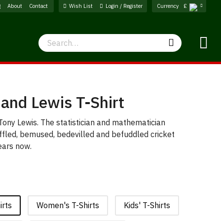
g
About
Contact
Wish List
Login / Register
Currency
£
Search
Search
and Lewis T-Shirt
ony Lewis. The statistician and mathematician
fled, bemused, bedevilled and befuddled cricket
ears now.
irts
Women's T-Shirts
Kids' T-Shirts