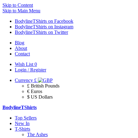
Skip to Content
Skip to Main Menu
BodylineTShirts on Facebook
BodylineTShirts on Instagram
BodylineTShirts on Twitter
Blog
About
Contact
Wish List
0
Login / Register
Currency
£
£ British Pounds
€ Euros
$ US Dollars
BodylineTShirts
Top Sellers
New In
T-Shirts
The Ashes