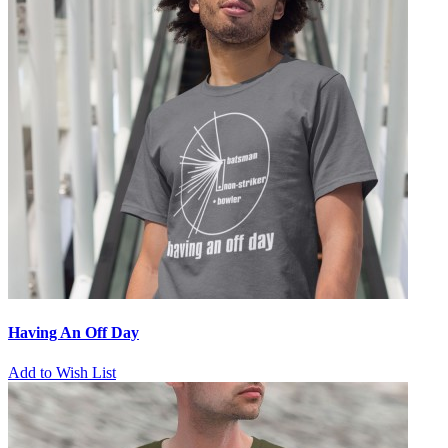
Having An Off Day
Add to Wish List