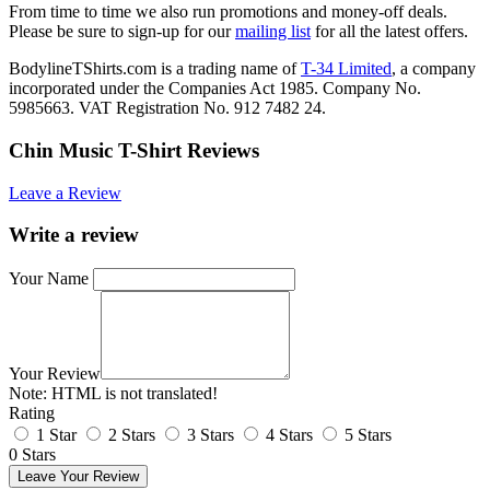
From time to time we also run promotions and money-off deals.
Please be sure to sign-up for our
mailing list
for all the latest offers.
BodylineTShirts.com is a trading name of
T-34 Limited
, a company
incorporated under the Companies Act 1985. Company No.
5985663. VAT Registration No. 912 7482 24.
Chin Music T-Shirt Reviews
Leave a Review
Write a review
Your Name
Your Review
Note:
HTML is not translated!
Rating
1 Star
2 Stars
3 Stars
4 Stars
5 Stars
0 Stars
Leave Your Review