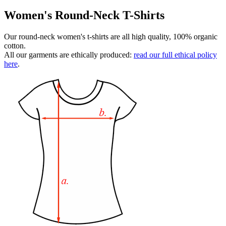
Women's Round-Neck T-Shirts
Our round-neck women's t-shirts are all high quality, 100% organic
cotton.
All our garments are ethically produced:
read our full ethical policy
here
.