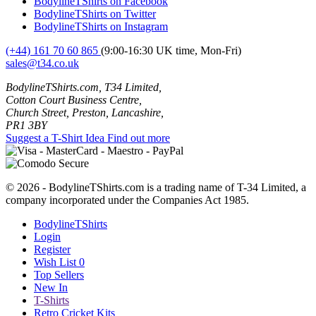
BodylineTShirts on Facebook
BodylineTShirts on Twitter
BodylineTShirts on Instagram
(+44) 161 70 60 865
(9:00-16:30 UK time, Mon-Fri)
sales@t34.co.uk
BodylineTShirts.com, T34 Limited,
Cotton Court Business Centre,
Church Street, Preston, Lancashire,
PR1 3BY
Suggest a T-Shirt Idea
Find out more
© 2026 - BodylineTShirts.com is a trading name of T-34 Limited, a
company incorporated under the Companies Act 1985.
BodylineTShirts
Login
Register
Wish List
0
Top Sellers
New In
T-Shirts
Retro Cricket Kits