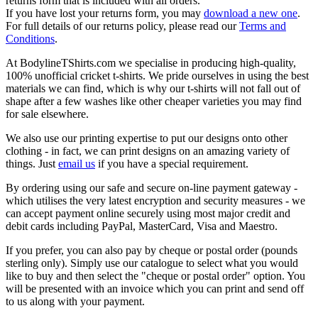
returns form that is included with all orders.
If you have lost your returns form, you may
download a new one
.
For full details of our returns policy, please read our
Terms and
Conditions
.
At BodylineTShirts.com we specialise in producing high-quality,
100% unofficial cricket t-shirts. We pride ourselves in using the best
materials we can find, which is why our t-shirts will not fall out of
shape after a few washes like other cheaper varieties you may find
for sale elsewhere.
We also use our printing expertise to put our designs onto other
clothing - in fact, we can print designs on an amazing variety of
things. Just
email us
if you have a special requirement.
By ordering using our safe and secure on-line payment gateway -
which utilises the very latest encryption and security measures - we
can accept payment online securely using most major credit and
debit cards including PayPal, MasterCard, Visa and Maestro.
If you prefer, you can also pay by cheque or postal order (pounds
sterling only). Simply use our catalogue to select what you would
like to buy and then select the "cheque or postal order" option. You
will be presented with an invoice which you can print and send off
to us along with your payment.