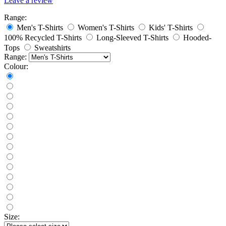
Leave a review
Range:
Men's T-Shirts
Women's T-Shirts
Kids' T-Shirts
100% Recycled T-Shirts
Long-Sleeved T-Shirts
Hooded-
Tops
Sweatshirts
Range:
Colour:
Size: