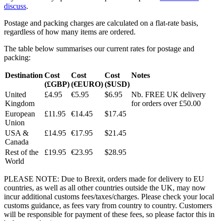
discuss
.
Postage and packing charges are calculated on a flat-rate basis,
regardless of how many items are ordered.
The table below summarises our current rates for postage and
packing:
Destination
Cost
Cost
Cost
Notes
(£GBP)
(€EURO)
($USD)
United
£4.95
€5.95
$6.95
Nb. FREE UK delivery
Kingdom
for orders over £50.00
European
£11.95
€14.45
$17.45
Union
USA &
£14.95
€17.95
$21.45
Canada
Rest of the
£19.95
€23.95
$28.95
World
PLEASE NOTE: Due to Brexit, orders made for delivery to EU
countries, as well as all other countries outside the UK, may now
incur additional customs fees/taxes/charges. Please check your local
customs guidance, as fees vary from country to country. Customers
will be responsible for payment of these fees, so please factor this in