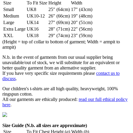
Size
To Fit Size
Height
Width
Small
UK8
25" (64cm)
17" (43cm)
Medium
UK10-12
26" (66cm)
19" (48cm)
Large
UK14
27" (69cm)
20" (51cm)
Extra Large
UK16
28" (71cm)
22" (56cm)
XXL
UK18
29" (74cm)
23" (59cm)
(Height = top of collar to bottom of garment; Width = armpit to
armpit)
N.b. in the event of garments from our usual supplier being
unavailable/out of stock, we will substitute for an equivalent or
better quality garment from an alternative supplier.
If you have very specific size requirements please
contact us to
discuss
.
Our children's t-shirts are all high quality, heavyweight, 100%
ringspun cotton.
All our garments are ethically produced:
read our full ethical policy
here
.
Size Guide (N.b. all sizes are approximate)
Size
To Fit Chest
Height (
a
)
Width (
b
)