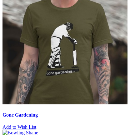
Gone Gardening
Add to Wish List