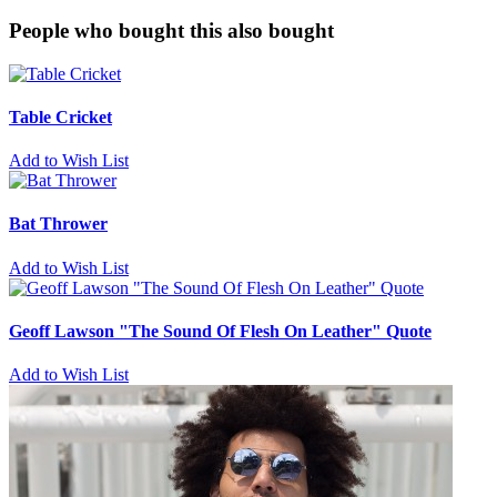
People who bought this also bought
Table Cricket
Add to Wish List
Bat Thrower
Add to Wish List
Geoff Lawson "The Sound Of Flesh On Leather" Quote
Add to Wish List