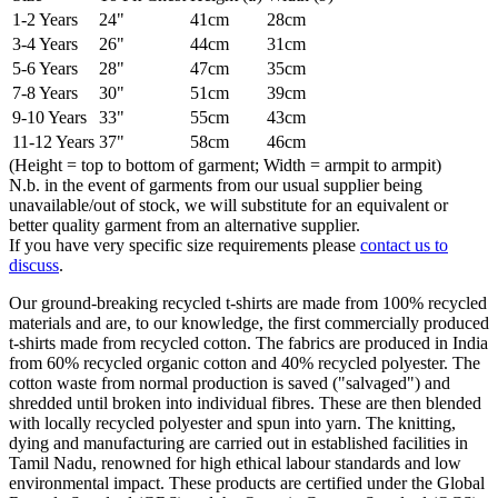
1-2 Years
24"
41cm
28cm
3-4 Years
26"
44cm
31cm
5-6 Years
28"
47cm
35cm
7-8 Years
30"
51cm
39cm
9-10 Years
33"
55cm
43cm
11-12 Years
37"
58cm
46cm
(Height = top to bottom of garment; Width = armpit to armpit)
N.b. in the event of garments from our usual supplier being
unavailable/out of stock, we will substitute for an equivalent or
better quality garment from an alternative supplier.
If you have very specific size requirements please
contact us to
discuss
.
Our ground-breaking recycled t-shirts are made from 100% recycled
materials and are, to our knowledge, the first commercially produced
t-shirts made from recycled cotton. The fabrics are produced in India
from 60% recycled organic cotton and 40% recycled polyester. The
cotton waste from normal production is saved ("salvaged") and
shredded until broken into individual fibres. These are then blended
with locally recycled polyester and spun into yarn. The knitting,
dying and manufacturing are carried out in established facilities in
Tamil Nadu, renowned for high ethical labour standards and low
environmental impact. These products are certified under the Global