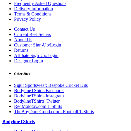
Frequently Asked Questions
Delivery Information
Terms & Conditions
Privacy Policy
Contact Us
Current Best Sellers
About Us
Customer Sign-Up/Login
Returns
Affiliate Sign-Up/Login
Designer Login
Other Sites
Sigur Sportswear: Bespoke Cricket Kits
BodylineTShirts Facebook
BodylineTShirts Instagram
BodylineTShirts' Twitter
RedMolotov.com T-Shirts
TheBoyDoneGood.com - Football T-Shirts
BodylineTShirts