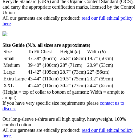
Recycle Standard (GRS) and the Organic Content Standard (OCS),
and carry the appropriate certification marks, licensed by the Control
Union
All our garments are ethically produced:
read our full ethical policy
here
.
Size Guide (N.b. all sizes are approximate)
Size
To Fit Chest
Height (
a
)
Width (
b
)
Small
37-38" (95cm)
26.8" (68cm)
19.7" (50cm)
Medium
39-40" (100cm)
28" (71cm)
20.9" (53cm)
Large
41-42" (105cm)
28.7" (73cm)
22" (56cm)
Extra Large
43-44" (110cm)
29.5" (75cm)
23.2" (59cm)
XXL
45-46" (116cm)
30.2" (77cm)
24.4" (62cm)
(Height = top of collar to bottom of garment; Width = armpit to
armpit)
If you have very specific size requirements please
contact us to
discuss
.
Our long-sleeve t-shirts are all high quality, heavyweight, 100%
combed cotton.
All our garments are ethically produced:
read our full ethical policy
here
.