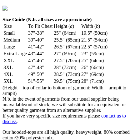
Size Guide (N.b. all sizes are approximate)
Size
To Fit Chest
Height (
a
)
Width (
b
)
Small
37"-38"
25" (64cm)
19.5" (50cm)
Medium
39"-40"
25.5" (65cm)
21.5" (54cm)
Large
41"-42"
26.5" (67cm)
22.5" (57cm)
Extra Large
43"-44"
27" (69cm)
23" (59cm)
XXL
45"-46"
27.5" (70cm)
25" (64cm)
3XL
47"-48"
28" (72cm)
26" (66cm)
4XL
49"-50"
28.5" (73cm)
27" (69cm)
5XL
51"-55"
29.5" (75cm)
28" (71cm)
(Height = top of collar to bottom of garment; Width = armpit to
armpit)
N.b. in the event of garments from our usual supplier being
unavailable/out of stock, we will substitute for an equivalent or
better quality garment from an alternative supplier.
If you have very specific size requirements please
contact us to
discuss
.
Our hooded-tops are all high quality, heavyweight, 80% combed
cotton/20% polyester mix.