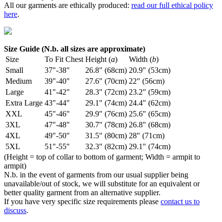
All our garments are ethically produced:
read our full ethical policy
here
.
Size Guide (N.b. all sizes are approximate)
Size
To Fit Chest
Height (
a
)
Width (
b
)
Small
37"-38"
26.8" (68cm)
20.9" (53cm)
Medium
39"-40"
27.6" (70cm)
22" (56cm)
Large
41"-42"
28.3" (72cm)
23.2" (59cm)
Extra Large
43"-44"
29.1" (74cm)
24.4" (62cm)
XXL
45"-46"
29.9" (76cm)
25.6" (65cm)
3XL
47"-48"
30.7" (78cm)
26.8" (68cm)
4XL
49"-50"
31.5" (80cm)
28" (71cm)
5XL
51"-55"
32.3" (82cm)
29.1" (74cm)
(Height = top of collar to bottom of garment; Width = armpit to
armpit)
N.b. in the event of garments from our usual supplier being
unavailable/out of stock, we will substitute for an equivalent or
better quality garment from an alternative supplier.
If you have very specific size requirements please
contact us to
discuss
.