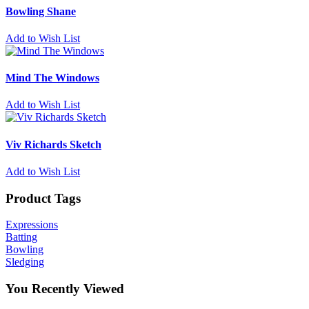
Bowling Shane
Add to Wish List
Mind The Windows
Add to Wish List
Viv Richards Sketch
Add to Wish List
Product Tags
Expressions
Batting
Bowling
Sledging
You Recently Viewed