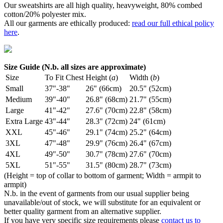
Our sweatshirts are all high quality, heavyweight, 80% combed
cotton/20% polyester mix.
All our garments are ethically produced:
read our full ethical policy
here
.
Size Guide (N.b. all sizes are approximate)
Size
To Fit Chest
Height (
a
)
Width (
b
)
Small
37"-38"
26" (66cm)
20.5" (52cm)
Medium
39"-40"
26.8" (68cm)
21.7" (55cm)
Large
41"-42"
27.6" (70cm)
22.8" (58cm)
Extra Large
43"-44"
28.3" (72cm)
24" (61cm)
XXL
45"-46"
29.1" (74cm)
25.2" (64cm)
3XL
47"-48"
29.9" (76cm)
26.4" (67cm)
4XL
49"-50"
30.7" (78cm)
27.6" (70cm)
5XL
51"-55"
31.5" (80cm)
28.7" (73cm)
(Height = top of collar to bottom of garment; Width = armpit to
armpit)
N.b. in the event of garments from our usual supplier being
unavailable/out of stock, we will substitute for an equivalent or
better quality garment from an alternative supplier.
If you have very specific size requirements please
contact us to