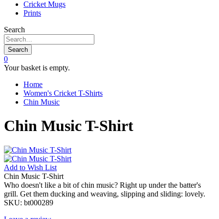
Cricket Mugs
Prints
Search
Search
0
Your basket is empty.
Home
Women's Cricket T-Shirts
Chin Music
Chin Music T-Shirt
Add to
Wish List
Chin Music T-Shirt
Who doesn't like a bit of chin music? Right up under the batter's
grill. Get them ducking and weaving, slipping and sliding: lovely.
SKU:
bt000289