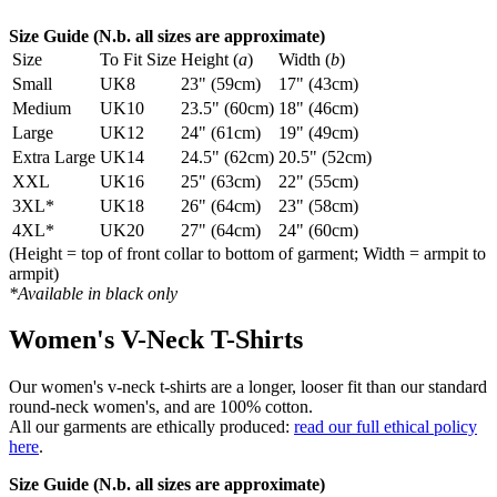
Size Guide (N.b. all sizes are approximate)
Size
To Fit Size
Height (
a
)
Width (
b
)
Small
UK8
23" (59cm)
17" (43cm)
Medium
UK10
23.5" (60cm)
18" (46cm)
Large
UK12
24" (61cm)
19" (49cm)
Extra Large
UK14
24.5" (62cm)
20.5" (52cm)
XXL
UK16
25" (63cm)
22" (55cm)
3XL*
UK18
26" (64cm)
23" (58cm)
4XL*
UK20
27" (64cm)
24" (60cm)
(Height = top of front collar to bottom of garment; Width = armpit to
armpit)
*Available in black only
Women's V-Neck T-Shirts
Our women's v-neck t-shirts are a longer, looser fit than our standard
round-neck women's, and are 100% cotton.
All our garments are ethically produced:
read our full ethical policy
here
.
Size Guide (N.b. all sizes are approximate)