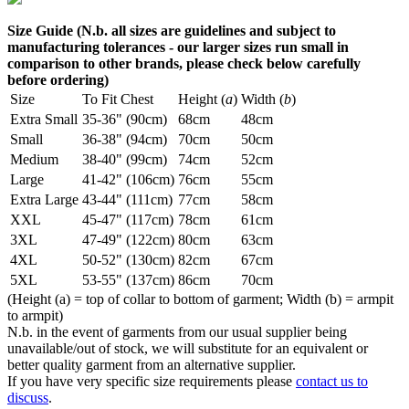
Size Guide (N.b. all sizes are guidelines and subject to
manufacturing tolerances - our larger sizes run small in
comparison to other brands, please check below carefully
before ordering)
Size
To Fit Chest
Height (
a
)
Width (
b
)
Extra Small
35-36" (90cm)
68cm
48cm
Small
36-38" (94cm)
70cm
50cm
Medium
38-40" (99cm)
74cm
52cm
Large
41-42" (106cm)
76cm
55cm
Extra Large
43-44" (111cm)
77cm
58cm
XXL
45-47" (117cm)
78cm
61cm
3XL
47-49" (122cm)
80cm
63cm
4XL
50-52" (130cm)
82cm
67cm
5XL
53-55" (137cm)
86cm
70cm
(Height (a) = top of collar to bottom of garment; Width (b) = armpit
to armpit)
N.b. in the event of garments from our usual supplier being
unavailable/out of stock, we will substitute for an equivalent or
better quality garment from an alternative supplier.
If you have very specific size requirements please
contact us to
discuss
.