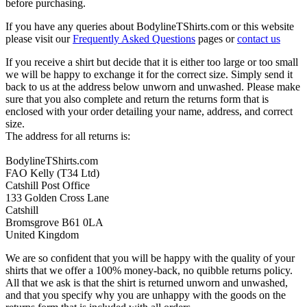
before purchasing.
If you have any queries about BodylineTShirts.com or this website
please visit our
Frequently Asked Questions
pages or
contact us
If you receive a shirt but decide that it is either too large or too small
we will be happy to exchange it for the correct size. Simply send it
back to us at the address below unworn and unwashed. Please make
sure that you also complete and return the returns form that is
enclosed with your order detailing your name, address, and correct
size.
The address for all returns is:
BodylineTShirts.com
FAO Kelly (T34 Ltd)
Catshill Post Office
133 Golden Cross Lane
Catshill
Bromsgrove B61 0LA
United Kingdom
We are so confident that you will be happy with the quality of your
shirts that we offer a 100% money-back, no quibble returns policy.
All that we ask is that the shirt is returned unworn and unwashed,
and that you specify why you are unhappy with the goods on the