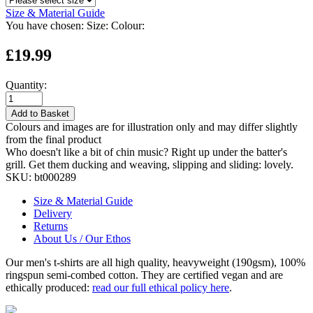
Size & Material Guide
You have chosen:
Size:
Colour:
£19.99
Quantity:
Add to Basket
Colours and images are for illustration only and may differ slightly
from the final product
Who doesn't like a bit of chin music? Right up under the batter's
grill. Get them ducking and weaving, slipping and sliding: lovely.
SKU:
bt000289
Size & Material Guide
Delivery
Returns
About Us / Our Ethos
Our men's t-shirts are all high quality, heavyweight (190gsm), 100%
ringspun semi-combed cotton. They are certified vegan and are
ethically produced:
read our full ethical policy here
.