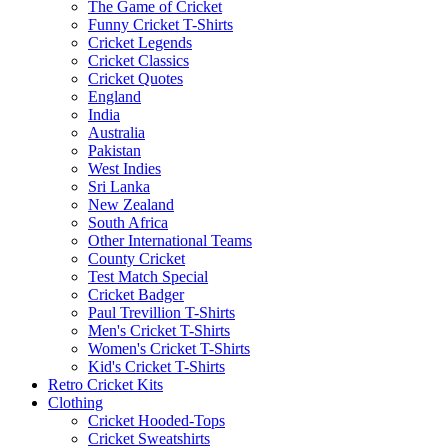
The Game of Cricket
Funny Cricket T-Shirts
Cricket Legends
Cricket Classics
Cricket Quotes
England
India
Australia
Pakistan
West Indies
Sri Lanka
New Zealand
South Africa
Other International Teams
County Cricket
Test Match Special
Cricket Badger
Paul Trevillion T-Shirts
Men's Cricket T-Shirts
Women's Cricket T-Shirts
Kid's Cricket T-Shirts
Retro Cricket Kits
Clothing
Cricket Hooded-Tops
Cricket Sweatshirts