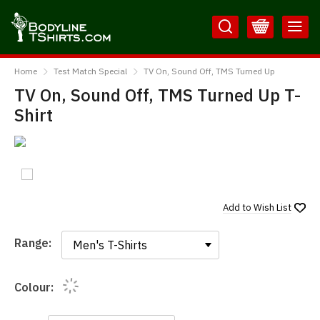
Skip
Skip
to
to
Content
Main
BodylineTShirts
Menu
Home
Test Match Special
TV On, Sound Off, TMS Turned Up
TV On, Sound Off, TMS Turned Up T-
Shirt
Add to
Wish List
Range:
Range:
Colour: