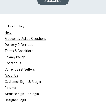
Subscribe
Ethical Policy
Help
Frequently Asked Questions
Delivery Information
Terms & Conditions
Privacy Policy
Contact Us
Current Best Sellers
About Us
Customer Sign-Up/Login
Returns
Affiliate Sign-Up/Login
Designer Login