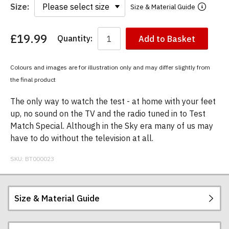
Size:
Size & Material Guide
£19.99
Quantity:
Add to Basket
You
have
chosen:
Colours and images are for illustration only and may differ slightly from
Size:
the final product
Colour:
The only way to watch the test - at home with your feet
up, no sound on the TV and the radio tuned in to Test
Match Special. Although in the Sky era many of us may
have to do without the television at all.
SKU:
BT000023
Size & Material Guide