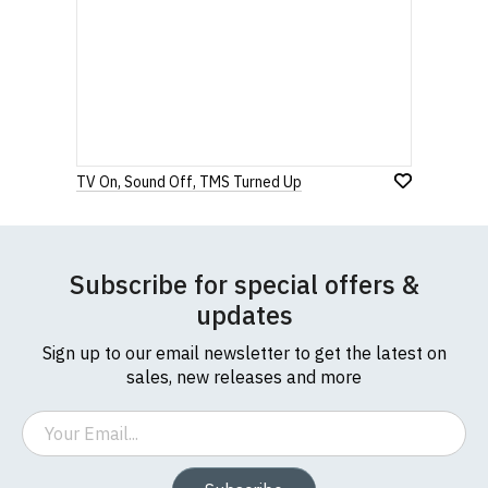
TV On, Sound Off, TMS Turned Up
Subscribe for special offers &
updates
Sign up to our email newsletter to get the latest on
sales, new releases and more
Email