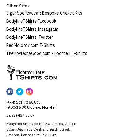
Other Sites
Sigur Sportswear: Bespoke Cricket Kits
BodylineTShirts Facebook
BodylineTShirts Instagram
BodylineTShirts' Twitter
RedMolotov.com T-Shirts
TheBoyDoneGood.com - Football T-Shirts
BodylineTShirts
BodylineTShirts
BodylineTShirts
BodylineTShirts
on
on
on
(+44) 161 70 60 865
Facebook
Twitter
Instagram
(9:00-16:30 UK time, Mon-Fri)
sales@t34.co.uk
BodylineTShirts.com, T34 Limited, Cotton
Court Business Centre, Church Street,
Preston, Lancashire, PR1 3BY