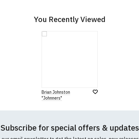
cific size requirements please
contact us to discuss
.
You Recently Viewed
Brian Johnston
"Johnners"
Subscribe for special offers & updates
o our email newsletter to get the latest on sales, new release