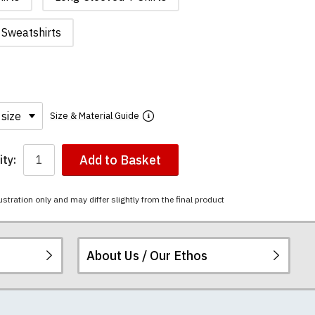
Sweatshirts
Size & Material Guide
Add to Basket
ty:
ustration only and may differ slightly from the final product
About Us / Our Ethos
i-combed cotton.