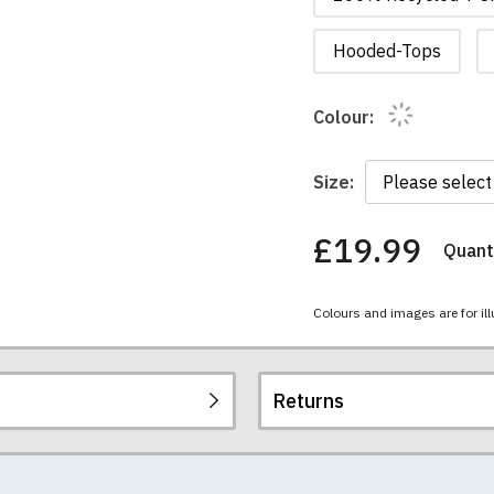
Hooded-Tops
Colour:
Size:
£19.99
Quanti
You
have
chosen:
Colours and images are for ill
Size:
Colour:
Returns
re all high quality, heavyweight (190gsm), 100% ringspun sem