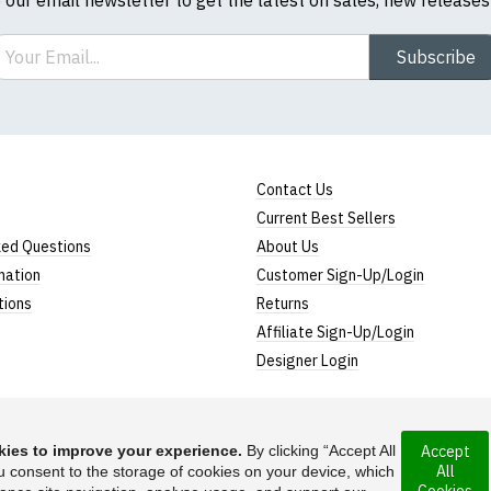
ail
Subscribe
Contact Us
Current Best Sellers
ked Questions
About Us
mation
Customer Sign-Up/Login
tions
Returns
Affiliate Sign-Up/Login
Designer Login
ies to improve your experience.
By clicking “Accept All
Accept
All
 incorporated under
u consent to the storage of cookies on your device, which
Suggest a T-Shirt Ide