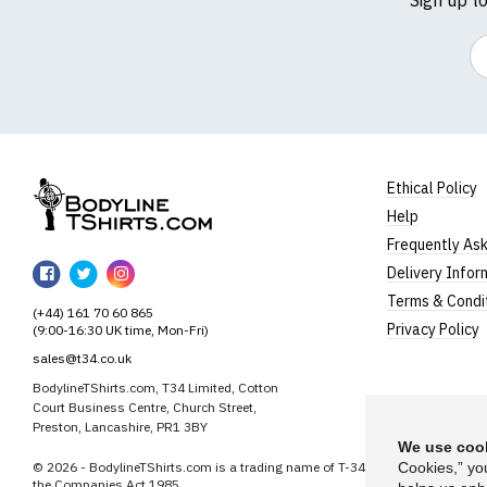
Em
Ethical Policy
Help
BodylineTShirts
Frequently As
BodylineTShirts
BodylineTShirts
BodylineTShirts
Delivery Infor
on
on
on
Terms & Condi
(+44) 161 70 60 865
Facebook
Twitter
Instagram
Privacy Policy
(9:00-16:30 UK time, Mon-Fri)
sales@t34.co.uk
BodylineTShirts.com, T34 Limited, Cotton
Court Business Centre, Church Street,
Preston, Lancashire, PR1 3BY
We use cook
© 2026 - BodylineTShirts.com is a trading name of T-34 Limited, a company
Cookies,” yo
the Companies Act 1985.