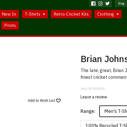
Blog
New In
T-Shirts
Retro Cricket Kits
Clothing
Prints
Brian Johns
The late, great, Brian
finest cricket comment
SKU:
BT000002
Leave a review
Add to
Wish List
Men's T-Sh
Range:
100% Recycled T-Sh