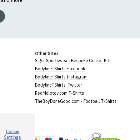
Other Sites
Sigur Sportswear: Bespoke Cricket Kits
BodylineTShirts Facebook
BodylineTShirts Instagram
BodylineTShirts' Twitter
RedMolotov.com T-Shirts
TheBoyDoneGood.com - Football T-Shirts
Cookie
a
Settings