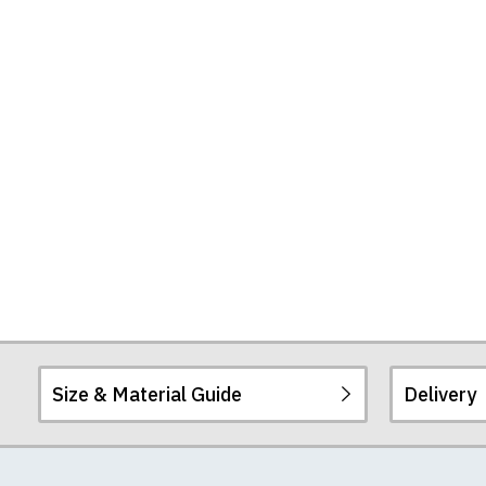
Size & Material Guide
Delivery
Our men's t-shirts a