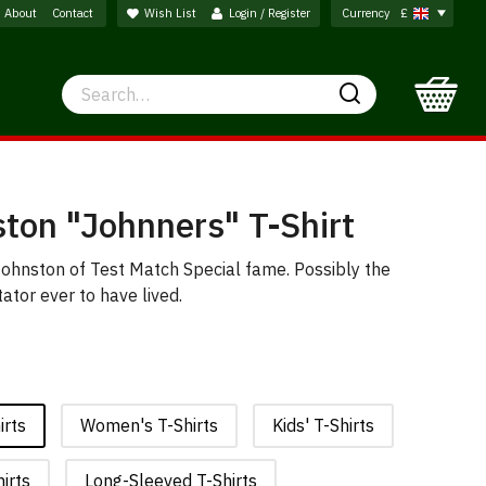
About
Contact
Wish List
Login / Register
Currency
£
Search
Search
ton "Johnners" T-Shirt
 Johnston of Test Match Special fame. Possibly the
ator ever to have lived.
irts
Women's T-Shirts
Kids' T-Shirts
irts
Long-Sleeved T-Shirts