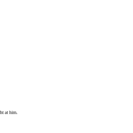
ht at him.