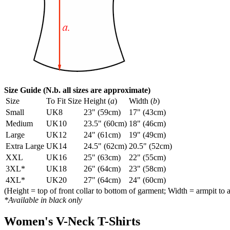
Size Guide (N.b. all sizes are approximate)
Size
To Fit Size
Height (
a
)
Width (
b
)
Small
UK8
23" (59cm)
17" (43cm)
Medium
UK10
23.5" (60cm)
18" (46cm)
Large
UK12
24" (61cm)
19" (49cm)
Extra Large
UK14
24.5" (62cm)
20.5" (52cm)
XXL
UK16
25" (63cm)
22" (55cm)
3XL*
UK18
26" (64cm)
23" (58cm)
4XL*
UK20
27" (64cm)
24" (60cm)
(Height = top of front collar to bottom of garment; Width = armpit to 
*Available in black only
Women's V-Neck T-Shirts