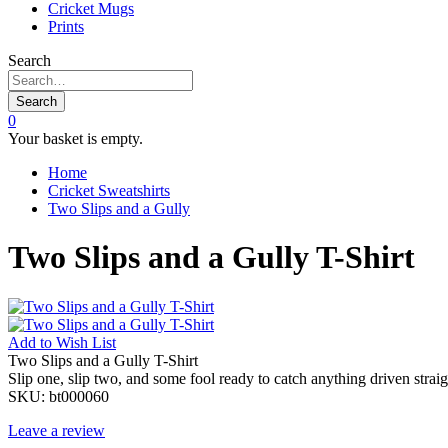
Cricket Mugs
Prints
Search
Search
0
Your basket is empty.
Home
Cricket Sweatshirts
Two Slips and a Gully
Two Slips and a Gully T-Shirt
Add to
Wish List
Two Slips and a Gully T-Shirt
Slip one, slip two, and some fool ready to catch anything driven straig
SKU:
bt000060
Leave a review