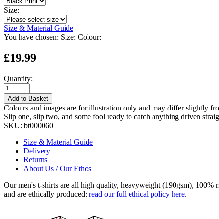
Size:
Size & Material Guide
You have chosen:
Size:
Colour:
£19.99
Quantity:
Add to Basket
Colours and images are for illustration only and may differ slightly fr
Slip one, slip two, and some fool ready to catch anything driven straig
SKU:
bt000060
Size & Material Guide
Delivery
Returns
About Us / Our Ethos
Our men's t-shirts are all high quality, heavyweight (190gsm), 100% 
and are ethically produced:
read our full ethical policy here
.