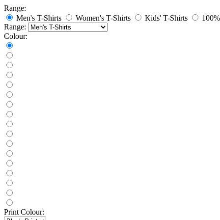
Range:
Men's T-Shirts
Women's T-Shirts
Kids' T-Shirts
100% 
Range:
Colour:
Print Colour: