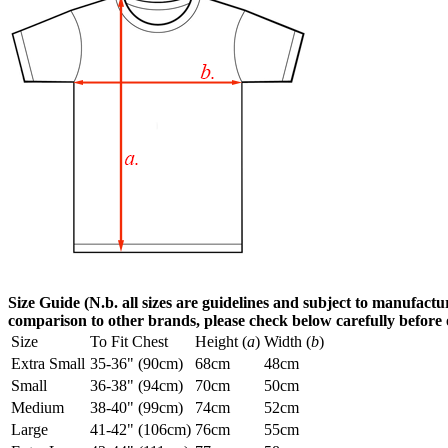
Size Guide (N.b. all sizes are guidelines and subject to manufactur
comparison to other brands, please check below carefully before
Size
To Fit Chest
Height (
a
)
Width (
b
)
Extra Small
35-36" (90cm)
68cm
48cm
Small
36-38" (94cm)
70cm
50cm
Medium
38-40" (99cm)
74cm
52cm
Large
41-42" (106cm)
76cm
55cm