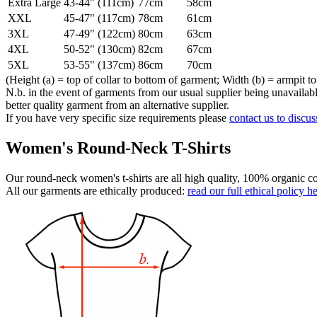
Extra Large
43-44" (111cm)
77cm
58cm
XXL
45-47" (117cm)
78cm
61cm
3XL
47-49" (122cm)
80cm
63cm
4XL
50-52" (130cm)
82cm
67cm
5XL
53-55" (137cm)
86cm
70cm
(Height (a) = top of collar to bottom of garment; Width (b) = armpit to
N.b. in the event of garments from our usual supplier being unavailable
better quality garment from an alternative supplier.
If you have very specific size requirements please
contact us to discus
Women's Round-Neck T-Shirts
Our round-neck women's t-shirts are all high quality, 100% organic co
All our garments are ethically produced:
read our full ethical policy h