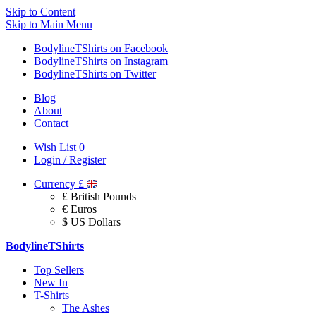
Skip to Content
Skip to Main Menu
BodylineTShirts on Facebook
BodylineTShirts on Instagram
BodylineTShirts on Twitter
Blog
About
Contact
Wish List
0
Login / Register
Currency
£
£ British Pounds
€ Euros
$ US Dollars
BodylineTShirts
Top Sellers
New In
T-Shirts
The Ashes