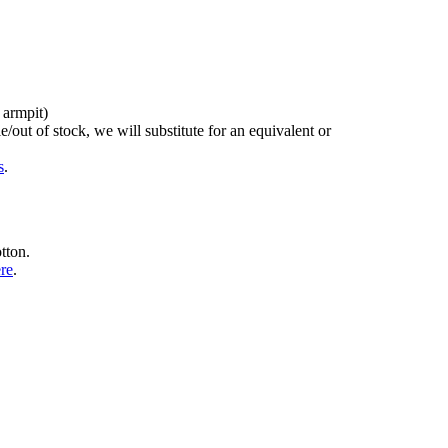
 armpit)
/out of stock, we will substitute for an equivalent or
s
.
tton.
ere
.