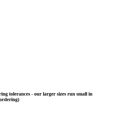
ing tolerances - our larger sizes run small in
 ordering)