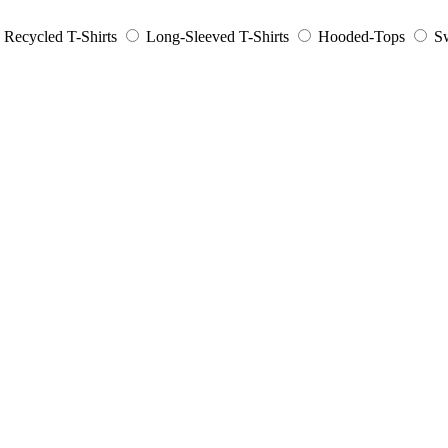
Recycled T-Shirts
Long-Sleeved T-Shirts
Hooded-Tops
Sw