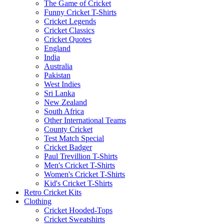
The Game of Cricket
Funny Cricket T-Shirts
Cricket Legends
Cricket Classics
Cricket Quotes
England
India
Australia
Pakistan
West Indies
Sri Lanka
New Zealand
South Africa
Other International Teams
County Cricket
Test Match Special
Cricket Badger
Paul Trevillion T-Shirts
Men's Cricket T-Shirts
Women's Cricket T-Shirts
Kid's Cricket T-Shirts
Retro Cricket Kits
Clothing
Cricket Hooded-Tops
Cricket Sweatshirts