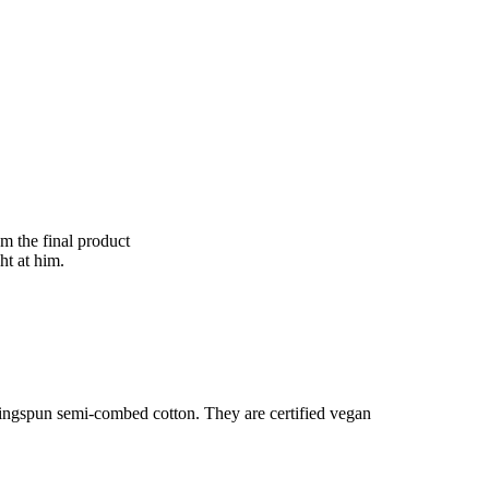
om the final product
ht at him.
ringspun semi-combed cotton. They are certified vegan