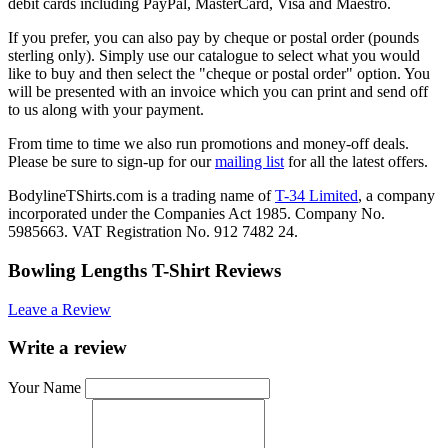
debit cards including PayPal, MasterCard, Visa and Maestro.
If you prefer, you can also pay by cheque or postal order (pounds
sterling only). Simply use our catalogue to select what you would
like to buy and then select the "cheque or postal order" option. You
will be presented with an invoice which you can print and send off
to us along with your payment.
From time to time we also run promotions and money-off deals.
Please be sure to sign-up for our
mailing list
for all the latest offers.
BodylineTShirts.com is a trading name of
T-34 Limited
, a company
incorporated under the Companies Act 1985. Company No.
5985663. VAT Registration No. 912 7482 24.
Bowling Lengths T-Shirt Reviews
Leave a Review
Write a review
Your Name