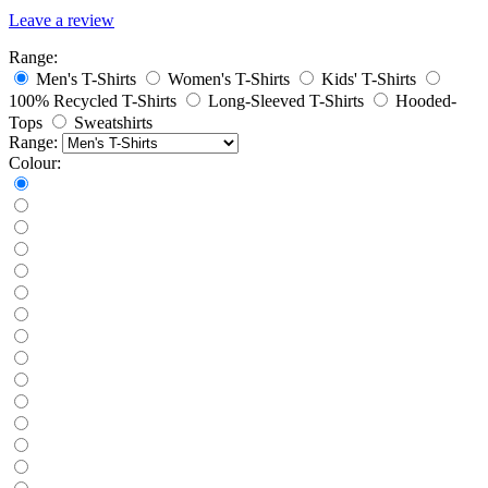
Leave a review
Range:
Men's T-Shirts
Women's T-Shirts
Kids' T-Shirts
100% Recycled T-Shirts
Long-Sleeved T-Shirts
Hooded-
Tops
Sweatshirts
Range:
Colour: