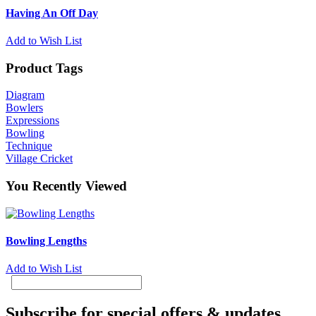
Having An Off Day
Add to Wish List
Product Tags
Diagram
Bowlers
Expressions
Bowling
Technique
Village Cricket
You Recently Viewed
Bowling Lengths
Add to Wish List
Subscribe for special offers & updates