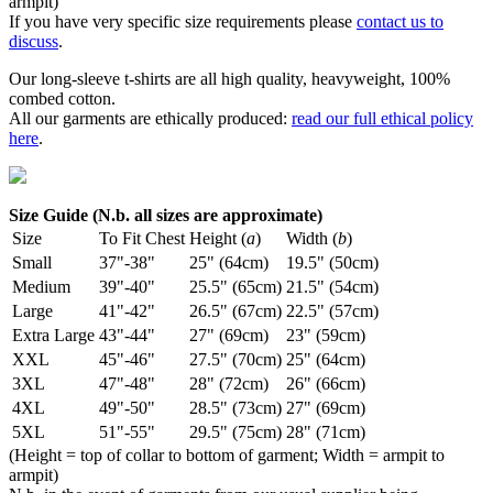
armpit)
If you have very specific size requirements please
contact us to
discuss
.
Our long-sleeve t-shirts are all high quality, heavyweight, 100%
combed cotton.
All our garments are ethically produced:
read our full ethical policy
here
.
Size Guide (N.b. all sizes are approximate)
Size
To Fit Chest
Height (
a
)
Width (
b
)
Small
37"-38"
25" (64cm)
19.5" (50cm)
Medium
39"-40"
25.5" (65cm)
21.5" (54cm)
Large
41"-42"
26.5" (67cm)
22.5" (57cm)
Extra Large
43"-44"
27" (69cm)
23" (59cm)
XXL
45"-46"
27.5" (70cm)
25" (64cm)
3XL
47"-48"
28" (72cm)
26" (66cm)
4XL
49"-50"
28.5" (73cm)
27" (69cm)
5XL
51"-55"
29.5" (75cm)
28" (71cm)
(Height = top of collar to bottom of garment; Width = armpit to
armpit)