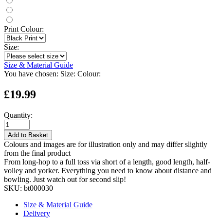
Print Colour:
Size:
Size & Material Guide
You have chosen:
Size:
Colour:
£19.99
Quantity:
Add to Basket
Colours and images are for illustration only and may differ slightly
from the final product
From long-hop to a full toss via short of a length, good length, half-
volley and yorker. Everything you need to know about distance and
bowling. Just watch out for second slip!
SKU:
bt000030
Size & Material Guide
Delivery