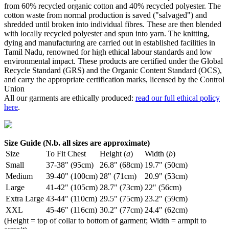
from 60% recycled organic cotton and 40% recycled polyester. The
cotton waste from normal production is saved ("salvaged") and
shredded until broken into individual fibres. These are then blended
with locally recycled polyester and spun into yarn. The knitting,
dying and manufacturing are carried out in established facilities in
Tamil Nadu, renowned for high ethical labour standards and low
environmental impact. These products are certified under the Global
Recycle Standard (GRS) and the Organic Content Standard (OCS),
and carry the appropriate certification marks, licensed by the Control
Union
All our garments are ethically produced:
read our full ethical policy
here
.
Size Guide (N.b. all sizes are approximate)
Size
To Fit Chest
Height (
a
)
Width (
b
)
Small
37-38" (95cm)
26.8" (68cm)
19.7" (50cm)
Medium
39-40" (100cm)
28" (71cm)
20.9" (53cm)
Large
41-42" (105cm)
28.7" (73cm)
22" (56cm)
Extra Large
43-44" (110cm)
29.5" (75cm)
23.2" (59cm)
XXL
45-46" (116cm)
30.2" (77cm)
24.4" (62cm)
(Height = top of collar to bottom of garment; Width = armpit to