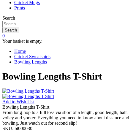
Cricket Mugs
Prints
Search
Search
0
Your basket is empty.
Home
Cricket Sweatshirts
Bowling Lengths
Bowling Lengths T-Shirt
Add to
Wish List
Bowling Lengths T-Shirt
From long-hop to a full toss via short of a length, good length, half-
volley and yorker. Everything you need to know about distance and
bowling. Just watch out for second slip!
SKU:
bt000030