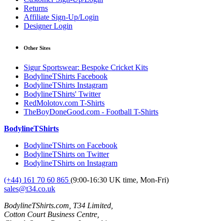
Returns
Affiliate Sign-Up/Login
Designer Login
Other Sites
Sigur Sportswear: Bespoke Cricket Kits
BodylineTShirts Facebook
BodylineTShirts Instagram
BodylineTShirts' Twitter
RedMolotov.com T-Shirts
TheBoyDoneGood.com - Football T-Shirts
BodylineTShirts
BodylineTShirts on Facebook
BodylineTShirts on Twitter
BodylineTShirts on Instagram
(+44) 161 70 60 865
(9:00-16:30 UK time, Mon-Fri)
sales@t34.co.uk
BodylineTShirts.com, T34 Limited,
Cotton Court Business Centre,