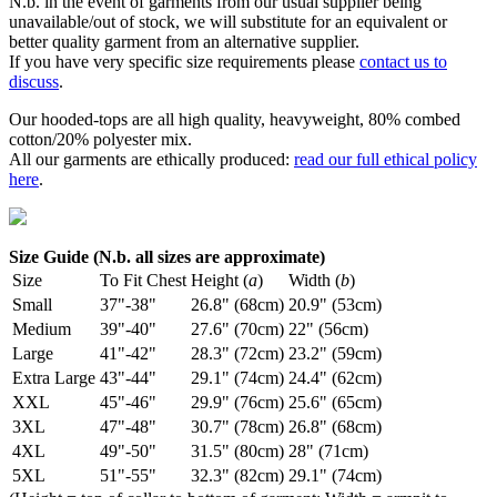
N.b. in the event of garments from our usual supplier being
unavailable/out of stock, we will substitute for an equivalent or
better quality garment from an alternative supplier.
If you have very specific size requirements please
contact us to
discuss
.
Our hooded-tops are all high quality, heavyweight, 80% combed
cotton/20% polyester mix.
All our garments are ethically produced:
read our full ethical policy
here
.
Size Guide (N.b. all sizes are approximate)
Size
To Fit Chest
Height (
a
)
Width (
b
)
Small
37"-38"
26.8" (68cm)
20.9" (53cm)
Medium
39"-40"
27.6" (70cm)
22" (56cm)
Large
41"-42"
28.3" (72cm)
23.2" (59cm)
Extra Large
43"-44"
29.1" (74cm)
24.4" (62cm)
XXL
45"-46"
29.9" (76cm)
25.6" (65cm)
3XL
47"-48"
30.7" (78cm)
26.8" (68cm)
4XL
49"-50"
31.5" (80cm)
28" (71cm)
5XL
51"-55"
32.3" (82cm)
29.1" (74cm)