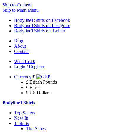
Skip to Content
Skip to Main Menu
BodylineTShirts on Facebook
BodylineTShirts on Instagram
BodylineTShirts on Twitter
Blog
About
Contact
Wish List
0
Login / Register
Currency
£
£ British Pounds
€ Euros
$ US Dollars
BodylineTShirts
Top Sellers
New In
T-Shirts
The Ashes