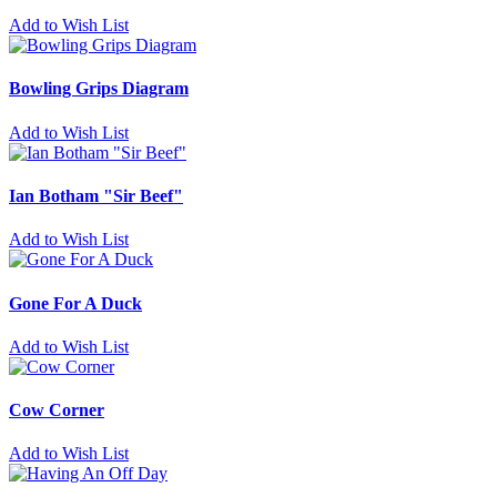
Add to Wish List
Bowling Grips Diagram
Add to Wish List
Ian Botham "Sir Beef"
Add to Wish List
Gone For A Duck
Add to Wish List
Cow Corner
Add to Wish List