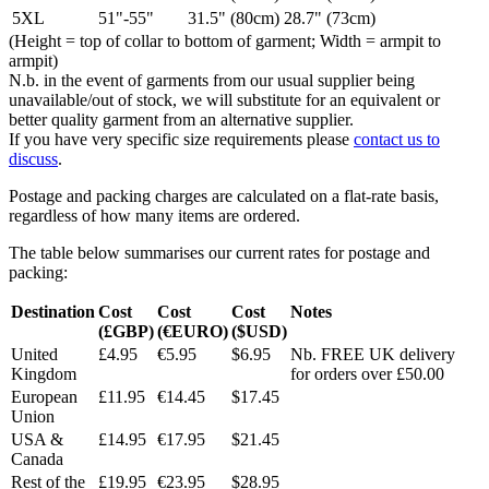
5XL
51"-55"
31.5" (80cm)
28.7" (73cm)
(Height = top of collar to bottom of garment; Width = armpit to
armpit)
N.b. in the event of garments from our usual supplier being
unavailable/out of stock, we will substitute for an equivalent or
better quality garment from an alternative supplier.
If you have very specific size requirements please
contact us to
discuss
.
Postage and packing charges are calculated on a flat-rate basis,
regardless of how many items are ordered.
The table below summarises our current rates for postage and
packing:
Destination
Cost
Cost
Cost
Notes
(£GBP)
(€EURO)
($USD)
United
£4.95
€5.95
$6.95
Nb. FREE UK delivery
Kingdom
for orders over £50.00
European
£11.95
€14.45
$17.45
Union
USA &
£14.95
€17.95
$21.45
Canada
Rest of the
£19.95
€23.95
$28.95