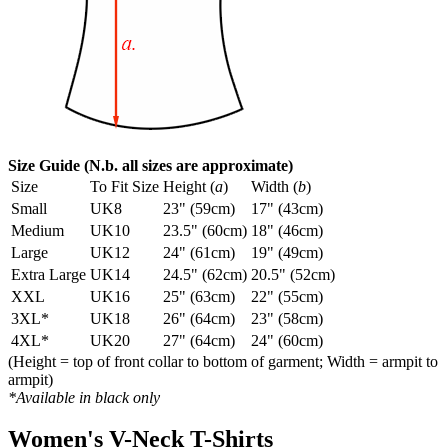
Size Guide (N.b. all sizes are approximate)
Size
To Fit Size
Height (
a
)
Width (
b
)
Small
UK8
23" (59cm)
17" (43cm)
Medium
UK10
23.5" (60cm)
18" (46cm)
Large
UK12
24" (61cm)
19" (49cm)
Extra Large
UK14
24.5" (62cm)
20.5" (52cm)
XXL
UK16
25" (63cm)
22" (55cm)
3XL*
UK18
26" (64cm)
23" (58cm)
4XL*
UK20
27" (64cm)
24" (60cm)
(Height = top of front collar to bottom of garment; Width = armpit to
armpit)
*Available in black only
Women's V-Neck T-Shirts