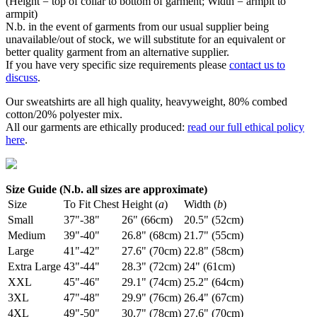
(Height = top of collar to bottom of garment; Width = armpit to
armpit)
N.b. in the event of garments from our usual supplier being
unavailable/out of stock, we will substitute for an equivalent or
better quality garment from an alternative supplier.
If you have very specific size requirements please
contact us to
discuss
.
Our sweatshirts are all high quality, heavyweight, 80% combed
cotton/20% polyester mix.
All our garments are ethically produced:
read our full ethical policy
here
.
Size Guide (N.b. all sizes are approximate)
Size
To Fit Chest
Height (
a
)
Width (
b
)
Small
37"-38"
26" (66cm)
20.5" (52cm)
Medium
39"-40"
26.8" (68cm)
21.7" (55cm)
Large
41"-42"
27.6" (70cm)
22.8" (58cm)
Extra Large
43"-44"
28.3" (72cm)
24" (61cm)
XXL
45"-46"
29.1" (74cm)
25.2" (64cm)
3XL
47"-48"
29.9" (76cm)
26.4" (67cm)
4XL
49"-50"
30.7" (78cm)
27.6" (70cm)