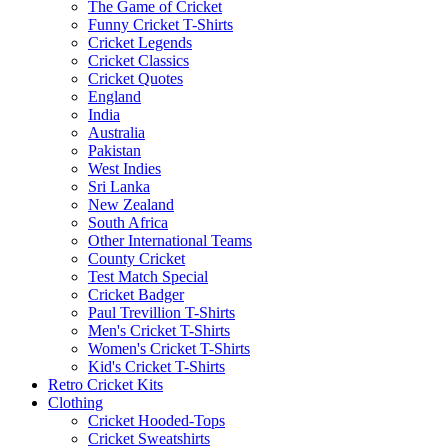
The Game of Cricket
Funny Cricket T-Shirts
Cricket Legends
Cricket Classics
Cricket Quotes
England
India
Australia
Pakistan
West Indies
Sri Lanka
New Zealand
South Africa
Other International Teams
County Cricket
Test Match Special
Cricket Badger
Paul Trevillion T-Shirts
Men's Cricket T-Shirts
Women's Cricket T-Shirts
Kid's Cricket T-Shirts
Retro Cricket Kits
Clothing
Cricket Hooded-Tops
Cricket Sweatshirts