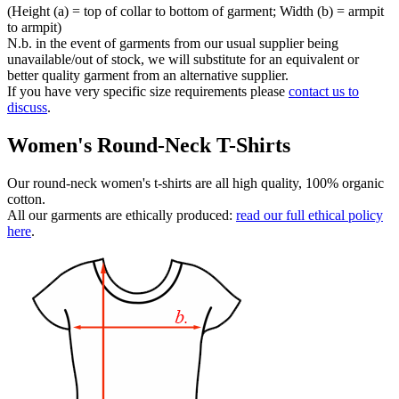
(Height (a) = top of collar to bottom of garment; Width (b) = armpit
to armpit)
N.b. in the event of garments from our usual supplier being
unavailable/out of stock, we will substitute for an equivalent or
better quality garment from an alternative supplier.
If you have very specific size requirements please
contact us to
discuss
.
Women's Round-Neck T-Shirts
Our round-neck women's t-shirts are all high quality, 100% organic
cotton.
All our garments are ethically produced:
read our full ethical policy
here
.