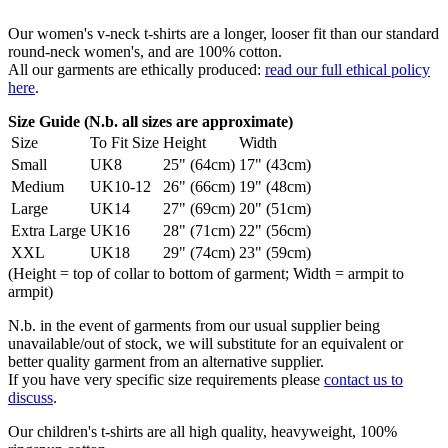
Our women's v-neck t-shirts are a longer, looser fit than our standard
round-neck women's, and are 100% cotton.
All our garments are ethically produced:
read our full ethical policy
here
.
Size Guide (N.b. all sizes are approximate)
Size
To Fit Size
Height
Width
Small
UK8
25" (64cm)
17" (43cm)
Medium
UK10-12
26" (66cm)
19" (48cm)
Large
UK14
27" (69cm)
20" (51cm)
Extra Large
UK16
28" (71cm)
22" (56cm)
XXL
UK18
29" (74cm)
23" (59cm)
(Height = top of collar to bottom of garment; Width = armpit to
armpit)
N.b. in the event of garments from our usual supplier being
unavailable/out of stock, we will substitute for an equivalent or
better quality garment from an alternative supplier.
If you have very specific size requirements please
contact us to
discuss
.
Our children's t-shirts are all high quality, heavyweight, 100%