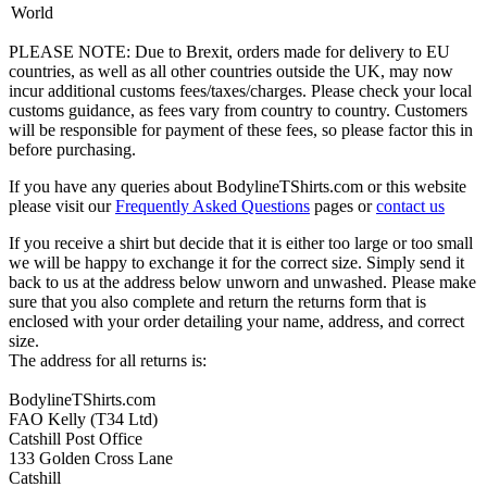
World
PLEASE NOTE: Due to Brexit, orders made for delivery to EU
countries, as well as all other countries outside the UK, may now
incur additional customs fees/taxes/charges. Please check your local
customs guidance, as fees vary from country to country. Customers
will be responsible for payment of these fees, so please factor this in
before purchasing.
If you have any queries about BodylineTShirts.com or this website
please visit our
Frequently Asked Questions
pages or
contact us
If you receive a shirt but decide that it is either too large or too small
we will be happy to exchange it for the correct size. Simply send it
back to us at the address below unworn and unwashed. Please make
sure that you also complete and return the returns form that is
enclosed with your order detailing your name, address, and correct
size.
The address for all returns is:
BodylineTShirts.com
FAO Kelly (T34 Ltd)
Catshill Post Office
133 Golden Cross Lane
Catshill