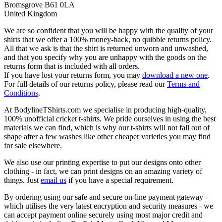
Bromsgrove B61 0LA
United Kingdom
We are so confident that you will be happy with the quality of your
shirts that we offer a 100% money-back, no quibble returns policy.
All that we ask is that the shirt is returned unworn and unwashed,
and that you specify why you are unhappy with the goods on the
returns form that is included with all orders.
If you have lost your returns form, you may
download a new one
.
For full details of our returns policy, please read our
Terms and
Conditions
.
At BodylineTShirts.com we specialise in producing high-quality,
100% unofficial cricket t-shirts. We pride ourselves in using the best
materials we can find, which is why our t-shirts will not fall out of
shape after a few washes like other cheaper varieties you may find
for sale elsewhere.
We also use our printing expertise to put our designs onto other
clothing - in fact, we can print designs on an amazing variety of
things. Just
email us
if you have a special requirement.
By ordering using our safe and secure on-line payment gateway -
which utilises the very latest encryption and security measures - we
can accept payment online securely using most major credit and