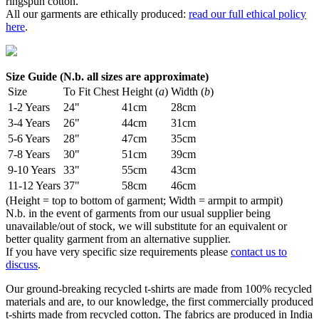
ringspun cotton.
All our garments are ethically produced:
read our full ethical policy
here
.
Size Guide (N.b. all sizes are approximate)
Size
To Fit Chest
Height (
a
)
Width (
b
)
1-2 Years
24"
41cm
28cm
3-4 Years
26"
44cm
31cm
5-6 Years
28"
47cm
35cm
7-8 Years
30"
51cm
39cm
9-10 Years
33"
55cm
43cm
11-12 Years
37"
58cm
46cm
(Height = top to bottom of garment; Width = armpit to armpit)
N.b. in the event of garments from our usual supplier being
unavailable/out of stock, we will substitute for an equivalent or
better quality garment from an alternative supplier.
If you have very specific size requirements please
contact us to
discuss
.
Our ground-breaking recycled t-shirts are made from 100% recycled
materials and are, to our knowledge, the first commercially produced
t-shirts made from recycled cotton. The fabrics are produced in India