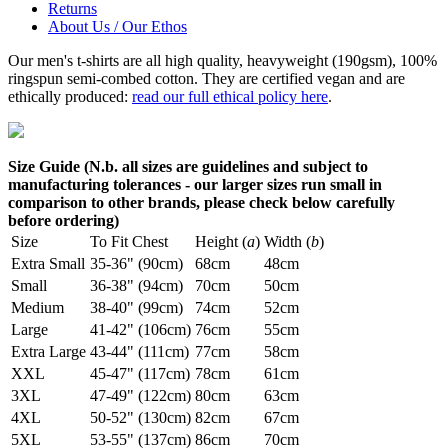
Returns
About Us / Our Ethos
Our men's t-shirts are all high quality, heavyweight (190gsm), 100%
ringspun semi-combed cotton. They are certified vegan and are
ethically produced:
read our full ethical policy here
.
Size Guide (N.b. all sizes are guidelines and subject to
manufacturing tolerances - our larger sizes run small in
comparison to other brands, please check below carefully
before ordering)
Size
To Fit Chest
Height (
a
)
Width (
b
)
Extra Small
35-36" (90cm)
68cm
48cm
Small
36-38" (94cm)
70cm
50cm
Medium
38-40" (99cm)
74cm
52cm
Large
41-42" (106cm)
76cm
55cm
Extra Large
43-44" (111cm)
77cm
58cm
XXL
45-47" (117cm)
78cm
61cm
3XL
47-49" (122cm)
80cm
63cm
4XL
50-52" (130cm)
82cm
67cm
5XL
53-55" (137cm)
86cm
70cm