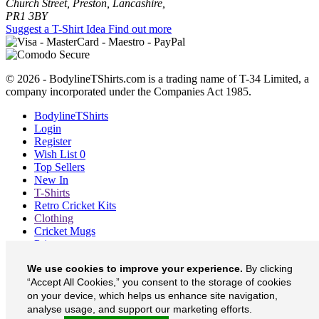
Church Street, Preston, Lancashire,
PR1 3BY
Suggest a T-Shirt Idea
Find out more
© 2026 - BodylineTShirts.com is a trading name of T-34 Limited, a
company incorporated under the Companies Act 1985.
BodylineTShirts
Login
Register
Wish List
0
Top Sellers
New In
T-Shirts
Retro Cricket Kits
Clothing
Cricket Mugs
Prints
Blog
We use cookies to improve your experience.
By clicking
About
Contact
“Accept All Cookies,” you consent to the storage of cookies
Currency
£
on your device, which helps us enhance site navigation,
analyse usage, and support our marketing efforts.