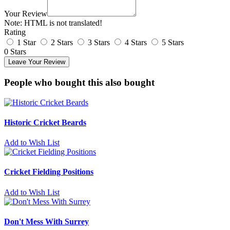
Your Review
Note:
HTML is not translated!
Rating
1 Star
2 Stars
3 Stars
4 Stars
5 Stars
0 Stars
Leave Your Review
People who bought this also bought
Historic Cricket Beards
Add to Wish List
Cricket Fielding Positions
Add to Wish List
Don't Mess With Surrey