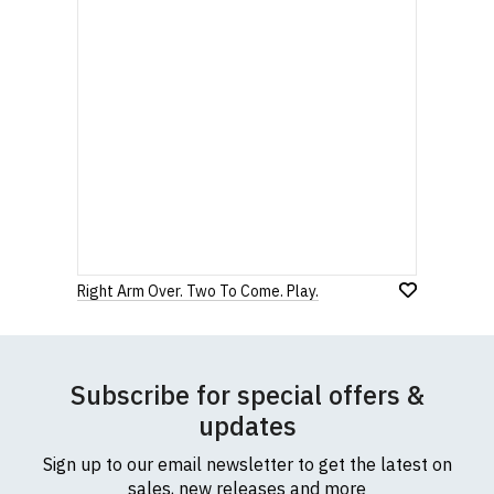
Right Arm Over. Two To Come. Play.
Subscribe for special offers &
updates
Sign up to our email newsletter to get the latest on
sales, new releases and more