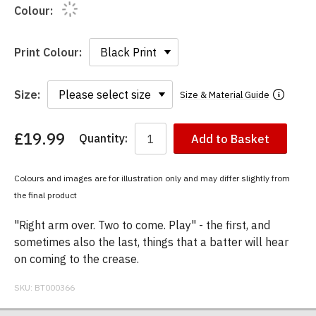
Colour:
Print Colour:
Size:
Size & Material Guide
£19.99
Quantity:
Add to Basket
You
have
chosen:
Colours and images are for illustration only and may differ slightly from
Size:
the final product
Colour:
"Right arm over. Two to come. Play" - the first, and
sometimes also the last, things that a batter will hear
on coming to the crease.
SKU:
BT000366