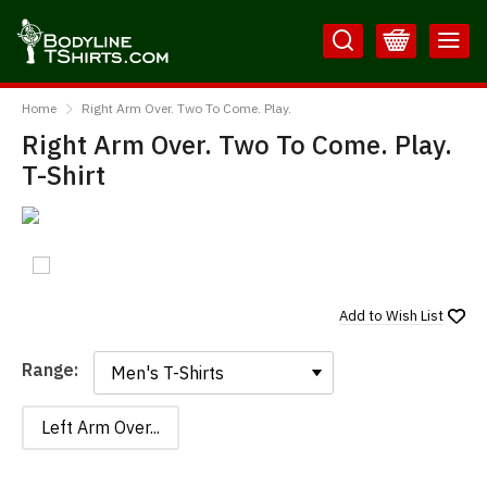
Skip
Skip
to
to
Content
Main
BodylineTShirts
Menu
Home
Right Arm Over. Two To Come. Play.
Right Arm Over. Two To Come. Play.
T-Shirt
Add to
Wish List
Range:
Range:
Left Arm Over...