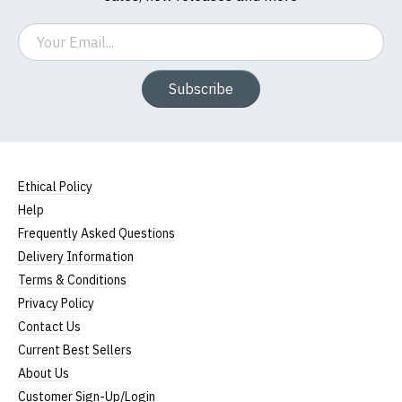
Email
Subscribe
Ethical Policy
Help
Frequently Asked Questions
Delivery Information
Terms & Conditions
Privacy Policy
Contact Us
Current Best Sellers
About Us
Customer Sign-Up/Login