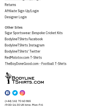
Returns
Affiliate Sign-Up/Login
Designer Login
Other Sites
Sigur Sportswear: Bespoke Cricket Kits
BodylineTShirts Facebook
BodylineTShirts Instagram
BodylineTShirts' Twitter
RedMolotov.com T-Shirts
TheBoyDoneGood.com - Football T-Shirts
BodylineTShirts
BodylineTShirts
BodylineTShirts
BodylineTShirts
on
on
on
(+44) 161 70 60 865
Facebook
Twitter
Instagram
(9:00-16:30 UK time, Mon-Fri)