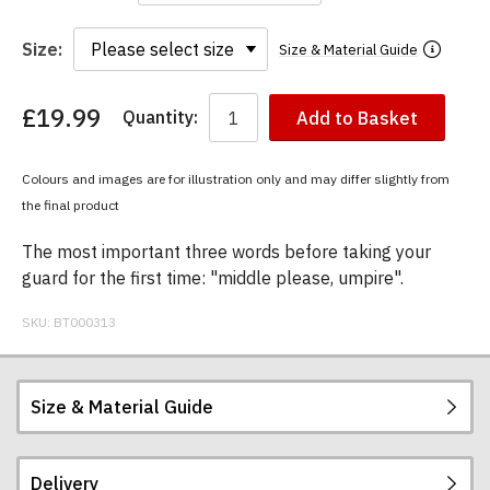
Size:
Size & Material Guide
£19.99
Quantity:
Add to Basket
You
have
chosen:
Colours and images are for illustration only and may differ slightly from
Size:
the final product
Colour:
The most important three words before taking your
guard for the first time: "middle please, umpire".
SKU:
BT000313
Size & Material Guide
Delivery