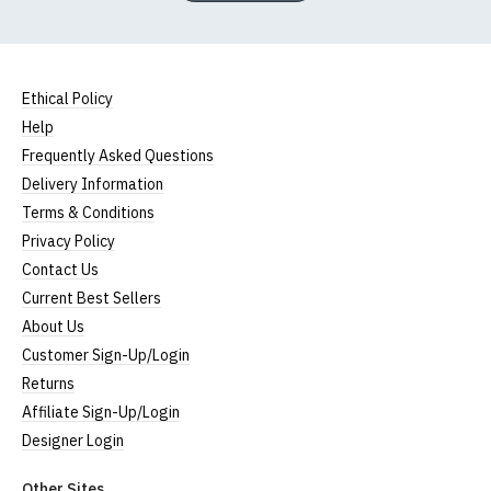
Ethical Policy
Help
Frequently Asked Questions
Delivery Information
Terms & Conditions
Privacy Policy
Contact Us
Current Best Sellers
About Us
Customer Sign-Up/Login
Returns
Affiliate Sign-Up/Login
Designer Login
Other Sites