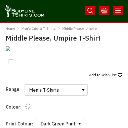
Skip
Skip
to
to
Content
Main
BodylineTShirts
Menu
Home
Men's Cricket T-Shirts
Middle Please, Umpire
Middle Please, Umpire T-Shirt
Add to
Wish List
Range:
Range:
Colour:
Print Colour: