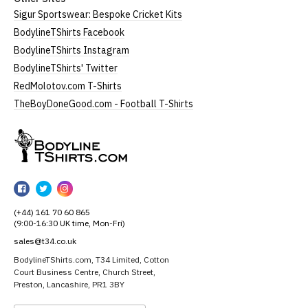
Sigur Sportswear: Bespoke Cricket Kits
BodylineTShirts Facebook
BodylineTShirts Instagram
BodylineTShirts' Twitter
RedMolotov.com T-Shirts
TheBoyDoneGood.com - Football T-Shirts
BodylineTShirts
BodylineTShirts
BodylineTShirts
BodylineTShirts
on
on
on
(+44) 161 70 60 865
Facebook
Twitter
Instagram
(9:00-16:30 UK time, Mon-Fri)
sales@t34.co.uk
BodylineTShirts.com, T34 Limited, Cotton
Court Business Centre, Church Street,
Preston, Lancashire, PR1 3BY