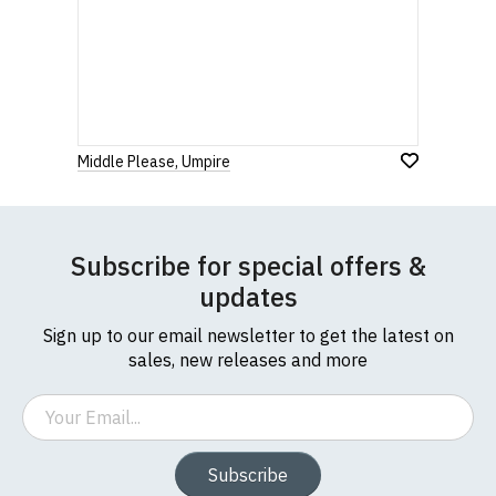
Middle Please, Umpire
Subscribe for special offers &
updates
Sign up to our email newsletter to get the latest on
sales, new releases and more
Email
Subscribe