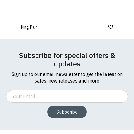
King Pair
Subscribe for special offers &
updates
Sign up to our email newsletter to get the latest on
sales, new releases and more
Email
Subscribe