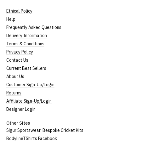
Ethical Policy
Help
Frequently Asked Questions
Delivery Information
Terms & Conditions
Privacy Policy
Contact Us
Current Best Sellers
About Us
Customer Sign-Up/Login
Returns
Affiliate Sign-Up/Login
Designer Login
Other Sites
Sigur Sportswear: Bespoke Cricket Kits
BodylineTShirts Facebook