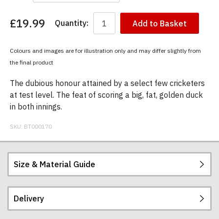
£19.99
Quantity:
Add to Basket
You
have
chosen:
Colours and images are for illustration only and may differ slightly from
Size:
the final product
Colour:
The dubious honour attained by a select few cricketers
at test level. The feat of scoring a big, fat, golden duck
in both innings.
SKU:
BT000170
Size & Material Guide
Delivery
Our men's t-shirts are all high quality, heavyweight
(190gsm), 100% ringspun semi-combed cotton.