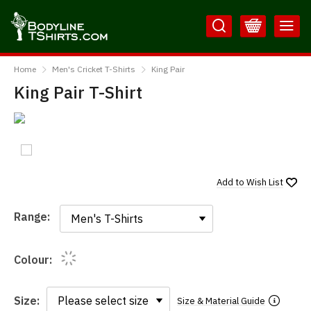
Skip
Skip
to
to
Content
Main
BodylineTShirts
Menu
Home
Men's Cricket T-Shirts
King Pair
King Pair T-Shirt
Add to
Wish List
Range:
Range:
Colour:
Size:
Size & Material Guide