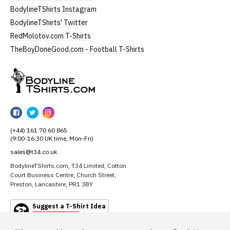
BodylineTShirts Instagram
BodylineTShirts' Twitter
RedMolotov.com T-Shirts
TheBoyDoneGood.com - Football T-Shirts
BodylineTShirts
BodylineTShirts
BodylineTShirts
BodylineTShirts
on
on
on
(+44) 161 70 60 865
Facebook
Twitter
Instagram
(9:00-16:30 UK time, Mon-Fri)
sales@t34.co.uk
BodylineTShirts.com, T34 Limited, Cotton
Court Business Centre, Church Street,
Preston, Lancashire, PR1 3BY
Suggest a T-Shirt Idea
Find out more