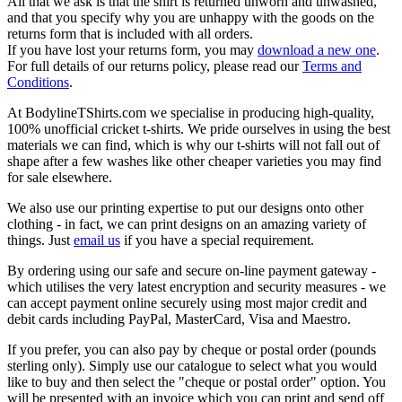
All that we ask is that the shirt is returned unworn and unwashed,
and that you specify why you are unhappy with the goods on the
returns form that is included with all orders.
If you have lost your returns form, you may
download a new one
.
For full details of our returns policy, please read our
Terms and
Conditions
.
At BodylineTShirts.com we specialise in producing high-quality,
100% unofficial cricket t-shirts. We pride ourselves in using the best
materials we can find, which is why our t-shirts will not fall out of
shape after a few washes like other cheaper varieties you may find
for sale elsewhere.
We also use our printing expertise to put our designs onto other
clothing - in fact, we can print designs on an amazing variety of
things. Just
email us
if you have a special requirement.
By ordering using our safe and secure on-line payment gateway -
which utilises the very latest encryption and security measures - we
can accept payment online securely using most major credit and
debit cards including PayPal, MasterCard, Visa and Maestro.
If you prefer, you can also pay by cheque or postal order (pounds
sterling only). Simply use our catalogue to select what you would
like to buy and then select the "cheque or postal order" option. You
will be presented with an invoice which you can print and send off