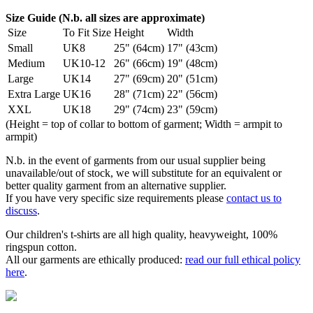
Size Guide (N.b. all sizes are approximate)
Size
To Fit Size
Height
Width
Small
UK8
25" (64cm)
17" (43cm)
Medium
UK10-12
26" (66cm)
19" (48cm)
Large
UK14
27" (69cm)
20" (51cm)
Extra Large
UK16
28" (71cm)
22" (56cm)
XXL
UK18
29" (74cm)
23" (59cm)
(Height = top of collar to bottom of garment; Width = armpit to
armpit)
N.b. in the event of garments from our usual supplier being
unavailable/out of stock, we will substitute for an equivalent or
better quality garment from an alternative supplier.
If you have very specific size requirements please
contact us to
discuss
.
Our children's t-shirts are all high quality, heavyweight, 100%
ringspun cotton.
All our garments are ethically produced:
read our full ethical policy
here
.