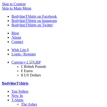
Skip to Content
Skip to Main Menu
BodylineTShirts on Facebook
BodylineTShirts on Instagram
BodylineTShirts on Twitter
Blog
About
Contact
Wish List
0
Login / Register
Currency
£
£ British Pounds
€ Euros
$ US Dollars
BodylineTShirts
Top Sellers
New In
T-Shirts
The Ashes