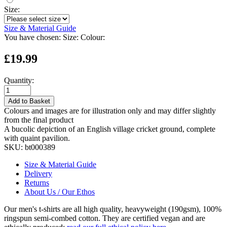
Size:
Size & Material Guide
You have chosen:
Size:
Colour:
£19.99
Quantity:
Add to Basket
Colours and images are for illustration only and may differ slightly
from the final product
A bucolic depiction of an English village cricket ground, complete
with quaint pavilion.
SKU:
bt000389
Size & Material Guide
Delivery
Returns
About Us / Our Ethos
Our men's t-shirts are all high quality, heavyweight (190gsm), 100%
ringspun semi-combed cotton. They are certified vegan and are