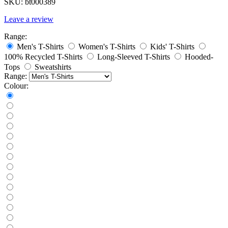
SKU:
bt000389
Leave a review
Range:
Men's T-Shirts
Women's T-Shirts
Kids' T-Shirts
100% Recycled T-Shirts
Long-Sleeved T-Shirts
Hooded-
Tops
Sweatshirts
Range:
Colour: