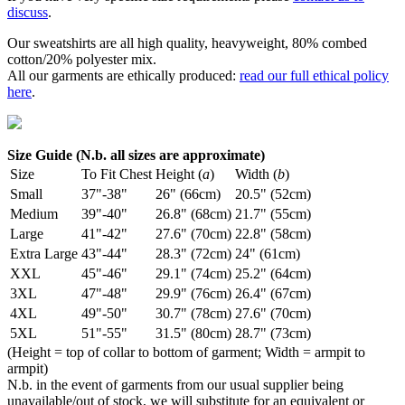
discuss
.
Our sweatshirts are all high quality, heavyweight, 80% combed
cotton/20% polyester mix.
All our garments are ethically produced:
read our full ethical policy
here
.
Size Guide (N.b. all sizes are approximate)
Size
To Fit Chest
Height (
a
)
Width (
b
)
Small
37"-38"
26" (66cm)
20.5" (52cm)
Medium
39"-40"
26.8" (68cm)
21.7" (55cm)
Large
41"-42"
27.6" (70cm)
22.8" (58cm)
Extra Large
43"-44"
28.3" (72cm)
24" (61cm)
XXL
45"-46"
29.1" (74cm)
25.2" (64cm)
3XL
47"-48"
29.9" (76cm)
26.4" (67cm)
4XL
49"-50"
30.7" (78cm)
27.6" (70cm)
5XL
51"-55"
31.5" (80cm)
28.7" (73cm)
(Height = top of collar to bottom of garment; Width = armpit to
armpit)
N.b. in the event of garments from our usual supplier being
unavailable/out of stock, we will substitute for an equivalent or