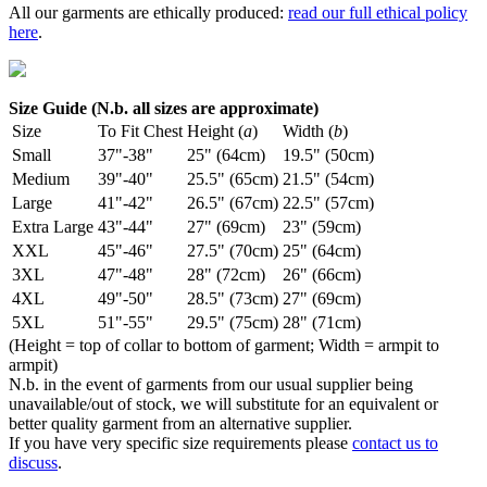
All our garments are ethically produced:
read our full ethical policy
here
.
Size Guide (N.b. all sizes are approximate)
Size
To Fit Chest
Height (
a
)
Width (
b
)
Small
37"-38"
25" (64cm)
19.5" (50cm)
Medium
39"-40"
25.5" (65cm)
21.5" (54cm)
Large
41"-42"
26.5" (67cm)
22.5" (57cm)
Extra Large
43"-44"
27" (69cm)
23" (59cm)
XXL
45"-46"
27.5" (70cm)
25" (64cm)
3XL
47"-48"
28" (72cm)
26" (66cm)
4XL
49"-50"
28.5" (73cm)
27" (69cm)
5XL
51"-55"
29.5" (75cm)
28" (71cm)
(Height = top of collar to bottom of garment; Width = armpit to
armpit)
N.b. in the event of garments from our usual supplier being
unavailable/out of stock, we will substitute for an equivalent or
better quality garment from an alternative supplier.
If you have very specific size requirements please
contact us to
discuss
.