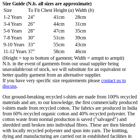
Size Guide (N.b. all sizes are approximate)
Size
To Fit Chest
Height (
a
)
Width (
b
)
1-2 Years
24"
41cm
28cm
3-4 Years
26"
44cm
31cm
5-6 Years
28"
47cm
35cm
7-8 Years
30"
51cm
39cm
9-10 Years
33"
55cm
43cm
11-12 Years
37"
58cm
46cm
(Height = top to bottom of garment; Width = armpit to armpit)
N.b. in the event of garments from our usual supplier being
unavailable/out of stock, we will substitute for an equivalent or
better quality garment from an alternative supplier.
If you have very specific size requirements please
contact us to
discuss
.
Our ground-breaking recycled t-shirts are made from 100% recycled
materials and are, to our knowledge, the first commercially produced
t-shirts made from recycled cotton. The fabrics are produced in India
from 60% recycled organic cotton and 40% recycled polyester. The
cotton waste from normal production is saved ("salvaged") and
shredded until broken into individual fibres. These are then blended
with locally recycled polyester and spun into yarn. The knitting,
dying and manufacturing are carried out in established facilities in