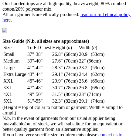
Our hooded-tops are all high quality, heavyweight, 80% combed
cotton/20% polyester mix.
All our garments are ethically produced:
read our full ethical policy
here
.
Size Guide (N.b. all sizes are approximate)
Size
To Fit Chest
Height (
a
)
Width (
b
)
Small
37"-38"
26.8" (68cm)
20.9" (53cm)
Medium
39"-40"
27.6" (70cm)
22" (56cm)
Large
41"-42"
28.3" (72cm)
23.2" (59cm)
Extra Large
43"-44"
29.1" (74cm)
24.4" (62cm)
XXL
45"-46"
29.9" (76cm)
25.6" (65cm)
3XL
47"-48"
30.7" (78cm)
26.8" (68cm)
4XL
49"-50"
31.5" (80cm)
28" (71cm)
5XL
51"-55"
32.3" (82cm)
29.1" (74cm)
(Height = top of collar to bottom of garment; Width = armpit to
armpit)
N.b. in the event of garments from our usual supplier being
unavailable/out of stock, we will substitute for an equivalent or
better quality garment from an alternative supplier.
If you have very specific size requirements please
contact us to