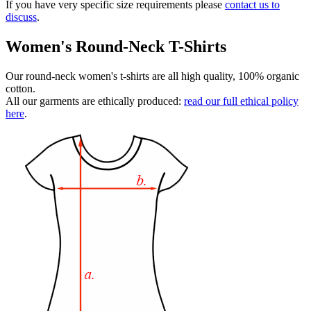
If you have very specific size requirements please
contact us to
discuss
.
Women's Round-Neck T-Shirts
Our round-neck women's t-shirts are all high quality, 100% organic
cotton.
All our garments are ethically produced:
read our full ethical policy
here
.