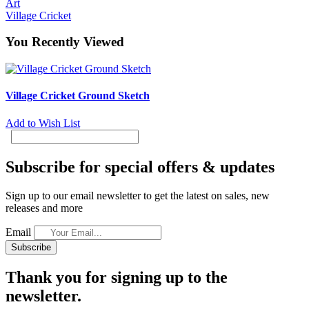
Art
Village Cricket
You Recently Viewed
Village Cricket Ground Sketch
Add to Wish List
Subscribe for special offers & updates
Sign up to our email newsletter to get the latest on sales, new
releases and more
Email
Subscribe
Thank you for signing up to the
newsletter.