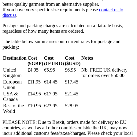
better quality garment from an alternative supplier.
If you have very specific size requirements please
contact us to
discuss
.
Postage and packing charges are calculated on a flat-rate basis,
regardless of how many items are ordered.
The table below summarises our current rates for postage and
packing:
Destination
Cost
Cost
Cost
Notes
(£GBP)
(€EURO)
($USD)
United
£4.95
€5.95
$6.95
Nb. FREE UK delivery
Kingdom
for orders over £50.00
European
£11.95
€14.45
$17.45
Union
USA &
£14.95
€17.95
$21.45
Canada
Rest of the
£19.95
€23.95
$28.95
World
PLEASE NOTE: Due to Brexit, orders made for delivery to EU
countries, as well as all other countries outside the UK, may now
incur additional customs fees/taxes/charges. Please check your local