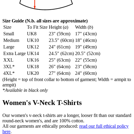
Size Guide (N.b. all sizes are approximate)
Size
To Fit Size
Height (
a
)
Width (
b
)
Small
UK8
23" (59cm)
17" (43cm)
Medium
UK10
23.5" (60cm)
18" (46cm)
Large
UK12
24" (61cm)
19" (49cm)
Extra Large
UK14
24.5" (62cm)
20.5" (52cm)
XXL
UK16
25" (63cm)
22" (55cm)
3XL*
UK18
26" (64cm)
23" (58cm)
4XL*
UK20
27" (64cm)
24" (60cm)
(Height = top of front collar to bottom of garment; Width = armpit to
armpit)
*Available in black only
Women's V-Neck T-Shirts
Our women's v-neck t-shirts are a longer, looser fit than our standard
round-neck women's, and are 100% cotton.
All our garments are ethically produced:
read our full ethical policy
here
.