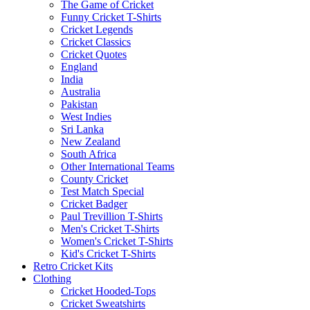
The Game of Cricket
Funny Cricket T-Shirts
Cricket Legends
Cricket Classics
Cricket Quotes
England
India
Australia
Pakistan
West Indies
Sri Lanka
New Zealand
South Africa
Other International Teams
County Cricket
Test Match Special
Cricket Badger
Paul Trevillion T-Shirts
Men's Cricket T-Shirts
Women's Cricket T-Shirts
Kid's Cricket T-Shirts
Retro Cricket Kits
Clothing
Cricket Hooded-Tops
Cricket Sweatshirts