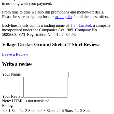
to us along with your payment.
From time to time we also run promotions and money-off deals.
Please be sure to sign-up for our
mailing list
for all the latest offers.
BodylineTShirts.com is a trading name of
T-34 Limited
, a company
incorporated under the Companies Act 1985. Company No.
5985663. VAT Registration No. 912 7482 24.
Village Cricket Ground Sketch T-Shirt Reviews
Leave a Review
Write a review
Your Name
Your Review
Note:
HTML is not translated!
Rating
1 Star
2 Stars
3 Stars
4 Stars
5 Stars