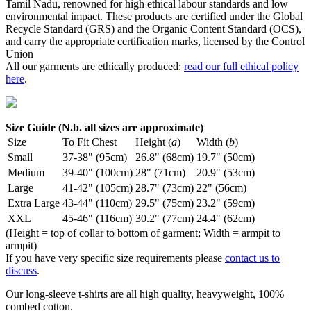
Tamil Nadu, renowned for high ethical labour standards and low
environmental impact. These products are certified under the Global
Recycle Standard (GRS) and the Organic Content Standard (OCS),
and carry the appropriate certification marks, licensed by the Control
Union
All our garments are ethically produced:
read our full ethical policy
here
.
Size Guide (N.b. all sizes are approximate)
Size
To Fit Chest
Height (
a
)
Width (
b
)
Small
37-38" (95cm)
26.8" (68cm)
19.7" (50cm)
Medium
39-40" (100cm)
28" (71cm)
20.9" (53cm)
Large
41-42" (105cm)
28.7" (73cm)
22" (56cm)
Extra Large
43-44" (110cm)
29.5" (75cm)
23.2" (59cm)
XXL
45-46" (116cm)
30.2" (77cm)
24.4" (62cm)
(Height = top of collar to bottom of garment; Width = armpit to
armpit)
If you have very specific size requirements please
contact us to
discuss
.
Our long-sleeve t-shirts are all high quality, heavyweight, 100%
combed cotton.