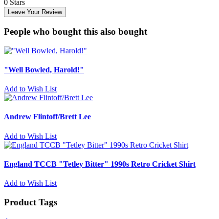
0 Stars
Leave Your Review
People who bought this also bought
"Well Bowled, Harold!"
Add to Wish List
Andrew Flintoff/Brett Lee
Add to Wish List
England TCCB "Tetley Bitter" 1990s Retro Cricket Shirt
Add to Wish List
Product Tags