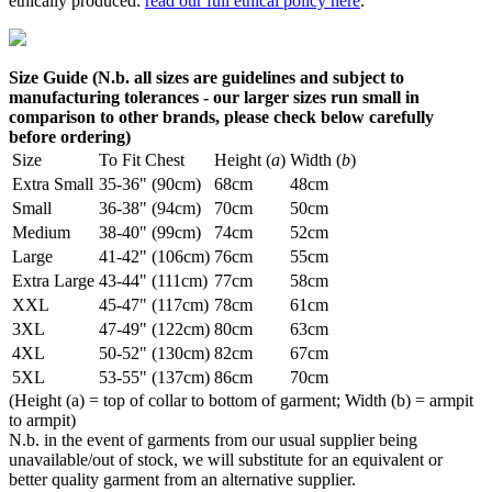
ethically produced:
read our full ethical policy here
.
Size Guide (N.b. all sizes are guidelines and subject to
manufacturing tolerances - our larger sizes run small in
comparison to other brands, please check below carefully
before ordering)
Size
To Fit Chest
Height (
a
)
Width (
b
)
Extra Small
35-36" (90cm)
68cm
48cm
Small
36-38" (94cm)
70cm
50cm
Medium
38-40" (99cm)
74cm
52cm
Large
41-42" (106cm)
76cm
55cm
Extra Large
43-44" (111cm)
77cm
58cm
XXL
45-47" (117cm)
78cm
61cm
3XL
47-49" (122cm)
80cm
63cm
4XL
50-52" (130cm)
82cm
67cm
5XL
53-55" (137cm)
86cm
70cm
(Height (a) = top of collar to bottom of garment; Width (b) = armpit
to armpit)
N.b. in the event of garments from our usual supplier being
unavailable/out of stock, we will substitute for an equivalent or
better quality garment from an alternative supplier.