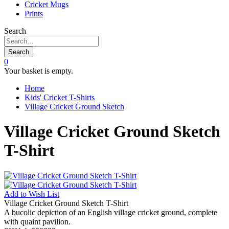
Cricket Mugs
Prints
Search
Search
0
Your basket is empty.
Home
Kids' Cricket T-Shirts
Village Cricket Ground Sketch
Village Cricket Ground Sketch
T-Shirt
Add to
Wish List
Village Cricket Ground Sketch T-Shirt
A bucolic depiction of an English village cricket ground, complete
with quaint pavilion.