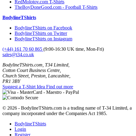
RedMolotov.com T-Shirts
TheBoyDoneGood.com - Football T-Shirts
BodylineTShirts
BodylineTShirts on Facebook
BodylineTShirts on Twitter
BodylineTShirts on Instagram
(+44) 161 70 60 865
(9:00-16:30 UK time, Mon-Fri)
sales@t34.co.uk
BodylineTShirts.com, T34 Limited,
Cotton Court Business Centre,
Church Street, Preston, Lancashire,
PR1 3BY
Suggest a T-Shirt Idea
Find out more
© 2026 - BodylineTShirts.com is a trading name of T-34 Limited, a
company incorporated under the Companies Act 1985.
BodylineTShirts
Login
Register