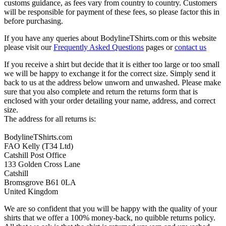
customs guidance, as fees vary from country to country. Customers
will be responsible for payment of these fees, so please factor this in
before purchasing.
If you have any queries about BodylineTShirts.com or this website
please visit our
Frequently Asked Questions
pages or
contact us
If you receive a shirt but decide that it is either too large or too small
we will be happy to exchange it for the correct size. Simply send it
back to us at the address below unworn and unwashed. Please make
sure that you also complete and return the returns form that is
enclosed with your order detailing your name, address, and correct
size.
The address for all returns is:
BodylineTShirts.com
FAO Kelly (T34 Ltd)
Catshill Post Office
133 Golden Cross Lane
Catshill
Bromsgrove B61 0LA
United Kingdom
We are so confident that you will be happy with the quality of your
shirts that we offer a 100% money-back, no quibble returns policy.