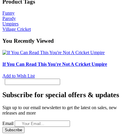
Product Tags
Funny
Parody
Umpires
Village Cricket
You Recently Viewed
If You Can Read This You're Not A Cricket Umpire
Add to Wish List
Subscribe for special offers & updates
Sign up to our email newsletter to get the latest on sales, new
releases and more
Email
Subscribe