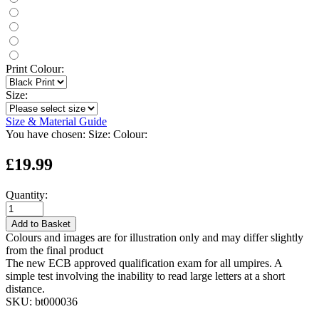
Print Colour:
Size:
Size & Material Guide
You have chosen:
Size:
Colour:
£19.99
Quantity:
Add to Basket
Colours and images are for illustration only and may differ slightly
from the final product
The new ECB approved qualification exam for all umpires. A
simple test involving the inability to read large letters at a short
distance.
SKU:
bt000036