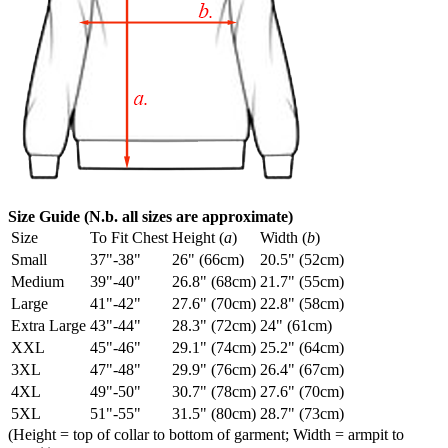
Size Guide (N.b. all sizes are approximate)
Size
To Fit Chest
Height (
a
)
Width (
b
)
Small
37"-38"
26" (66cm)
20.5" (52cm)
Medium
39"-40"
26.8" (68cm)
21.7" (55cm)
Large
41"-42"
27.6" (70cm)
22.8" (58cm)
Extra Large
43"-44"
28.3" (72cm)
24" (61cm)
XXL
45"-46"
29.1" (74cm)
25.2" (64cm)
3XL
47"-48"
29.9" (76cm)
26.4" (67cm)
4XL
49"-50"
30.7" (78cm)
27.6" (70cm)
5XL
51"-55"
31.5" (80cm)
28.7" (73cm)
(Height = top of collar to bottom of garment; Width = armpit to