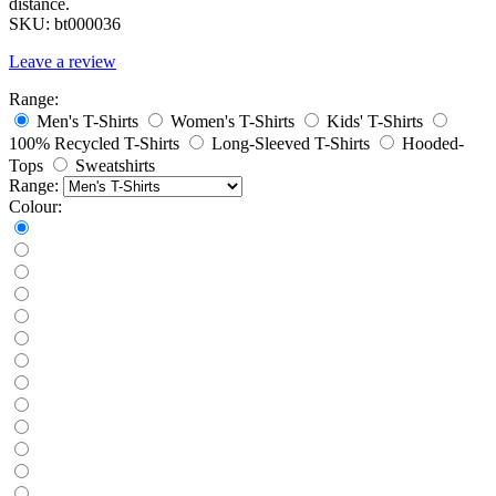
distance.
SKU:
bt000036
Leave a review
Range:
Men's T-Shirts
Women's T-Shirts
Kids' T-Shirts
100% Recycled T-Shirts
Long-Sleeved T-Shirts
Hooded-
Tops
Sweatshirts
Range:
Colour: