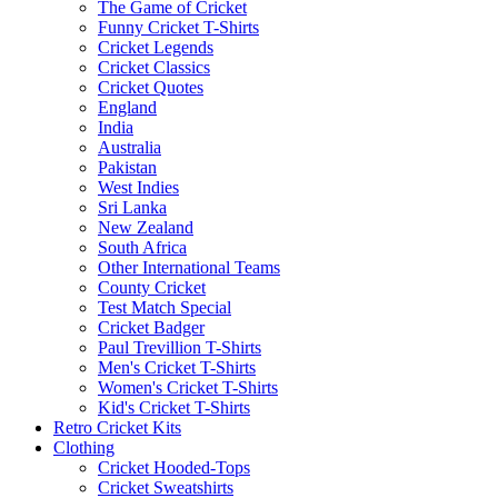
The Game of Cricket
Funny Cricket T-Shirts
Cricket Legends
Cricket Classics
Cricket Quotes
England
India
Australia
Pakistan
West Indies
Sri Lanka
New Zealand
South Africa
Other International Teams
County Cricket
Test Match Special
Cricket Badger
Paul Trevillion T-Shirts
Men's Cricket T-Shirts
Women's Cricket T-Shirts
Kid's Cricket T-Shirts
Retro Cricket Kits
Clothing
Cricket Hooded-Tops
Cricket Sweatshirts