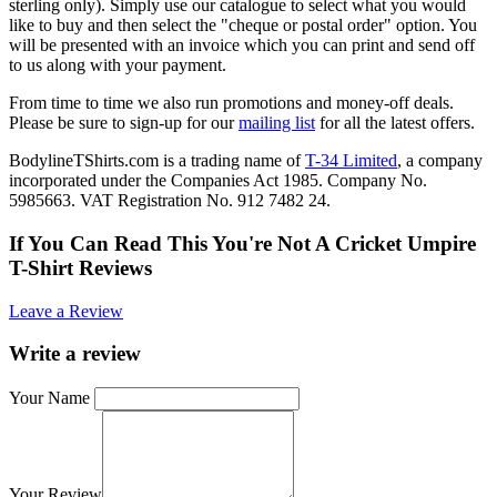
sterling only). Simply use our catalogue to select what you would
like to buy and then select the "cheque or postal order" option. You
will be presented with an invoice which you can print and send off
to us along with your payment.
From time to time we also run promotions and money-off deals.
Please be sure to sign-up for our
mailing list
for all the latest offers.
BodylineTShirts.com is a trading name of
T-34 Limited
, a company
incorporated under the Companies Act 1985. Company No.
5985663. VAT Registration No. 912 7482 24.
If You Can Read This You're Not A Cricket Umpire
T-Shirt Reviews
Leave a Review
Write a review
Your Name
Your Review