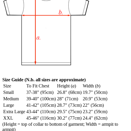
Size Guide (N.b. all sizes are approximate)
Size
To Fit Chest
Height (
a
)
Width (
b
)
Small
37-38" (95cm)
26.8" (68cm)
19.7" (50cm)
Medium
39-40" (100cm)
28" (71cm)
20.9" (53cm)
Large
41-42" (105cm)
28.7" (73cm)
22" (56cm)
Extra Large
43-44" (110cm)
29.5" (75cm)
23.2" (59cm)
XXL
45-46" (116cm)
30.2" (77cm)
24.4" (62cm)
(Height = top of collar to bottom of garment; Width = armpit to
armpit)