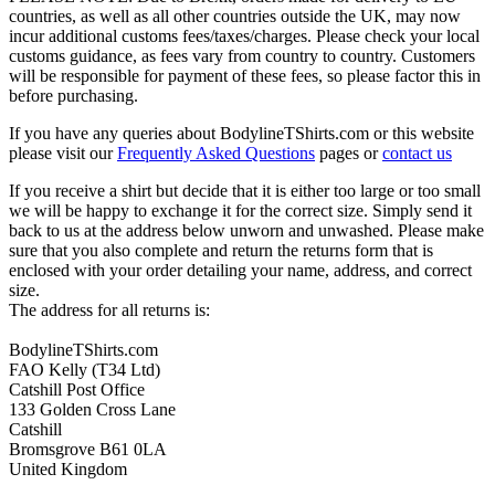
countries, as well as all other countries outside the UK, may now
incur additional customs fees/taxes/charges. Please check your local
customs guidance, as fees vary from country to country. Customers
will be responsible for payment of these fees, so please factor this in
before purchasing.
If you have any queries about BodylineTShirts.com or this website
please visit our
Frequently Asked Questions
pages or
contact us
If you receive a shirt but decide that it is either too large or too small
we will be happy to exchange it for the correct size. Simply send it
back to us at the address below unworn and unwashed. Please make
sure that you also complete and return the returns form that is
enclosed with your order detailing your name, address, and correct
size.
The address for all returns is:
BodylineTShirts.com
FAO Kelly (T34 Ltd)
Catshill Post Office
133 Golden Cross Lane
Catshill
Bromsgrove B61 0LA
United Kingdom