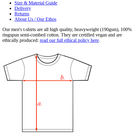
Size & Material Guide
Delivery
Returns
About Us / Our Ethos
Our men's t-shirts are all high quality, heavyweight (190gsm), 100%
ringspun semi-combed cotton. They are certified vegan and are
ethically produced:
read our full ethical policy here
.