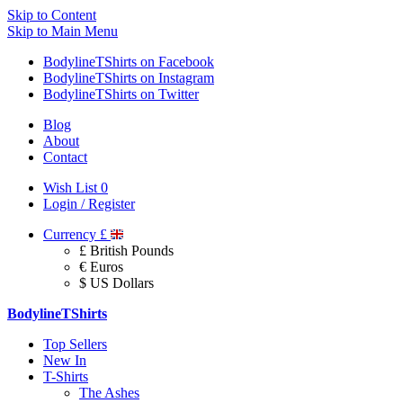
Skip to Content
Skip to Main Menu
BodylineTShirts on Facebook
BodylineTShirts on Instagram
BodylineTShirts on Twitter
Blog
About
Contact
Wish List
0
Login / Register
Currency
£
£ British Pounds
€ Euros
$ US Dollars
BodylineTShirts
Top Sellers
New In
T-Shirts
The Ashes