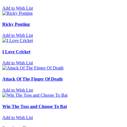
Add to Wish List
Ricky Ponting
Add to Wish List
I Love Cricket
Add to Wish List
Attack Of The Finger Of Death
Add to Wish List
Win The Toss and Choose To Bat
Add to Wish List