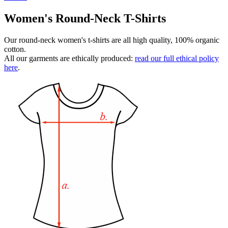
Women's Round-Neck T-Shirts
Our round-neck women's t-shirts are all high quality, 100% organic
cotton.
All our garments are ethically produced:
read our full ethical policy
here
.