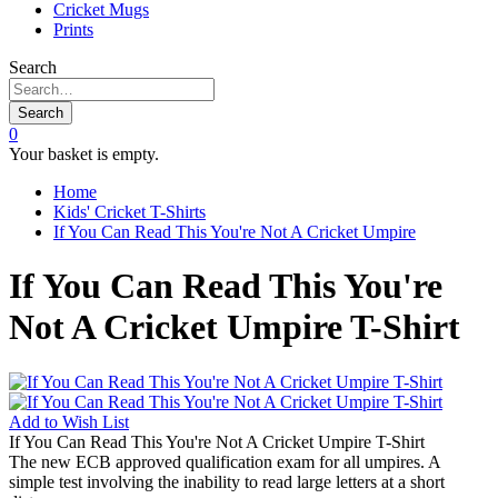
Cricket Mugs
Prints
Search
Search
0
Your basket is empty.
Home
Kids' Cricket T-Shirts
If You Can Read This You're Not A Cricket Umpire
If You Can Read This You're
Not A Cricket Umpire T-Shirt
Add to
Wish List
If You Can Read This You're Not A Cricket Umpire T-Shirt
The new ECB approved qualification exam for all umpires. A
simple test involving the inability to read large letters at a short