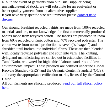
N.b. in the event of garments from our usual supplier being
unavailable/out of stock, we will substitute for an equivalent or
better quality garment from an alternative supplier.
If you have very specific size requirements please
contact us to
discuss
.
Our ground-breaking recycled t-shirts are made from 100% recycled
materials and are, to our knowledge, the first commercially produced
t-shirts made from recycled cotton. The fabrics are produced in India
from 60% recycled organic cotton and 40% recycled polyester. The
cotton waste from normal production is saved ("salvaged") and
shredded until broken into individual fibres. These are then blended
with locally recycled polyester and spun into yarn. The knitting,
dying and manufacturing are carried out in established facilities in
Tamil Nadu, renowned for high ethical labour standards and low
environmental impact. These products are certified under the Global
Recycle Standard (GRS) and the Organic Content Standard (OCS),
and carry the appropriate certification marks, licensed by the Control
Union
All our garments are ethically produced:
read our full ethical policy
here
.