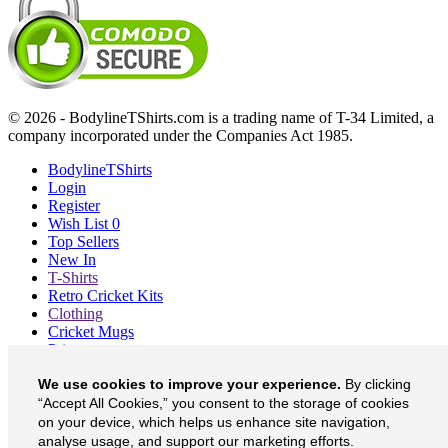
© 2026 - BodylineTShirts.com is a trading name of T-34 Limited, a
company incorporated under the Companies Act 1985.
BodylineTShirts
Login
Register
Wish List
0
Top Sellers
New In
T-Shirts
Retro Cricket Kits
Clothing
Cricket Mugs
Prints
Blog
We use cookies to improve your experience.
By clicking
About
Contact
“Accept All Cookies,” you consent to the storage of cookies
Currency
£
on your device, which helps us enhance site navigation,
analyse usage, and support our marketing efforts.