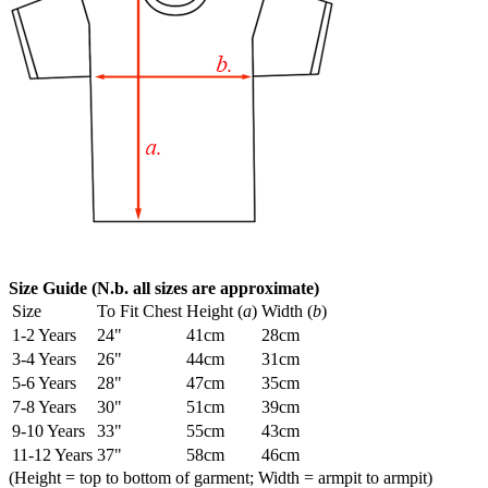
Size Guide (N.b. all sizes are approximate)
Size
To Fit Chest
Height (
a
)
Width (
b
)
1-2 Years
24"
41cm
28cm
3-4 Years
26"
44cm
31cm
5-6 Years
28"
47cm
35cm
7-8 Years
30"
51cm
39cm
9-10 Years
33"
55cm
43cm
11-12 Years
37"
58cm
46cm
(Height = top to bottom of garment; Width = armpit to armpit)