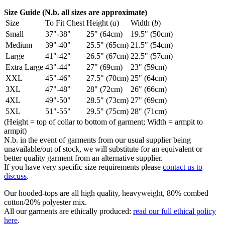
Size Guide (N.b. all sizes are approximate)
Size
To Fit Chest
Height (
a
)
Width (
b
)
Small
37"-38"
25" (64cm)
19.5" (50cm)
Medium
39"-40"
25.5" (65cm)
21.5" (54cm)
Large
41"-42"
26.5" (67cm)
22.5" (57cm)
Extra Large
43"-44"
27" (69cm)
23" (59cm)
XXL
45"-46"
27.5" (70cm)
25" (64cm)
3XL
47"-48"
28" (72cm)
26" (66cm)
4XL
49"-50"
28.5" (73cm)
27" (69cm)
5XL
51"-55"
29.5" (75cm)
28" (71cm)
(Height = top of collar to bottom of garment; Width = armpit to
armpit)
N.b. in the event of garments from our usual supplier being
unavailable/out of stock, we will substitute for an equivalent or
better quality garment from an alternative supplier.
If you have very specific size requirements please
contact us to
discuss
.
Our hooded-tops are all high quality, heavyweight, 80% combed
cotton/20% polyester mix.
All our garments are ethically produced:
read our full ethical policy
here
.