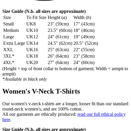
Size Guide (N.b. all sizes are approximate)
Size
To Fit Size
Height (
a
)
Width (
b
)
Small
UK8
23" (59cm)
17" (43cm)
Medium
UK10
23.5" (60cm)
18" (46cm)
Large
UK12
24" (61cm)
19" (49cm)
Extra Large
UK14
24.5" (62cm)
20.5" (52cm)
XXL
UK16
25" (63cm)
22" (55cm)
3XL*
UK18
26" (64cm)
23" (58cm)
4XL*
UK20
27" (64cm)
24" (60cm)
(Height = top of front collar to bottom of garment; Width = armpit to
armpit)
*Available in black only
Women's V-Neck T-Shirts
Our women's v-neck t-shirts are a longer, looser fit than our standard
round-neck women's, and are 100% cotton.
All our garments are ethically produced:
read our full ethical policy
here
.
Size Guide (N.b. all sizes are approximate)