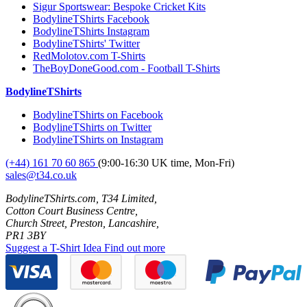
Sigur Sportswear: Bespoke Cricket Kits
BodylineTShirts Facebook
BodylineTShirts Instagram
BodylineTShirts' Twitter
RedMolotov.com T-Shirts
TheBoyDoneGood.com - Football T-Shirts
BodylineTShirts
BodylineTShirts on Facebook
BodylineTShirts on Twitter
BodylineTShirts on Instagram
(+44) 161 70 60 865
(9:00-16:30 UK time, Mon-Fri)
sales@t34.co.uk
BodylineTShirts.com, T34 Limited,
Cotton Court Business Centre,
Church Street, Preston, Lancashire,
PR1 3BY
Suggest a T-Shirt Idea
Find out more