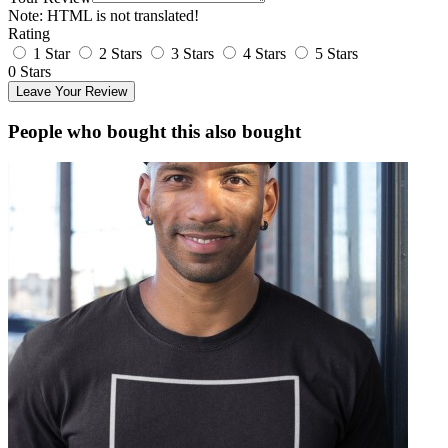
Note:
HTML is not translated!
Rating
1 Star
2 Stars
3 Stars
4 Stars
5 Stars
0 Stars
Leave Your Review
People who bought this also bought