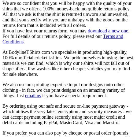
We are so confident that you will be happy with the quality of your
shirts that we offer a 100% money-back, no quibble returns policy.
All that we ask is that the shirt is returned unworn and unwashed,
and that you specify why you are unhappy with the goods on the
returns form that is included with all orders.
If you have lost your returns form, you may
download a new one
.
For full details of our returns policy, please read our
Terms and
Conditions
.
At BodylineTShirts.com we specialise in producing high-quality,
100% unofficial cricket t-shirts. We pride ourselves in using the best
materials we can find, which is why our t-shirts will not fall out of
shape after a few washes like other cheaper varieties you may find
for sale elsewhere.
We also use our printing expertise to put our designs onto other
clothing - in fact, we can print designs on an amazing variety of
things. Just
email us
if you have a special requirement.
By ordering using our safe and secure on-line payment gateway -
which utilises the very latest encryption and security measures - we
can accept payment online securely using most major credit and
debit cards including PayPal, MasterCard, Visa and Maestro.
If you prefer, you can also pay by cheque or postal order (pounds