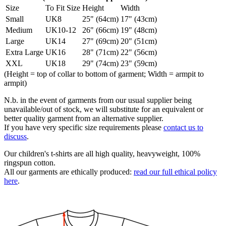
Size
To Fit Size
Height
Width
Small
UK8
25" (64cm)
17" (43cm)
Medium
UK10-12
26" (66cm)
19" (48cm)
Large
UK14
27" (69cm)
20" (51cm)
Extra Large
UK16
28" (71cm)
22" (56cm)
XXL
UK18
29" (74cm)
23" (59cm)
(Height = top of collar to bottom of garment; Width = armpit to
armpit)
N.b. in the event of garments from our usual supplier being
unavailable/out of stock, we will substitute for an equivalent or
better quality garment from an alternative supplier.
If you have very specific size requirements please
contact us to
discuss
.
Our children's t-shirts are all high quality, heavyweight, 100%
ringspun cotton.
All our garments are ethically produced:
read our full ethical policy
here
.