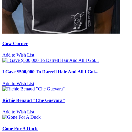
Cow Corner
Add to Wish List
I Gave $500,000 To Darrell Hair And All I Got...
Add to Wish List
Richie Benaud "Che Guevara"
Add to Wish List
Gone For A Duck