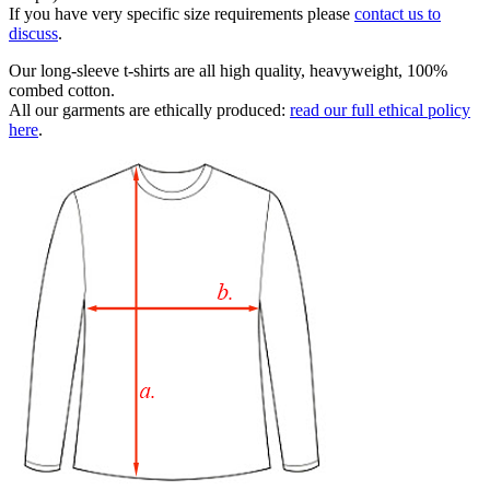
If you have very specific size requirements please
contact us to
discuss
.
Our long-sleeve t-shirts are all high quality, heavyweight, 100%
combed cotton.
All our garments are ethically produced:
read our full ethical policy
here
.