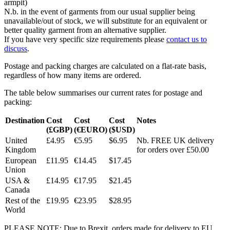
armpit)
N.b. in the event of garments from our usual supplier being
unavailable/out of stock, we will substitute for an equivalent or
better quality garment from an alternative supplier.
If you have very specific size requirements please
contact us to
discuss
.
Postage and packing charges are calculated on a flat-rate basis,
regardless of how many items are ordered.
The table below summarises our current rates for postage and
packing:
Destination
Cost
Cost
Cost
Notes
(£GBP)
(€EURO)
($USD)
United
£4.95
€5.95
$6.95
Nb. FREE UK delivery
Kingdom
for orders over £50.00
European
£11.95
€14.45
$17.45
Union
USA &
£14.95
€17.95
$21.45
Canada
Rest of the
£19.95
€23.95
$28.95
World
PLEASE NOTE: Due to Brexit, orders made for delivery to EU