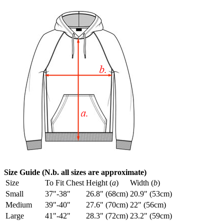
Size Guide (N.b. all sizes are approximate)
Size
To Fit Chest
Height (
a
)
Width (
b
)
Small
37"-38"
26.8" (68cm)
20.9" (53cm)
Medium
39"-40"
27.6" (70cm)
22" (56cm)
Large
41"-42"
28.3" (72cm)
23.2" (59cm)