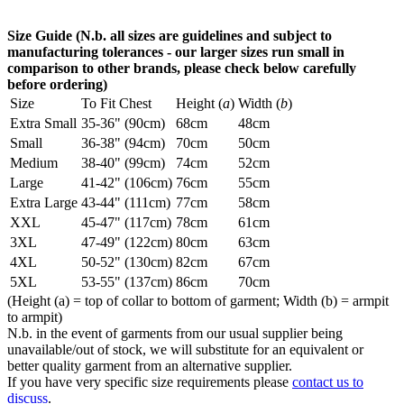
Size Guide (N.b. all sizes are guidelines and subject to
manufacturing tolerances - our larger sizes run small in
comparison to other brands, please check below carefully
before ordering)
Size
To Fit Chest
Height (
a
)
Width (
b
)
Extra Small
35-36" (90cm)
68cm
48cm
Small
36-38" (94cm)
70cm
50cm
Medium
38-40" (99cm)
74cm
52cm
Large
41-42" (106cm)
76cm
55cm
Extra Large
43-44" (111cm)
77cm
58cm
XXL
45-47" (117cm)
78cm
61cm
3XL
47-49" (122cm)
80cm
63cm
4XL
50-52" (130cm)
82cm
67cm
5XL
53-55" (137cm)
86cm
70cm
(Height (a) = top of collar to bottom of garment; Width (b) = armpit
to armpit)
N.b. in the event of garments from our usual supplier being
unavailable/out of stock, we will substitute for an equivalent or
better quality garment from an alternative supplier.
If you have very specific size requirements please
contact us to
discuss
.