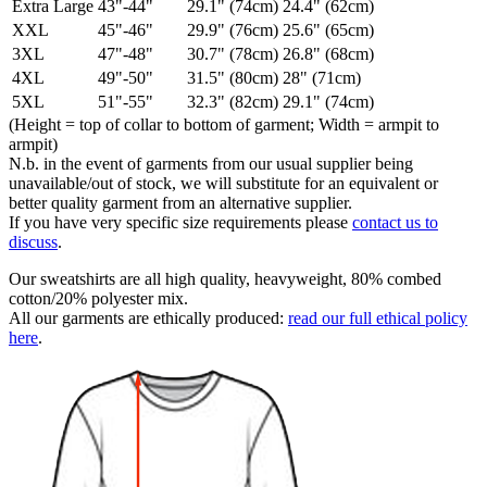
Extra Large
43"-44"
29.1" (74cm)
24.4" (62cm)
XXL
45"-46"
29.9" (76cm)
25.6" (65cm)
3XL
47"-48"
30.7" (78cm)
26.8" (68cm)
4XL
49"-50"
31.5" (80cm)
28" (71cm)
5XL
51"-55"
32.3" (82cm)
29.1" (74cm)
(Height = top of collar to bottom of garment; Width = armpit to
armpit)
N.b. in the event of garments from our usual supplier being
unavailable/out of stock, we will substitute for an equivalent or
better quality garment from an alternative supplier.
If you have very specific size requirements please
contact us to
discuss
.
Our sweatshirts are all high quality, heavyweight, 80% combed
cotton/20% polyester mix.
All our garments are ethically produced:
read our full ethical policy
here
.