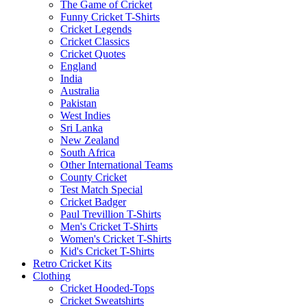
The Game of Cricket
Funny Cricket T-Shirts
Cricket Legends
Cricket Classics
Cricket Quotes
England
India
Australia
Pakistan
West Indies
Sri Lanka
New Zealand
South Africa
Other International Teams
County Cricket
Test Match Special
Cricket Badger
Paul Trevillion T-Shirts
Men's Cricket T-Shirts
Women's Cricket T-Shirts
Kid's Cricket T-Shirts
Retro Cricket Kits
Clothing
Cricket Hooded-Tops
Cricket Sweatshirts