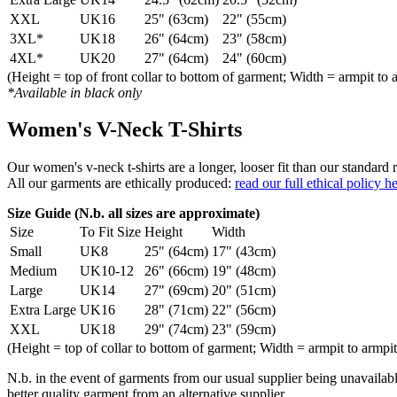
XXL
UK16
25" (63cm)
22" (55cm)
3XL*
UK18
26" (64cm)
23" (58cm)
4XL*
UK20
27" (64cm)
24" (60cm)
(Height = top of front collar to bottom of garment; Width = armpit to 
*Available in black only
Women's V-Neck T-Shirts
Our women's v-neck t-shirts are a longer, looser fit than our standa
All our garments are ethically produced:
read our full ethical policy h
Size Guide (N.b. all sizes are approximate)
Size
To Fit Size
Height
Width
Small
UK8
25" (64cm)
17" (43cm)
Medium
UK10-12
26" (66cm)
19" (48cm)
Large
UK14
27" (69cm)
20" (51cm)
Extra Large
UK16
28" (71cm)
22" (56cm)
XXL
UK18
29" (74cm)
23" (59cm)
(Height = top of collar to bottom of garment; Width = armpit to armpit
N.b. in the event of garments from our usual supplier being unavailable
better quality garment from an alternative supplier.