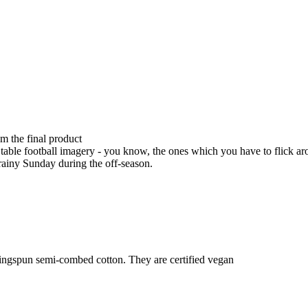
om the final product
table football imagery - you know, the ones which you have to flick arou
 rainy Sunday during the off-season.
ringspun semi-combed cotton. They are certified vegan