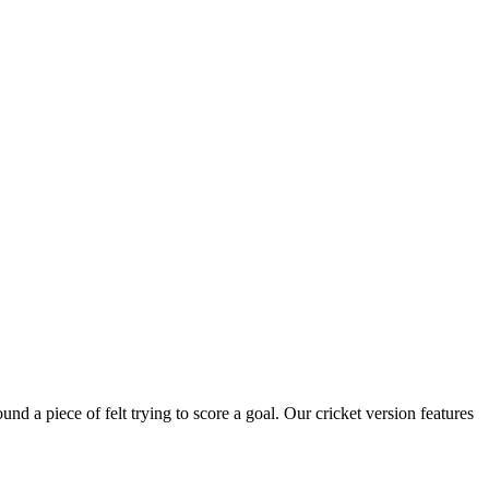
nd a piece of felt trying to score a goal. Our cricket version features