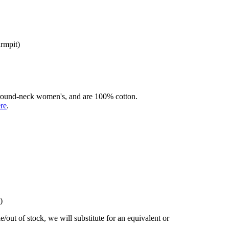
armpit)
rd round-neck women's, and are 100% cotton.
ere
.
)
/out of stock, we will substitute for an equivalent or