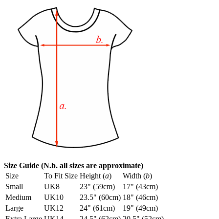
Size Guide (N.b. all sizes are approximate)
Size
To Fit Size
Height (
a
)
Width (
b
)
Small
UK8
23" (59cm)
17" (43cm)
Medium
UK10
23.5" (60cm)
18" (46cm)
Large
UK12
24" (61cm)
19" (49cm)
Extra Large
UK14
24.5" (62cm)
20.5" (52cm)