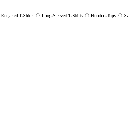
Recycled T-Shirts
Long-Sleeved T-Shirts
Hooded-Tops
Sw