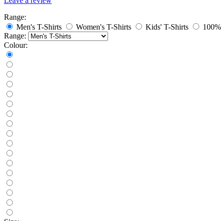
Leave a review
Range:
Men's T-Shirts
Women's T-Shirts
Kids' T-Shirts
100% 
Range:
Colour: