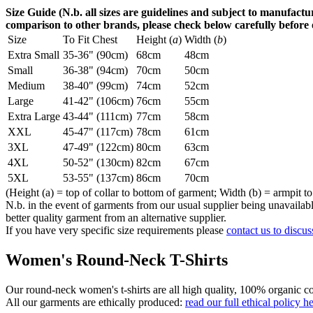
Size Guide (N.b. all sizes are guidelines and subject to manufactur
comparison to other brands, please check below carefully before
Size
To Fit Chest
Height (
a
)
Width (
b
)
Extra Small
35-36" (90cm)
68cm
48cm
Small
36-38" (94cm)
70cm
50cm
Medium
38-40" (99cm)
74cm
52cm
Large
41-42" (106cm)
76cm
55cm
Extra Large
43-44" (111cm)
77cm
58cm
XXL
45-47" (117cm)
78cm
61cm
3XL
47-49" (122cm)
80cm
63cm
4XL
50-52" (130cm)
82cm
67cm
5XL
53-55" (137cm)
86cm
70cm
(Height (a) = top of collar to bottom of garment; Width (b) = armpit to
N.b. in the event of garments from our usual supplier being unavailable
better quality garment from an alternative supplier.
If you have very specific size requirements please
contact us to discus
Women's Round-Neck T-Shirts
Our round-neck women's t-shirts are all high quality, 100% organic co
All our garments are ethically produced:
read our full ethical policy h