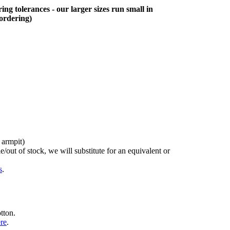
ing tolerances - our larger sizes run small in
 ordering)
 armpit)
/out of stock, we will substitute for an equivalent or
s
.
tton.
ere
.