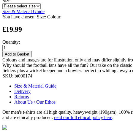
Size:
Size & Material Guide
You have chosen:
Size:
Colour:
£19.99
Quantity:
Add to Basket
Colours and images are for illustration only and may differ slightly fr
Why should the football fans have all the fun? Our take on the classic 
fielders plus a wicket keeper and a bowler: perfect to whiling away a
SKU:
bt000174
Size & Material Guide
Delivery
Returns
About Us / Our Ethos
Our men's t-shirts are all high quality, heavyweight (190gsm), 100% 
and are ethically produced:
read our full ethical policy here
.