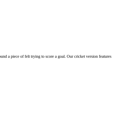
nd a piece of felt trying to score a goal. Our cricket version features