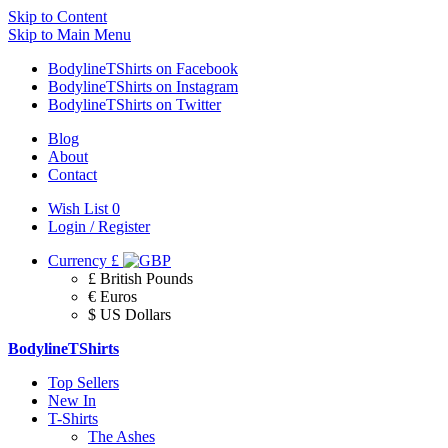
Skip to Content
Skip to Main Menu
BodylineTShirts on Facebook
BodylineTShirts on Instagram
BodylineTShirts on Twitter
Blog
About
Contact
Wish List
0
Login / Register
Currency
£
£ British Pounds
€ Euros
$ US Dollars
BodylineTShirts
Top Sellers
New In
T-Shirts
The Ashes