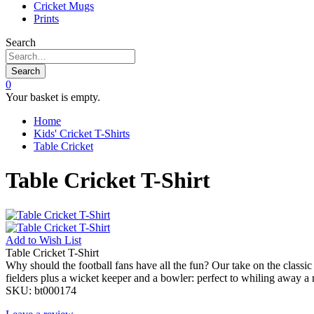
Cricket Mugs
Prints
Search
Search
0
Your basket is empty.
Home
Kids' Cricket T-Shirts
Table Cricket
Table Cricket T-Shirt
Add to
Wish List
Table Cricket T-Shirt
Why should the football fans have all the fun? Our take on the classic 
fielders plus a wicket keeper and a bowler: perfect to whiling away a
SKU:
bt000174