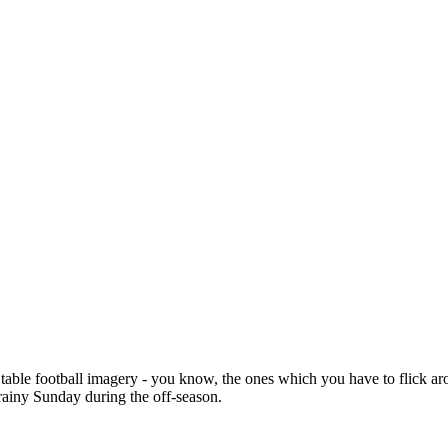
table football imagery - you know, the ones which you have to flick arou
 rainy Sunday during the off-season.