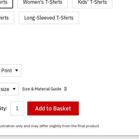
irts
Women's T-Shirts
Kids' T-Shirts
irts
Long-Sleeved T-Shirts
Size & Material Guide
Add to Basket
ty:
ustration only and may differ slightly from the final product