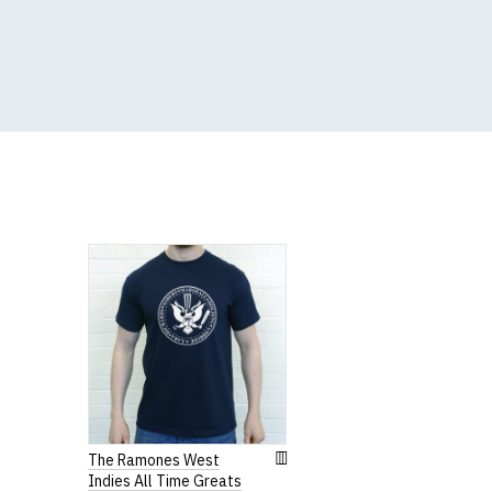
5XL
53-55"
(Height (a) = top of 
N.b. in the event of 
for an equivalent or 
If you have very spe
The Ramones West
Indies All Time Greats