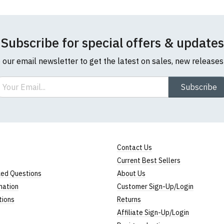
Subscribe for special offers & updates
o our email newsletter to get the latest on sales, new release
ail
Subscribe
Contact Us
Current Best Sellers
ked Questions
About Us
mation
Customer Sign-Up/Login
tions
Returns
Affiliate Sign-Up/Login