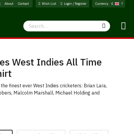
g
About
Contact
Wish List
Login / Register
Currency
£
Search
Search
s West Indies All Time
irt
f the finest ever West Indies cricketers: Brian Lara,
Sobers, Malcolm Marshall, Michael Holding and