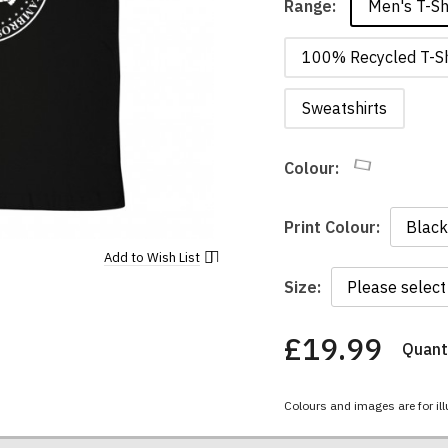
Men's T-Sh
Range:
100% Recycled T-Sh
Sweatshirts
Colour:
Print Colour:
Add to
Wish List
Size:
£19.99
Quanti
You
have
chosen:
Colours and images are for ill
Size:
Colour: