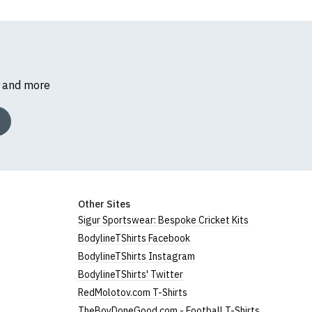
s and more
Other Sites
Sigur Sportswear: Bespoke Cricket Kits
BodylineTShirts Facebook
BodylineTShirts Instagram
BodylineTShirts' Twitter
RedMolotov.com T-Shirts
TheBoyDoneGood.com - Football T-Shirts