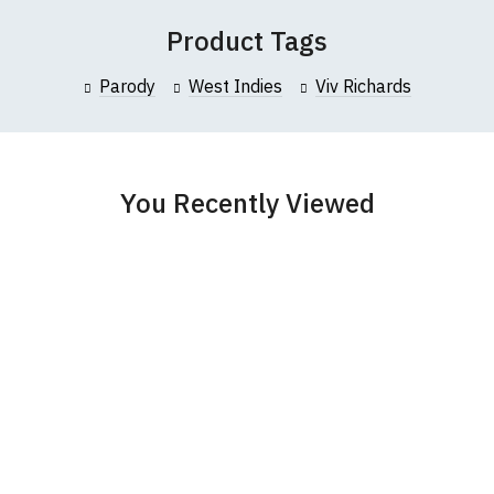
 (137cm)
86cm
70cm
Product Tags
collar to bottom of garment; Width (b) = armpit to armpit)
Parody
West Indies
Viv Richards
garments from our usual supplier being unavailable/out of stoc
better quality garment from an alternative supplier.
cific size requirements please
contact us to discuss
.
You Recently Viewed