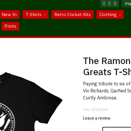
Blo
New In
T-Shirts
Retro Cricket Kits
Clothing
Prints
The Ramone
Greats T-Sh
Paying tribute to six o
Viv Richards, Garfied 
Curtly Ambrose.
SKU:
BT000206
Leave a review