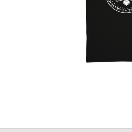
T-
Shirt