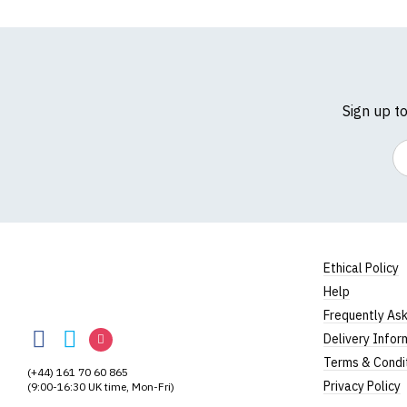
Sign up t
Em
Ethical Policy
Help
BodylineTShirts
Frequently As
BodylineTShirts
BodylineTShirts
BodylineTShirts
Delivery Infor
on
on
on
Terms & Condi
(+44) 161 70 60 865
Facebook
Twitter
Instagram
Privacy Policy
(9:00-16:30 UK time, Mon-Fri)