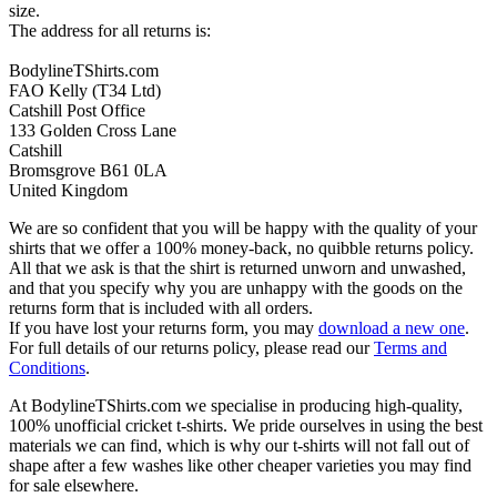
size.
The address for all returns is:
BodylineTShirts.com
FAO Kelly (T34 Ltd)
Catshill Post Office
133 Golden Cross Lane
Catshill
Bromsgrove B61 0LA
United Kingdom
We are so confident that you will be happy with the quality of your
shirts that we offer a 100% money-back, no quibble returns policy.
All that we ask is that the shirt is returned unworn and unwashed,
and that you specify why you are unhappy with the goods on the
returns form that is included with all orders.
If you have lost your returns form, you may
download a new one
.
For full details of our returns policy, please read our
Terms and
Conditions
.
At BodylineTShirts.com we specialise in producing high-quality,
100% unofficial cricket t-shirts. We pride ourselves in using the best
materials we can find, which is why our t-shirts will not fall out of
shape after a few washes like other cheaper varieties you may find
for sale elsewhere.