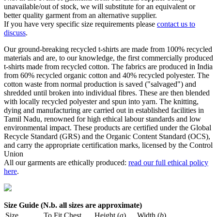
unavailable/out of stock, we will substitute for an equivalent or
better quality garment from an alternative supplier.
If you have very specific size requirements please
contact us to
discuss
.
Our ground-breaking recycled t-shirts are made from 100% recycled
materials and are, to our knowledge, the first commercially produced
t-shirts made from recycled cotton. The fabrics are produced in India
from 60% recycled organic cotton and 40% recycled polyester. The
cotton waste from normal production is saved ("salvaged") and
shredded until broken into individual fibres. These are then blended
with locally recycled polyester and spun into yarn. The knitting,
dying and manufacturing are carried out in established facilities in
Tamil Nadu, renowned for high ethical labour standards and low
environmental impact. These products are certified under the Global
Recycle Standard (GRS) and the Organic Content Standard (OCS),
and carry the appropriate certification marks, licensed by the Control
Union
All our garments are ethically produced:
read our full ethical policy
here
.
Size Guide (N.b. all sizes are approximate)
Size
To Fit Chest
Height (
a
)
Width (
b
)