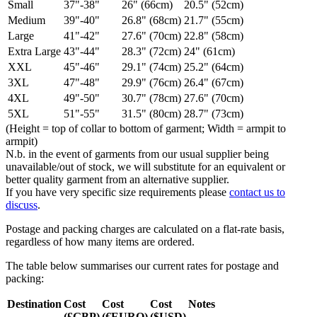
Small
37"-38"
26" (66cm)
20.5" (52cm)
Medium
39"-40"
26.8" (68cm)
21.7" (55cm)
Large
41"-42"
27.6" (70cm)
22.8" (58cm)
Extra Large
43"-44"
28.3" (72cm)
24" (61cm)
XXL
45"-46"
29.1" (74cm)
25.2" (64cm)
3XL
47"-48"
29.9" (76cm)
26.4" (67cm)
4XL
49"-50"
30.7" (78cm)
27.6" (70cm)
5XL
51"-55"
31.5" (80cm)
28.7" (73cm)
(Height = top of collar to bottom of garment; Width = armpit to
armpit)
N.b. in the event of garments from our usual supplier being
unavailable/out of stock, we will substitute for an equivalent or
better quality garment from an alternative supplier.
If you have very specific size requirements please
contact us to
discuss
.
Postage and packing charges are calculated on a flat-rate basis,
regardless of how many items are ordered.
The table below summarises our current rates for postage and
packing:
Destination
Cost
Cost
Cost
Notes
(£GBP)
(€EURO)
($USD)