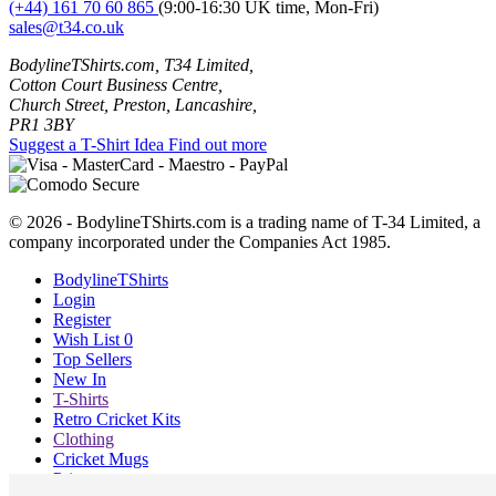
(+44) 161 70 60 865
(9:00-16:30 UK time, Mon-Fri)
sales@t34.co.uk
BodylineTShirts.com, T34 Limited,
Cotton Court Business Centre,
Church Street, Preston, Lancashire,
PR1 3BY
Suggest a T-Shirt Idea
Find out more
© 2026 - BodylineTShirts.com is a trading name of T-34 Limited, a
company incorporated under the Companies Act 1985.
BodylineTShirts
Login
Register
Wish List
0
Top Sellers
New In
T-Shirts
Retro Cricket Kits
Clothing
Cricket Mugs
Prints