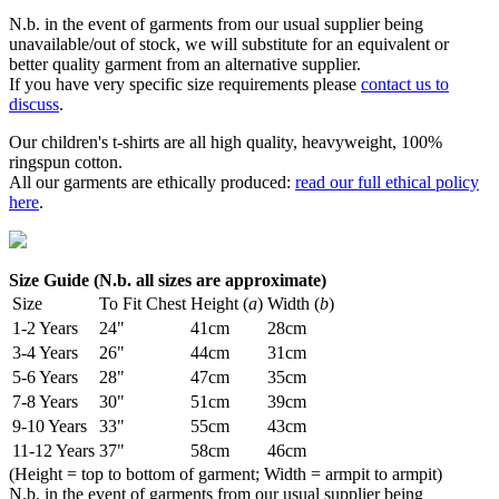
N.b. in the event of garments from our usual supplier being
unavailable/out of stock, we will substitute for an equivalent or
better quality garment from an alternative supplier.
If you have very specific size requirements please
contact us to
discuss
.
Our children's t-shirts are all high quality, heavyweight, 100%
ringspun cotton.
All our garments are ethically produced:
read our full ethical policy
here
.
Size Guide (N.b. all sizes are approximate)
Size
To Fit Chest
Height (
a
)
Width (
b
)
1-2 Years
24"
41cm
28cm
3-4 Years
26"
44cm
31cm
5-6 Years
28"
47cm
35cm
7-8 Years
30"
51cm
39cm
9-10 Years
33"
55cm
43cm
11-12 Years
37"
58cm
46cm
(Height = top to bottom of garment; Width = armpit to armpit)
N.b. in the event of garments from our usual supplier being