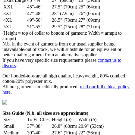
Extra Large
43"-44"
27" (69cm)
23" (59cm)
XXL
45"-46"
27.5" (70cm)
25" (64cm)
3XL
47"-48"
28" (72cm)
26" (66cm)
4XL
49"-50"
28.5" (73cm)
27" (69cm)
5XL
51"-55"
29.5" (75cm)
28" (71cm)
(Height = top of collar to bottom of garment; Width = armpit to
armpit)
N.b. in the event of garments from our usual supplier being
unavailable/out of stock, we will substitute for an equivalent or
better quality garment from an alternative supplier.
If you have very specific size requirements please
contact us to
discuss
.
Our hooded-tops are all high quality, heavyweight, 80% combed
cotton/20% polyester mix.
All our garments are ethically produced:
read our full ethical policy
here
.
Size Guide (N.b. all sizes are approximate)
Size
To Fit Chest
Height (
a
)
Width (
b
)
Small
37"-38"
26.8" (68cm)
20.9" (53cm)
Medium
39"-40"
27.6" (70cm)
22" (56cm)