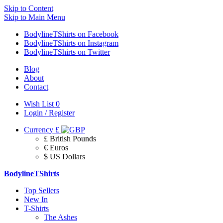
Skip to Content
Skip to Main Menu
BodylineTShirts on Facebook
BodylineTShirts on Instagram
BodylineTShirts on Twitter
Blog
About
Contact
Wish List
0
Login / Register
Currency
£
£ British Pounds
€ Euros
$ US Dollars
BodylineTShirts
Top Sellers
New In
T-Shirts
The Ashes