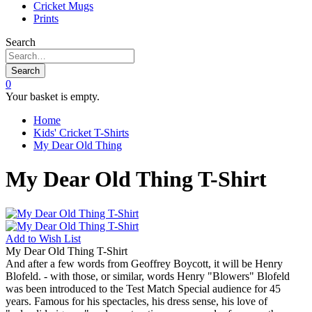
Cricket Mugs
Prints
Search
Search
0
Your basket is empty.
Home
Kids' Cricket T-Shirts
My Dear Old Thing
My Dear Old Thing T-Shirt
Add to
Wish List
My Dear Old Thing T-Shirt
And after a few words from Geoffrey Boycott, it will be Henry
Blofeld. - with those, or similar, words Henry "Blowers" Blofeld
was been introduced to the Test Match Special audience for 45
years. Famous for his spectacles, his dress sense, his love of