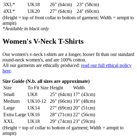
3XL*
UK18
26" (64cm)
23" (58cm)
4XL*
UK20
27" (64cm)
24" (60cm)
(Height = top of front collar to bottom of garment; Width = armpit to
armpit)
*Available in black only
Women's V-Neck T-Shirts
Our women's v-neck t-shirts are a longer, looser fit than our standard
round-neck women's, and are 100% cotton.
All our garments are ethically produced:
read our full ethical policy
here
.
Size Guide (N.b. all sizes are approximate)
Size
To Fit Size
Height
Width
Small
UK8
25" (64cm)
17" (43cm)
Medium
UK10-12
26" (66cm)
19" (48cm)
Large
UK14
27" (69cm)
20" (51cm)
Extra Large
UK16
28" (71cm)
22" (56cm)
XXL
UK18
29" (74cm)
23" (59cm)
(Height = top of collar to bottom of garment; Width = armpit to
armpit)