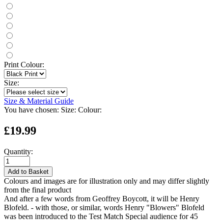
Print Colour:
Size:
Size & Material Guide
You have chosen:
Size:
Colour:
£19.99
Quantity:
Add to Basket
Colours and images are for illustration only and may differ slightly
from the final product
And after a few words from Geoffrey Boycott, it will be Henry
Blofeld. - with those, or similar, words Henry "Blowers" Blofeld
was been introduced to the Test Match Special audience for 45