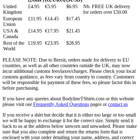
United
£4.95
€5.95
$6.95
Nb. FREE UK delivery
Kingdom
for orders over £50.00
European
£11.95
€14.45
$17.45
Union
USA &
£14.95
€17.95
$21.45
Canada
Rest of the
£19.95
€23.95
$28.95
World
PLEASE NOTE: Due to Brexit, orders made for delivery to EU
countries, as well as all other countries outside the UK, may now
incur additional customs fees/taxes/charges. Please check your local
customs guidance, as fees vary from country to country. Customers
will be responsible for payment of these fees, so please factor this in
before purchasing.
If you have any queries about BodylineTShirts.com or this website
please visit our
Frequently Asked Questions
pages or
contact us
If you receive a shirt but decide that it is either too large or too small
we will be happy to exchange it for the correct size. Simply send it
back to us at the address below unworn and unwashed. Please make
sure that you also complete and return the returns form that is
enclosed with your order detailing your name, address, and correct