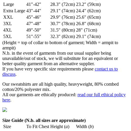
Large
41"-42"
28.3" (72cm)
23.2" (59cm)
Extra Large
43"-44"
29.1" (74cm)
24.4" (62cm)
XXL
45"-46"
29.9" (76cm)
25.6" (65cm)
3XL
47"-48"
30.7" (78cm)
26.8" (68cm)
4XL
49"-50"
31.5" (80cm)
28" (71cm)
5XL
51"-55"
32.3" (82cm)
29.1" (74cm)
(Height = top of collar to bottom of garment; Width = armpit to
armpit)
N.b. in the event of garments from our usual supplier being
unavailable/out of stock, we will substitute for an equivalent or
better quality garment from an alternative supplier.
If you have very specific size requirements please
contact us to
discuss
.
Our sweatshirts are all high quality, heavyweight, 80% combed
cotton/20% polyester mix.
All our garments are ethically produced:
read our full ethical policy
here
.
Size Guide (N.b. all sizes are approximate)
Size
To Fit Chest
Height (
a
)
Width (
b
)