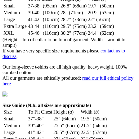
Small
37-38" (95cm)
26.8" (68cm)
19.7" (50cm)
Medium
39-40" (100cm)
28" (71cm)
20.9" (53cm)
Large
41-42" (105cm)
28.7" (73cm)
22" (56cm)
Extra Large
43-44" (110cm)
29.5" (75cm)
23.2" (59cm)
XXL
45-46" (116cm)
30.2" (77cm)
24.4" (62cm)
(Height = top of collar to bottom of garment; Width = armpit to
armpit)
If you have very specific size requirements please
contact us to
discuss
.
Our long-sleeve t-shirts are all high quality, heavyweight, 100%
combed cotton.
All our garments are ethically produced:
read our full ethical policy
here
.
Size Guide (N.b. all sizes are approximate)
Size
To Fit Chest
Height (
a
)
Width (
b
)
Small
37"-38"
25" (64cm)
19.5" (50cm)
Medium
39"-40"
25.5" (65cm)
21.5" (54cm)
Large
41"-42"
26.5" (67cm)
22.5" (57cm)