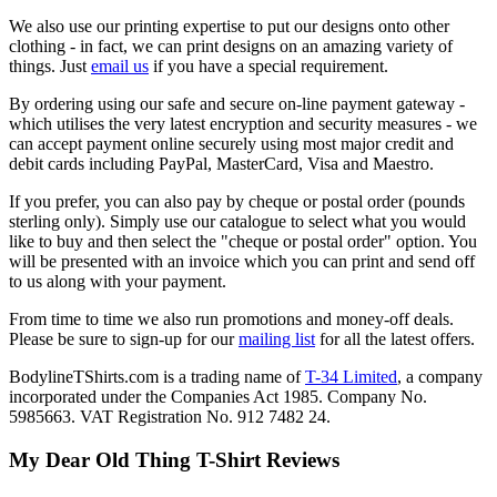
We also use our printing expertise to put our designs onto other
clothing - in fact, we can print designs on an amazing variety of
things. Just
email us
if you have a special requirement.
By ordering using our safe and secure on-line payment gateway -
which utilises the very latest encryption and security measures - we
can accept payment online securely using most major credit and
debit cards including PayPal, MasterCard, Visa and Maestro.
If you prefer, you can also pay by cheque or postal order (pounds
sterling only). Simply use our catalogue to select what you would
like to buy and then select the "cheque or postal order" option. You
will be presented with an invoice which you can print and send off
to us along with your payment.
From time to time we also run promotions and money-off deals.
Please be sure to sign-up for our
mailing list
for all the latest offers.
BodylineTShirts.com is a trading name of
T-34 Limited
, a company
incorporated under the Companies Act 1985. Company No.
5985663. VAT Registration No. 912 7482 24.
My Dear Old Thing T-Shirt Reviews