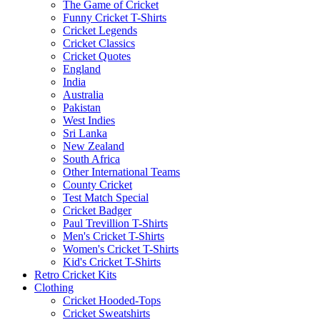
The Game of Cricket
Funny Cricket T-Shirts
Cricket Legends
Cricket Classics
Cricket Quotes
England
India
Australia
Pakistan
West Indies
Sri Lanka
New Zealand
South Africa
Other International Teams
County Cricket
Test Match Special
Cricket Badger
Paul Trevillion T-Shirts
Men's Cricket T-Shirts
Women's Cricket T-Shirts
Kid's Cricket T-Shirts
Retro Cricket Kits
Clothing
Cricket Hooded-Tops
Cricket Sweatshirts