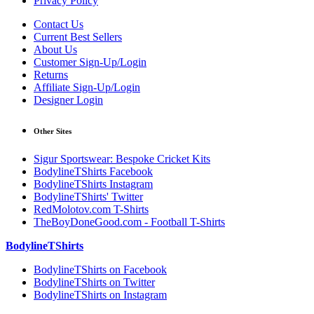
Privacy Policy
Contact Us
Current Best Sellers
About Us
Customer Sign-Up/Login
Returns
Affiliate Sign-Up/Login
Designer Login
Other Sites
Sigur Sportswear: Bespoke Cricket Kits
BodylineTShirts Facebook
BodylineTShirts Instagram
BodylineTShirts' Twitter
RedMolotov.com T-Shirts
TheBoyDoneGood.com - Football T-Shirts
BodylineTShirts
BodylineTShirts on Facebook
BodylineTShirts on Twitter
BodylineTShirts on Instagram