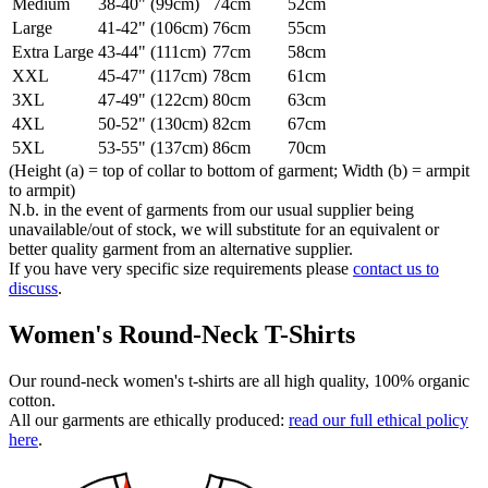
Medium
38-40" (99cm)
74cm
52cm
Large
41-42" (106cm)
76cm
55cm
Extra Large
43-44" (111cm)
77cm
58cm
XXL
45-47" (117cm)
78cm
61cm
3XL
47-49" (122cm)
80cm
63cm
4XL
50-52" (130cm)
82cm
67cm
5XL
53-55" (137cm)
86cm
70cm
(Height (a) = top of collar to bottom of garment; Width (b) = armpit
to armpit)
N.b. in the event of garments from our usual supplier being
unavailable/out of stock, we will substitute for an equivalent or
better quality garment from an alternative supplier.
If you have very specific size requirements please
contact us to
discuss
.
Women's Round-Neck T-Shirts
Our round-neck women's t-shirts are all high quality, 100% organic
cotton.
All our garments are ethically produced:
read our full ethical policy
here
.