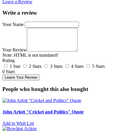
Leave a Review
Write a review
Your Name
Your Review
Note:
HTML is not translated!
Rating
1 Star
2 Stars
3 Stars
4 Stars
5 Stars
0 Stars
Leave Your Review
People who bought this also bought
John Arlott "Cricket and Politics" Quote
Add to Wish List