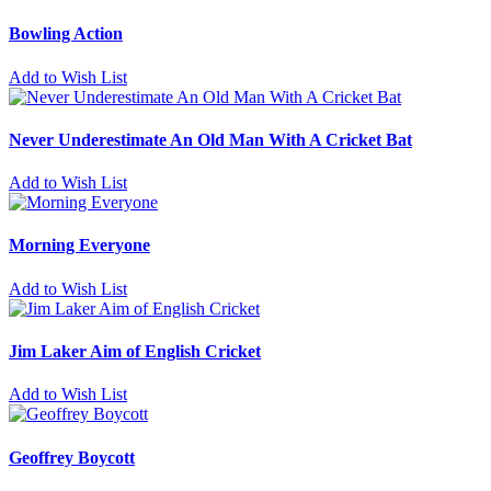
Bowling Action
Add to Wish List
Never Underestimate An Old Man With A Cricket Bat
Add to Wish List
Morning Everyone
Add to Wish List
Jim Laker Aim of English Cricket
Add to Wish List
Geoffrey Boycott