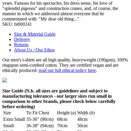
years. Famous for his spectacles, his dress sense, his love of
"splendid pigeons" and construction cranes, and, of course, the
manner in which we addressed almost everyone that he
commentated with: "My dear old thing..."
SKU:
bt000241
Size & Material Guide
Delivery
Returns
About Us / Our Ethos
Our men's t-shirts are all high quality, heavyweight (190gsm), 100%
ringspun semi-combed cotton. They are certified vegan and are
ethically produced:
read our full ethical policy here
.
Size Guide (N.b. all sizes are guidelines and subject to
manufacturing tolerances - our larger sizes run small in
comparison to other brands, please check below carefully
before ordering)
Size
To Fit Chest
Height (
a
)
Width (
b
)
Extra Small
35-36" (90cm)
68cm
48cm
Small
36-38" (94cm)
70cm
50cm