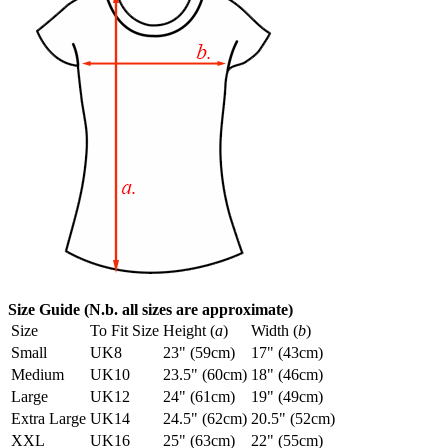
Size Guide (N.b. all sizes are approximate)
Size
To Fit Size
Height (
a
)
Width (
b
)
Small
UK8
23" (59cm)
17" (43cm)
Medium
UK10
23.5" (60cm)
18" (46cm)
Large
UK12
24" (61cm)
19" (49cm)
Extra Large
UK14
24.5" (62cm)
20.5" (52cm)
XXL
UK16
25" (63cm)
22" (55cm)