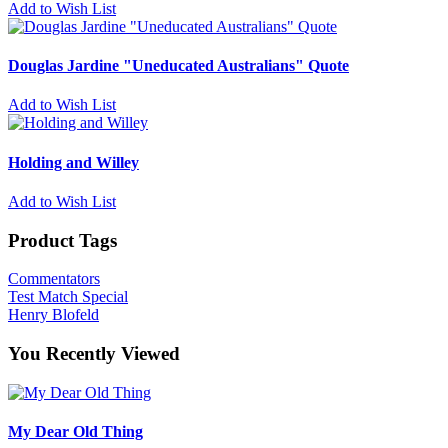
Add to Wish List
Douglas Jardine "Uneducated Australians" Quote
Add to Wish List
Holding and Willey
Add to Wish List
Product Tags
Commentators
Test Match Special
Henry Blofeld
You Recently Viewed
My Dear Old Thing