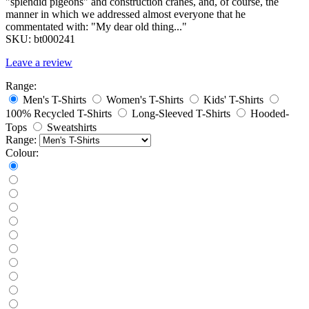
"splendid pigeons" and construction cranes, and, of course, the
manner in which we addressed almost everyone that he
commentated with: "My dear old thing..."
SKU:
bt000241
Leave a review
Range:
Men's T-Shirts
Women's T-Shirts
Kids' T-Shirts
100% Recycled T-Shirts
Long-Sleeved T-Shirts
Hooded-
Tops
Sweatshirts
Range:
Colour: